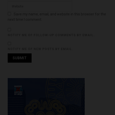
Save my name, email, and website in this browser for the
next time I comment.
NOTIFY ME OF FOLLOW-UP COMMENTS BY EMAIL.
NOTIFY ME OF NEW POSTS BY EMAIL.