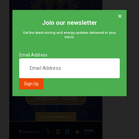
×
Join our newsletter
Get the latest mining and energy updates delivered to your
inbox.
Email Address