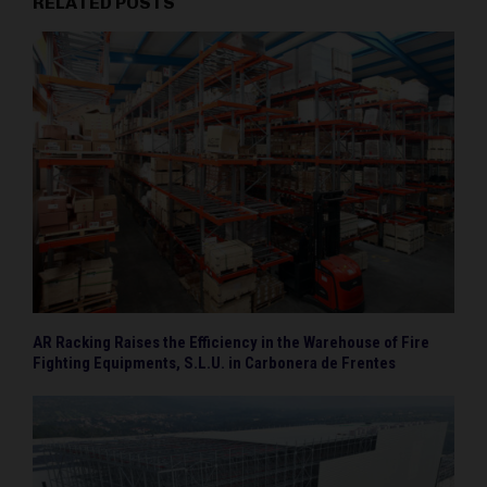
RELATED POSTS
AR Racking Raises the Efficiency in the Warehouse of Fire
Fighting Equipments, S.L.U. in Carbonera de Frentes