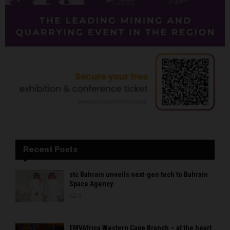
Recent Posts
stc Bahrain unveils next-gen tech to Bahrain
Space Agency
0
EMVAfrica Western Cape Branch – at the heart