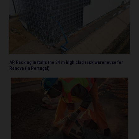
AR Racking installs the 34 m high clad rack warehouse for
Renova (in Portugal)