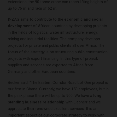
extensions, the 90 tonne crane can reach lifting heights of
up to 76 m and radii of 62 m.
INZAG aims to contribute to the
economic and social
development
of African countries by developing projects
in the fields of logistics, water infrastructure, energy,
mining and industrial facilities. The company develops
projects for private and public clients all over Africa. The
focus of the strategy is on structuring public construction
projects with export financing. In this type of project,
supplies and services are exported to Africa from
Germany and other European countries.
Becker said, “The Eastern Corridor Road Lot One project is
our first in Ghana. Currently, we have 150 employees, but in
the peak phase there will be up to 900. We have a
long
standing business relationship
with Liebherr and we
appreciate their renowned excellent services. It is an
important aspect of our corporate strategy to work with