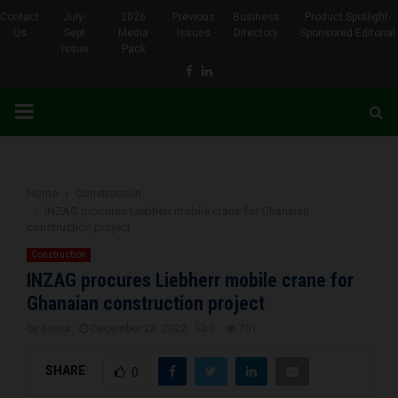
Contact
July-
2026
Previous
Business
Product Spotlight-
Us
Sept
Media
Issues
Directory
Sponsored Editorial
Issue
Pack
Facebook
Linkedin
PRIMARY
MENU
Home
Construction
INZAG procures Liebherr mobile crane for Ghanaian
construction project
Construction
INZAG procures Liebherr mobile crane for
Ghanaian construction project
by
Brena
December 28, 2022
0
751
SHARE
0