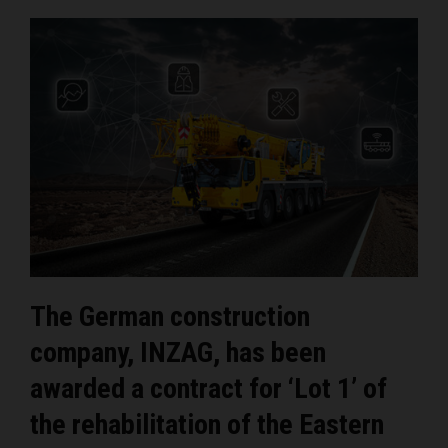
The German construction
company, INZAG, has been
awarded a contract for ‘Lot 1’ of
the rehabilitation of the Eastern