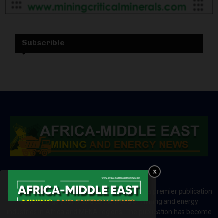
Subscrible
ABOUT US
Africa-Middle East Mining and Energy News is a premier publication
which brings your brand to the world of mining and energy
industries in Africa and MENA regions. The publication has become