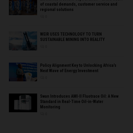
of coastal demands, customer service and
regional solutions
0
WEIR USES TECHNOLOGY TO TURN
SUSTAINABLE MINING INTO REALITY
0
Policy Alignment Key to Unlocking Africa’s
Next Wave of Energy Investment
0
Swan Introduces AMI-II Fluotrace Oil: A New
Standard in Real-Time Oil-in-Water
Monitoring
0