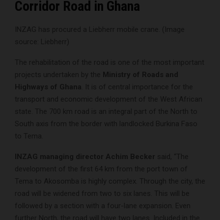
Corridor Road in Ghana
INZAG has procured a Liebherr mobile crane. (Image
source: Liebherr)
The rehabilitation of the road is one of the most important
projects undertaken by the
Ministry of Roads and
Highways of Ghana
. It is of central importance for the
transport and economic development of the West African
state. The 700 km road is an integral part of the North to
South axis from the border with landlocked Burkina Faso
to Tema.
INZAG managing director Achim Becker
said, “The
development of the first 64 km from the port town of
Tema to Akosomba is highly complex. Through the city, the
road will be widened from two to six lanes. This will be
followed by a section with a four-lane expansion. Even
further North, the road will have two lanes. Included in the