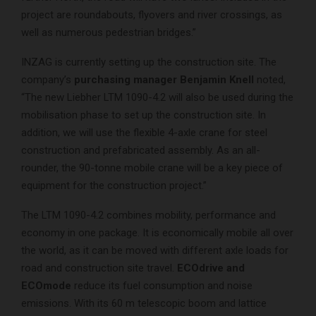
project are roundabouts, flyovers and river crossings, as
well as numerous pedestrian bridges.”
INZAG is currently setting up the construction site. The
company’s
purchasing manager Benjamin Knell
noted,
“The new Liebher LTM 1090-4.2 will also be used during the
mobilisation phase to set up the construction site. In
addition, we will use the flexible 4-axle crane for steel
construction and prefabricated assembly. As an all-
rounder, the 90-tonne mobile crane will be a key piece of
equipment for the construction project.”
The LTM 1090-4.2 combines mobility, performance and
economy in one package. It is economically mobile all over
the world, as it can be moved with different axle loads for
road and construction site travel.
ECOdrive and
ECOmode
reduce its fuel consumption and noise
emissions. With its 60 m telescopic boom and lattice