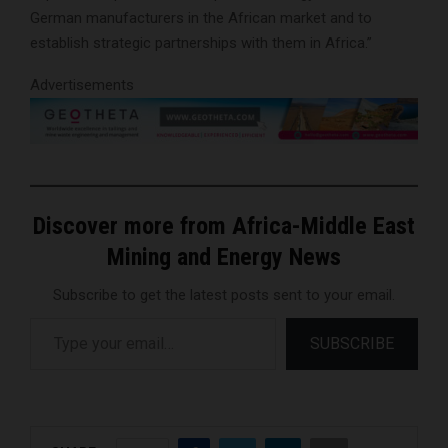
German manufacturers in the African market and to
establish strategic partnerships with them in Africa.”
Advertisements
Discover more from Africa-Middle East
Mining and Energy News
Subscribe to get the latest posts sent to your email.
Type your email…
SUBSCRIBE