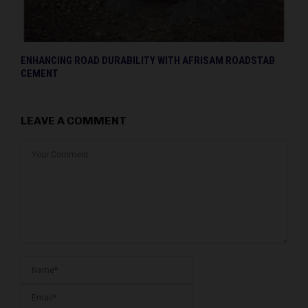
ENHANCING ROAD DURABILITY WITH AFRISAM ROADSTAB
CEMENT
LEAVE A COMMENT