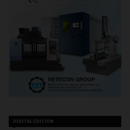
DIGITAL EDITION