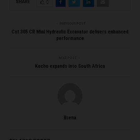
SHARE
0
PREVIOUS POST
Cat 305 CR Mini Hydraulic Excavator delivers enhanced
performance
NEXT POST
Kocho expands into South Africa
Brena