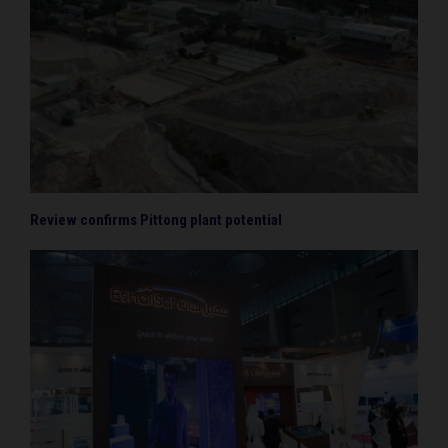
Review confirms Pittong plant potential