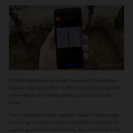
HUAWEI AppGallery has joined forces with the Emirates
Esports Federation (EESF) to drive innovation and growth
in the esports and mobile gaming sectors across the
region.
This collaboration brings together Huawei’s cutting-edge
technology and global influence with EESF’s expertise in
esports governance and advocacy. The partnership is set