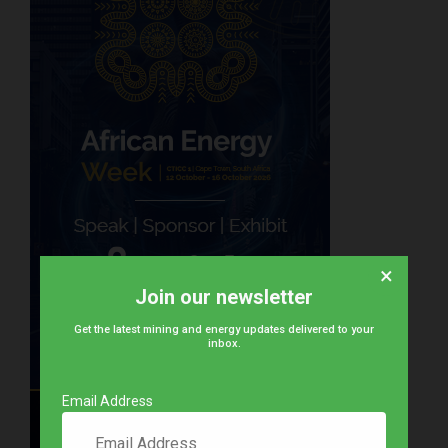
×
Join our newsletter
Get the latest mining and energy updates delivered to your
inbox.
Email Address