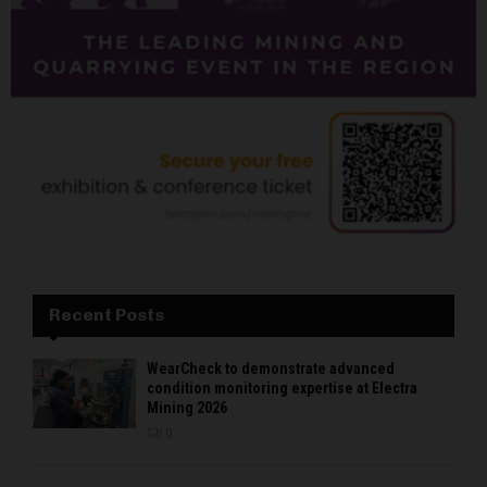
Recent Posts
WearCheck to demonstrate advanced
condition monitoring expertise at Electra
Mining 2026
0