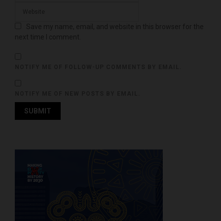
Save my name, email, and website in this browser for the
next time I comment.
NOTIFY ME OF FOLLOW-UP COMMENTS BY EMAIL.
NOTIFY ME OF NEW POSTS BY EMAIL.