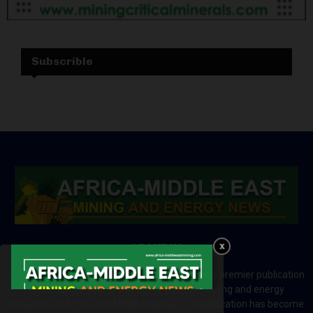
Subscrible
ABOUT US
Africa-Middle East Mining and Energy News is a premier publication
which brings your brand to the world of mining and energy
industries in Africa and MENA regions. The publication has become