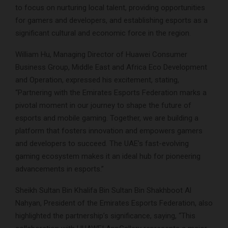
to focus on nurturing local talent, providing opportunities
for gamers and developers, and establishing esports as a
significant cultural and economic force in the region.
William Hu, Managing Director of Huawei Consumer
Business Group, Middle East and Africa Eco Development
and Operation, expressed his excitement, stating,
“Partnering with the Emirates Esports Federation marks a
pivotal moment in our journey to shape the future of
esports and mobile gaming. Together, we are building a
platform that fosters innovation and empowers gamers
and developers to succeed. The UAE’s fast-evolving
gaming ecosystem makes it an ideal hub for pioneering
advancements in esports.”
Sheikh Sultan Bin Khalifa Bin Sultan Bin Shakhboot Al
Nahyan, President of the Emirates Esports Federation, also
highlighted the partnership’s significance, saying, “This