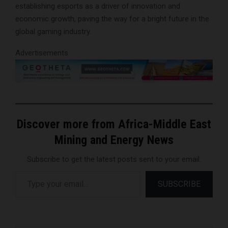
establishing esports as a driver of innovation and
economic growth, paving the way for a bright future in the
global gaming industry.
Advertisements
Discover more from Africa-Middle East
Mining and Energy News
Subscribe to get the latest posts sent to your email.
Type your email…
SUBSCRIBE