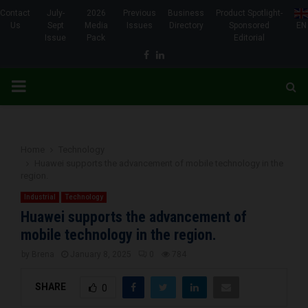
Contact
July-
2026
Previous
Business
Product Spotlight-
Us
Sept
Media
Issues
Directory
Sponsored
EN
Issue
Pack
Editorial
Facebook
Linkedin
PRIMARY
MENU
Home
Technology
Huawei supports the advancement of mobile technology in the
region.
Industrial
Technology
Huawei supports the advancement of
mobile technology in the region.
by
Brena
January 8, 2025
0
784
SHARE
0