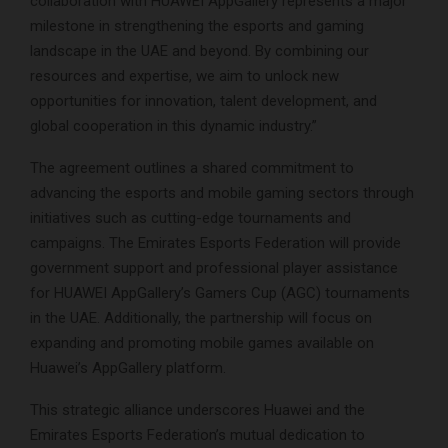
collaboration with HUAWEI AppGallery represents a major
milestone in strengthening the esports and gaming
landscape in the UAE and beyond. By combining our
resources and expertise, we aim to unlock new
opportunities for innovation, talent development, and
global cooperation in this dynamic industry.”
The agreement outlines a shared commitment to
advancing the esports and mobile gaming sectors through
initiatives such as cutting-edge tournaments and
campaigns. The Emirates Esports Federation will provide
government support and professional player assistance
for HUAWEI AppGallery’s Gamers Cup (AGC) tournaments
in the UAE. Additionally, the partnership will focus on
expanding and promoting mobile games available on
Huawei’s AppGallery platform.
This strategic alliance underscores Huawei and the
Emirates Esports Federation’s mutual dedication to