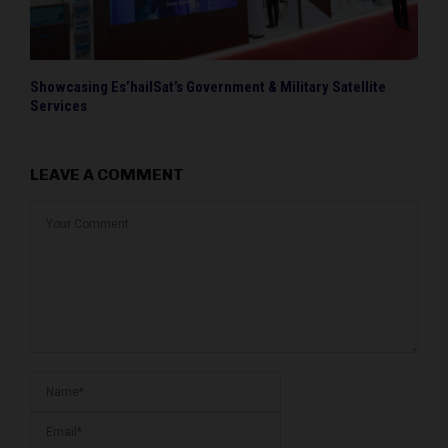
Showcasing Es’hailSat’s Government & Military Satellite
Services
LEAVE A COMMENT