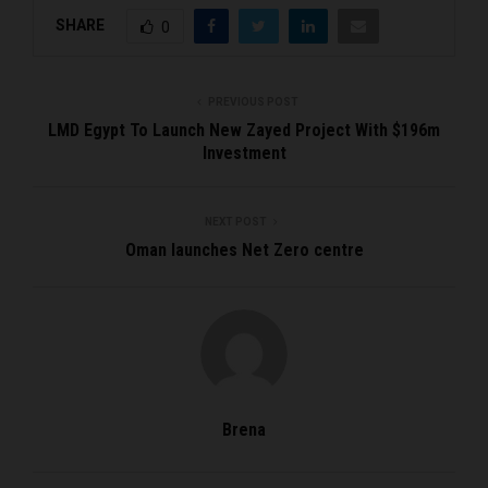
SHARE
0
PREVIOUS POST
LMD Egypt To Launch New Zayed Project With $196m
Investment
NEXT POST
Oman launches Net Zero centre
Brena