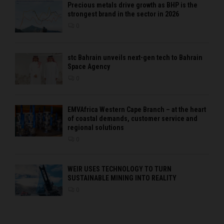
Precious metals drive growth as BHP is the
strongest brand in the sector in 2026
0
stc Bahrain unveils next-gen tech to Bahrain
Space Agency
0
EMVAfrica Western Cape Branch – at the heart
of coastal demands, customer service and
regional solutions
0
WEIR USES TECHNOLOGY TO TURN
SUSTAINABLE MINING INTO REALITY
0