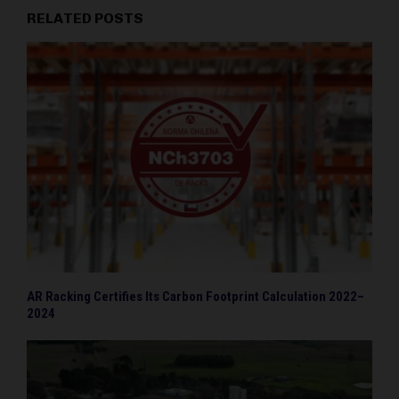
RELATED POSTS
AR Racking Certifies Its Carbon Footprint Calculation 2022–
2024