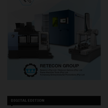
DIGITAL EDITION