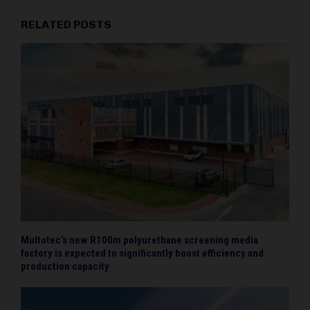
RELATED POSTS
Multotec’s new R100m polyurethane screening media
factory is expected to significantly boost efficiency and
production capacity