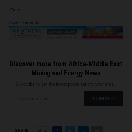
/Ends
Advertisements
Discover more from Africa-Middle East
Mining and Energy News
Subscribe to get the latest posts sent to your email.
Type your email…
SUBSCRIBE
SHARE
0