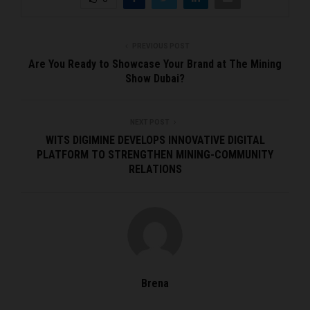
PREVIOUS POST
Are You Ready to Showcase Your Brand at The Mining
Show Dubai?
NEXT POST
WITS DIGIMINE DEVELOPS INNOVATIVE DIGITAL
PLATFORM TO STRENGTHEN MINING-COMMUNITY
RELATIONS
Brena