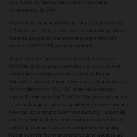
Year Awards by German multinational technology
conglomerate, Siemens.
Presented at the annual Siemens Partner Conference on
nd
2
September 2025, the two Awards acknowledge Hamar
Control’s exceptional manufacturing output within the
Siemens SIVACON S8 partner programme.
As part of a continuous partnership with Siemens, the
SIVACON S8 switchgear assemblies and motor control
centres are manufactured under licence at Hamar
Control’s in-housefactory in Roodepoort, Johannesburg, in
full compliance with IEC 61439. While widely adopted
across the mining sector, SIVACON S8is also ideally suited
to a broad range of industrial applications – from food and
beverage processing to paper manufacturing – essentially
any environment where electric motors require controlled
switching. To ensure continued compliance and quality,
Hamar Control’s facility and manufacturing practices are