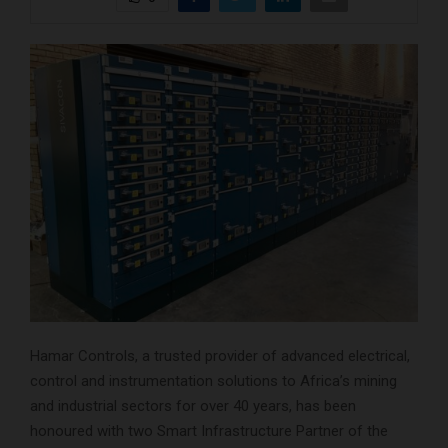
Hamar Controls, a trusted provider of advanced electrical,
control and instrumentation solutions to Africa’s mining
and industrial sectors for over 40 years, has been
honoured with two Smart Infrastructure Partner of the