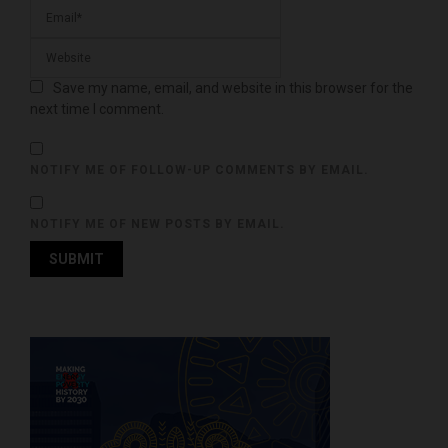
Save my name, email, and website in this browser for the
next time I comment.
NOTIFY ME OF FOLLOW-UP COMMENTS BY EMAIL.
NOTIFY ME OF NEW POSTS BY EMAIL.