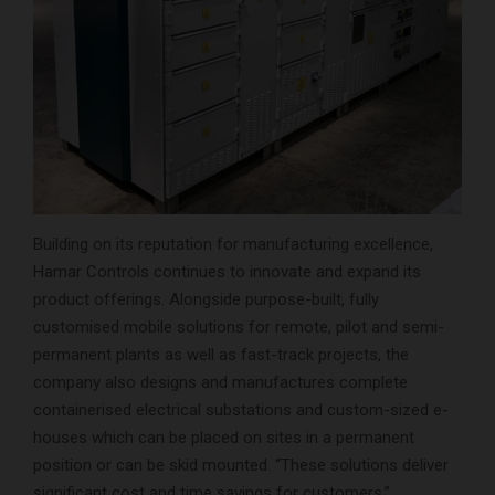
Building on its reputation for manufacturing excellence,
Hamar Controls continues to innovate and expand its
product offerings. Alongside purpose-built, fully
customised mobile solutions for remote, pilot and semi-
permanent plants as well as fast-track projects, the
company also designs and manufactures complete
containerised electrical substations and custom-sized e-
houses which can be placed on sites in a permanent
position or can be skid mounted. “These solutions deliver
significant cost and time savings for customers,”