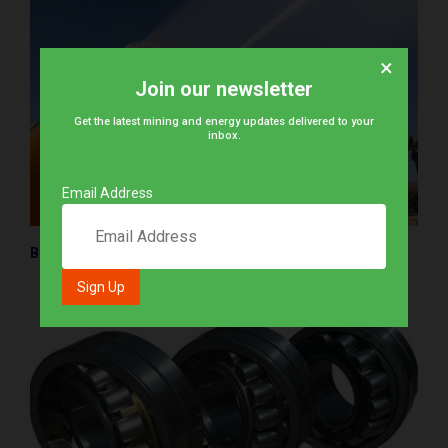
×
Join our newsletter
Get the latest mining and energy updates delivered to your
inbox.
Email Address
BossTek releases new dust control cannon