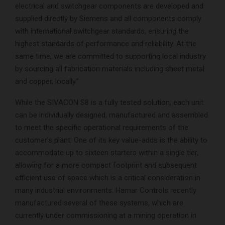
electrical and switchgear components are developed and
supplied directly by Siemens and all components comply
with international switchgear standards, ensuring the
highest standards of performance and reliability. At the
same time, we are committed to supporting local industry
by sourcing all fabrication materials including sheet metal
and copper, locally.”
While the SIVACON S8 is a fully tested solution, each unit
can be individually designed, manufactured and assembled
to meet the specific operational requirements of the
customer’s plant. One of its key value-adds is the ability to
accommodate up to sixteen starters within a single tier,
allowing for a more compact footprint and subsequent
efficient use of space which is a critical consideration in
many industrial environments. Hamar Controls recently
manufactured several of these systems, which are
currently under commissioning at a mining operation in