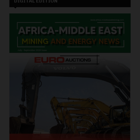
DIGITAL EDITION