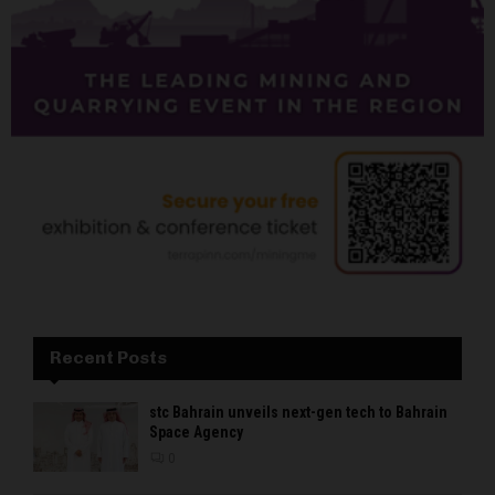
Recent Posts
stc Bahrain unveils next-gen tech to Bahrain
Space Agency
0