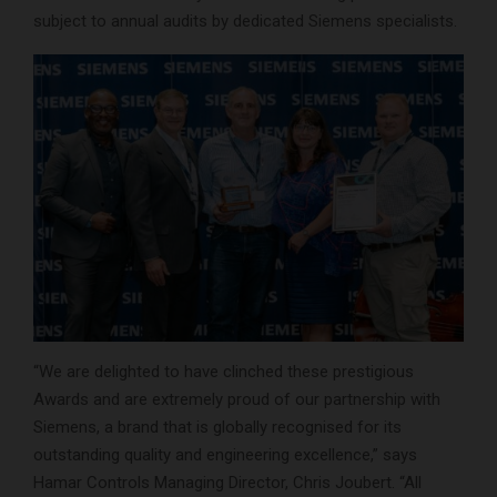
subject to annual audits by dedicated Siemens specialists.
“We are delighted to have clinched these prestigious
Awards and are extremely proud of our partnership with
Siemens, a brand that is globally recognised for its
outstanding quality and engineering excellence,” says
Hamar Controls Managing Director, Chris Joubert. “All