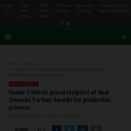
Contact
July-
2026
Previous
Business
Product Spotlight-
Us
Sept
Media
Issues
Directory
Sponsored Editorial
Issue
Pack
Facebook
Linkedin
PRIMARY
MENU
Home
Mining
Hamar Controls proud recipient of dual Siemens Partner
Awards for production prowess
Industrial
Mining
Hamar Controls proud recipient of dual
Siemens Partner Awards for production
prowess
by
Brena
October 1, 2025
0
870
SHARE
0