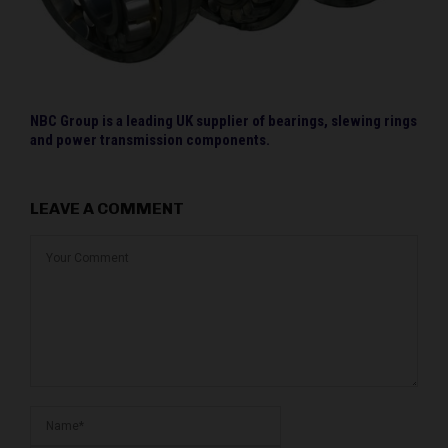
NBC Group is a leading UK supplier of bearings, slewing rings
and power transmission components.
LEAVE A COMMENT