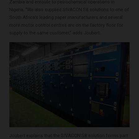
Zambia and enroute to petrochemical operations in
Nigeria. “We also supplied SIVACON S8 solutions to one of
South Africa’s leading paper manufacturers and several
more motor control centres are on the factory floor for
supply to the same customer,” adds Joubert.
Joubert explains that the SIVACON S8 solution forms part