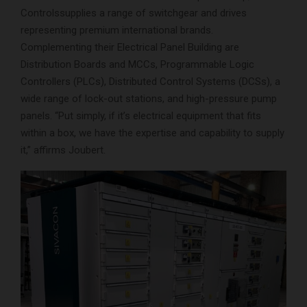
Controlssupplies a range of switchgear and drives
representing premium international brands.
Complementing their Electrical Panel Building are
Distribution Boards and MCCs, Programmable Logic
Controllers (PLCs), Distributed Control Systems (DCSs), a
wide range of lock-out stations, and high-pressure pump
panels. “Put simply, if it’s electrical equipment that fits
within a box, we have the expertise and capability to supply
it,” affirms Joubert.