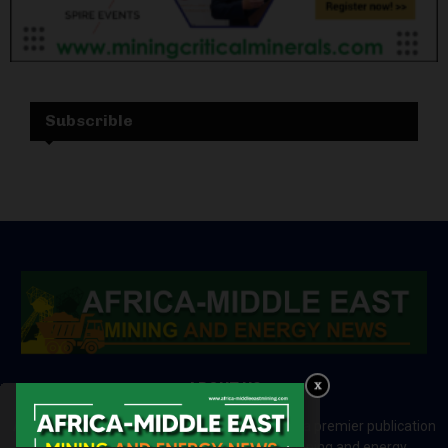
Subscrible
ABOUT US
Africa-Middle East Mining and Energy News is a premier publication
which brings your brand to the world of mining and energy