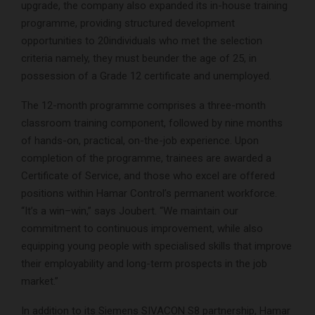
upgrade, the company also expanded its in-house training
programme, providing structured development
opportunities to 20individuals who met the selection
criteria namely, they must beunder the age of 25, in
possession of a Grade 12 certificate and unemployed.
The 12-month programme comprises a three-month
classroom training component, followed by nine months
of hands-on, practical, on-the-job experience. Upon
completion of the programme, trainees are awarded a
Certificate of Service, and those who excel are offered
positions within Hamar Control’s permanent workforce.
“It’s a win–win,” says Joubert. “We maintain our
commitment to continuous improvement, while also
equipping young people with specialised skills that improve
their employability and long-term prospects in the job
market.”
In addition to its Siemens SIVACON S8 partnership, Hamar