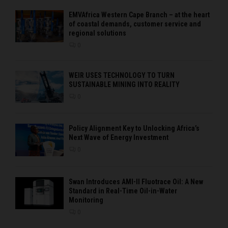
EMVAfrica Western Cape Branch – at the heart
of coastal demands, customer service and
regional solutions
0
WEIR USES TECHNOLOGY TO TURN
SUSTAINABLE MINING INTO REALITY
0
Policy Alignment Key to Unlocking Africa’s
Next Wave of Energy Investment
0
Swan Introduces AMI-II Fluotrace Oil: A New
Standard in Real-Time Oil-in-Water
Monitoring
0