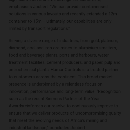
emphasises Joubert. “We can provide containerised
solutions in various layouts and recently extended a 12m
container to 15m – ultimately, our capabilities are only
limited by transport regulations.”
Serving a diverse range of industries, from gold, platinum,
diamond, coal and iron ore mines to aluminium smelters,
food and beverage plants, ports and harbours, water
treatment facilities, cement producers, and paper, pulp and
petrochemical plants, Hamar Controls is a trusted partner
to customers across the continent. This broad market
presence is underpinned by a relentless focus on
innovation, performance and long-term value. “Recognition
such as the recent Siemens Partner of the Year
Awardsreinforces our resolve to continuously improve to
ensure that we deliver products of uncompromising quality
that meet the evolving needs of Africa’s mining and
industrial landscape,” concludes Joubert.