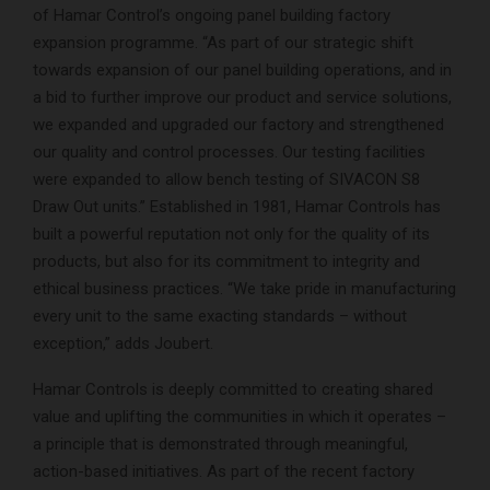
of Hamar Control’s ongoing panel building factory
expansion programme. “As part of our strategic shift
towards expansion of our panel building operations, and in
a bid to further improve our product and service solutions,
we expanded and upgraded our factory and strengthened
our quality and control processes. Our testing facilities
were expanded to allow bench testing of SIVACON S8
Draw Out units.” Established in 1981, Hamar Controls has
built a powerful reputation not only for the quality of its
products, but also for its commitment to integrity and
ethical business practices. “We take pride in manufacturing
every unit to the same exacting standards – without
exception,” adds Joubert.
Hamar Controls is deeply committed to creating shared
value and uplifting the communities in which it operates –
a principle that is demonstrated through meaningful,
action-based initiatives. As part of the recent factory