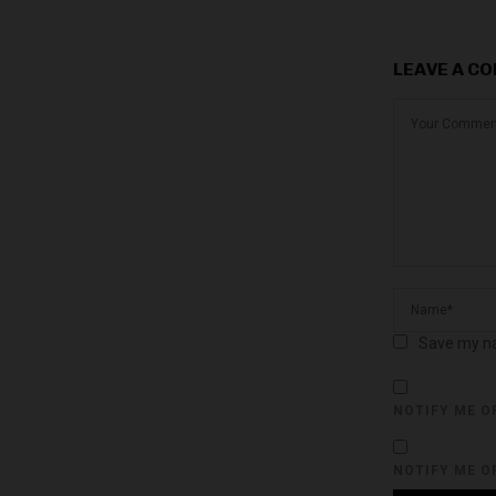
LEAVE A C
Save my na
NOTIFY ME O
NOTIFY ME O