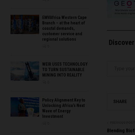
EMVAfrica Western Cape
Branch – at the heart of
coastal demands,
customer service and
regional solutions
Discover
0
Type your email…
WEIR USES TECHNOLOGY
TO TURN SUSTAINABLE
MINING INTO REALITY
0
Policy Alignment Key to
SHARE
Unlocking Africa’s Next
Wave of Energy
Investment
PREVIOUS POST
0
Blending Biof