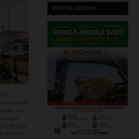
DIGITAL EDITION
GTE)
or the quarter
 dollars, and
sis unless
d on WI sales
on, see Gran