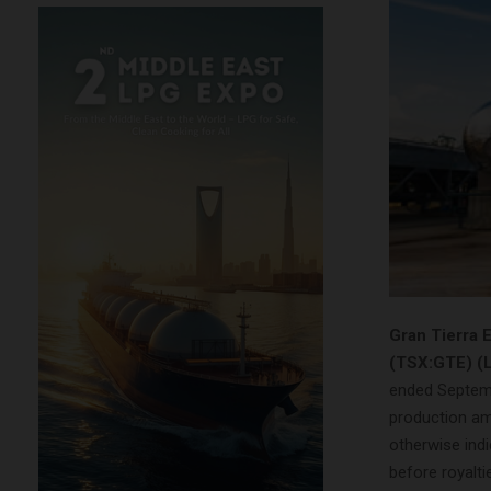
Gran Tierra 
(TSX:GTE) (
ended Septemb
production am
otherwise indi
before royalti