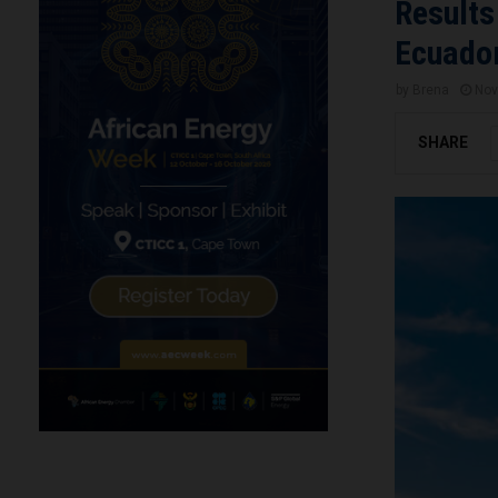
Results
Ecuador
by
Brena
Nov
SHARE