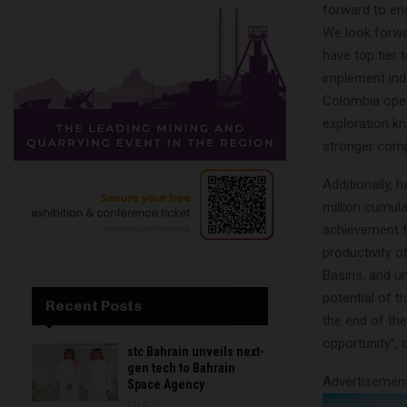
forward to en
We look forwa
have top tier 
implement ind
Colombia opera
exploration k
stronger com
Additionally, 
million cumula
achievement fo
productivity o
Basins, and un
potential of t
Recent Posts
the end of the
opportunity”, 
stc Bahrain unveils next-
gen tech to Bahrain
Advertisemen
Space Agency
0