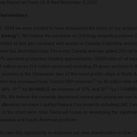
terly Report on Form 10-Q filed November 4, 2024.
Shareholders
1, 2024 we were excited to have announced the close of our acquisit
3 Energy
”). We believe the purchase of i3 Energy uniquely positions 
ersified oil and gas company with assets in Canada, Colombia, and Ec
tion has diversified Gran Tierra into Canada and has added 253 net b
77% operated production totaling approximately 18,000 bbls of oil equ
2 million acres (0.6 million acres net) including 53 gross sections in
sections in the Clearwater, two of the most prolific plays in North A
(1)
ition has increased Gran Tierra’s PDP reserves
by 42 million bbls of
(1)
(1)
r 96%, 1P
by 88 MMBOE an increase of 97%, and 2P
by 174 MMB
19%. We believe the currently depressed natural gas pricing we see i
 alleviated as major Liquified Natural Gas projects including LNG Ca
. In the short term, Gran Tierra will focus on developing the significa
 Canadian and South American portfolio.
 to take this opportunity to welcome our new shareholders in Gran Ti