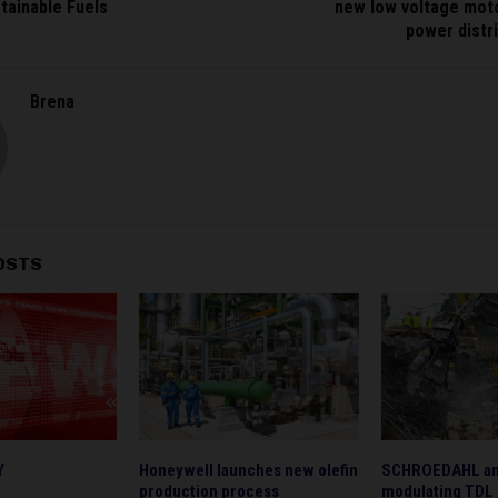
tainable Fuels
new low voltage moto
power distr
Brena
OSTS
Y
Honeywell launches new olefin
SCHROEDAHL ann
production process
modulating TDL