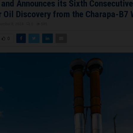
 and Announces its Sixth Consecutive
 Oil Discovery from the Charapa-B7 
ember 8, 2024
0
585
0