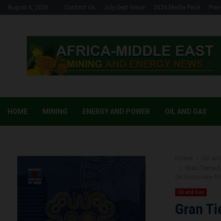
August 6, 2026
Contact Us
July-Sept Issue
2026 Media Pack
Prev
HOME
MINING
ENERGY AND POWER
OIL AND GAS
Home
Oil an
Gran Tierra 
Oil Discovery f
Oil and Gas
Gran Ti