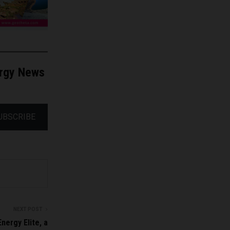
ergy News
UBSCRIBE
NEXT POST
nergy Elite, a