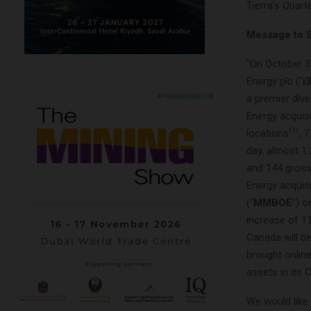
Tierra’s Quar
Message to 
“On October 3
Energy plc (“
i
a premier div
Energy acquisi
(1)
locations
, 
day, almost 1.
and 144 gross 
Energy acquis
(“
MMBOE
”) o
increase of 1
Canada will be
brought online
assets in its
We would like