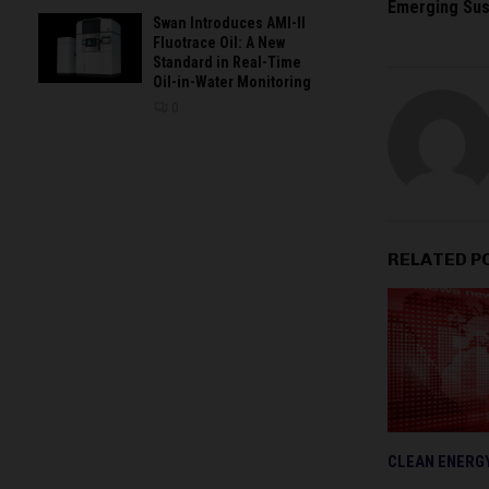
Emerging Sus
Swan Introduces AMI-II
Fluotrace Oil: A New
Standard in Real-Time
Oil-in-Water Monitoring
0
RELATED P
CLEAN ENERG