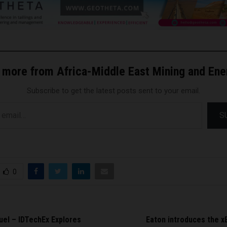
 more from Africa-Middle East Mining and En
Subscribe to get the latest posts sent to your email.
S
0
uel – IDTechEx Explores
Eaton introduces the xE