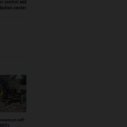
r control and
ibution center
ounces self-
 ARVs