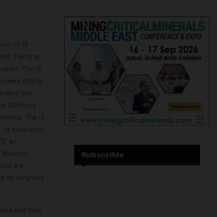
ion of i3
Gran Tierra as
uador. The i3
ooked drilling
ivalent per
 the Montney
merica. The i3
 oil equivalent
OE an
n Western
Subscrible
nada are
nt oil weighted
erra and look