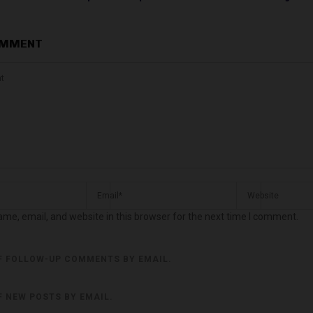
OMMENT
me, email, and website in this browser for the next time I comment.
F FOLLOW-UP COMMENTS BY EMAIL.
F NEW POSTS BY EMAIL.