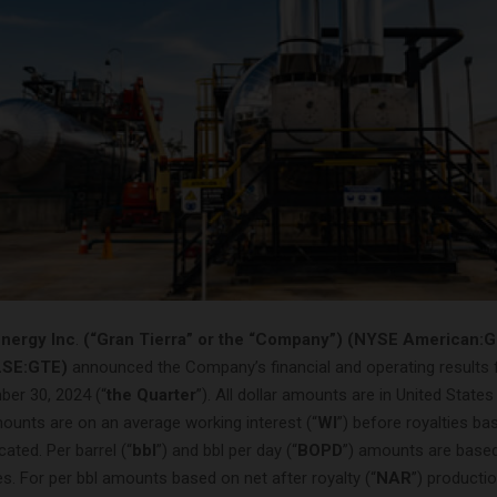
Energy Inc
.
(“Gran Tierra” or the “Company”) (NYSE American:
LSE:GTE)
announced the Company’s financial and operating results f
er 30, 2024 (“
the Quarter
”). All dollar amounts are in United States
ounts are on an average working interest (“
WI
”) before royalties ba
cated. Per barrel (“
bbl
”) and bbl per day (“
BOPD
”) amounts are base
es. For per bbl amounts based on net after royalty (“
NAR
”) producti