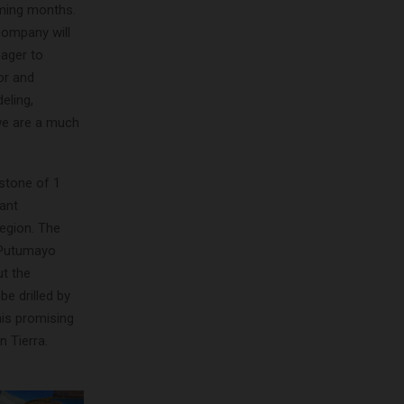
oming months.
company will
eager to
or and
eling,
we are a much
estone of 1
cant
region. The
d Putumayo
ut the
e drilled by
his promising
n Tierra.