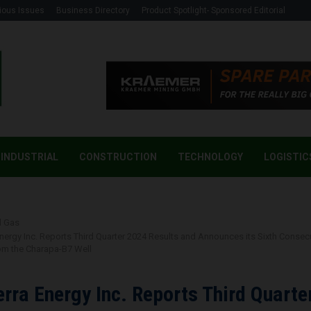
ious Issues
Business Directory
Product Spotlight- Sponsored Editorial
INDUSTRIAL
CONSTRUCTION
TECHNOLOGY
LOGISTIC
d Gas
Energy Inc. Reports Third Quarter 2024 Results and Announces its Sixth Consec
rom the Charapa-B7 Well
erra Energy Inc. Reports Third Quarte