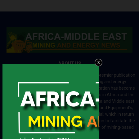
ABOUT US
Africa-Middle East Mining and Energy News is a premier publication
which brings your brand to the world of mining and energy
industries in Africa and MENA regions. The publication has become
a great source of mining and energy related news in Africa and the
Middle-East region. Most of the countries in Africa and Middle east
rely on imports for solutions including Machines and Equipment’s;
Information and Technology; energy and industrial; which in return
creates exceptional opportunities across the region to facilitate the
exchange of technology and the implementation of mining-based
initiatives.