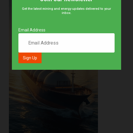
Get the latest mining and energy updates delivered to your
inbox.
Email Address