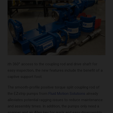
ith 360° access to the coupling rod and drive shaft for
easy inspection, the new features include the benefit of a
captive support foot.
The smooth-profile positive torque split coupling rod of
the EZstrip pumps from
Fluid Motion Solutions
already
alleviates potential ragging issues to reduce maintenance
and assembly times. In addition, the pumps only need a
spanner and an Allen key for quick and easy disassembly,