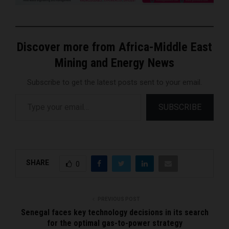
Discover more from Africa-Middle East
Mining and Energy News
Subscribe to get the latest posts sent to your email.
Type your email…
SUBSCRIBE
SHARE
0
PREVIOUS POST
Senegal faces key technology decisions in its search
for the optimal gas-to-power strategy