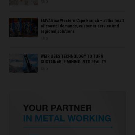
0
EMVAfrica Western Cape Branch – at the heart
of coastal demands, customer service and
regional solutions
0
WEIR USES TECHNOLOGY TO TURN
SUSTAINABLE MINING INTO REALITY
0