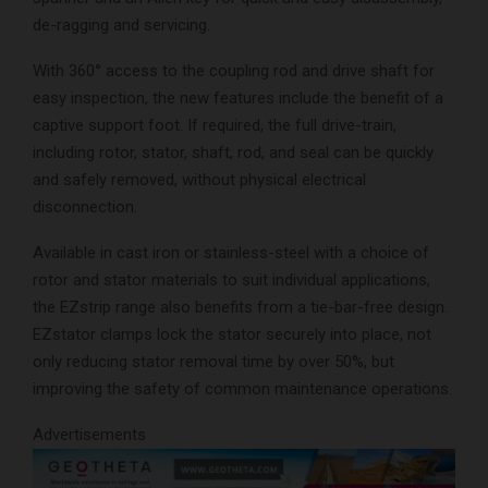
de-ragging and servicing.
With 360° access to the coupling rod and drive shaft for
easy inspection, the new features include the benefit of a
captive support foot. If required, the full drive-train,
including rotor, stator, shaft, rod, and seal can be quickly
and safely removed, without physical electrical
disconnection.
Available in cast iron or stainless-steel with a choice of
rotor and stator materials to suit individual applications,
the EZstrip range also benefits from a tie-bar-free design.
EZstator clamps lock the stator securely into place, not
only reducing stator removal time by over 50%, but
improving the safety of common maintenance operations.
Advertisements