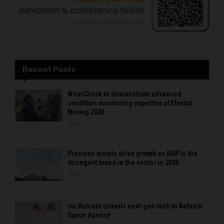
Recent Posts
WearCheck to demonstrate advanced
condition monitoring expertise at Electra
Mining 2026
0
Precious metals drive growth as BHP is the
strongest brand in the sector in 2026
0
stc Bahrain unveils next-gen tech to Bahrain
Space Agency