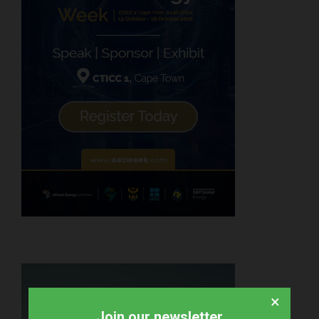
×
Join our newsletter