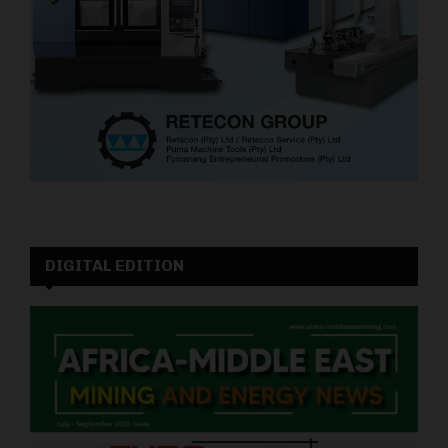
DIGITAL EDITION