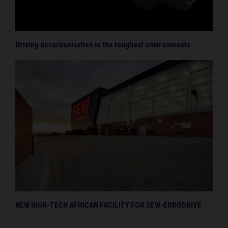
Driving decarbonisation in the toughest environments
NEW HIGH-TECH AFRICAN FACILITY FOR SEW-EURODRIVE