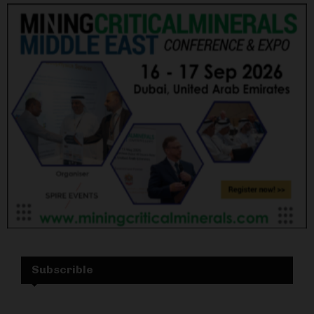
Subscrible