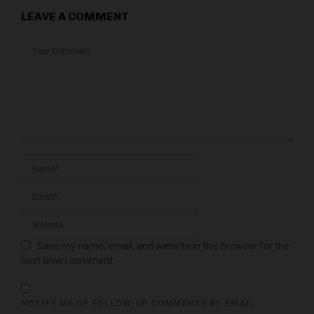
LEAVE A COMMENT
Save my name, email, and website in this browser for the
next time I comment.
NOTIFY ME OF FOLLOW-UP COMMENTS BY EMAIL.