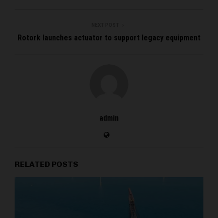
NEXT POST
Rotork launches actuator to support legacy equipment
admin
RELATED POSTS