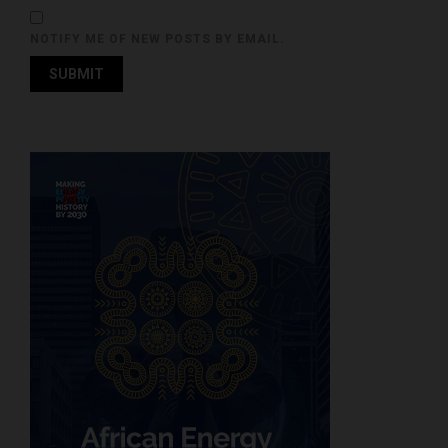
NOTIFY ME OF NEW POSTS BY EMAIL.