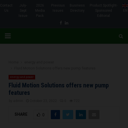
Contact
July-
2026
Previous
Business
Product Spotlight-
Us
Sept
Media
Issues
Directory
Sponsored
EN
Issue
Pack
Editorial
Facebook
Linkedin
PRIMARY
MENU
Home
energy and power
Fluid Motion Solutions offers new pump features
energy and power
Fluid Motion Solutions offers new pump
features
by
admin
October 23, 2022
0
722
SHARE
0