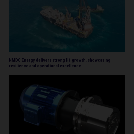
NMDC Energy delivers strong H1 growth, showcasing
resilience and operational excellence