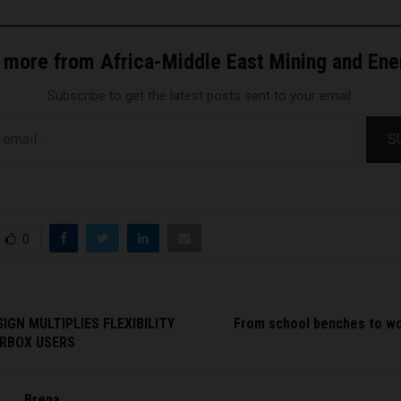
 more from Africa-Middle East Mining and En
Subscribe to get the latest posts sent to your email.
S
0
IGN MULTIPLIES FLEXIBILITY
From school benches to w
RBOX USERS
Brena