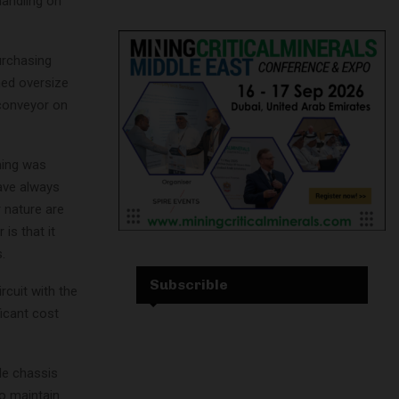
handling on
urchasing
ned oversize
 conveyor on
ning was
have always
 nature are
is that it
.
Subscrible
rcuit with the
icant cost
le chassis
o maintain.