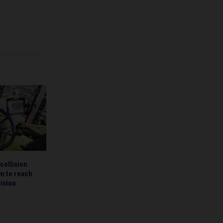
collision
m to reach
ision