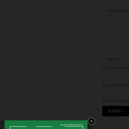
Save my na
NOTIFY ME O
NOTIFY ME O