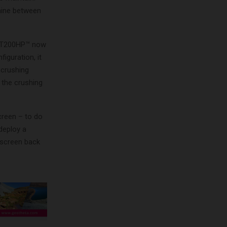
hine between
e LT200HP™ now
iguration, it
 crushing
 the crushing
creen – to do
deploy a
 screen back