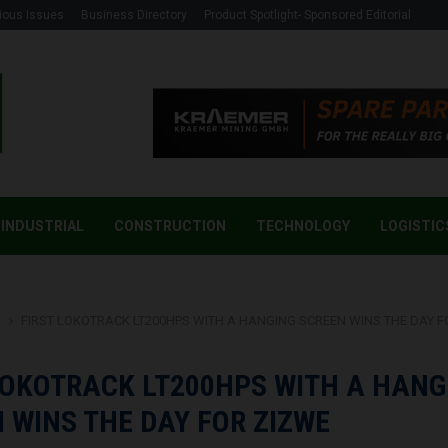
ious Issues
Business Directory
Product Spotlight- Sponsored Editorial
INDUSTRIAL
CONSTRUCTION
TECHNOLOGY
LOGISTIC
g
FIRST LOKOTRACK LT200HPS WITH A HANGING SCREEN WINS THE DAY F
LOKOTRACK LT200HPS WITH A HANG
 WINS THE DAY FOR ZIZWE