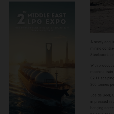
A newly acqu
mining contrac
Steelpoort, L
With productiv
machine train
S2.11 scalpin
200 tonnes pe
Joe de Beer, 
impressed in 
hanging scree