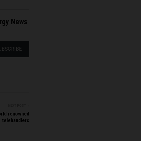
ergy News
UBSCRIBE
NEXT POST
orld renowned
telehandlers