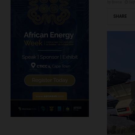
by
Brena
Sep
SHARE