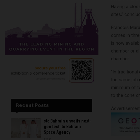
Having a clos
sites,” conclu
Francois Mara
comes in three
is now availab
chamber or al
chamber.
“In tradition
the same job d
minimum of tw
to the cone cr
Recent Posts
Advertisemen
stc Bahrain unveils next-
gen tech to Bahrain
Space Agency
0