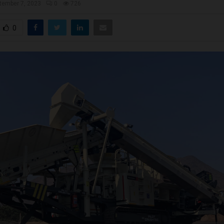
tember 7, 2023
0
726
0