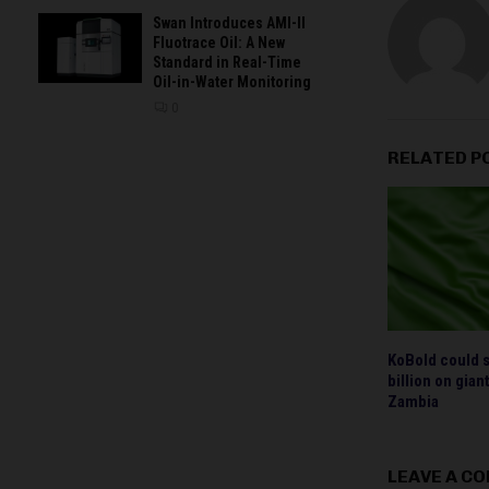
Swan Introduces AMI-II
Fluotrace Oil: A New
Standard in Real-Time
Oil-in-Water Monitoring
0
RELATED P
KoBold could 
billion on gia
Zambia
LEAVE A C