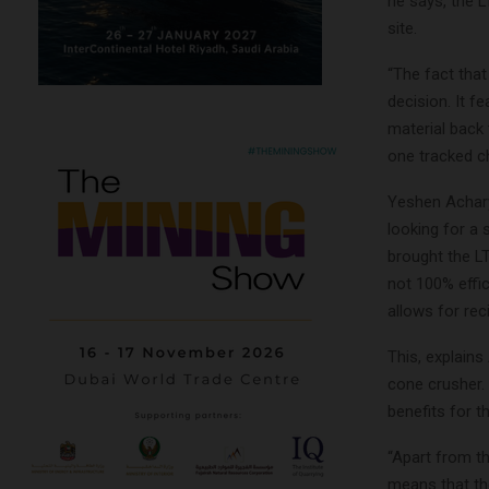
he says, the L
site.
“The fact tha
decision. It 
material back 
one tracked ch
Yeshen Achary
looking for a 
brought the L
not 100% effic
allows for rec
This, explains
cone crusher.
benefits for t
“Apart from th
means that th