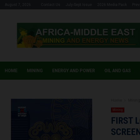
August 7, 2026
Contact Us
July-Sept Issue
2026 Media Pack
Prev
HOME
MINING
ENERGY AND POWER
OIL AND GAS
Home
Minin
Mining
FIRST 
SCREEN