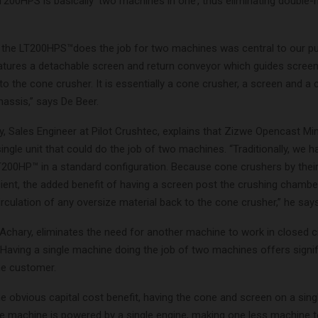
T200HPS is basically ‘two machines in one’, thus eliminating double-
t the LT200HPS™does the job for two machines was central to our p
features a detachable screen and return conveyor which guides scree
to the cone crusher. It is essentially a cone crusher, a screen and a
assis,” says De Beer.
, Sales Engineer at Pilot Crushtec, explains that Zizwe Opencast Mi
single unit that could do the job of two machines. “Traditionally, we 
T200HP™ in a standard configuration. Because cone crushers by their
ient, the added benefit of having a screen post the crushing chamber 
irculation of any oversize material back to the cone crusher,” he says
 Achary, eliminates the need for another machine to work in closed ci
 Having a single machine doing the job of two machines offers signif
he customer.
e obvious capital cost benefit, having the cone and screen on a sing
e machine is powered by a single engine, making one less machine t