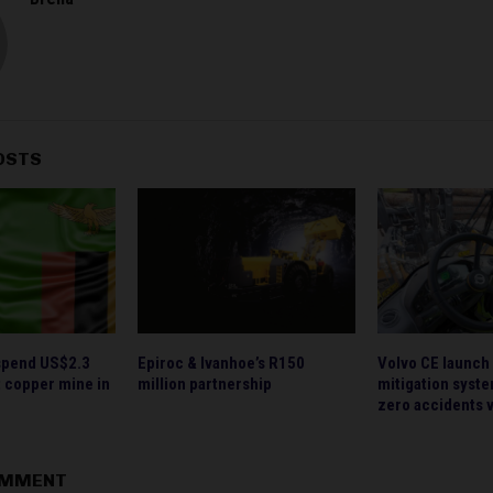
OSTS
spend US$2.3
Epiroc & Ivanhoe’s R150
Volvo CE launch 
nt copper mine in
million partnership
mitigation syste
zero accidents v
OMMENT