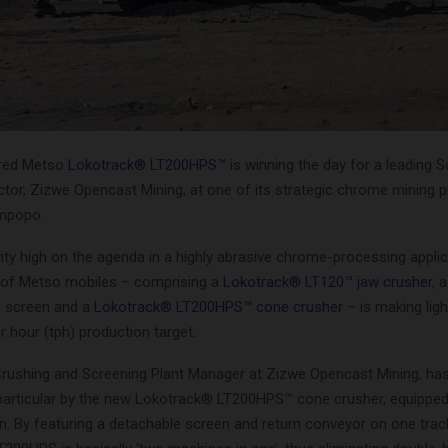
ired Metso
Lokotrack® LT200HPS™
is winning the day for a leading 
tor, Zizwe Opencast Mining, at one of its strategic chrome mining p
impopo.
ity high on the agenda in a highly abrasive chrome-processing applic
 of Metso mobiles – comprising a
Lokotrack® LT120™ jaw crusher
, 
g screen and a
Lokotrack® LT200HPS™ cone crusher
– is making lig
r hour (tph) production target.
Crushing and Screening Plant Manager at Zizwe Opencast Mining, ha
particular by the new Lokotrack® LT200HPS™ cone crusher, equipped
n. By featuring a detachable screen and return conveyor on one trac