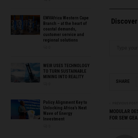
EMVAfrica Western Cape
Discover
Branch – at the heart of
coastal demands,
customer service and
Type your email…
regional solutions
0
WEIR USES TECHNOLOGY
TO TURN SUSTAINABLE
MINING INTO REALITY
SHARE
0
Policy Alignment Key to
PREVIOUS POST
Unlocking Africa’s Next
MODULAR DES
Wave of Energy
FOR SEW GEA
Investment
0