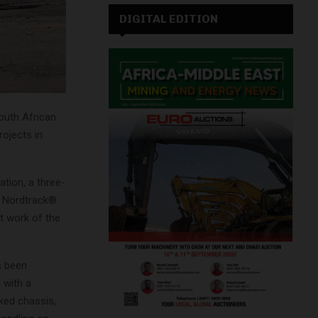
DIGITAL EDITION
South African
rojects in
ation, a three-
a Nordtrack®
ht work of the
s been
 with a
ked chassis,