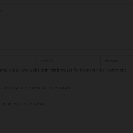
me, email, and website in this browser for the next time I comment.
F FOLLOW-UP COMMENTS BY EMAIL.
F NEW POSTS BY EMAIL.