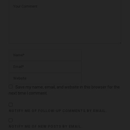
Save my name, email, and website in this browser for the
next time I comment.
NOTIFY ME OF FOLLOW-UP COMMENTS BY EMAIL.
NOTIFY ME OF NEW POSTS BY EMAIL.