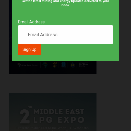
Get the latest mining and energy updates delivered to your
inbox.
Email Address