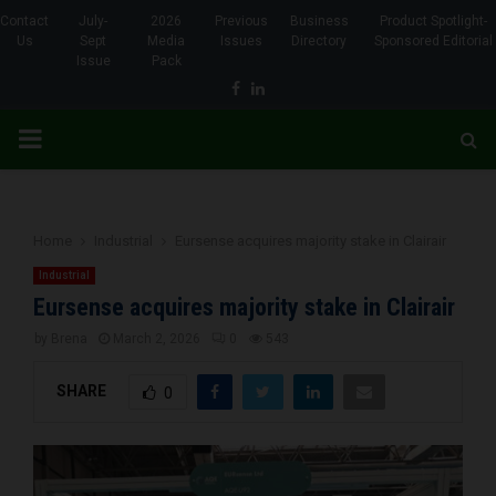
Contact
July-
2026
Previous
Business
Product Spotlight-
Us
Sept
Media
Issues
Directory
Sponsored Editorial
Issue
Pack
Facebook
Linkedin
PRIMARY
MENU
Home
Industrial
Eursense acquires majority stake in Clairair
Industrial
Eursense acquires majority stake in Clairair
by
Brena
March 2, 2026
0
543
SHARE
0