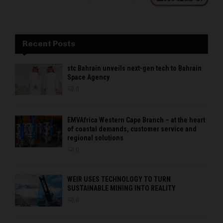
Recent Posts
stc Bahrain unveils next-gen tech to Bahrain
Space Agency
0
EMVAfrica Western Cape Branch – at the heart
of coastal demands, customer service and
regional solutions
0
WEIR USES TECHNOLOGY TO TURN
SUSTAINABLE MINING INTO REALITY
0