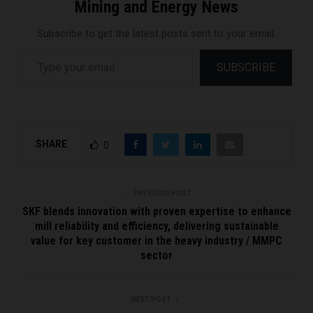
Mining and Energy News
Subscribe to get the latest posts sent to your email.
Type your email…
SUBSCRIBE
SHARE
0
PREVIOUS POST
SKF blends innovation with proven expertise to enhance
mill reliability and efficiency, delivering sustainable
value for key customer in the heavy industry / MMPC
sector
NEXT POST