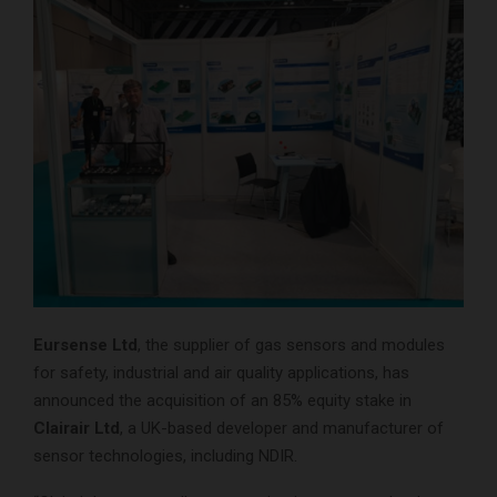
Eursense Ltd
, the supplier of gas sensors and modules
for safety, industrial and air quality applications, has
announced the acquisition of an 85% equity stake in
Clairair Ltd
, a UK-based developer and manufacturer of
sensor technologies, including NDIR.