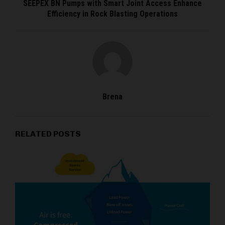
SEEPEX BN Pumps with Smart Joint Access Enhance
Efficiency in Rock Blasting Operations
Brena
RELATED POSTS