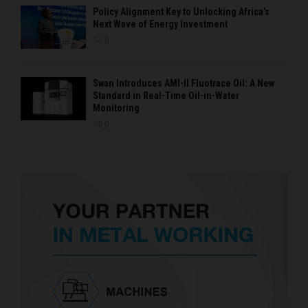
Policy Alignment Key to Unlocking Africa’s
Next Wave of Energy Investment
0
Swan Introduces AMI-II Fluotrace Oil: A New
Standard in Real-Time Oil-in-Water
Monitoring
0