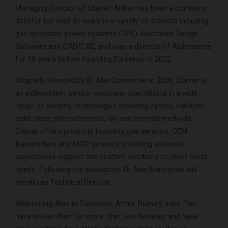
Managing Director of Clairair. Arthur has been a company
director for over 35 years in a variety of markets including
gas detection, power systems (UPS), Electronic Design
Software and CAD/CAE, and was a director of Alphasense
for 19 years before founding Eursense in 2022.
Originally founded by Dr Alan Doncaster in 2006, Clairair is
an independent sensor company, specialising in a wide
range of sensing technologies including optical, catalytic,
solid state, photochemical, ion and thermal methods.
Clairair offers products including gas sensors, OEM
transmitters and NDIR sensors, providing extensive
applications support and custom solutions to meet client
needs. Following the acquisition Dr Alan Doncaster will
remain as Technical Director.
Welcoming Alan to Eursense, Arthur Burnley says: “We
have known Alan for more than two decades and have