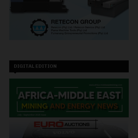
DIGITAL EDITION