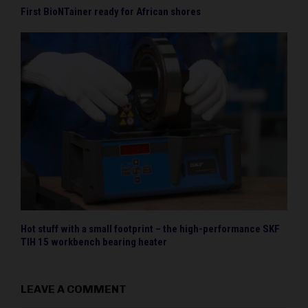
First BioNTainer ready for African shores
Hot stuff with a small footprint – the high-performance SKF
TIH 15 workbench bearing heater
LEAVE A COMMENT