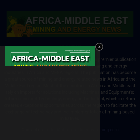
ABOUT US
Africa-Middle East Mining and Energy News is a premier publication
which brings your brand to the world of mining and energy
industries in Africa and MENA regions. The publication has become
a great source of mining and energy related news in Africa and the
Middle-East region. Most of the countries in Africa and Middle east
rely on imports for solutions including Machines and Equipment’s;
Information and Technology; energy and industrial; which in return
creates exceptional opportunities across the region to facilitate the
exchange of technology and the implementation of mining-based
initiatives.
Contact us:
editor@africa-middleeastmining.com