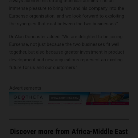
always admired his strong technical abilities. It is an
immense pleasure to bring him and his company into the
Eursense organisation, and we look forward to exploiting
the synergies that exist between the two businesses.”
Dr Alan Doncaster added: “We are delighted to be joining
Eursense, not just because the two businesses fit well
together, but also because greater investment in product
development and new acquisitions represent an exciting
future for us and our customers.”
Advertisements
Discover more from Africa-Middle East