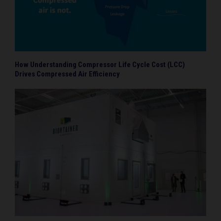
How Understanding Compressor Life Cycle Cost (LCC)
Drives Compressed Air Efficiency