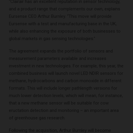
“Clairair has an excellent reputation in sensor technology,
and a product range that complements our own, explains
Eursense CEO Arthur Burnley. “This move will provide
Eursense with a test and manufacturing base in the UK,
while also enhancing the exposure of both businesses to
global markets in gas sensing technologies.”
The agreement expands the portfolio of sensors and
measurement parameters available and increases
investment in new technologies. For example, this year, the
combined business will launch novel LED NDIR sensors for
methane, hydrocarbons and carbon monoxide in different
formats. This will include longer pathlength versions for
much lower detection levels, which will mean, for instance,
that a new methane sensor will be suitable for cow
eructation detection and monitoring – an important area
of greenhouse gas research.
Following the acquisition, Arthur Burnley will become