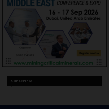
Subscrible