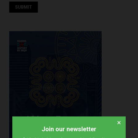
×
Join our newsletter