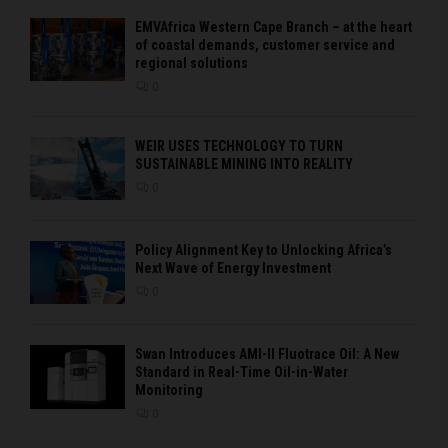
EMVAfrica Western Cape Branch – at the heart
of coastal demands, customer service and
regional solutions
0
WEIR USES TECHNOLOGY TO TURN
SUSTAINABLE MINING INTO REALITY
0
Policy Alignment Key to Unlocking Africa’s
Next Wave of Energy Investment
0
Swan Introduces AMI-II Fluotrace Oil: A New
Standard in Real-Time Oil-in-Water
Monitoring
0