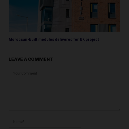
Moroccan-built modules delivered for UK project
LEAVE A COMMENT