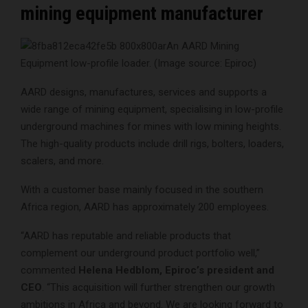
mining equipment manufacturer
An AARD Mining
Equipment low-profile loader. (Image source: Epiroc)
AARD designs, manufactures, services and supports a
wide range of mining equipment, specialising in low-profile
underground machines for mines with low mining heights.
The high-quality products include drill rigs, bolters, loaders,
scalers, and more.
With a customer base mainly focused in the southern
Africa region, AARD has approximately 200 employees.
“AARD has reputable and reliable products that
complement our underground product portfolio well,”
commented
Helena Hedblom, Epiroc’s president and
CEO
. “This acquisition will further strengthen our growth
ambitions in Africa and beyond. We are looking forward to