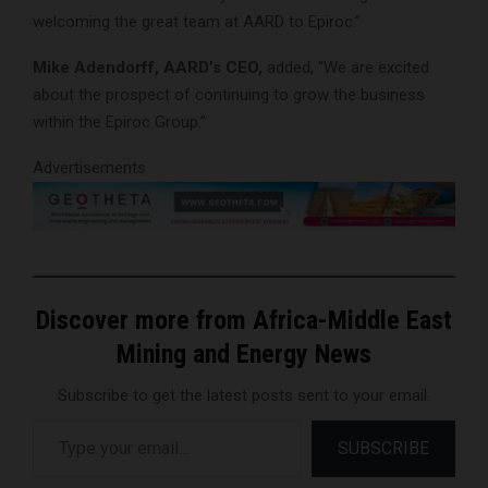
welcoming the great team at AARD to Epiroc.”
Mike Adendorff, AARD’s CEO,
added, “We are excited
about the prospect of continuing to grow the business
within the Epiroc Group.”
Advertisements
Discover more from Africa-Middle East
Mining and Energy News
Subscribe to get the latest posts sent to your email.
Type your email…
SUBSCRIBE