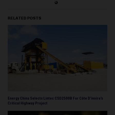
RELATED POSTS
Energy China Selects Lintec CSD2500B For Côte D’ivoire’s
Critical Highway Project