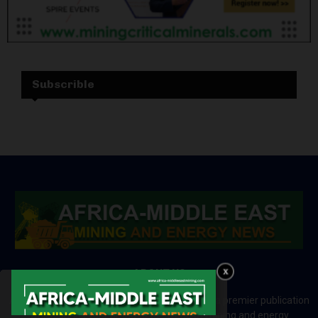
Subscrible
ABOUT US
Africa-Middle East Mining and Energy News is a premier publication
which brings your brand to the world of mining and energy