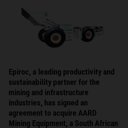
Epiroc, a leading productivity and
sustainability partner for the
mining and infrastructure
industries, has signed an
agreement to acquire AARD
Mining Equipment, a South African