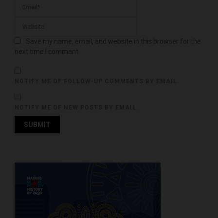
Save my name, email, and website in this browser for the
next time I comment.
NOTIFY ME OF FOLLOW-UP COMMENTS BY EMAIL.
NOTIFY ME OF NEW POSTS BY EMAIL.