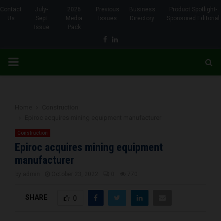
Contact
July-
2026
Previous
Business
Product Spotlight-
Us
Sept
Media
Issues
Directory
Sponsored Editorial
Issue
Pack
Facebook
Linkedin
PRIMARY
MENU
Home
Construction
Epiroc acquires mining equipment manufacturer
Construction
Epiroc acquires mining equipment
manufacturer
by
admin
October 23, 2022
0
770
SHARE
0