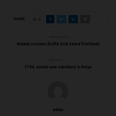
SHARE
0
PREVIOUS POST
Rokbak receives RoSPA Gold Award PrintEmail
NEXT POST
STIHL unveils new subsidiary in Kenya
admin