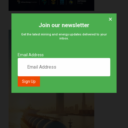
×
Join our newsletter
Get the latest mining and energy updates delivered to your
inbox.
Email Address