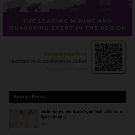
Recent Posts
stc Bahrain unveils next-gen tech to Bahrain
Space Agency
0