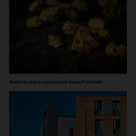
Asante to acquire new asset in Ghana PrintEmail