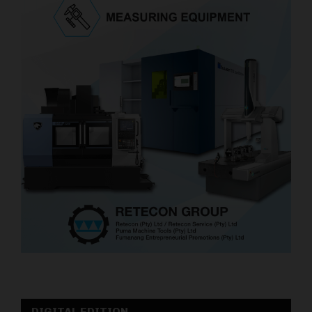
DIGITAL EDITION