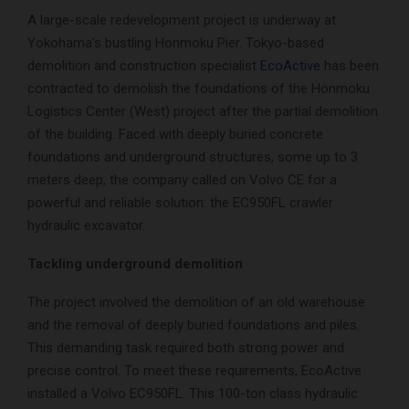
A large-scale redevelopment project is underway at
Yokohama’s bustling Honmoku Pier. Tokyo-based
demolition and construction specialist
EcoActive
has been
contracted to demolish the foundations of the Honmoku
Logistics Center (West) project after the partial demolition
of the building. Faced with deeply buried concrete
foundations and underground structures, some up to 3
meters deep, the company called on Volvo CE for a
powerful and reliable solution: the EC950FL crawler
hydraulic excavator.
Tackling underground demolition
The project involved the demolition of an old warehouse
and the removal of deeply buried foundations and piles.
This demanding task required both strong power and
precise control. To meet these requirements, EcoActive
installed a Volvo EC950FL. This 100-ton class hydraulic