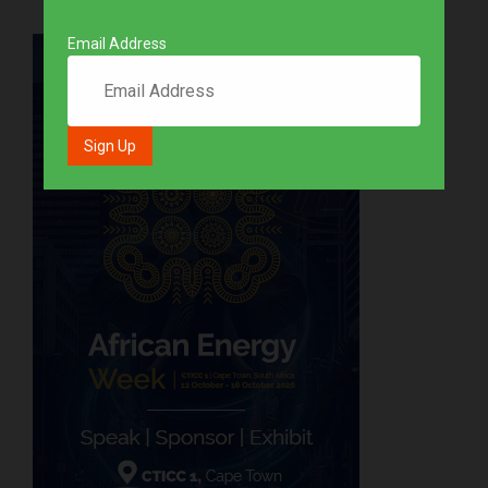
Email Address