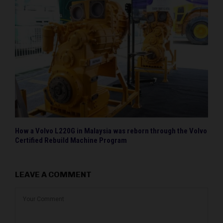
How a Volvo L220G in Malaysia was reborn through the Volvo
Certified Rebuild Machine Program
LEAVE A COMMENT