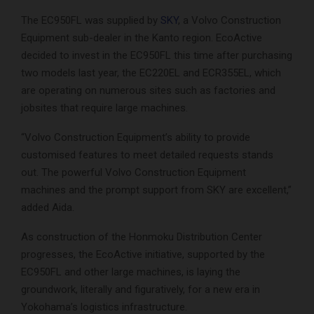
The EC950FL was supplied by
SKY
, a Volvo Construction
Equipment sub-dealer in the Kanto region. EcoActive
decided to invest in the EC950FL this time after purchasing
two models last year, the EC220EL and ECR355EL, which
are operating on numerous sites such as factories and
jobsites that require large machines.
“Volvo Construction Equipment’s ability to provide
customised features to meet detailed requests stands
out. The powerful Volvo Construction Equipment
machines and the prompt support from SKY are excellent,”
added Aida.
As construction of the Honmoku Distribution Center
progresses, the EcoActive initiative, supported by the
EC950FL and other large machines, is laying the
groundwork, literally and figuratively, for a new era in
Yokohama’s logistics infrastructure.