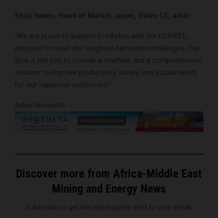
Shoji Isamu, Head of Market Japan, Volvo CE, adds:
“We are proud to support EcoActive with the EC950FL,
designed to meet the toughest demolition challenges. Our
goal is not just to provide a machine, but a comprehensive
solution to improve productivity, safety, and sustainability
for our Japanese customers.”
Advertisements
Discover more from Africa-Middle East
Mining and Energy News
Subscribe to get the latest posts sent to your email.
Type your email…