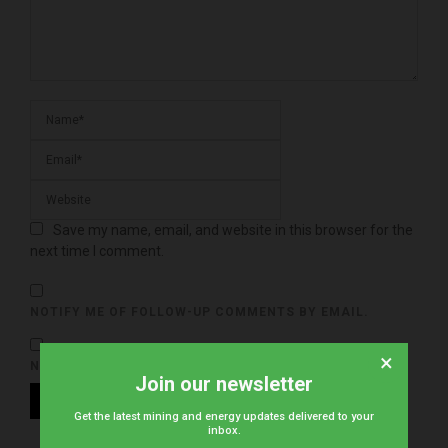
Save my name, email, and website in this browser for the
next time I comment.
NOTIFY ME OF FOLLOW-UP COMMENTS BY EMAIL.
×
NOTIFY ME OF NEW POSTS BY EMAIL.
Join our newsletter
Get the latest mining and energy updates delivered to your
inbox.