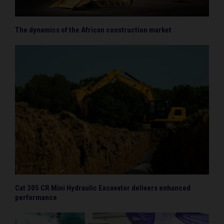
The dynamics of the African construction market
Cat 305 CR Mini Hydraulic Excavator delivers enhanced
performance