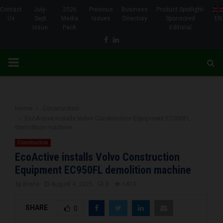
Contact
July-
2026
Previous
Business
Product Spotlight-
Us
Sept
Media
Issues
Directory
Sponsored
EN
Issue
Pack
Editorial
Facebook
Linkedin
PRIMARY
MENU
Home
Construction
EcoActive installs Volvo Construction Equipment EC950FL
demolition machine
Construction
EcoActive installs Volvo Construction
Equipment EC950FL demolition machine
by
Brena
August 4, 2025
0
1473
SHARE
0