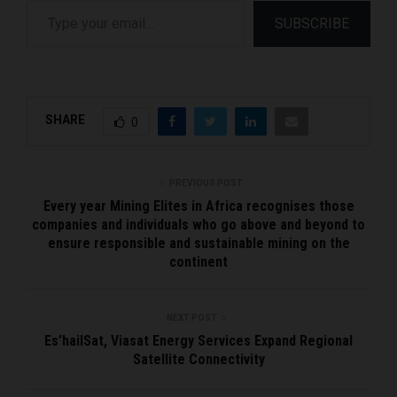
SUBSCRIBE
SHARE
0
PREVIOUS POST
Every year Mining Elites in Africa recognises those
companies and individuals who go above and beyond to
ensure responsible and sustainable mining on the
continent
NEXT POST
Es’hailSat, Viasat Energy Services Expand Regional
Satellite Connectivity