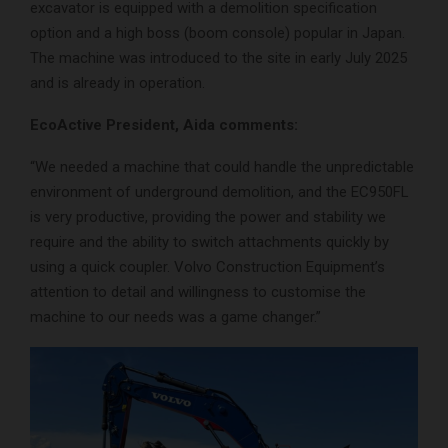
excavator is equipped with a demolition specification
option and a high boss (boom console) popular in Japan.
The machine was introduced to the site in early July 2025
and is already in operation.
EcoActive President, Aida comments:
“We needed a machine that could handle the unpredictable
environment of underground demolition, and the EC950FL
is very productive, providing the power and stability we
require and the ability to switch attachments quickly by
using a quick coupler. Volvo Construction Equipment’s
attention to detail and willingness to customise the
machine to our needs was a game changer.”