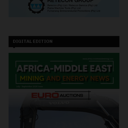
DIGITAL EDITION