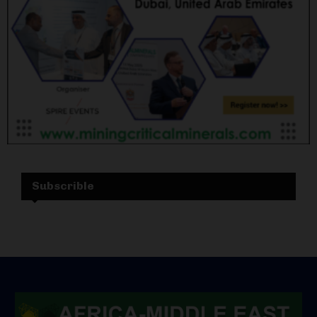
Subscrible