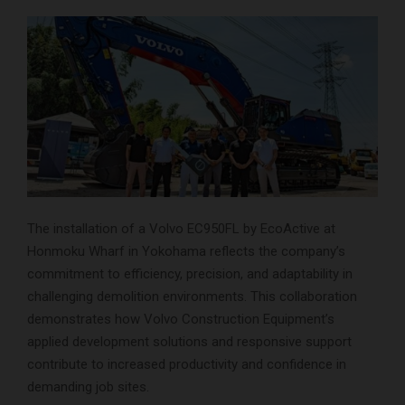
The installation of a Volvo EC950FL by EcoActive at
Honmoku Wharf in Yokohama reflects the company’s
commitment to efficiency, precision, and adaptability in
challenging demolition environments. This collaboration
demonstrates how Volvo Construction Equipment’s
applied development solutions and responsive support
contribute to increased productivity and confidence in
demanding job sites.