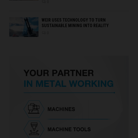
0
WEIR USES TECHNOLOGY TO TURN
SUSTAINABLE MINING INTO REALITY
0