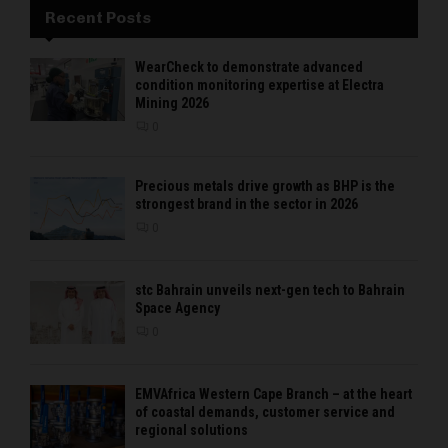
Recent Posts
WearCheck to demonstrate advanced
condition monitoring expertise at Electra
Mining 2026
0
Precious metals drive growth as BHP is the
strongest brand in the sector in 2026
0
stc Bahrain unveils next-gen tech to Bahrain
Space Agency
0
EMVAfrica Western Cape Branch – at the heart
of coastal demands, customer service and
regional solutions