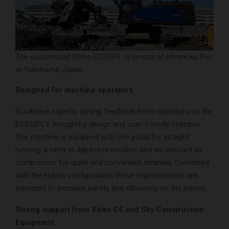
The customised Volvo EC950FL is on-site at Honmoku Pier
in Yokohama, Japan
Designed for machine operators
EcoActive expects strong feedback from operators on the
EC950FL’s thoughtful design and user-friendly features.
The machine is equipped with one pedal for straight
running, a rarity in Japanese models, and an onboard air
compressor for quick and convenient cleaning. Combined
with the Hybos configuration, these improvements are
expected to increase safety and efficiency on the jobsite.
Strong support from Volvo CE and Sky Construction
Equipment