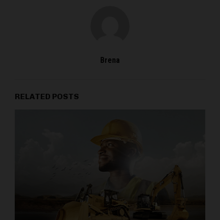
Brena
RELATED POSTS