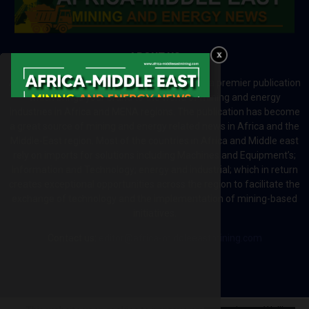
ABOUT US
Africa-Middle East Mining and Energy News is a premier publication
which brings your brand to the world of mining and energy
industries in Africa and MENA regions. The publication has become
a great source of mining and energy related news in Africa and the
Middle-East region. Most of the countries in Africa and Middle east
rely on imports for solutions including Machines and Equipment’s;
Information and Technology; energy and industrial; which in return
creates exceptional opportunities across the region to facilitate the
exchange of technology and the implementation of mining-based
initiatives.
Contact us:
editor@africa-middleeastmining.com