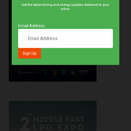
Get the latest mining and energy updates delivered to your
inbox.
Email Address