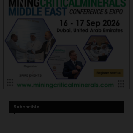
Subscrible