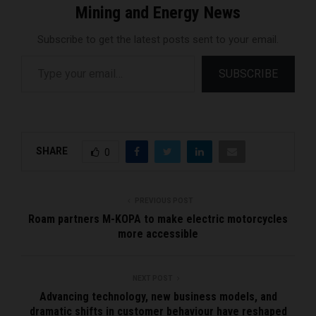
Mining and Energy News
Subscribe to get the latest posts sent to your email.
Type your email…
SUBSCRIBE
SHARE
0
PREVIOUS POST
Roam partners M-KOPA to make electric motorcycles
more accessible
NEXT POST
Advancing technology, new business models, and
dramatic shifts in customer behaviour have reshaped