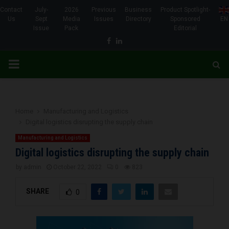
Contact
July-
2026
Previous
Business
Product Spotlight-
Us
Sept
Media
Issues
Directory
Sponsored
EN
Issue
Pack
Editorial
Facebook
Linkedin
PRIMARY
MENU
Home
Manufacturing and Logistics
Digital logistics disrupting the supply chain
Manufacturing and Logistics
Digital logistics disrupting the supply chain
by
admin
October 22, 2022
0
823
SHARE
0