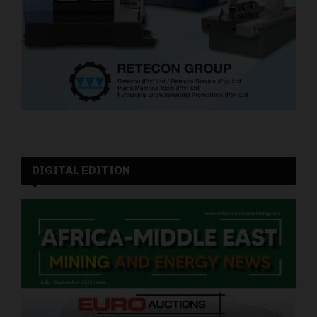
DIGITAL EDITION