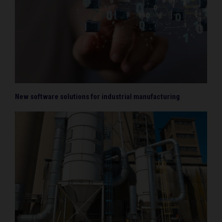
New software solutions for industrial manufacturing