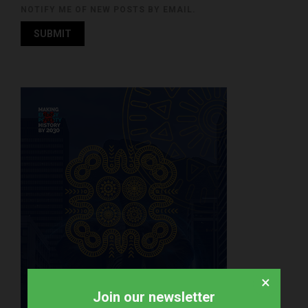
NOTIFY ME OF NEW POSTS BY EMAIL.
×
Join our newsletter