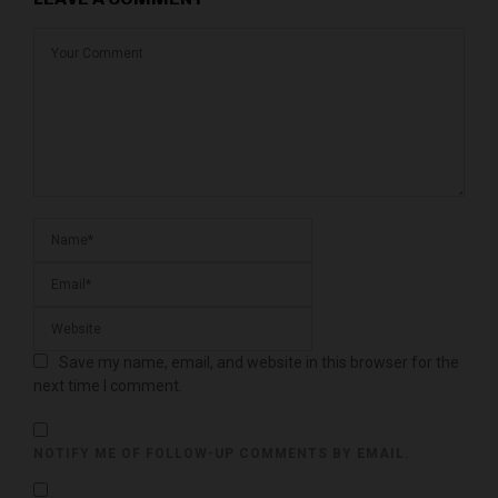
Save my name, email, and website in this browser for the
next time I comment.
NOTIFY ME OF FOLLOW-UP COMMENTS BY EMAIL.