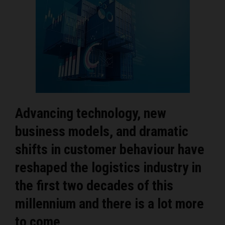
Advancing technology, new
business models, and dramatic
shifts in customer behaviour have
reshaped the logistics industry in
the first two decades of this
millennium and there is a lot more
to come