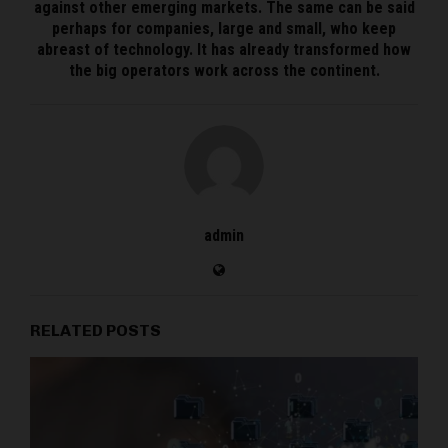
against other emerging markets. The same can be said
perhaps for companies, large and small, who keep
abreast of technology. It has already transformed how
the big operators work across the continent.
admin
RELATED POSTS