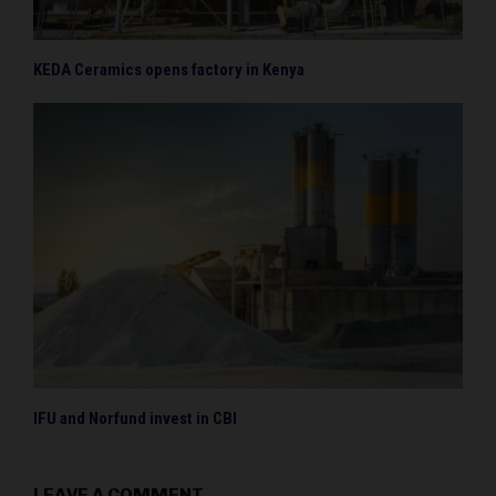
KEDA Ceramics opens factory in Kenya
IFU and Norfund invest in CBI
LEAVE A COMMENT