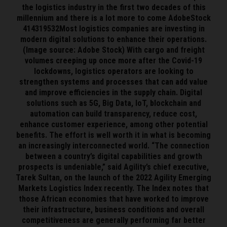
the logistics industry in the first two decades of this
millennium and there is a lot more to come AdobeStock
414319532Most logistics companies are investing in
modern digital solutions to enhance their operations.
(Image source: Adobe Stock) With cargo and freight
volumes creeping up once more after the Covid-19
lockdowns, logistics operators are looking to
strengthen systems and processes that can add value
and improve efficiencies in the supply chain. Digital
solutions such as 5G, Big Data, IoT, blockchain and
automation can build transparency, reduce cost,
enhance customer experience, among other potential
benefits. The effort is well worth it in what is becoming
an increasingly interconnected world. “The connection
between a country’s digital capabilities and growth
prospects is undeniable,” said Agility’s chief executive,
Tarek Sultan, on the launch of the 2022 Agility Emerging
Markets Logistics Index recently. The Index notes that
those African economies that have worked to improve
their infrastructure, business conditions and overall
competitiveness are generally performing far better