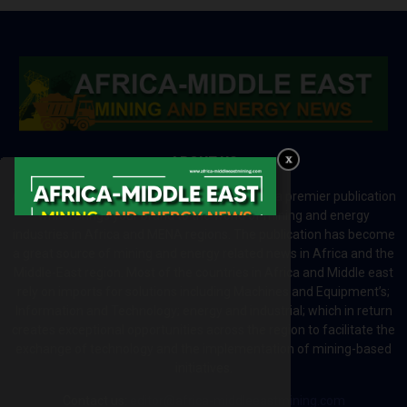
ABOUT US
Africa-Middle East Mining and Energy News is a premier publication
which brings your brand to the world of mining and energy
industries in Africa and MENA regions. The publication has become
a great source of mining and energy related news in Africa and the
Middle-East region. Most of the countries in Africa and Middle east
rely on imports for solutions including Machines and Equipment’s;
Information and Technology; energy and industrial; which in return
creates exceptional opportunities across the region to facilitate the
exchange of technology and the implementation of mining-based
initiatives.
Contact us:
editor@africa-middleeastmining.com