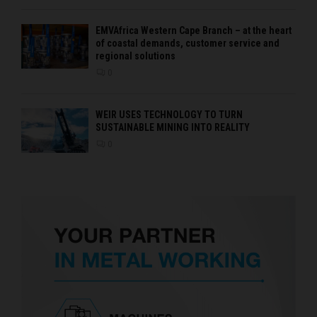
EMVAfrica Western Cape Branch – at the heart
of coastal demands, customer service and
regional solutions
0
WEIR USES TECHNOLOGY TO TURN
SUSTAINABLE MINING INTO REALITY
0