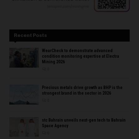
Recent Posts
WearCheck to demonstrate advanced
condition monitoring expertise at Electra
Mining 2026
0
Precious metals drive growth as BHP is the
strongest brand in the sector in 2026
0
stc Bahrain unveils next-gen tech to Bahrain
Space Agency
0