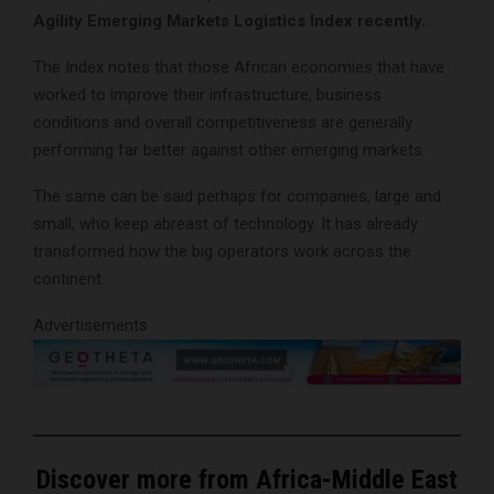
Agility Emerging Markets Logistics Index recently.
The Index notes that those African economies that have
worked to improve their infrastructure, business
conditions and overall competitiveness are generally
performing far better against other emerging markets.
The same can be said perhaps for companies, large and
small, who keep abreast of technology. It has already
transformed how the big operators work across the
continent.
Advertisements
Discover more from Africa-Middle East