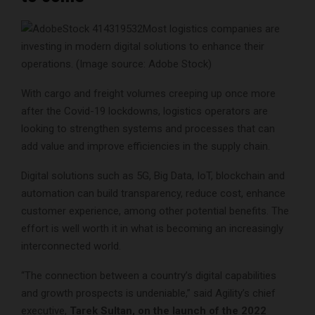
Most logistics companies are
investing in modern digital solutions to enhance their
operations. (Image source: Adobe Stock)
With cargo and freight volumes creeping up once more
after the Covid-19 lockdowns, logistics operators are
looking to strengthen systems and processes that can
add value and improve efficiencies in the supply chain.
Digital solutions such as 5G, Big Data, IoT, blockchain and
automation can build transparency, reduce cost, enhance
customer experience, among other potential benefits. The
effort is well worth it in what is becoming an increasingly
interconnected world.
“The connection between a country’s digital capabilities
and growth prospects is undeniable,” said Agility’s chief
executive,
Tarek Sultan, on the launch of the 2022