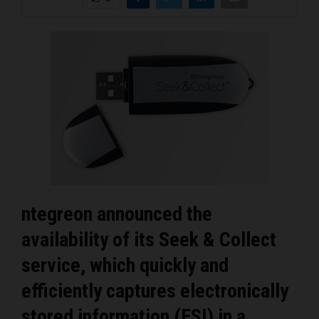
ntegreon announced the
availability of its Seek & Collect
service, which quickly and
efficiently captures electronically
stored information (ESI) in a