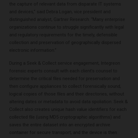
the capture of relevant data from disparate IT systems
and devices,” said Debra Logan, vice president and
distinguished analyst, Gartner Research. “Many enterprise
organizations continue to struggle significantly with legal
and regulatory requirements for the timely, defensible
collection and preservation of geographically dispersed
electronic information.”
During a Seek & Collect service engagement, Integreon
forensic experts consult with each client’s counsel to
determine the critical files needed for preservation and
then configure appliances to collect forensically sound,
logical copies of those files and their directories, without
altering dates or metadata to avoid data spoliation. Seek &
Collect also creates unique hash value identifiers for each
collected file (using MD5 cryptographic algorithms) and
saves the entire dataset into an encrypted archive
container for secure transport, and the device is then