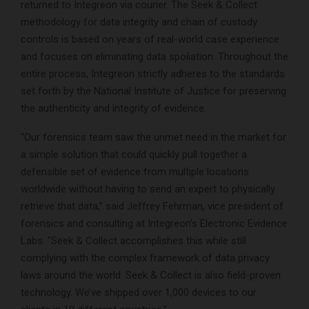
returned to Integreon via courier. The Seek & Collect
methodology for data integrity and chain of custody
controls is based on years of real-world case experience
and focuses on eliminating data spoliation. Throughout the
entire process, Integreon strictly adheres to the standards
set forth by the National Institute of Justice for preserving
the authenticity and integrity of evidence.
“Our forensics team saw the unmet need in the market for
a simple solution that could quickly pull together a
defensible set of evidence from multiple locations
worldwide without having to send an expert to physically
retrieve that data,” said Jeffrey Fehrman, vice president of
forensics and consulting at Integreon’s Electronic Evidence
Labs. “Seek & Collect accomplishes this while still
complying with the complex framework of data privacy
laws around the world. Seek & Collect is also field-proven
technology. We’ve shipped over 1,000 devices to our