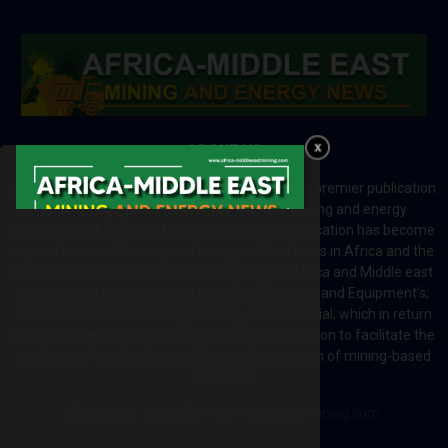
ABOUT US
Africa-Middle East Mining and Energy News is a premier publication
which brings your brand to the world of mining and energy
industries in Africa and MENA regions. The publication has become
a great source of mining and energy related news in Africa and the
Middle-East region. Most of the countries in Africa and Middle east
rely on imports for solutions including Machines and Equipment’s;
Information and Technology; energy and industrial; which in return
creates exceptional opportunities across the region to facilitate the
exchange of technology and the implementation of mining-based
initiatives.
Contact us:
editor@africa-middleeastmining.com