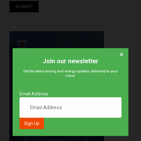
×
Join our newsletter
Get the latest mining and energy updates delivered to your
inbox.
Email Address