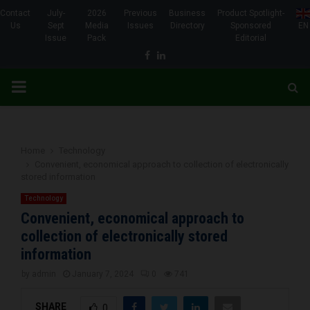
Contact
July-
2026
Previous
Business
Product Spotlight-
Us
Sept
Media
Issues
Directory
Sponsored
EN
Issue
Pack
Editorial
Facebook
Linkedin
PRIMARY
MENU
Home
Technology
Convenient, economical approach to collection of electronically
stored information
Technology
Convenient, economical approach to
collection of electronically stored
information
by
admin
January 7, 2024
0
741
SHARE
0