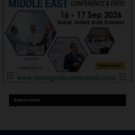
Subscrible