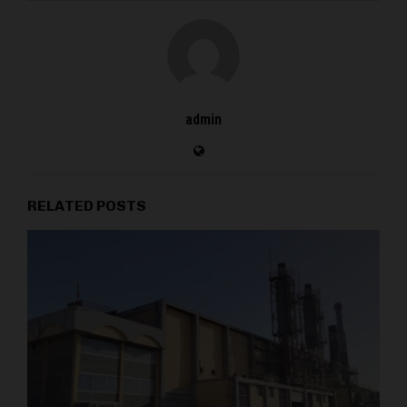
admin
RELATED POSTS