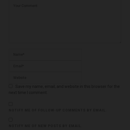
Save my name, email, and website in this browser for the
next time I comment.
NOTIFY ME OF FOLLOW-UP COMMENTS BY EMAIL.
NOTIFY ME OF NEW POSTS BY EMAIL.