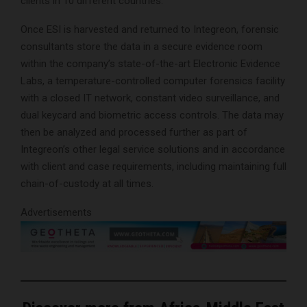
clients in 10 different countries.”
Once ESI is harvested and returned to Integreon, forensic
consultants store the data in a secure evidence room
within the company’s state-of-the-art Electronic Evidence
Labs, a temperature-controlled computer forensics facility
with a closed IT network, constant video surveillance, and
dual keycard and biometric access controls. The data may
then be analyzed and processed further as part of
Integreon’s other legal service solutions and in accordance
with client and case requirements, including maintaining full
chain-of-custody at all times.
Advertisements