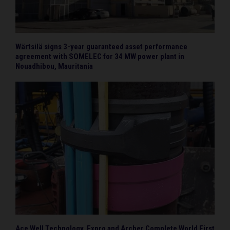
Wärtsilä signs 3-year guaranteed asset performance
agreement with SOMELEC for 34 MW power plant in
Nouadhibou, Mauritania
Ace Well Technology, Expro and Archer Complete World First