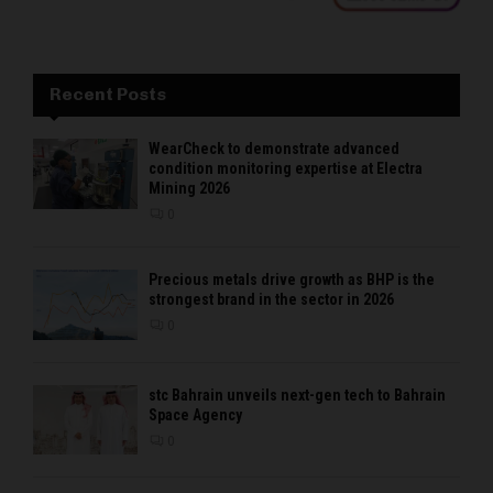
Recent Posts
WearCheck to demonstrate advanced
condition monitoring expertise at Electra
Mining 2026
0
Precious metals drive growth as BHP is the
strongest brand in the sector in 2026
0
stc Bahrain unveils next-gen tech to Bahrain
Space Agency
0