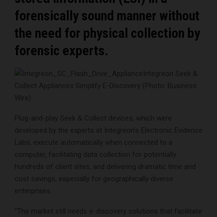
forensically sound manner without
the need for physical collection by
forensic experts.
Integreon Seek &
Collect Appliances Simplify E-Discovery (Photo: Business
Wire)
Plug-and-play Seek & Collect devices, which were
developed by the experts at Integreon’s Electronic Evidence
Labs, execute automatically when connected to a
computer, facilitating data collection for potentially
hundreds of client sites, and delivering dramatic time and
cost savings, especially for geographically diverse
enterprises.
“The market still needs e-discovery solutions that facilitate