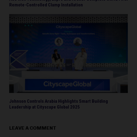
Remote-Controlled Clamp Installation
Johnson Controls Arabia Highlights Smart Building
Leadership at Cityscape Global 2025
LEAVE A COMMENT