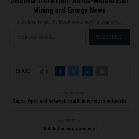
Discover more from Africa-Middle East
Mining and Energy News
Subscribe to get the latest posts sent to your email.
Type your email…
SUBSCRIBE
SHARE
0
PREVIOUS POST
Capex, Opex and network health in wireless networks
NEXT POST
Mobile banking goes viral