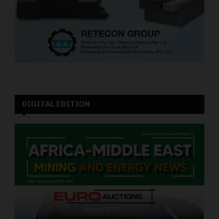
DIGITAL EDITION