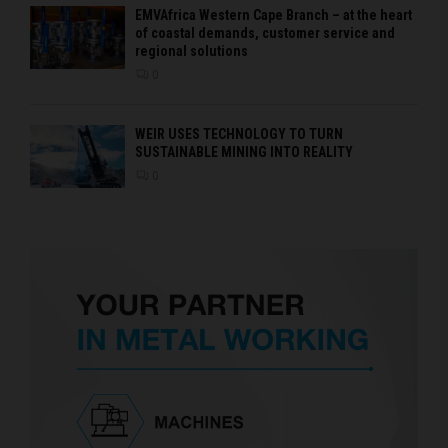
EMVAfrica Western Cape Branch – at the heart
of coastal demands, customer service and
regional solutions
0
WEIR USES TECHNOLOGY TO TURN
SUSTAINABLE MINING INTO REALITY
0