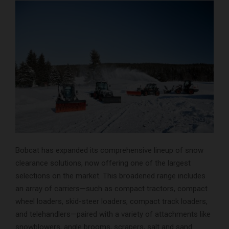
Bobcat has expanded its comprehensive lineup of snow
clearance solutions, now offering one of the largest
selections on the market. This broadened range includes
an array of carriers—such as compact tractors, compact
wheel loaders, skid-steer loaders, compact track loaders,
and telehandlers—paired with a variety of attachments like
snowblowers, angle brooms, scrapers, salt and sand