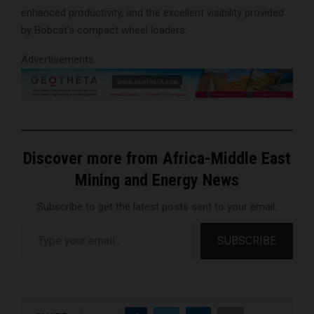
enhanced productivity, and the excellent visibility provided
by Bobcat’s compact wheel loaders.
Advertisements
Discover more from Africa-Middle East
Mining and Energy News
Subscribe to get the latest posts sent to your email.
Type your email…
SUBSCRIBE