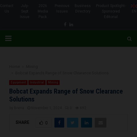
Contact
July-
2026
Previous
Business
Product Spotlight-
Us
Sept
Media
Issues
Directory
Sponsored
EN
Issue
Pack
Editorial
Facebook
Linkedin
PRIMARY
MENU
Home
Mining
Bobcat Expands Range of Snow Clearance Solutions
Equipment
Industrial
Mining
Bobcat Expands Range of Snow Clearance
Solutions
by
Brena
November 1, 2024
0
692
SHARE
0