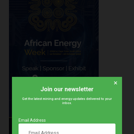
×
Join our newsletter
Get the latest mining and energy updates delivered to your
inbox.
Email Address