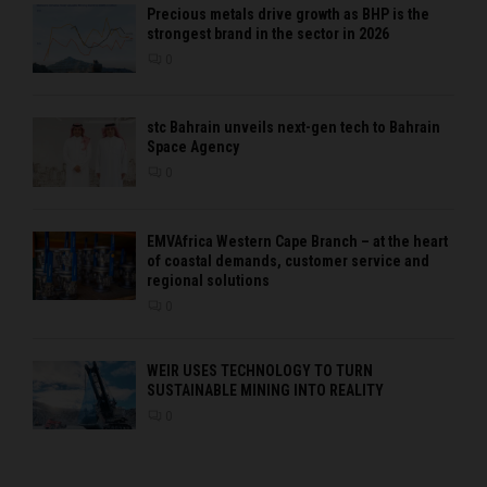
Precious metals drive growth as BHP is the
strongest brand in the sector in 2026
0
stc Bahrain unveils next-gen tech to Bahrain
Space Agency
0
EMVAfrica Western Cape Branch – at the heart
of coastal demands, customer service and
regional solutions
0
WEIR USES TECHNOLOGY TO TURN
SUSTAINABLE MINING INTO REALITY
0