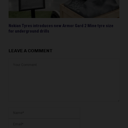
Nokian Tyres introduces new Armor Gard 2 Mine tyre size
for underground drills
LEAVE A COMMENT