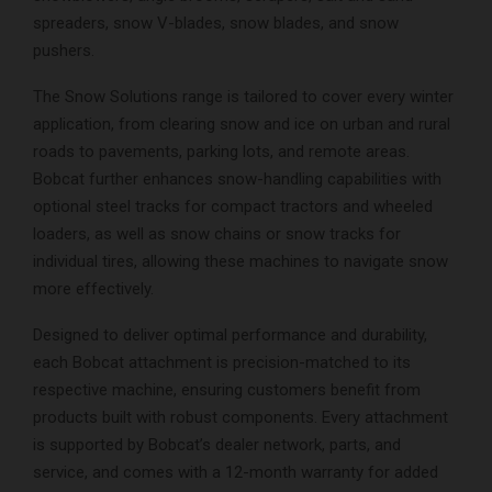
spreaders, snow V-blades, snow blades, and snow
pushers.
The Snow Solutions range is tailored to cover every winter
application, from clearing snow and ice on urban and rural
roads to pavements, parking lots, and remote areas.
Bobcat further enhances snow-handling capabilities with
optional steel tracks for compact tractors and wheeled
loaders, as well as snow chains or snow tracks for
individual tires, allowing these machines to navigate snow
more effectively.
Designed to deliver optimal performance and durability,
each Bobcat attachment is precision-matched to its
respective machine, ensuring customers benefit from
products built with robust components. Every attachment
is supported by Bobcat’s dealer network, parts, and
service, and comes with a 12-month warranty for added