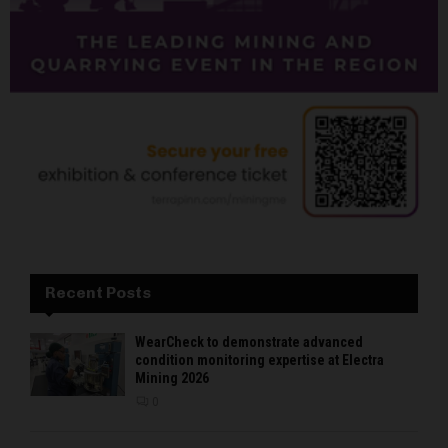
Recent Posts
WearCheck to demonstrate advanced
condition monitoring expertise at Electra
Mining 2026
0