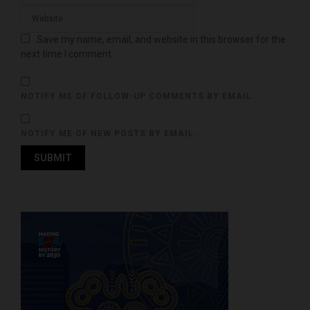
Save my name, email, and website in this browser for the
next time I comment.
NOTIFY ME OF FOLLOW-UP COMMENTS BY EMAIL.
NOTIFY ME OF NEW POSTS BY EMAIL.