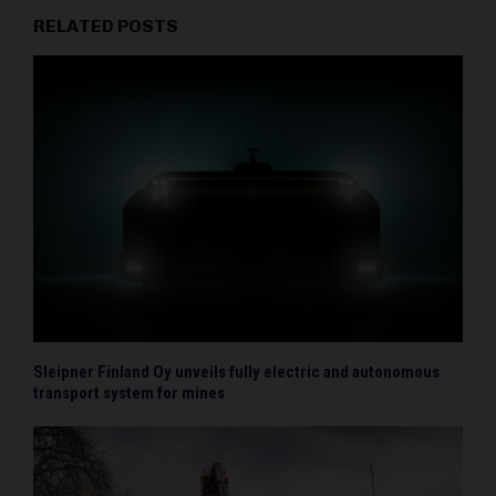
RELATED POSTS
Sleipner Finland Oy unveils fully electric and autonomous
transport system for mines