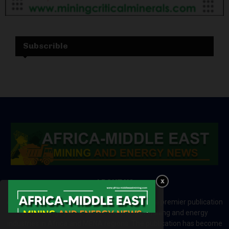
Subscrible
ABOUT US
Africa-Middle East Mining and Energy News is a premier publication
which brings your brand to the world of mining and energy
industries in Africa and MENA regions. The publication has become