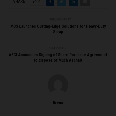
SHARE
0
PREVIOUS POST
MDS Launches Cutting-Edge Solutions for Heavy-Duty
Scrap
NEXT POST
AECI Announces Signing of Share Purchase Agreement
to dispose of Much Asphalt
Brena