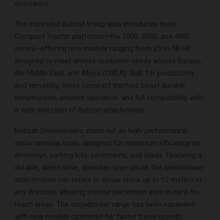
assurance.
The expanded Bobcat lineup also introduces three
Compact Tractor platforms—the 1000, 2000, and 4000
series—offering nine models ranging from 25 to 58 HP,
designed to meet diverse customer needs across Europe,
the Middle East, and Africa (EMEA). Built for productivity
and versatility, these compact tractors boast durable
construction, smooth operation, and full compatibility with
a wide selection of Bobcat attachments.
Bobcat Snowblowers stand out as high-performance
snow removal tools, designed for maximum efficiency on
driveways, parking lots, pavements, and roads. Featuring a
durable, direct-drive, sprocket-style chute, the snowblower
attachments can rotate to throw snow up to 12 meters in
any direction, allowing precise placement even in hard-to-
reach areas. The snowblower range has been expanded
with new models optimized for faster travel speeds,