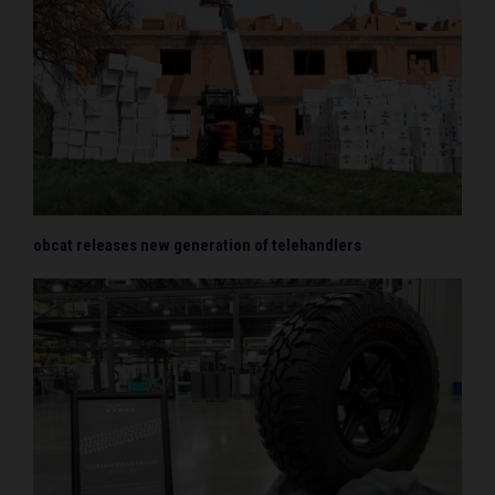
obcat releases new generation of telehandlers