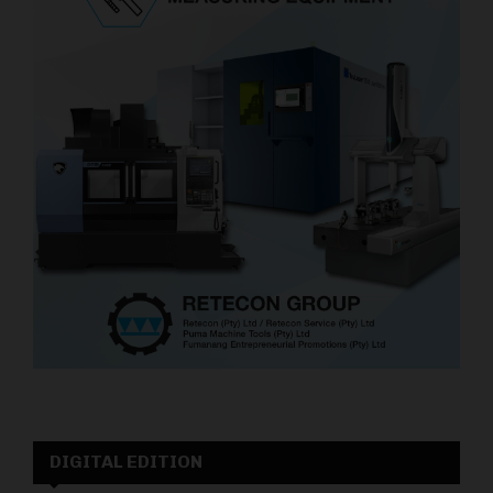
DIGITAL EDITION