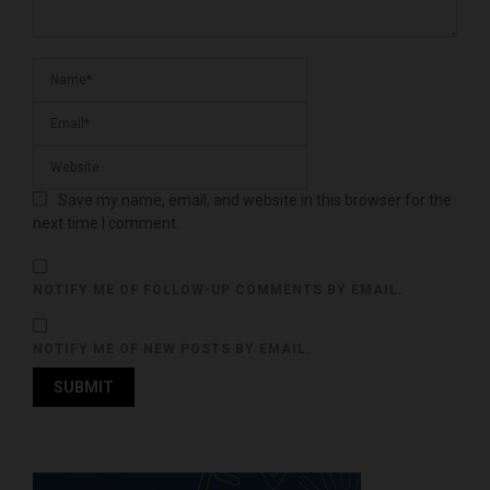
Save my name, email, and website in this browser for the
next time I comment.
NOTIFY ME OF FOLLOW-UP COMMENTS BY EMAIL.
NOTIFY ME OF NEW POSTS BY EMAIL.