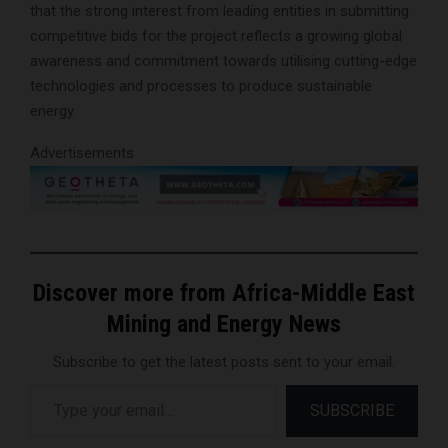
that the strong interest from leading entities in submitting
competitive bids for the project reflects a growing global
awareness and commitment towards utilising cutting-edge
technologies and processes to produce sustainable
energy.
Advertisements
Discover more from Africa-Middle East
Mining and Energy News
Subscribe to get the latest posts sent to your email.
Type your email…
SUBSCRIBE