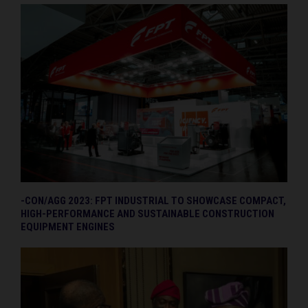
-CON/AGG 2023: FPT INDUSTRIAL TO SHOWCASE COMPACT,
HIGH-PERFORMANCE AND SUSTAINABLE CONSTRUCTION
EQUIPMENT ENGINES