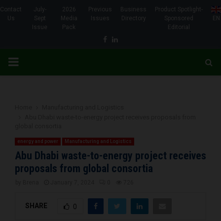
Contact
July-
2026
Previous
Business
Product Spotlight-
Us
Sept
Media
Issues
Directory
Sponsored
EN
Issue
Pack
Editorial
Facebook
Linkedin
PRIMARY
MENU
Home
Manufacturing and Logistics
Abu Dhabi waste-to-energy project receives proposals from
global consortia
energy and power
Manufacturing and Logistics
Abu Dhabi waste-to-energy project receives
proposals from global consortia
by
Brena
January 7, 2024
0
726
SHARE
0