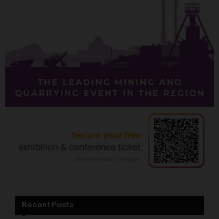
Recent Posts