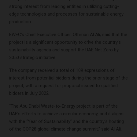
strong interest from leading entities in utilizing cutting-
edge technologies and processes for sustainable energy
production.
EWEC’s Chief Executive Officer, Othman Al Ali, said that the
project is a significant opportunity to drive the country’s
sustainability agenda and support the UAE Net Zero by
2050 strategic initiative.
The company received a total of 109 expressions of
interest from potential bidders during the prior stage of the
project, with a request for proposal issued to qualified
bidders in July 2022.
“The Abu Dhabi Waste-to-Energy project is part of the
UAE’s efforts to achieve a circular economy, and it aligns
with the “Year of Sustainability” and the country’s hosting
of the COP28 global climate change summit,” said Al Ali.