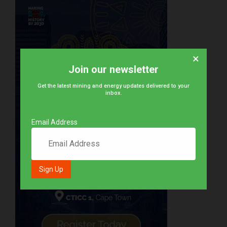
×
Join our newsletter
Get the latest mining and energy updates delivered to your
inbox.
Email Address