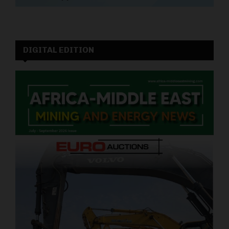
DIGITAL EDITION