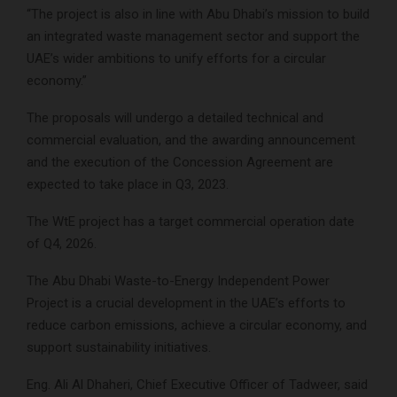
“The project is also in line with Abu Dhabi’s mission to build
an integrated waste management sector and support the
UAE’s wider ambitions to unify efforts for a circular
economy.”
The proposals will undergo a detailed technical and
commercial evaluation, and the awarding announcement
and the execution of the Concession Agreement are
expected to take place in Q3, 2023.
The WtE project has a target commercial operation date
of Q4, 2026.
The Abu Dhabi Waste-to-Energy Independent Power
Project is a crucial development in the UAE’s efforts to
reduce carbon emissions, achieve a circular economy, and
support sustainability initiatives.
Eng. Ali Al Dhaheri, Chief Executive Officer of Tadweer, said