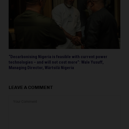
“Decarbonising Nigeria is feasible with current power
technologies – and will not cost more”: Wale Yusuff,
Managing Director, Wärtsilä Nigeria
LEAVE A COMMENT