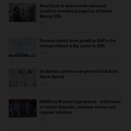
WearCheck to demonstrate advanced
condition monitoring expertise at Electra
Mining 2026
0
Precious metals drive growth as BHP is the
strongest brand in the sector in 2026
0
stc Bahrain unveils next-gen tech to Bahrain
Space Agency
0
EMVAfrica Western Cape Branch – at the heart
of coastal demands, customer service and
regional solutions
0