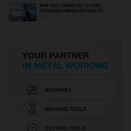
WEIR USES TECHNOLOGY TO TURN
SUSTAINABLE MINING INTO REALITY
0