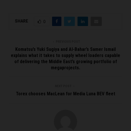
SHARE
0
PREVIOUS POST
Komatsu’s Yuki Sugiya and Al-Bahar’s Samer Ismail
explains what it takes to supply wheel loaders capable
of delivering the Middle East’s growing portfolio of
megaprojects.
NEXT POST
Torex chooses MacLean for Media Luna BEV fleet