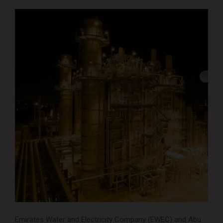
Emirates Water and Electricity Company (EWEC) and Abu