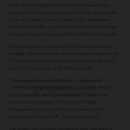
Dhabi Waste Management Company (Tadweer) have
announced the receipt of proposals for the development
of the Abu Dhabi Waste-to-Energy (WtE) Independent
Power Project (IPP), a greenfield project that is expected
to become one of the largest WtE facilities in the region.
The project aims to process 900,000 tonnes of waste
annually, with an expected carbon emissions reduction of
1.1 million tonnes per year and the potential to generate
electricity to power up to 52,500 households.
The proposals were submitted by a Japan-based
consortium comprising Marubeni Corporation, Hitachi
Zosen Inova AG, and Japan Overseas Infrastructure
Investment Corporation for Transport & Urban
Development, and a consortium comprising SUEZ
International S.A.S and PAL Cooling Holding LLC.
The project has received competitive bids, indicating a