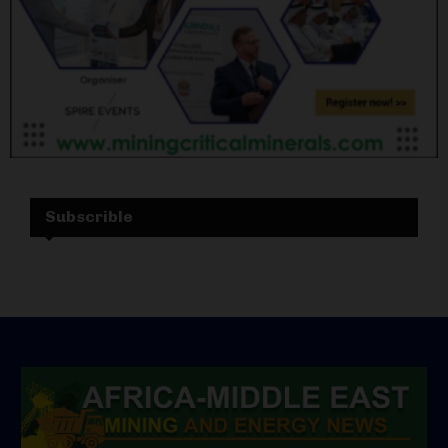
Subscrible