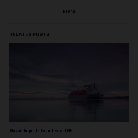
Brena
RELATED POSTS
Mozambique to Export First LNG