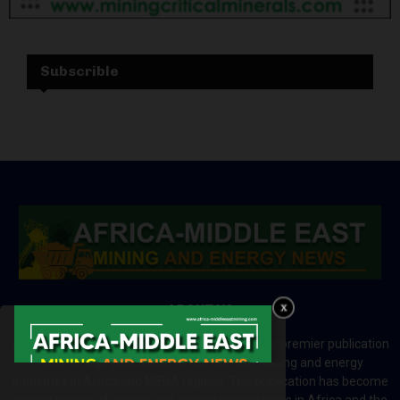
Subscrible
ABOUT US
Africa-Middle East Mining and Energy News is a premier publication
which brings your brand to the world of mining and energy
industries in Africa and MENA regions. The publication has become