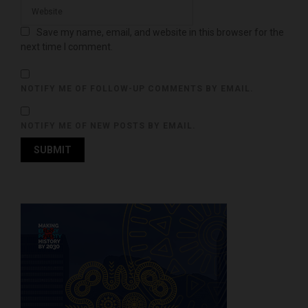
Save my name, email, and website in this browser for the
next time I comment.
NOTIFY ME OF FOLLOW-UP COMMENTS BY EMAIL.
NOTIFY ME OF NEW POSTS BY EMAIL.