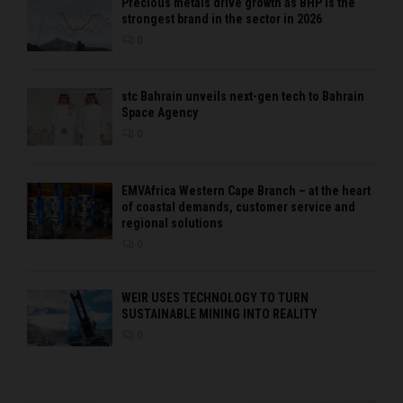
Precious metals drive growth as BHP is the
strongest brand in the sector in 2026
0
stc Bahrain unveils next-gen tech to Bahrain
Space Agency
0
EMVAfrica Western Cape Branch – at the heart
of coastal demands, customer service and
regional solutions
0
WEIR USES TECHNOLOGY TO TURN
SUSTAINABLE MINING INTO REALITY
0