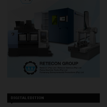
DIGITAL EDITION