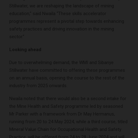
Stillwater, we are reshaping the landscape of mining
education,” said Nwaila “These skills accelerator
programmes represent a pivotal step towards enhancing
safety practices and driving innovation in the mining
sector.”
Looking ahead
Due to overwhelming demand, the WMI and Sibanye
Stillwater have committed to offering these programmes
on an annual basis, opening the course to the rest of the
industry from 2025 onwards.
Nwaila noted that there would also be a second intake for
the Mine Health and Safety programme led by seasoned
Mr Parker with a framework from Dr May Hermanus,
running from 20 to 24 May 2024, while a third course, titled
Mineral Value Chain for Occupational Health and Safety
Practice, will be offered from 24 to 28 June 2024 and will