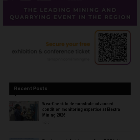
Recent Posts
WearCheck to demonstrate advanced
condition monitoring expertise at Electra
Mining 2026
0