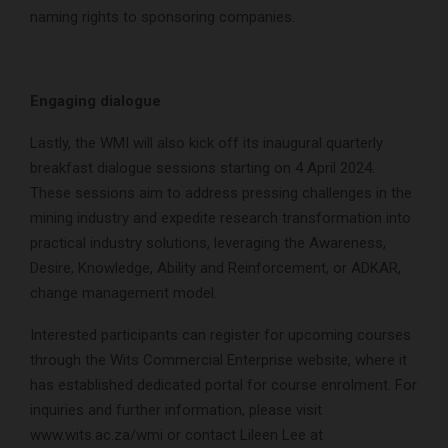
naming rights to sponsoring companies.
Engaging dialogue
Lastly, the WMI will also kick off its inaugural quarterly
breakfast dialogue sessions starting on 4 April 2024.
These sessions aim to address pressing challenges in the
mining industry and expedite research transformation into
practical industry solutions, leveraging the Awareness,
Desire, Knowledge, Ability and Reinforcement, or ADKAR,
change management model.
Interested participants can register for upcoming courses
through the Wits Commercial Enterprise website, where it
has established dedicated portal for course enrolment. For
inquiries and further information, please visit
www.wits.ac.za/wmi or contact Lileen Lee at