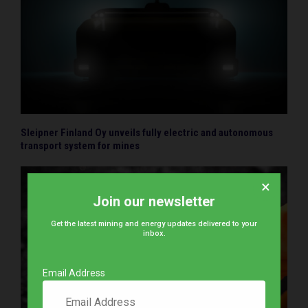
Sleipner Finland Oy unveils fully electric and autonomous
transport system for mines
×
Join our newsletter
Get the latest mining and energy updates delivered to your
inbox.
Email Address