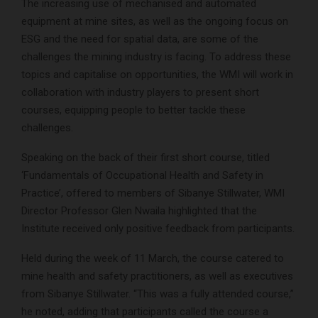
The increasing use of mechanised and automated
equipment at mine sites, as well as the ongoing focus on
ESG and the need for spatial data, are some of the
challenges the mining industry is facing. To address these
topics and capitalise on opportunities, the WMI will work in
collaboration with industry players to present short
courses, equipping people to better tackle these
challenges.
Speaking on the back of their first short course, titled
‘Fundamentals of Occupational Health and Safety in
Practice’, offered to members of Sibanye Stillwater, WMI
Director Professor Glen Nwaila highlighted that the
Institute received only positive feedback from participants.
Held during the week of 11 March, the course catered to
mine health and safety practitioners, as well as executives
from Sibanye Stillwater. “This was a fully attended course,”
he noted, adding that participants called the course a