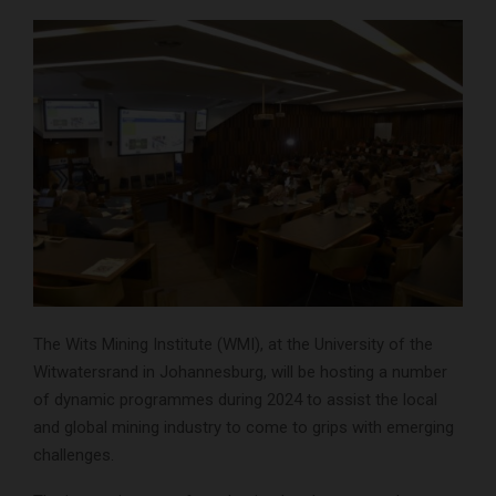
The Wits Mining Institute (WMI), at the University of the
Witwatersrand in Johannesburg, will be hosting a number
of dynamic programmes during 2024 to assist the local
and global mining industry to come to grips with emerging
challenges.