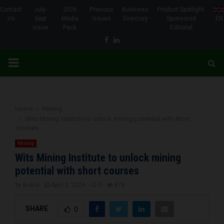
Contact
July-
2026
Previous
Business
Product Spotlight-
Us
Sept
Media
Issues
Directory
Sponsored
EN
Issue
Pack
Editorial
Facebook
Linkedin
PRIMARY
MENU
Home
Mining
Wits Mining Institute to unlock mining potential with short
courses
Mining
Wits Mining Institute to unlock mining
potential with short courses
by
Brena
April 3, 2024
0
878
SHARE
0