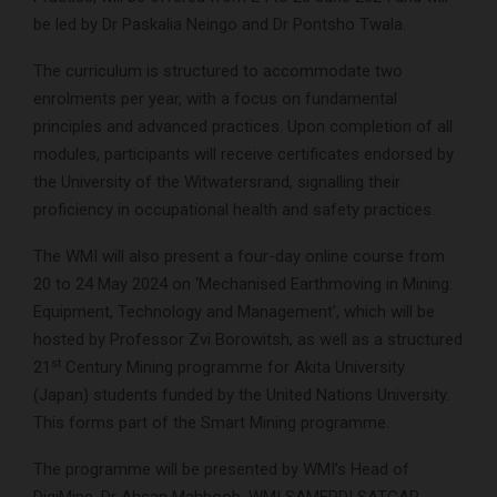
be led by Dr Paskalia Neingo and Dr Pontsho Twala.
The curriculum is structured to accommodate two
enrolments per year, with a focus on fundamental
principles and advanced practices. Upon completion of all
modules, participants will receive certificates endorsed by
the University of the Witwatersrand, signalling their
proficiency in occupational health and safety practices.
The WMI will also present a four-day online course from
20 to 24 May 2024 on ‘Mechanised Earthmoving in Mining:
Equipment, Technology and Management’, which will be
hosted by Professor Zvi Borowitsh, as well as a structured
st
21
Century Mining programme for Akita University
(Japan) students funded by the United Nations University.
This forms part of the Smart Mining programme.
The programme will be presented by WMI’s Head of