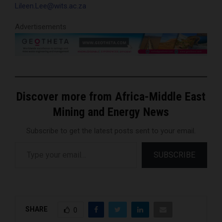
Lileen.Lee@wits.ac.za
Advertisements
Discover more from Africa-Middle East
Mining and Energy News
Subscribe to get the latest posts sent to your email.
Type your email…
SUBSCRIBE
SHARE
0