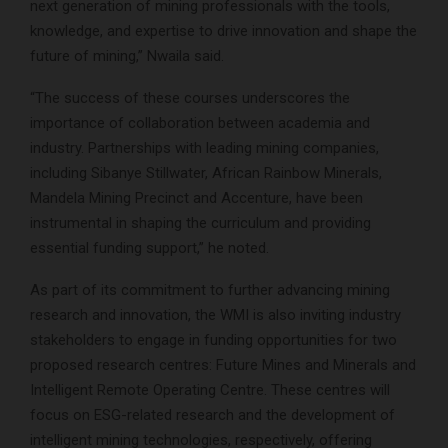
next generation of mining professionals with the tools,
knowledge, and expertise to drive innovation and shape the
future of mining,” Nwaila said.
“The success of these courses underscores the
importance of collaboration between academia and
industry. Partnerships with leading mining companies,
including Sibanye Stillwater, African Rainbow Minerals,
Mandela Mining Precinct and Accenture, have been
instrumental in shaping the curriculum and providing
essential funding support,” he noted.
As part of its commitment to further advancing mining
research and innovation, the WMI is also inviting industry
stakeholders to engage in funding opportunities for two
proposed research centres: Future Mines and Minerals and
Intelligent Remote Operating Centre. These centres will
focus on ESG-related research and the development of
intelligent mining technologies, respectively, offering