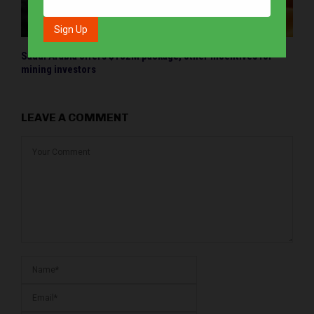
Saudi Arabia offers $182M package, other incentives for
mining investors
LEAVE A COMMENT