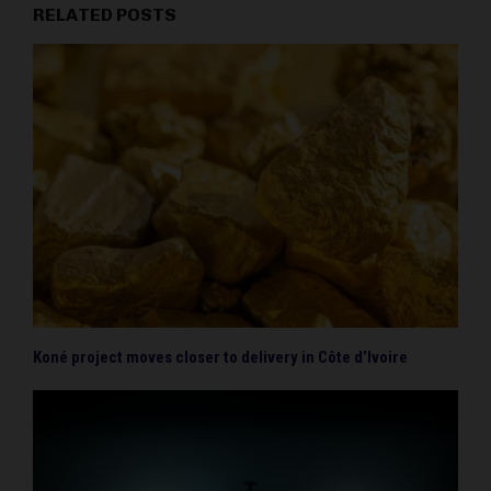
RELATED POSTS
Koné project moves closer to delivery in Côte d’Ivoire