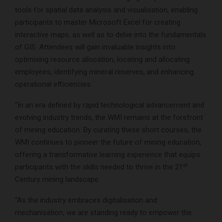
tools for spatial data analysis and visualisation, enabling
participants to master Microsoft Excel for creating
interactive maps, as well as to delve into the fundamentals
of GIS. Attendees will gain invaluable insights into
optimising resource allocation, locating and allocating
employees, identifying mineral reserves, and enhancing
operational efficiencies.
“In an era defined by rapid technological advancement and
evolving industry trends, the WMI remains at the forefront
of mining education. By curating these short courses, the
WMI continues to pioneer the future of mining education,
offering a transformative learning experience that equips
st
participants with the skills needed to thrive in the 21
Century mining landscape.
“As the industry embraces digitalisation and
mechanisation, we are standing ready to empower the