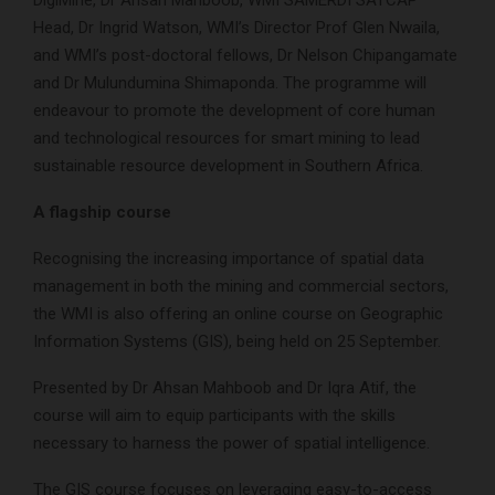
DigiMine, Dr Ahsan Mahboob, WMI SAMERDI SATCAP
Head, Dr Ingrid Watson, WMI’s Director Prof Glen Nwaila,
and WMI’s post-doctoral fellows, Dr Nelson Chipangamate
and Dr Mulundumina Shimaponda. The programme will
endeavour to promote the development of core human
and technological resources for smart mining to lead
sustainable resource development in Southern Africa.
A flagship course
Recognising the increasing importance of spatial data
management in both the mining and commercial sectors,
the WMI is also offering an online course on Geographic
Information Systems (GIS), being held on 25 September.
Presented by Dr Ahsan Mahboob and Dr Iqra Atif, the
course will aim to equip participants with the skills
necessary to harness the power of spatial intelligence.
The GIS course focuses on leveraging easy-to-access