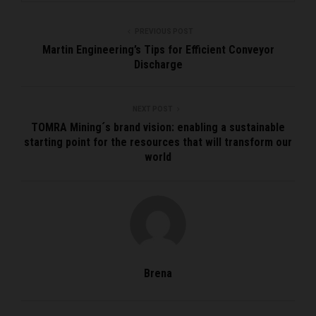
PREVIOUS POST
Martin Engineering’s Tips for Efficient Conveyor
Discharge
NEXT POST
TOMRA Mining´s brand vision: enabling a sustainable
starting point for the resources that will transform our
world
Brena