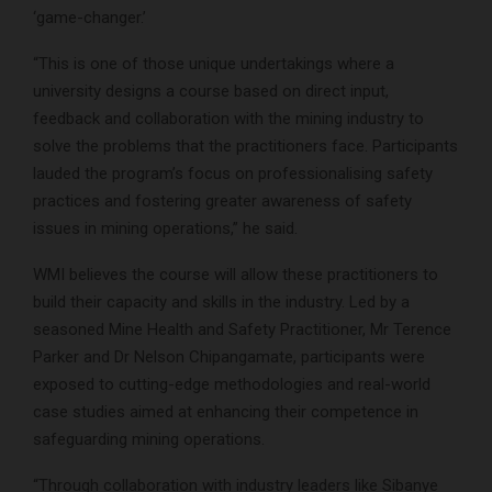
‘game-changer.’
“This is one of those unique undertakings where a
university designs a course based on direct input,
feedback and collaboration with the mining industry to
solve the problems that the practitioners face. Participants
lauded the program’s focus on professionalising safety
practices and fostering greater awareness of safety
issues in mining operations,” he said.
WMI believes the course will allow these practitioners to
build their capacity and skills in the industry. Led by a
seasoned Mine Health and Safety Practitioner, Mr Terence
Parker and Dr Nelson Chipangamate, participants were
exposed to cutting-edge methodologies and real-world
case studies aimed at enhancing their competence in
safeguarding mining operations.
“Through collaboration with industry leaders like Sibanye