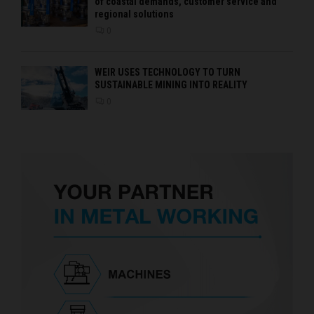
of coastal demands, customer service and
regional solutions
0
WEIR USES TECHNOLOGY TO TURN
SUSTAINABLE MINING INTO REALITY
0