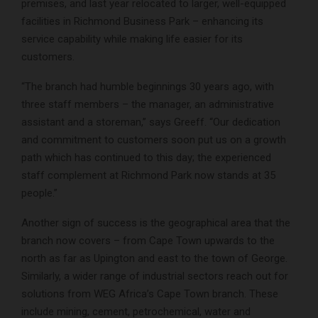
premises, and last year relocated to larger, well-equipped
facilities in Richmond Business Park – enhancing its
service capability while making life easier for its
customers.
“The branch had humble beginnings 30 years ago, with
three staff members – the manager, an administrative
assistant and a storeman,” says Greeff. “Our dedication
and commitment to customers soon put us on a growth
path which has continued to this day; the experienced
staff complement at Richmond Park now stands at 35
people.”
Another sign of success is the geographical area that the
branch now covers – from Cape Town upwards to the
north as far as Upington and east to the town of George.
Similarly, a wider range of industrial sectors reach out for
solutions from WEG Africa’s Cape Town branch. These
include mining, cement, petrochemical, water and