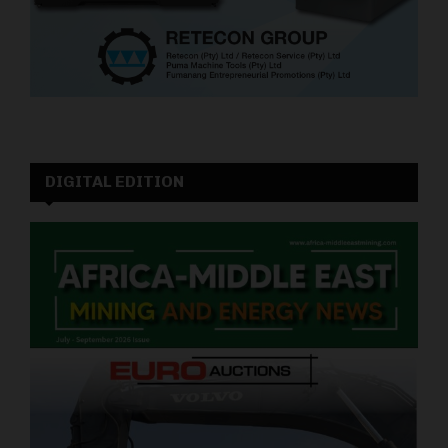
DIGITAL EDITION