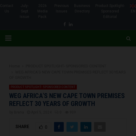
Contact
July-
2026
Previous
Business
Product Spotlight-
Us
Sept
Media
Issues
Directory
Sponsored
EN
Issue
Pack
Editorial
Facebook
Linkedin
PRIMARY
MENU
Home
PRODUCT SPOTLIGHT- SPONSORED CONTENT
WEG AFRICA’S NEW CAPE TOWN PREMISES REFLECT 30 YEARS
OF GROWTH
PRODUCT SPOTLIGHT- SPONSORED CONTENT
WEG AFRICA’S NEW CAPE TOWN PREMISES
REFLECT 30 YEARS OF GROWTH
by
Brena
April 5, 2024
0
909
SHARE
0