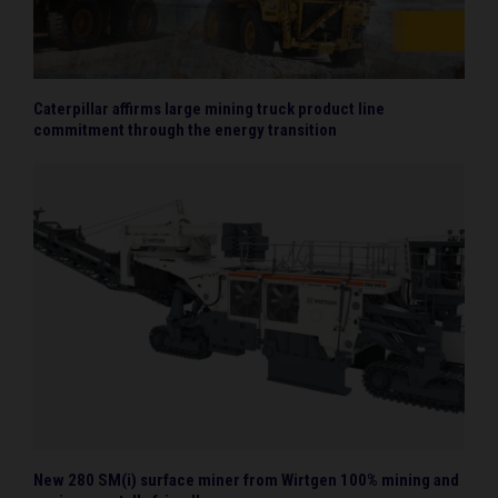
Caterpillar affirms large mining truck product line
commitment through the energy transition
New 280 SM(i) surface miner from Wirtgen 100% mining and