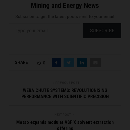
Mining and Energy News
Subscribe to get the latest posts sent to your email.
Type your email…
SUBSCRIBE
SHARE
0
PREVIOUS POST
WEBA CHUTE SYSTEMS: REVOLUTIONISING
PERFORMANCE WITH SCIENTIFIC PRECISION
NEXT POST
Metso expands modular VSF X solvent extraction
offering