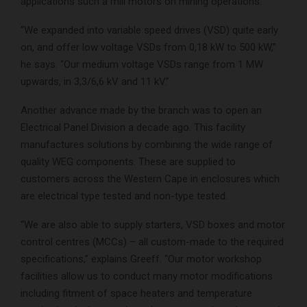
applications such a mill motors on mining operations.
“We expanded into variable speed drives (VSD) quite early
on, and offer low voltage VSDs from 0,18 kW to 500 kW,”
he says. “Our medium voltage VSDs range from 1 MW
upwards, in 3,3/6,6 kV and 11 kV.”
Another advance made by the branch was to open an
Electrical Panel Division a decade ago. This facility
manufactures solutions by combining the wide range of
quality WEG components. These are supplied to
customers across the Western Cape in enclosures which
are electrical type tested and non-type tested.
“We are also able to supply starters, VSD boxes and motor
control centres (MCCs) – all custom-made to the required
specifications,” explains Greeff. “Our motor workshop
facilities allow us to conduct many motor modifications
including fitment of space heaters and temperature