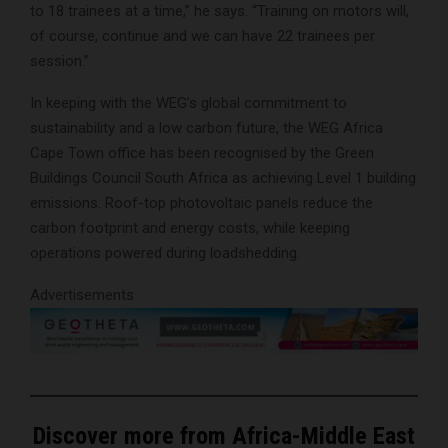
to 18 trainees at a time,” he says. “Training on motors will,
of course, continue and we can have 22 trainees per
session.”
In keeping with the WEG’s global commitment to
sustainability and a low carbon future, the WEG Africa
Cape Town office has been recognised by the Green
Buildings Council South Africa as achieving Level 1 building
emissions. Roof-top photovoltaic panels reduce the
carbon footprint and energy costs, while keeping
operations powered during loadshedding.
Advertisements
Discover more from Africa-Middle East