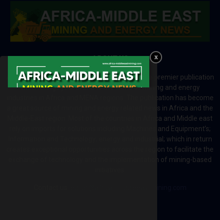
ABOUT US
Africa-Middle East Mining and Energy News is a premier publication
which brings your brand to the world of mining and energy
industries in Africa and MENA regions. The publication has become
a great source of mining and energy related news in Africa and the
Middle-East region. Most of the countries in Africa and Middle east
rely on imports for solutions including Machines and Equipment’s;
Information and Technology; energy and industrial; which in return
creates exceptional opportunities across the region to facilitate the
exchange of technology and the implementation of mining-based
initiatives.
Contact us:
editor@africa-middleeastmining.com