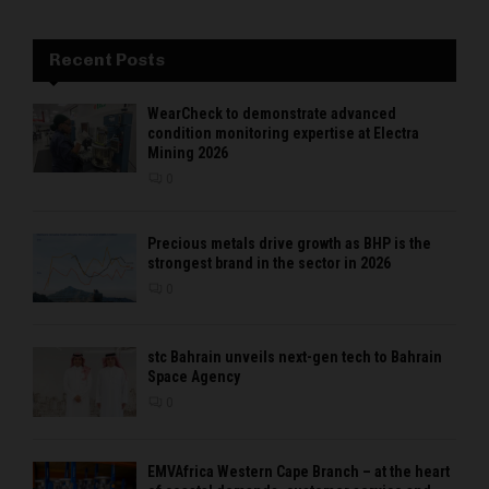
Recent Posts
WearCheck to demonstrate advanced
condition monitoring expertise at Electra
Mining 2026
0
Precious metals drive growth as BHP is the
strongest brand in the sector in 2026
0
stc Bahrain unveils next-gen tech to Bahrain
Space Agency
0
EMVAfrica Western Cape Branch – at the heart