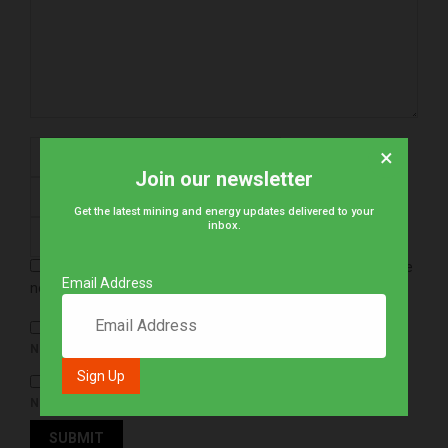
×
Join our newsletter
Get the latest mining and energy updates delivered to your
inbox.
Save my name, email, and website in this browser for the
Email Address
next time I comment.
NOTIFY ME OF FOLLOW-UP COMMENTS BY EMAIL.
NOTIFY ME OF NEW POSTS BY EMAIL.