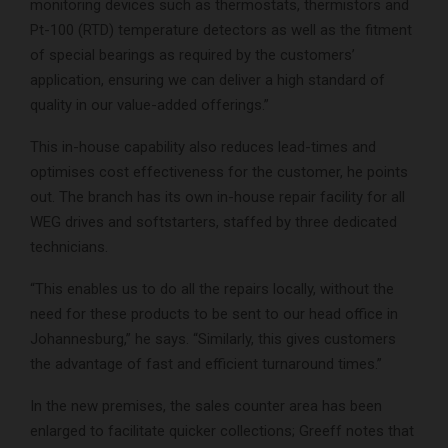
monitoring devices such as thermostats, thermistors and
Pt-100 (RTD) temperature detectors as well as the fitment
of special bearings as required by the customers’
application, ensuring we can deliver a high standard of
quality in our value-added offerings.”
This in-house capability also reduces lead-times and
optimises cost effectiveness for the customer, he points
out. The branch has its own in-house repair facility for all
WEG drives and softstarters, staffed by three dedicated
technicians.
“This enables us to do all the repairs locally, without the
need for these products to be sent to our head office in
Johannesburg,” he says. “Similarly, this gives customers
the advantage of fast and efficient turnaround times.”
In the new premises, the sales counter area has been
enlarged to facilitate quicker collections; Greeff notes that