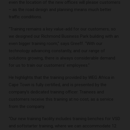
even the location of the new offices will please customers
– as the road design and planning means much better
traffic conditions.
“Training remains a key value-add for our customers, so
we designed our Richmond Business Park building with an
even bigger training room,” says Greeff. “With our
technology advancing constantly, and our range of
solutions growing, there is always considerable demand
for us to train our customers’ employees.”
He highlights that the training provided by WEG Africa in
Cape Town is fully certified, and is presented by the
company’s dedicated training officer. Trainees and
customers receive this training at no cost, as a service
from the company.
“Our new training facility includes training benches for VSD
and softstarter training, where we can accommodate 12