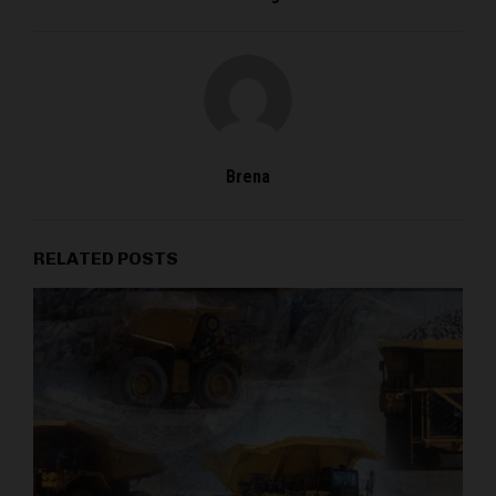
Brena
RELATED POSTS