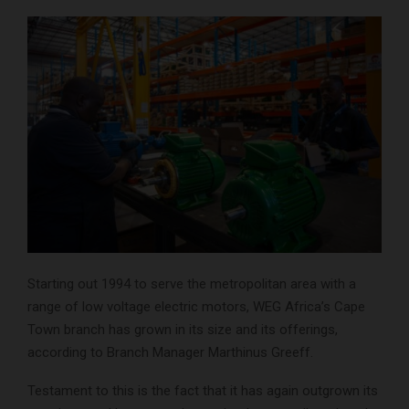
Starting out 1994 to serve the metropolitan area with a
range of low voltage electric motors, WEG Africa’s Cape
Town branch has grown in its size and its offerings,
according to Branch Manager Marthinus Greeff.
Testament to this is the fact that it has again outgrown its