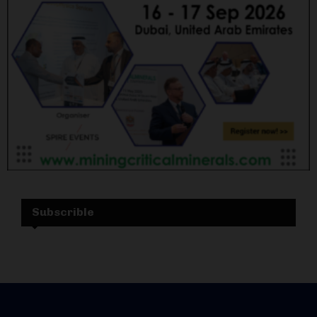
Subscrible