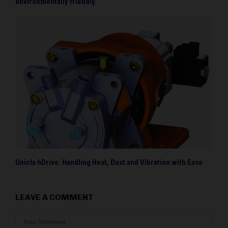
environmentally friendly.
Unicla hDrive: Handling Heat, Dust and Vibration with Ease
LEAVE A COMMENT