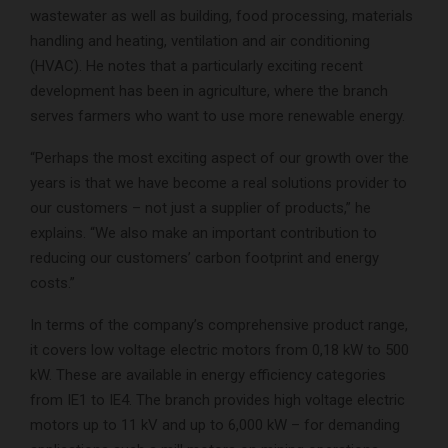
wastewater as well as building, food processing, materials
handling and heating, ventilation and air conditioning
(HVAC). He notes that a particularly exciting recent
development has been in agriculture, where the branch
serves farmers who want to use more renewable energy.
“Perhaps the most exciting aspect of our growth over the
years is that we have become a real solutions provider to
our customers – not just a supplier of products,” he
explains. “We also make an important contribution to
reducing our customers’ carbon footprint and energy
costs.”
In terms of the company’s comprehensive product range,
it covers low voltage electric motors from 0,18 kW to 500
kW. These are available in energy efficiency categories
from IE1 to IE4. The branch provides high voltage electric
motors up to 11 kV and up to 6,000 kW – for demanding