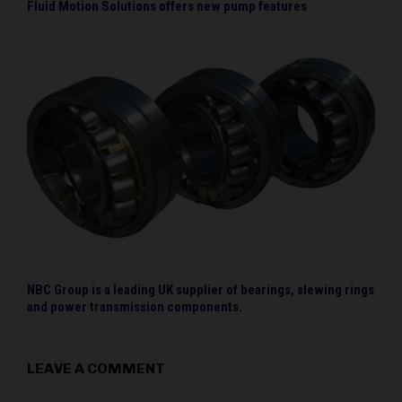
Fluid Motion Solutions offers new pump features
NBC Group is a leading UK supplier of bearings, slewing rings
and power transmission components.
LEAVE A COMMENT