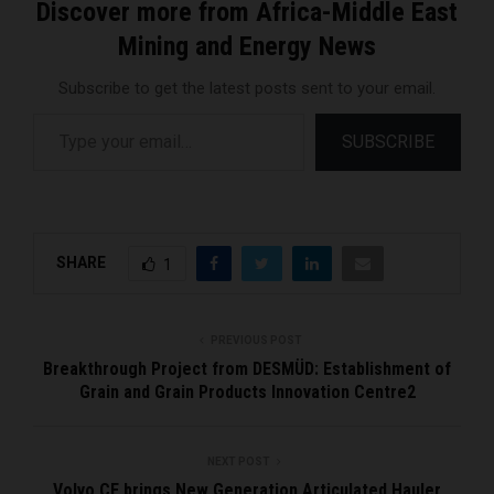
Discover more from Africa-Middle East
Mining and Energy News
Subscribe to get the latest posts sent to your email.
Type your email…
SUBSCRIBE
SHARE
1
PREVIOUS POST
Breakthrough Project from DESMÜD: Establishment of
Grain and Grain Products Innovation Centre2
NEXT POST
Volvo CE brings New Generation Articulated Hauler