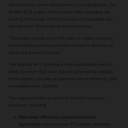
wind and solar power during times of low generation. The
flexible 46TS engine offers exactly that, expanding our
existing technology offering to balance renewables and
operate cost- effectively on baseload power.
“This engine is built on our 85 years of engine expertise,
incorporating everything we have learned to develop our
latest and greatest solution.”
The Wärtsilä 46TS is designed with sustainable fuels in
mind, to ensure that when they become readily available,
these engines can play an essential role in delivering 100%
renewable power systems.
The engine provides a myriad of benefits for power
producers, including:
Next level efficiency and performance
:
Significantly improved over 51% engine efficiency