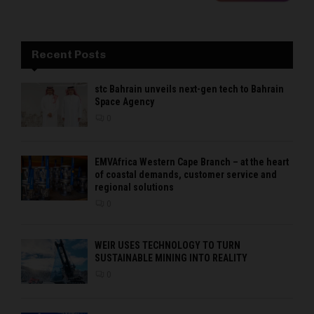
Recent Posts
stc Bahrain unveils next-gen tech to Bahrain
Space Agency
0
EMVAfrica Western Cape Branch – at the heart
of coastal demands, customer service and
regional solutions
0
WEIR USES TECHNOLOGY TO TURN
SUSTAINABLE MINING INTO REALITY
0