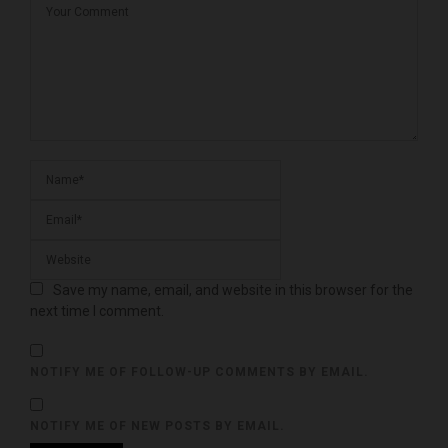
Save my name, email, and website in this browser for the
next time I comment.
NOTIFY ME OF FOLLOW-UP COMMENTS BY EMAIL.
NOTIFY ME OF NEW POSTS BY EMAIL.