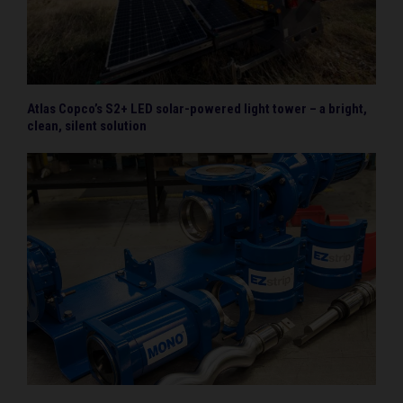
Atlas Copco’s S2+ LED solar-powered light tower – a bright,
clean, silent solution