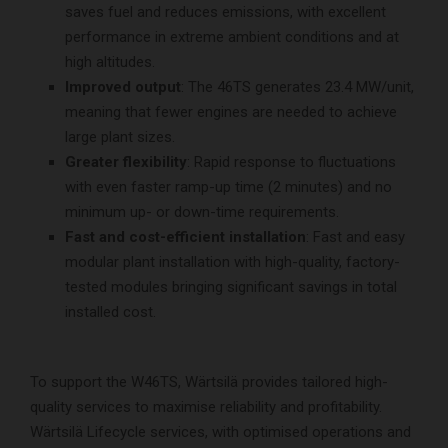
saves fuel and reduces emissions, with excellent
performance in extreme ambient conditions and at
high altitudes.
Improved output
: The 46TS generates 23.4 MW/unit,
meaning that fewer engines are needed to achieve
large plant sizes.
Greater flexibility
: Rapid response to fluctuations
with even faster ramp-up time (2 minutes) and no
minimum up- or down-time requirements.
Fast and cost-efficient installation
: Fast and easy
modular plant installation with high-quality, factory-
tested modules bringing significant savings in total
installed cost.
To support the W46TS, Wärtsilä provides tailored high-
quality services to maximise reliability and profitability.
Wärtsilä Lifecycle services, with optimised operations and