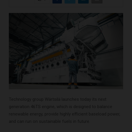
Technology group Wärtsilä launches today its next
generation 46TS engine, which is designed to balance
renewable energy, provide highly efficient baseload power,
and can run on sustainable fuels in future.