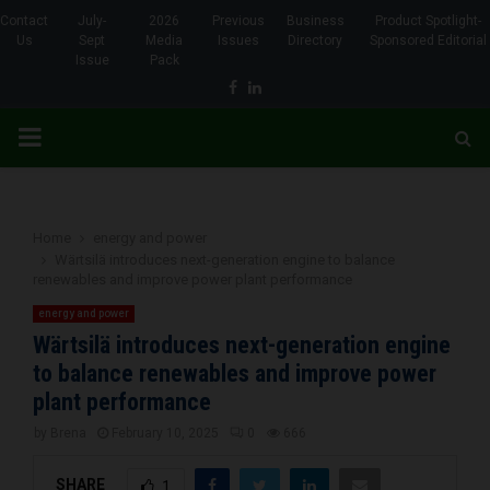
Contact
July-
2026
Previous
Business
Product Spotlight-
Us
Sept
Media
Issues
Directory
Sponsored Editorial
Issue
Pack
Facebook
Linkedin
PRIMARY
MENU
Home
energy and power
Wärtsilä introduces next-generation engine to balance
renewables and improve power plant performance
energy and power
Wärtsilä introduces next-generation engine
to balance renewables and improve power
plant performance
by
Brena
February 10, 2025
0
666
SHARE
1