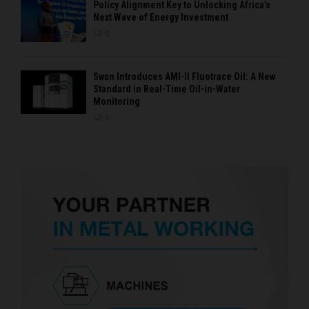
Policy Alignment Key to Unlocking Africa’s
Next Wave of Energy Investment
0
Swan Introduces AMI-II Fluotrace Oil: A New
Standard in Real-Time Oil-in-Water
Monitoring
0