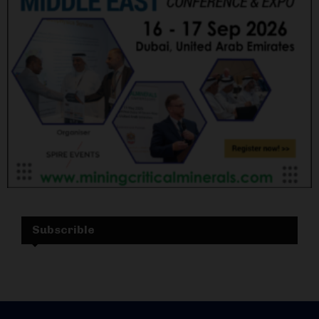
Subscrible