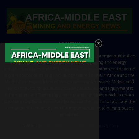
ABOUT US
Africa-Middle East Mining and Energy News is a premier publication
which brings your brand to the world of mining and energy
industries in Africa and MENA regions. The publication has become
a great source of mining and energy related news in Africa and the
Middle-East region. Most of the countries in Africa and Middle east
rely on imports for solutions including Machines and Equipment’s;
Information and Technology; energy and industrial; which in return
creates exceptional opportunities across the region to facilitate the
exchange of technology and the implementation of mining-based
initiatives.
Contact us:
editor@africa-middleeastmining.com