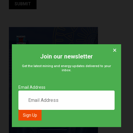
×
Join our newsletter
Get the latest mining and energy updates delivered to your
inbox.
Email Address