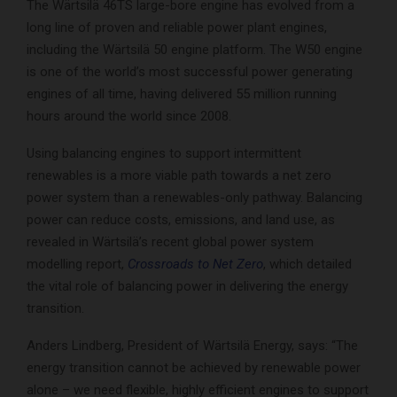
The Wärtsilä 46TS large-bore engine has evolved from a
long line of proven and reliable power plant engines,
including the Wärtsilä 50 engine platform. The W50 engine
is one of the world’s most successful power generating
engines of all time, having delivered 55 million running
hours around the world since 2008.
Using balancing engines to support intermittent
renewables is a more viable path towards a net zero
power system than a renewables-only pathway. Balancing
power can reduce costs, emissions, and land use, as
revealed in Wärtsilä’s recent global power system
modelling report,
Crossroads to Net Zero
, which detailed
the vital role of balancing power in delivering the energy
transition.
Anders Lindberg, President of Wärtsilä Energy, says: “The
energy transition cannot be achieved by renewable power
alone – we need flexible, highly efficient engines to support