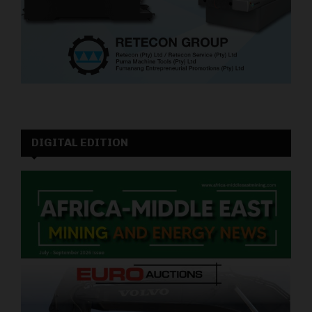
DIGITAL EDITION