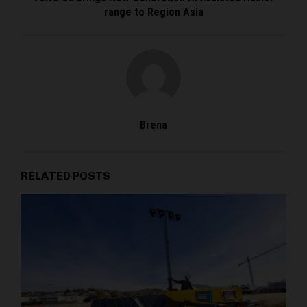
range to Region Asia
Brena
RELATED POSTS