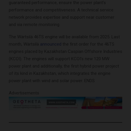
guaranteed performance, ensure the power plant’s
performance and competitiveness. A technical service
network provides expertise and support near customer
and via remote monitoring.
The Wärtsilä 46TS engine will be available from 2025. Last
month, Wärtsilä
announced
the first order for the 46TS
engines placed by Kazakhstan Caspian Offshore Industries
(KCOI). The engines will support KCOI’s new 120 MW
power plant and additionally, the first hybrid power project
of its kind in Kazakhstan, which integrates the engine
power plant with wind and solar power. ENDS
Advertisements