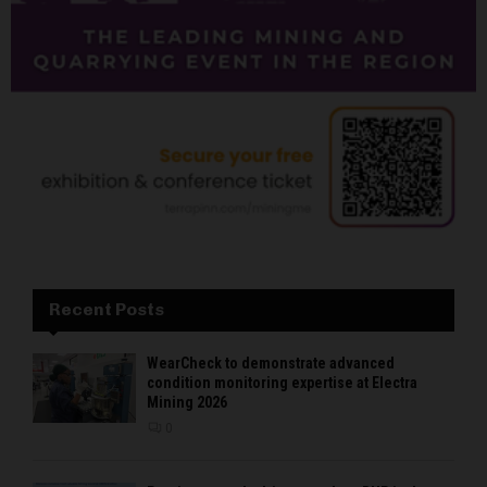
Recent Posts
WearCheck to demonstrate advanced
condition monitoring expertise at Electra
Mining 2026
0