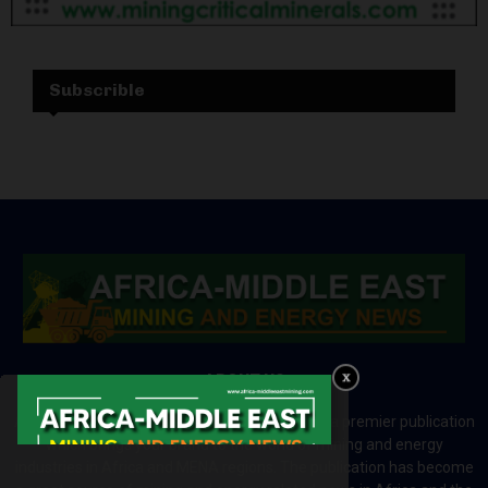
Subscrible
ABOUT US
Africa-Middle East Mining and Energy News is a premier publication
which brings your brand to the world of mining and energy
industries in Africa and MENA regions. The publication has become