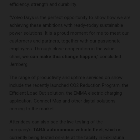
efficiency, strength and durability.
“Volvo Days is the perfect opportunity to show how we are
achieving these ambitions with ready-today sustainable
power solutions. It is a proud moment for me to meet our
customers and partners, together with our passionate
employees. Through close cooperation in the value
chain,
we can make this change happen
,” concluded
Jernberg.
The range of productivity and uptime services on show
include the recently launched CO2 Reduction Program, the
Efficient Load Out solution, the EMMA electric charging
application, Connect Map and other digital solutions
coming to the market.
Attendees can also see the live testing of the
company’s
TARA autonomous vehicle fleet
, which is
currently being tested on-site at the facility in Eskilstuna