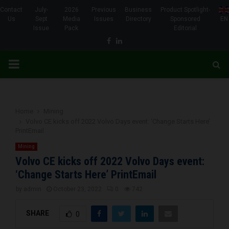
Contact
July-
2026
Previous
Business
Product Spotlight-
Us
Sept
Media
Issues
Directory
Sponsored
EN
Issue
Pack
Editorial
Facebook
Linkedin
PRIMARY
MENU
Home
Mining
Volvo CE kicks off 2022 Volvo Days event: ‘Change Starts Here’
PrintEmail
Mining
Volvo CE kicks off 2022 Volvo Days event:
‘Change Starts Here’ PrintEmail
by
admin
October 23, 2022
0
742
SHARE
0