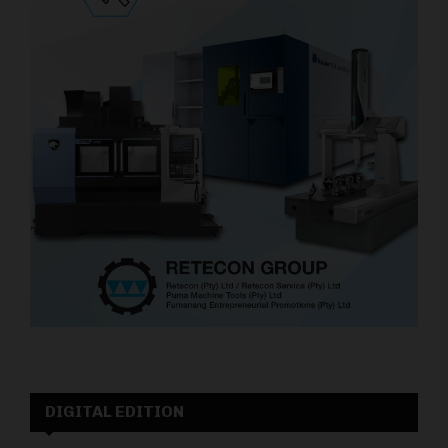
DIGITAL EDITION