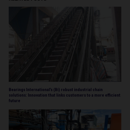
Bearings International’s (Bi) robust industrial chain
solutions: Innovation that links customers to a more efficient
future