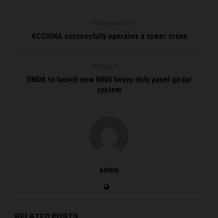
PREVIOUS POST
ACCIONA successfully operates a tower crane
NEXT POST
RMDK to launch new R800 heavy-duty panel girdar
system
admin
RELATED POSTS