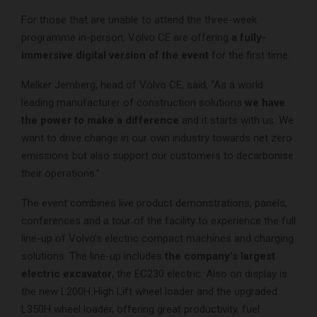
For those that are unable to attend the three-week
programme in-person, Volvo CE are offering
a fully-
immersive digital version of the event
for the first time.
Melker Jernberg, head of Volvo CE, said, “As a world
leading manufacturer of construction solutions
we have
the power to make a difference
and it starts with us. We
want to drive change in our own industry towards net zero
emissions but also support our customers to decarbonise
their operations.”
The event combines live product demonstrations, panels,
conferences and a tour of the facility to experience the full
line-up of Volvo’s electric compact machines and charging
solutions. The line-up includes
the company’s largest
electric excavator
, the EC230 electric. Also on display is
the new L200H High Lift wheel loader and the upgraded
L350H wheel loader, offering great productivity, fuel