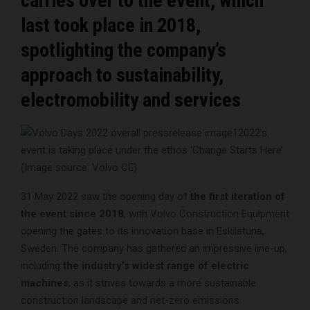
carries over to the event, which
last took place in 2018,
spotlighting the company’s
approach to sustainability,
electromobility and services
2022’s
event is taking place under the ethos ‘Change Starts Here’.
(Image source: Volvo CE)
31 May 2022 saw the opening day of
the first iteration of
the event since 2018
, with Volvo Construction Equipment
opening the gates to its innovation base in Eskilstuna,
Sweden. The company has gathered an impressive line-up,
including
the industry’s widest range of electric
machines
, as it strives towards a more sustainable
construction landscape and net-zero emissions.