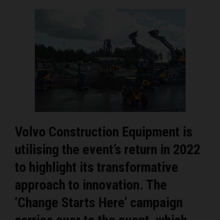
Volvo Construction Equipment is
utilising the event’s return in 2022
to highlight its transformative
approach to innovation. The
‘Change Starts Here’ campaign