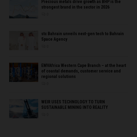
Precious metals drive growth as BHP is the
strongest brand in the sector in 2026
0
stc Bahrain unveils next-gen tech to Bahrain
Space Agency
0
EMVAfrica Western Cape Branch – at the heart
of coastal demands, customer service and
regional solutions
0
WEIR USES TECHNOLOGY TO TURN
SUSTAINABLE MINING INTO REALITY
0