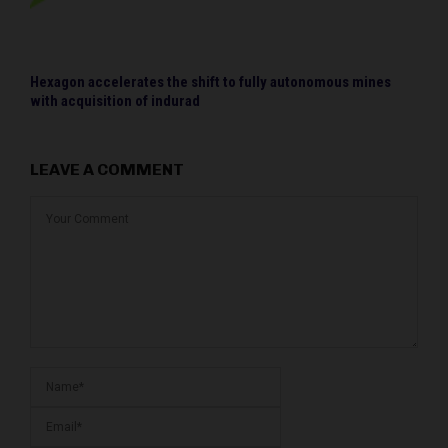
Hexagon accelerates the shift to fully autonomous mines
with acquisition of indurad
LEAVE A COMMENT