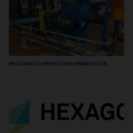
WEG GEARED TO SERVICE THE DRC MINING SECTOR