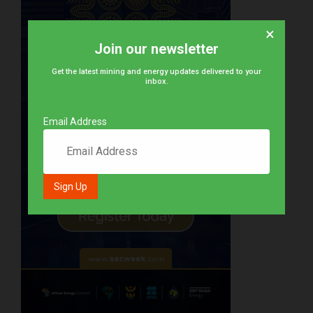
×
Join our newsletter
Get the latest mining and energy updates delivered to your
inbox.
Email Address