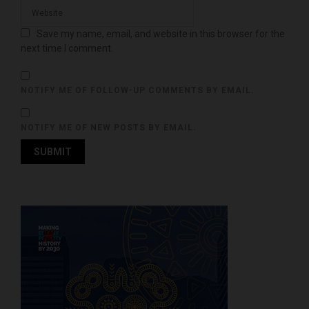
Save my name, email, and website in this browser for the
next time I comment.
NOTIFY ME OF FOLLOW-UP COMMENTS BY EMAIL.
NOTIFY ME OF NEW POSTS BY EMAIL.