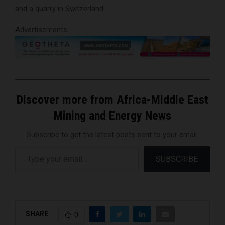
and a quarry in Switzerland.
Advertisements
Discover more from Africa-Middle East
Mining and Energy News
Subscribe to get the latest posts sent to your email.
Type your email…
SUBSCRIBE
SHARE
0