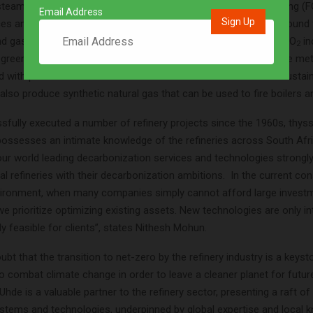
team methane reforming (SMR) plant, the fluid catalytic cracking (F
Email Address
aces and others. The captured CO
could then be stored underground 
2
nd gas wells or saline aquifers. Beneficiation opportunities for CO
in
2
 green methanol when combined with sustainable hydrogen. The me
d with petrol for cleaner combustion. The carbon dioxide and sustai
lso produce synthetic natural gas that can be used to fire boilers a
sfully executed a number of refinery projects since the 1960s, thy
possesses an intimate knowledge of the refineries across South Afri
our world leading decarbonization services and technologies strongly
al refineries with their decarbonization ambitions. In the current co
ronment, when many companies simply cannot afford large invest
e prioritize optimizing existing assets. New technologies are only int
y feasible for clients”, states Nithesh Mohun.
ubt that the transition to net-zero by the refinery industry is a keyst
to combat climate change in order to leave a cleaner planet for futur
hde is a valuable partner to the refinery sector, presenting a raft of
stems and technologies, underpinned by global expertise and local 