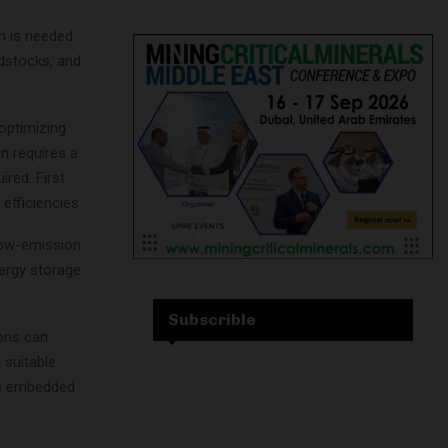
h is needed
edstocks, and
 optimizing
n requires a
ired. First
efficiencies.
low-emission
nergy storage
Subscrible
ions can
 suitable
as embedded