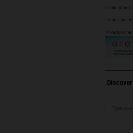
Email:
nithes
Email:
Uhde.A
Advertisemen
Discover
Type your email…