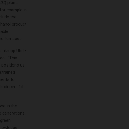
CC) plant,
for example in
clude the
thanol product
nable
nd furnaces.
ssenkrupp Uhde
ca. “This
 positions us
nstrained
ments to
roduced if it
one in the
e generations.
 green
knowledge.