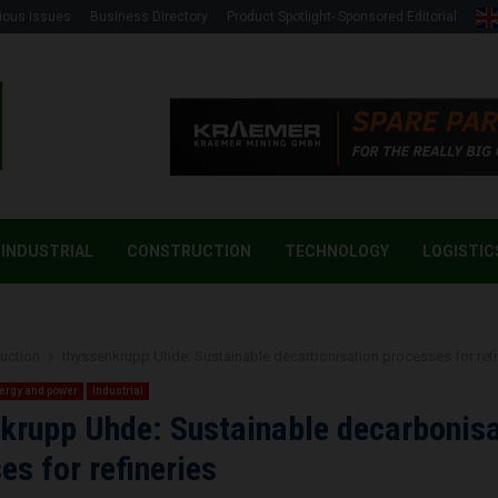
ious Issues
Business Directory
Product Spotlight- Sponsored Editorial
INDUSTRIAL
CONSTRUCTION
TECHNOLOGY
LOGISTIC
uction
thyssenkrupp Uhde: Sustainable decarbonisation processes for refi
ergy and power
Industrial
krupp Uhde: Sustainable decarbonisa
es for refineries