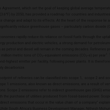
s Agreement, which set the goal of keeping global average temperat
(3.6°F) by 2050, has provided a roadmap for countries and industries
 change and adapt to its effects. At the heart of the response lie 
ignificantly reduce greenhouse gases – particularly carbon dioxide 
conomies rapidly reduce its reliance on fossil fuels through the upta
rgy production and electric vehicles, a strong demand for petroleum 
as petrol and diesel will remain in the coming decades. Refineries 
1
 million metric tons of CO
-equivalent emissions (CO
-e) per year
.
2
2
d-highest emitter per facility, following power plants. It is therefore 
ply decarbonize.
otprint of refineries can be classified into scope 1, scope 2 and s
ope 1 emissions, also known as direct emissions, are a result of ve
tions. Scope 2 emissions refer to indirect greenhouse gas (GHG) emi
th the purchase of utilities produced from fossil-based power. Sco
indirect emissions that occur in the value chain of a company” explai
Uhde South Africa’s Business Development Manager, Nithesh Mohun