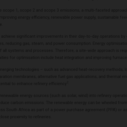
he scope 1, scope 2 and scope 3 emissions, a multi-faceted approac
improving energy efficiency, renewable power supply, sustainable fe
e.
 achieve significant improvements in their day-to-day operations by
es, reducing gas, steam, and power consumption. Energy optimisatio
of all systems and processes. Therefore, a site-wide approach is requ
ties for optimisation include heat integration and improving furnace 
 emerging technologies – such as advanced heat-recovery methods, 
aration membranes, alternative fuel gas applications, and thermal e
2
ential to enhance refinery efficiency
.
renewable energy sources (such as solar, wind) into refinery operat
 reduce carbon emissions. The renewable energy can be wheeled from
oss South Africa as part of a power purchase agreement (PPA) or 
close proximity to refineries.