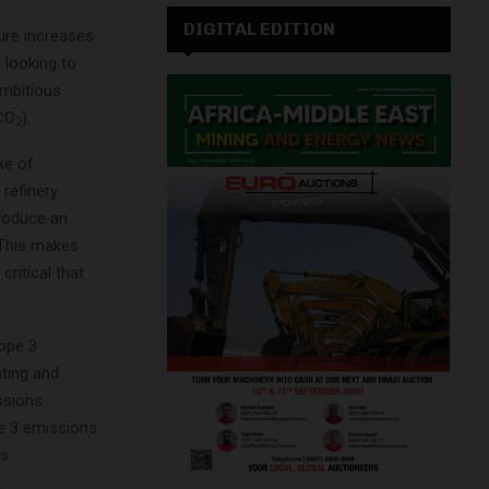
DIGITAL EDITION
ure increases
 looking to
ambitious
(CO
).
2
ke of
refinery
produce an
 This makes
critical that
cope 3
nting and
ssions
pe 3 emissions
ns
.