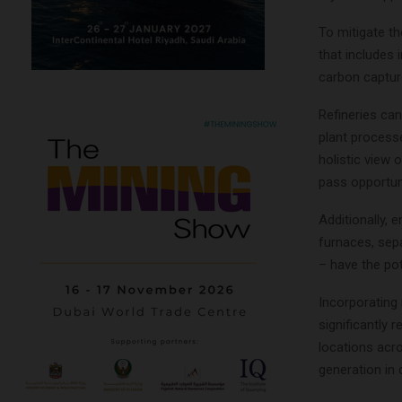
To mitigate t
that includes 
carbon captur
Refineries can
plant process
holistic view 
pass opportuni
Additionally,
furnaces, sep
– have the pot
Incorporating 
significantly
locations acr
generation in 