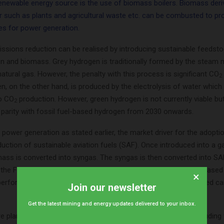
renewable energy source is the use of biomass boilers. Biomass der
r such as plants and agricultural waste etc. can be combusted to p
nes for power generation.
missions reduction can be realised by introducing sustainable feedst
n and biomass. Grey hydrogen is traditionally formed by the steam
atural gas. However, the penalty with this process is significant CO
2
, on the other hand, is produced by the electrolysis of water which
no CO
production. However, green hydrogen is not currently viable bu
2
e parity with fossil fuel-based hydrogen from 2030 onwards.
 power generation as stated earlier, the market driver for the adopt
oduction of sustainable aviation fuels (SAF). Once introduced into a ga
mass is converted into syngas. The syngas is then converted into SA
f the Fischer Tropsch process. SAF produced from a biomass-based
×
rformance of fossil-based jet fuel but at a significantly reduced c
Join our newsletter
Get the latest mining and energy updates delivered to your inbox.
e plants can capture CO
from multiple points in a refinery including
2