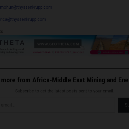
h.mohun@thyssenkrupp.com
frica@thyssenkrupp.com
ts
 more from Africa-Middle East Mining and En
Subscribe to get the latest posts sent to your email.
S