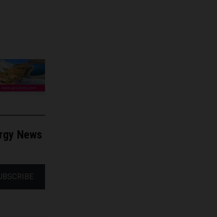
ergy News
UBSCRIBE