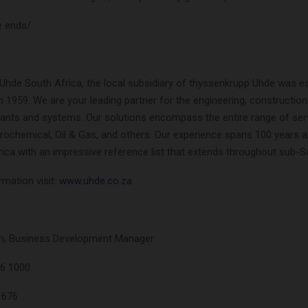
e ends/
Uhde South Africa, the local subsidiary of thyssenkrupp Uhde was es
n 1959. We are your leading partner for the engineering, construction
plants and systems. Our solutions encompass the entire range of ser
etrochemical, Oil & Gas, and others. Our experience spans 100 years a
ica with an impressive reference list that extends throughout sub-S
mation visit:
www.uhde.co.za
n, Business Development Manager
36 1000
1676