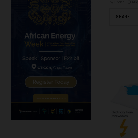
by
Brena
Aug
SHARE