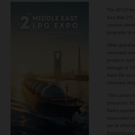
The 2015 Pari
less than 2°C 
combat climate
programs to s
While global e
renewable ene
products such 
average of 1.2
them the secon
refineries dee
“The carbon fo
emissions. Sc
flaring opera
associated wi
are all other 
thyssenkrupp 