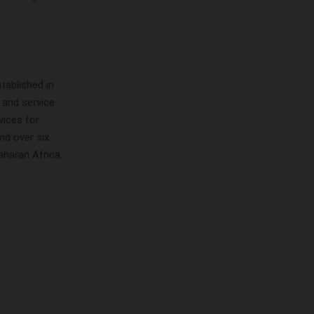
tablished in
 and service
vices for
nd over six
aharan Africa.