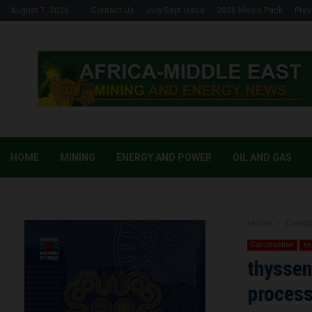
August 7, 2026
Contact Us
July-Sept Issue
2026 Media Pack
Prev
HOME
MINING
ENERGY AND POWER
OIL AND GAS
Home
Constr
Construction
en
thyssen
process