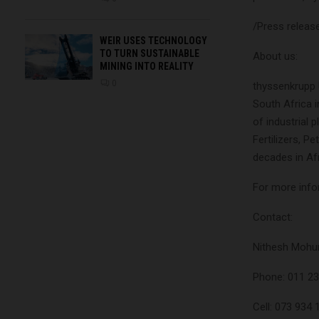
/Press releas
WEIR USES TECHNOLOGY
TO TURN SUSTAINABLE
About us:
MINING INTO REALITY
0
thyssenkrupp 
South Africa i
of industrial 
Fertilizers, P
decades in Afr
For more infor
Contact:
Nithesh Mohu
Phone: 011 2
Cell: 073 934 