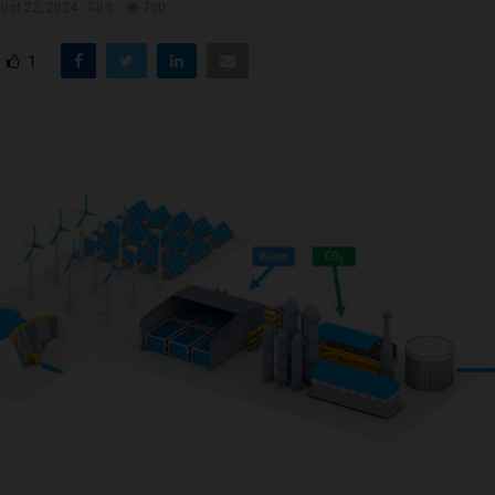
ust 22, 2024
0
700
1