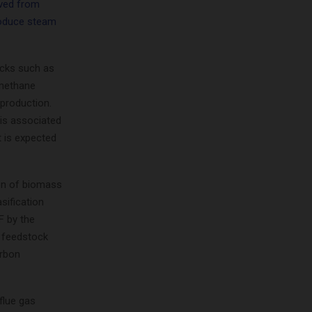
ived from
roduce steam
ocks such as
 methane
production.
 is associated
t is expected
ion of biomass
sification
F by the
 feedstock
arbon
 flue gas