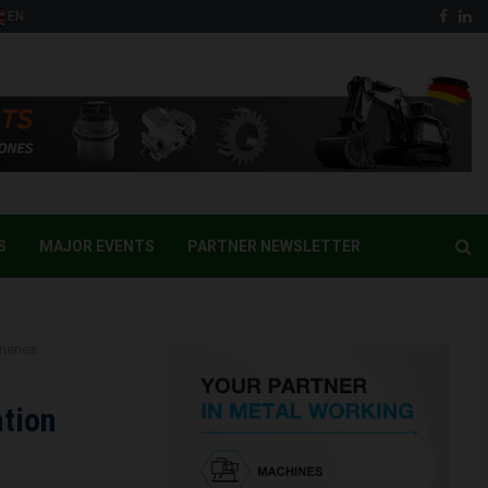
Face
Li
EN
S
MAJOR EVENTS
PARTNER NEWSLETTER
neries
tion