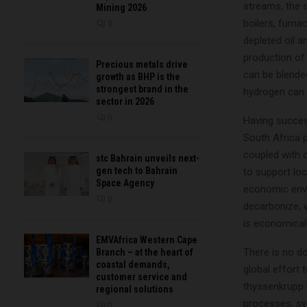
streams, the s
Mining 2026
boilers, furn
0
depleted oil a
production of
Precious metals drive
can be blende
growth as BHP is the
strongest brand in the
hydrogen can a
sector in 2026
0
Having succes
South Africa 
coupled with 
stc Bahrain unveils next-
gen tech to Bahrain
to support loc
Space Agency
economic envi
0
decarbonize, w
is economicall
EMVAfrica Western Cape
There is no do
Branch – at the heart of
coastal demands,
global effort 
customer service and
thyssenkrupp U
regional solutions
processes, sy
0