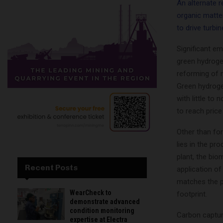
An alternate 
organic matte
to drive turbi
Significant e
green hydroge
reforming of n
Green hydrogen
with little to 
to reach pric
Other than for
lies in the pr
plant, the bio
Recent Posts
application o
matches the pe
WearCheck to
footprint.
demonstrate advanced
condition monitoring
Carbon captur
expertise at Electra