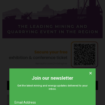
×
Join our newsletter
Recent Posts
Get the latest mining and energy updates delivered to your
inbox.
stc Bahrain unveils next-gen tech to Bahrain
Space Agency
Email Address