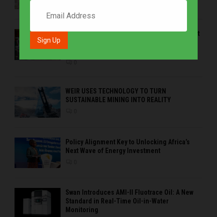
0
EMVAfrica Western Cape Branch – at the heart
of coastal demands, customer service and
regional solutions
0
WEIR USES TECHNOLOGY TO TURN
SUSTAINABLE MINING INTO REALITY
0
Policy Alignment Key to Unlocking Africa’s
Next Wave of Energy Investment
0
Swan Introduces AMI-II Fluotrace Oil: A New
Standard in Real-Time Oil-in-Water
Monitoring