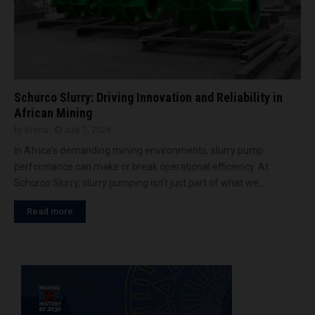
Schurco Slurry: Driving Innovation and Reliability in
African Mining
by
Brena
July 7, 2026
In Africa’s demanding mining environments, slurry pump
performance can make or break operational efficiency. At
Schurco Slurry, slurry pumping isn’t just part of what we...
Read more