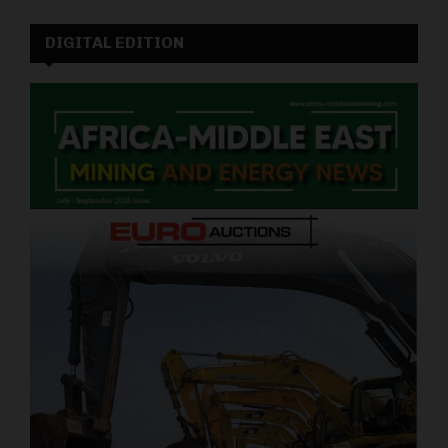
DIGITAL EDITION