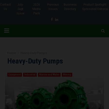
Contact
July-
2026
Previous
Business
Product Spotlight-
Us
Sept
Media
Issues
Directory
Sponsored Editorial
Issue
Pack
Facebook
Linkedin
PRIMARY
MENU
Home
Heavy-Duty Pumps
Heavy-Duty Pumps
Equipment
Industrial
Marine and Water
Mining