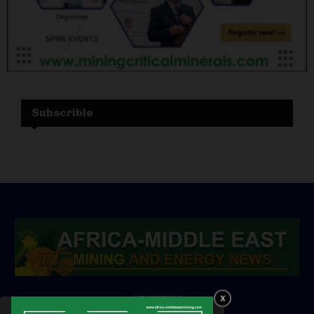
Subscrible
ABOUT US