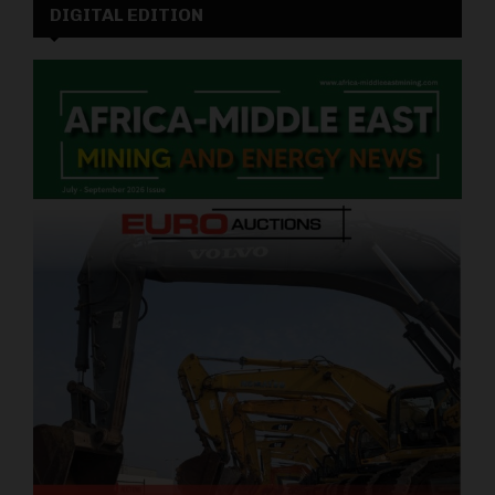
DIGITAL EDITION