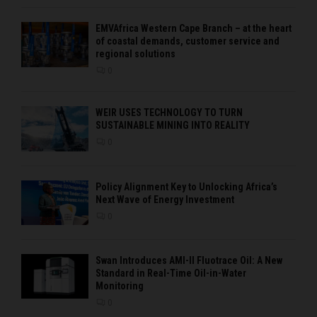
EMVAfrica Western Cape Branch – at the heart
of coastal demands, customer service and
regional solutions
0
WEIR USES TECHNOLOGY TO TURN
SUSTAINABLE MINING INTO REALITY
0
Policy Alignment Key to Unlocking Africa’s
Next Wave of Energy Investment
0
Swan Introduces AMI-II Fluotrace Oil: A New
Standard in Real-Time Oil-in-Water
Monitoring
0