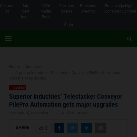
Contact
July-
2026
Previous
Business
Product Spotlight-
Us
Sept
Media
Issues
Directory
Sponsored Editorial
Issue
Pack
Facebook
Linkedin
PRIMARY
MENU
Home
Industrial
Superior Industries’ Telestacker Conveyor PilePro Automation
gets major upgrades
Industrial
Superior Industries’ Telestacker Conveyor
PilePro Automation gets major upgrades
by
Brena
November 29, 2024
0
830
SHARE
0