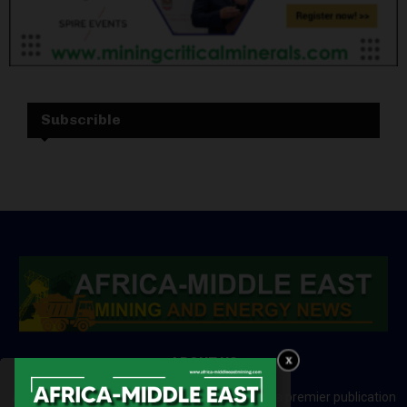
Subscrible
ABOUT US
Africa-Middle East Mining and Energy News is a premier publication