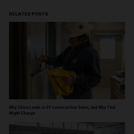
RELATED POSTS
Why China Leads in EV Construction Sales, and Why That
Might Change