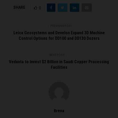
SHARE
0
PREVIOUS POST
Leica Geosystems and Develon Expand 3D Machine
Control Options for DD100 and DD130 Dozers
NEXT POST
Vedanta to Invest $2 Billion in Saudi Copper Processing
Facilities
Brena