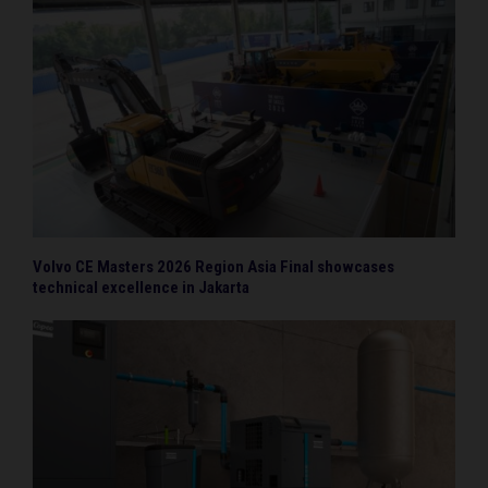
Volvo CE Masters 2026 Region Asia Final showcases
technical excellence in Jakarta