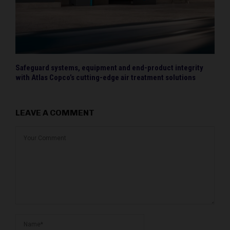
Safeguard systems, equipment and end-product integrity
with Atlas Copco’s cutting-edge air treatment solutions
LEAVE A COMMENT