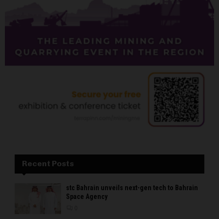
Recent Posts
stc Bahrain unveils next-gen tech to Bahrain
Space Agency
0