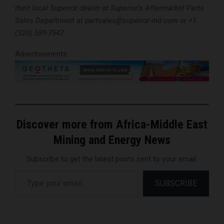
their local Superior dealer or Superior’s Aftermarket Parts
Sales Department at partsales@superior-ind.com or +1
(320) 589-7547.
Advertisements
Discover more from Africa-Middle East
Mining and Energy News
Subscribe to get the latest posts sent to your email.
Type your email…
SUBSCRIBE