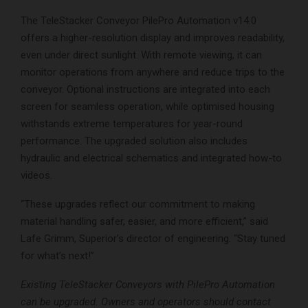
The TeleStacker Conveyor PilePro Automation v14.0
offers a higher-resolution display and improves readability,
even under direct sunlight. With remote viewing, it can
monitor operations from anywhere and reduce trips to the
conveyor. Optional instructions are integrated into each
screen for seamless operation, while optimised housing
withstands extreme temperatures for year-round
performance. The upgraded solution also includes
hydraulic and electrical schematics and integrated how-to
videos.
“These upgrades reflect our commitment to making
material handling safer, easier, and more efficient,” said
Lafe Grimm, Superior’s director of engineering. “Stay tuned
for what’s next!”
Existing TeleStacker Conveyors with PilePro Automation
can be upgraded. Owners and operators should contact