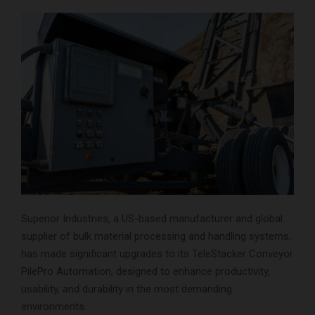
Superior Industries, a US-based manufacturer and global
supplier of bulk material processing and handling systems,
has made significant upgrades to its TeleStacker Conveyor
PilePro Automation, designed to enhance productivity,
usability, and durability in the most demanding
environments.