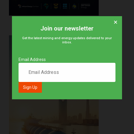
×
Join our newsletter
Get the latest mining and energy updates delivered to your
inbox.
Email Address