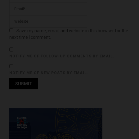
Save my name, email, and website in this browser for the
next time I comment.
NOTIFY ME OF FOLLOW-UP COMMENTS BY EMAIL.
NOTIFY ME OF NEW POSTS BY EMAIL.