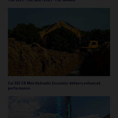
Cat 305 CR Mini Hydraulic Excavator delivers enhanced
performance