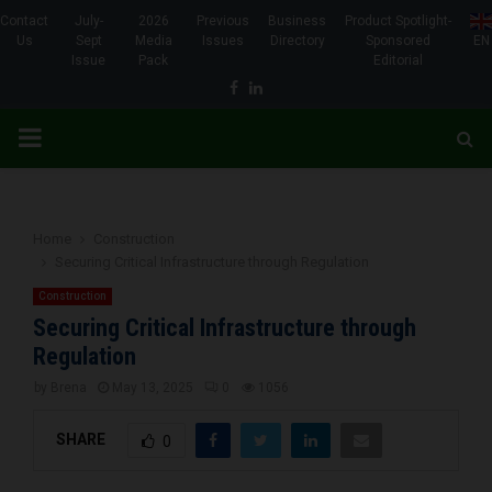
Contact
July-
2026
Previous
Business
Product Spotlight-
Us
Sept
Media
Issues
Directory
Sponsored
EN
Issue
Pack
Editorial
Facebook
Linkedin
PRIMARY
MENU
Home
Construction
Securing Critical Infrastructure through Regulation
Construction
Securing Critical Infrastructure through
Regulation
by
Brena
May 13, 2025
0
1056
SHARE
0