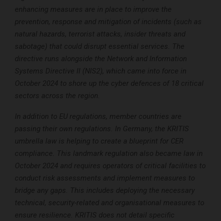
enhancing measures are in place to improve the
prevention, response and mitigation of incidents (such as
natural hazards, terrorist attacks, insider threats and
sabotage) that could disrupt essential services. The
directive runs alongside the Network and Information
Systems Directive II (NIS2), which came into force in
October 2024 to shore up the cyber defences of 18 critical
sectors across the region.
In addition to EU regulations, member countries are
passing their own regulations. In Germany, the KRITIS
umbrella law is helping to create a blueprint for CER
compliance. This landmark regulation also became law in
October 2024 and requires operators of critical facilities to
conduct risk assessments and implement measures to
bridge any gaps. This includes deploying the necessary
technical, security-related and organisational measures to
ensure resilience. KRITIS does not detail specific