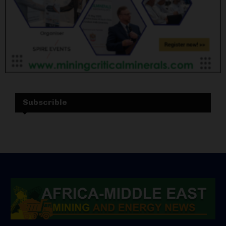
Subscrible