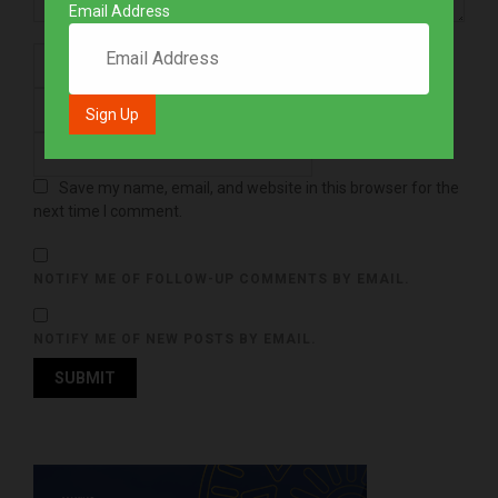
Email Address
Save my name, email, and website in this browser for the
next time I comment.
NOTIFY ME OF FOLLOW-UP COMMENTS BY EMAIL.
NOTIFY ME OF NEW POSTS BY EMAIL.