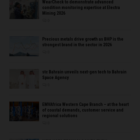
WearCheck to demonstrate advanced
condition monitoring expertise at Electra
Mining 2026
0
Precious metals drive growth as BHP is the
strongest brand in the sector in 2026
0
stc Bahrain unveils next-gen tech to Bahrain
Space Agency
0
EMVAfrica Western Cape Branch – at the heart
of coastal demands, customer service and
regional solutions
0