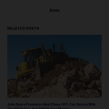
Brena
RELATED POSTS
John Deere Premieres Next Phase Of P-Tier Dozers With
The 950 P-Tier And 1050 P-Tier Models