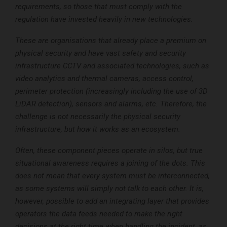
requirements, so those that must comply with the
regulation have invested heavily in new technologies.
These are organisations that already place a premium on
physical security and have vast safety and security
infrastructure CCTV and associated technologies, such as
video analytics and thermal cameras, access control,
perimeter protection (increasingly including the use of 3D
LiDAR detection), sensors and alarms, etc. Therefore, the
challenge is not necessarily the physical security
infrastructure, but how it works as an ecosystem.
Often, these component pieces operate in silos, but true
situational awareness requires a joining of the dots. This
does not mean that every system must be interconnected,
as some systems will simply not talk to each other. It is,
however, possible to add an integrating layer that provides
operators the data feeds needed to make the right
decisions at the right time when handling the incident, as