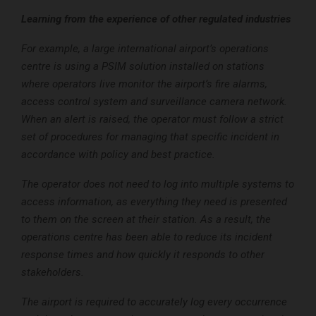
Learning from the experience of other regulated industries
For example, a large international airport’s operations
centre is using a PSIM solution installed on stations
where operators live monitor the airport’s fire alarms,
access control system and surveillance camera network.
When an alert is raised, the operator must follow a strict
set of procedures for managing that specific incident in
accordance with policy and best practice.
The operator does not need to log into multiple systems to
access information, as everything they need is presented
to them on the screen at their station. As a result, the
operations centre has been able to reduce its incident
response times and how quickly it responds to other
stakeholders.
The airport is required to accurately log every occurrence