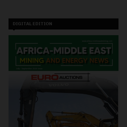
DIGITAL EDITION