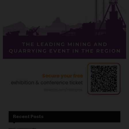
Recent Posts