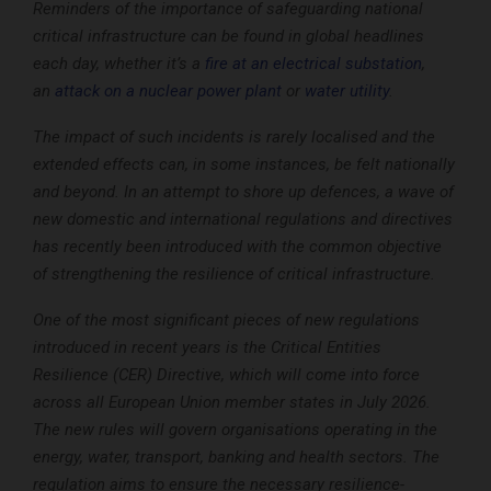
Reminders of the importance of safeguarding national
critical infrastructure can be found in global headlines
each day, whether it’s a
fire at an electrical substation
,
an
attack on a nuclear power plant
or
water utility
.
The impact of such incidents is rarely localised and the
extended effects can, in some instances, be felt nationally
and beyond. In an attempt to shore up defences, a wave of
new domestic and international regulations and directives
has recently been introduced with the common objective
of strengthening the resilience of critical infrastructure.
One of the most significant pieces of new regulations
introduced in recent years is the Critical Entities
Resilience (CER) Directive, which will come into force
across all European Union member states in July 2026.
The new rules will govern organisations operating in the
energy, water, transport, banking and health sectors. The
regulation aims to ensure the necessary resilience-