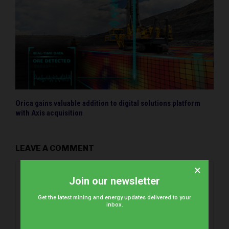
Orica gains valuable addition to digital solutions platform
with Axis acquisition
LEAVE A COMMENT
×
Join our newsletter
Get the latest mining and energy updates delivered to your
inbox.