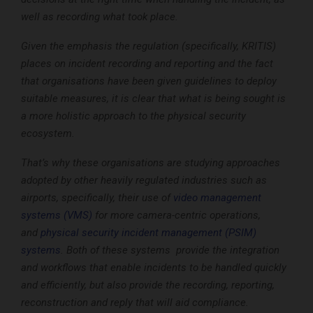
well as recording what took place.
Given the emphasis the regulation (specifically, KRITIS)
places on incident recording and reporting and the fact
that organisations have been given guidelines to deploy
suitable measures, it is clear that what is being sought is
a more holistic approach to the physical security
ecosystem.
That’s why these organisations are studying approaches
adopted by other heavily regulated industries such as
airports, specifically, their use of
video management
systems (VMS)
for more camera-centric operations,
and
physical security incident management (PSIM)
systems
. Both of these systems provide the integration
and workflows that enable incidents to be handled quickly
and efficiently, but also provide the recording, reporting,
reconstruction and reply that will aid compliance.