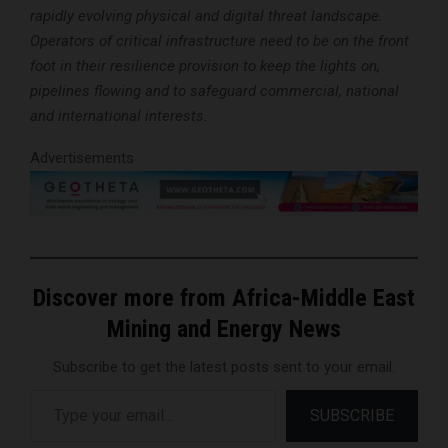
rapidly evolving physical and digital threat landscape.
Operators of critical infrastructure need to be on the front
foot in their resilience provision to keep the lights on,
pipelines flowing and to safeguard commercial, national
and international interests.
Advertisements
Discover more from Africa-Middle East
Mining and Energy News
Subscribe to get the latest posts sent to your email.
Type your email…
SUBSCRIBE