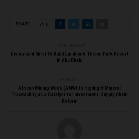
SHARE
0
PREVIOUS POST
Disney And Miral To Build Landmark Theme Park Resort
In Abu Dhabi
NEXT POST
African Mining Week (AMW) to Highlight Mineral
Traceability as a Catalyst for Investment, Supply Chain
Reform