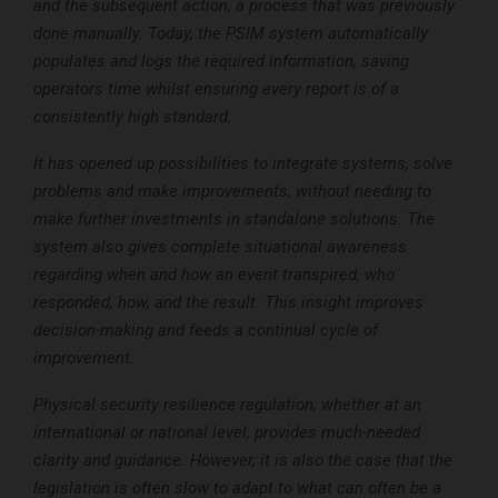
and the subsequent action, a process that was previously
done manually. Today, the PSIM system automatically
populates and logs the required information, saving
operators time whilst ensuring every report is of a
consistently high standard.
It has opened up possibilities to integrate systems, solve
problems and make improvements, without needing to
make further investments in standalone solutions. The
system also gives complete situational awareness
regarding when and how an event transpired, who
responded, how, and the result. This insight improves
decision-making and feeds a continual cycle of
improvement.
Physical security resilience regulation, whether at an
international or national level, provides much-needed
clarity and guidance. However, it is also the case that the
legislation is often slow to adapt to what can often be a