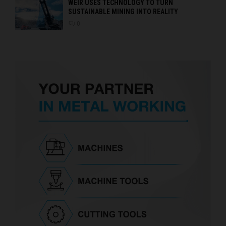
WEIR USES TECHNOLOGY TO TURN
SUSTAINABLE MINING INTO REALITY
0