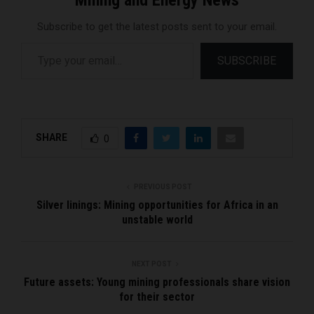
Subscribe to get the latest posts sent to your email.
Type your email…
SUBSCRIBE
SHARE
0
PREVIOUS POST
Silver linings: Mining opportunities for Africa in an
unstable world
NEXT POST
Future assets: Young mining professionals share vision
for their sector