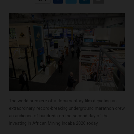
The world premiere of a documentary film depicting an
extraordinary, record-breaking underground marathon drew
an audience of hundreds on the second day of the
Investing in African Mining Indaba 2026 today.