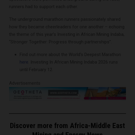
runners had to support each other.
The underground marathon runners passionately shared
how they became cheerleaders for one another – echoing
the theme of this year’s Investing in African Mining Indaba,
“Stronger Together: Progress through partnerships”.
Find out more about the World’s Deepest Marathon
here
. Investing In African Mining Indaba 2026 runs
until February 12.
Advertisements
Discover more from Africa-Middle East
Mining and Energy News