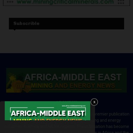
Subscrible
ABOUT US
Africa-Middle East Mining and Energy News is a premier publication
which brings your brand to the world of mining and energy
industries in Africa and MENA regions. The publication has become
a great source of mining and energy related news in Africa and the