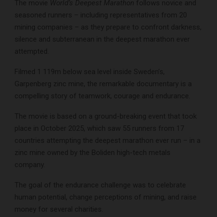
The movie
World’s Deepest Marathon
follows novice and
seasoned runners – including representatives from 20
mining companies – as they prepare to confront darkness,
silence and subterranean in the deepest marathon ever
attempted.
Filmed 1 119m below sea level inside Sweden’s,
Garpenberg zinc mine, the remarkable documentary is a
compelling story of teamwork, courage and endurance.
The movie is based on a ground-breaking event that took
place in October 2025, which saw 55 runners from 17
countries attempting the deepest marathon ever run – in a
zinc mine owned by the Boliden high-tech metals
company.
The goal of the endurance challenge was to celebrate
human potential, change perceptions of mining, and raise
money for several charities.