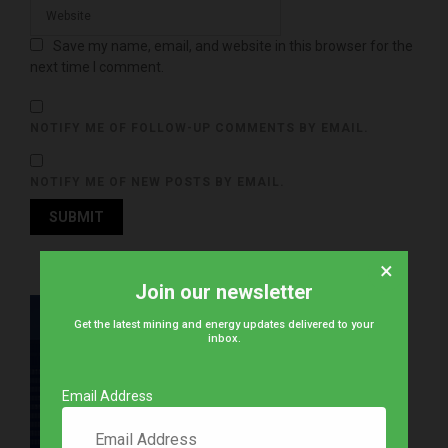
Save my name, email, and website in this browser for the
next time I comment.
NOTIFY ME OF FOLLOW-UP COMMENTS BY EMAIL.
NOTIFY ME OF NEW POSTS BY EMAIL.
×
Join our newsletter
Get the latest mining and energy updates delivered to your
inbox.
Email Address