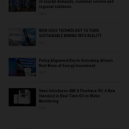
of coastal demands, customer service and
regional solutions
0
WEIR USES TECHNOLOGY TO TURN
SUSTAINABLE MINING INTO REALITY
0
Policy Alignment Key to Unlocking Africa’s
Next Wave of Energy Investment
0
Swan Introduces AMI-II Fluotrace Oil: A New
Standard in Real-Time Oil-in-Water
Monitoring
0