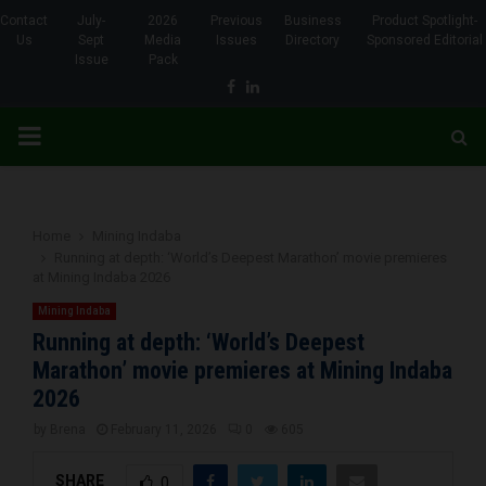
Contact
July-
2026
Previous
Business
Product Spotlight-
Us
Sept
Media
Issues
Directory
Sponsored Editorial
Issue
Pack
Facebook
Linkedin
PRIMARY
MENU
Home
Mining Indaba
Running at depth: ‘World’s Deepest Marathon’ movie premieres
at Mining Indaba 2026
Mining Indaba
Running at depth: ‘World’s Deepest
Marathon’ movie premieres at Mining Indaba
2026
by
Brena
February 11, 2026
0
605
SHARE
0