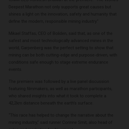
Deepest Marathon not only supports great causes but
shines a light on the innovation, safety and humanity that
define the modern, responsible mining industry.”
Mikael Staffas, CEO of Boliden, said that, as one of the
safest and most technologically advanced mines in the
world, Garpenberg was the perfect setting to show that
mining can be both cutting-edge and purpose-driven, with
conditions safe enough to stage extreme endurance
events.
The premiere was followed by a live panel discussion
featuring filmmakers, as well as marathon participants,
who shared insights into what it took to complete a
42,2km distance beneath the earth’s surface.
“This race has helped to change the narrative about the
mining industry,” said runner Corinne Smit, also head of