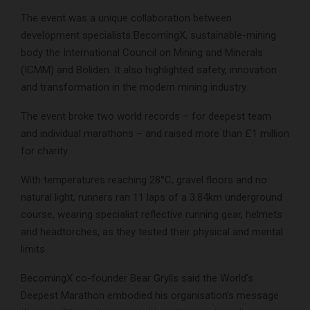
The event was a unique collaboration between
development specialists BecomingX, sustainable-mining
body the International Council on Mining and Minerals
(ICMM) and Boliden. It also highlighted safety, innovation
and transformation in the modern mining industry.
The event broke two world records – for deepest team
and individual marathons – and raised more than £1 million
for charity.
With temperatures reaching 28°C, gravel floors and no
natural light, runners ran 11 laps of a 3.84km underground
course, wearing specialist reflective running gear, helmets
and headtorches, as they tested their physical and mental
limits.
BecomingX co-founder Bear Grylls said the World’s
Deepest Marathon embodied his organisation’s message