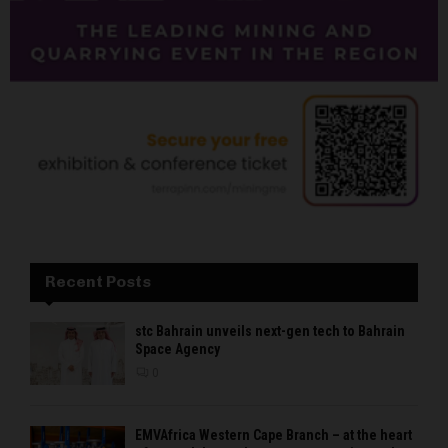
Recent Posts
stc Bahrain unveils next-gen tech to Bahrain
Space Agency
0
EMVAfrica Western Cape Branch – at the heart