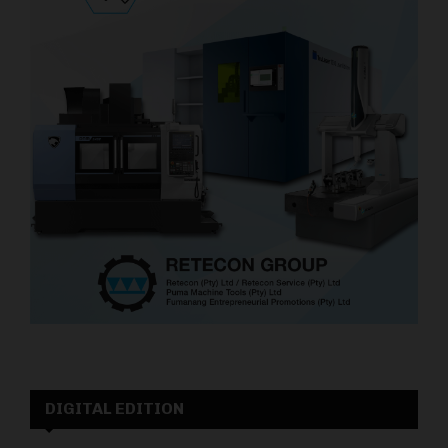
DIGITAL EDITION