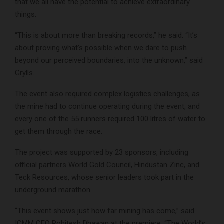
that we all have the potential to achieve extraordinary
things.
“This is about more than breaking records,” he said. “It’s
about proving what’s possible when we dare to push
beyond our perceived boundaries, into the unknown,” said
Grylls.
The event also required complex logistics challenges, as
the mine had to continue operating during the event, and
every one of the 55 runners required 100 litres of water to
get them through the race.
The project was supported by 23 sponsors, including
official partners World Gold Council, Hindustan Zinc, and
Teck Resources, whose senior leaders took part in the
underground marathon.
“This event shows just how far mining has come,” said
ICMM CEO Rohitesh Dhawan at the premiere. “The World’s