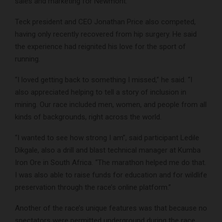
sales and marketing for Newmont.
Teck president and CEO Jonathan Price also competed,
having only recently recovered from hip surgery. He said
the experience had reignited his love for the sport of
running.
“I loved getting back to something I missed,” he said. “I
also appreciated helping to tell a story of inclusion in
mining. Our race included men, women, and people from all
kinds of backgrounds, right across the world.
“I wanted to see how strong I am”, said participant Ledile
Dikgale, also a drill and blast technical manager at Kumba
Iron Ore in South Africa. “The marathon helped me do that.
I was also able to raise funds for education and for wildlife
preservation through the race’s online platform.”
Another of the race’s unique features was that because no
spectators were permitted underground during the race,