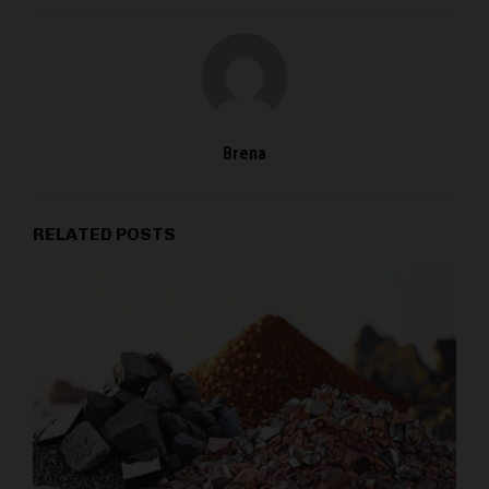
Brena
RELATED POSTS