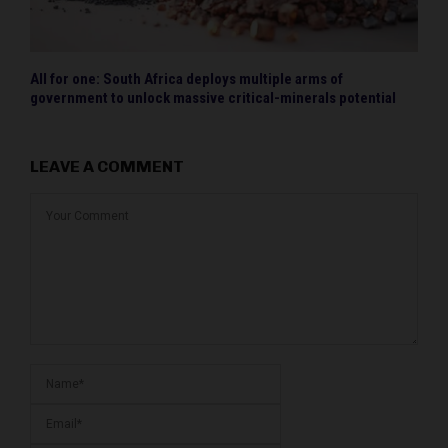
All for one: South Africa deploys multiple arms of
government to unlock massive critical-minerals potential
LEAVE A COMMENT