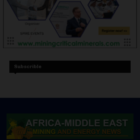
Subscrible