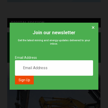
DIGITAL EDITION
×
Join our newsletter
Get the latest mining and energy updates delivered to your
inbox.
Email Address