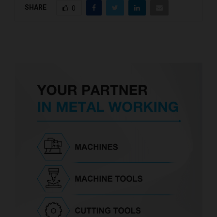
SHARE
0