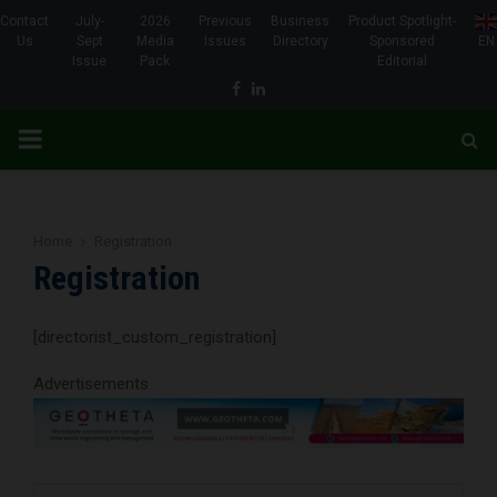
Contact
July-
2026
Previous
Business
Product Spotlight-
Us
Sept
Media
Issues
Directory
Sponsored
EN
Issue
Pack
Editorial
Facebook
Linkedin
PRIMARY
MENU
Home
Registration
Registration
[directorist_custom_registration]
Advertisements