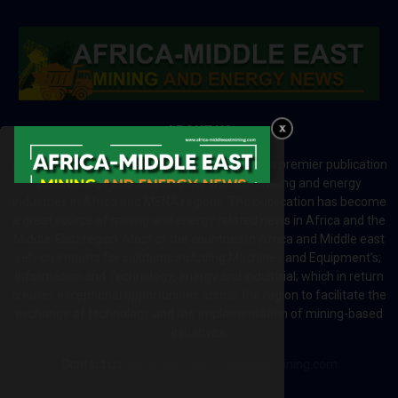
ABOUT US
Africa-Middle East Mining and Energy News is a premier publication
which brings your brand to the world of mining and energy
industries in Africa and MENA regions. The publication has become
a great source of mining and energy related news in Africa and the
Middle-East region. Most of the countries in Africa and Middle east
rely on imports for solutions including Machines and Equipment’s;
Information and Technology; energy and industrial; which in return
creates exceptional opportunities across the region to facilitate the
exchange of technology and the implementation of mining-based
initiatives.
Contact us:
editor@africa-middleeastmining.com