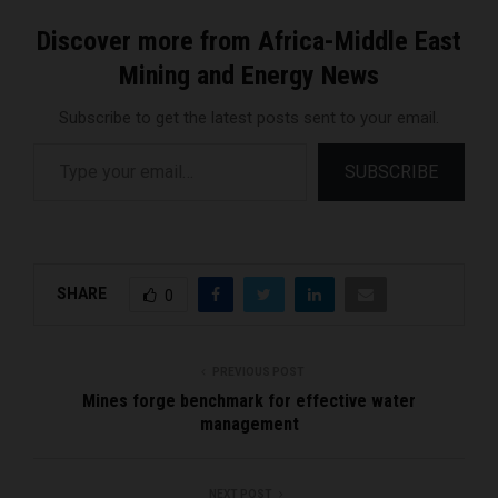
Discover more from Africa-Middle East
Mining and Energy News
Subscribe to get the latest posts sent to your email.
Type your email…
SUBSCRIBE
SHARE
0
PREVIOUS POST
Mines forge benchmark for effective water
management
NEXT POST