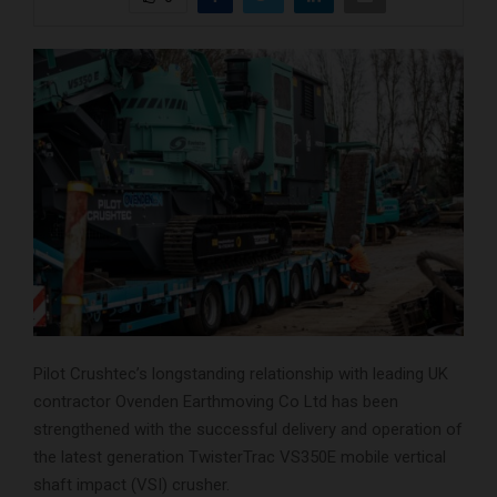
Pilot Crushtec’s longstanding relationship with leading UK
contractor Ovenden Earthmoving Co Ltd has been
strengthened with the successful delivery and operation of
the latest generation TwisterTrac VS350E mobile vertical
shaft impact (VSI) crusher.