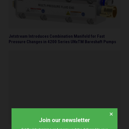
Jetstream Introduces Combination Manifold for Fast
Pressure Changes in 4200 Series UNxTM Bareshaft Pumps
×
Join our newsletter