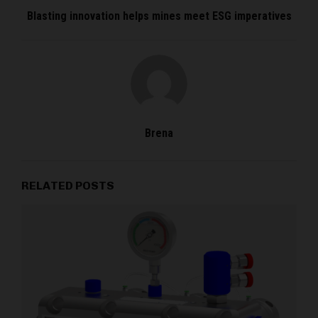
Blasting innovation helps mines meet ESG imperatives
Brena
RELATED POSTS