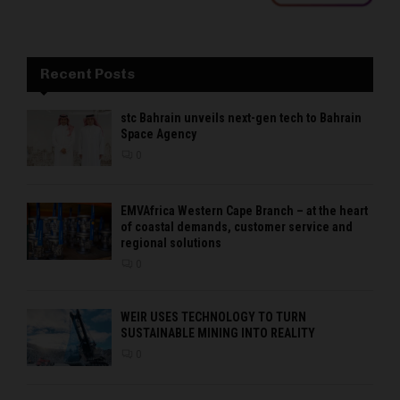
Recent Posts
stc Bahrain unveils next-gen tech to Bahrain
Space Agency
0
EMVAfrica Western Cape Branch – at the heart
of coastal demands, customer service and
regional solutions
0
WEIR USES TECHNOLOGY TO TURN
SUSTAINABLE MINING INTO REALITY
0