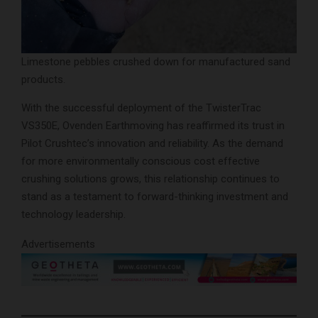
Limestone pebbles crushed down for manufactured sand
products.
With the successful deployment of the TwisterTrac
VS350E, Ovenden Earthmoving has reaffirmed its trust in
Pilot Crushtec’s innovation and reliability. As the demand
for more environmentally conscious cost effective
crushing solutions grows, this relationship continues to
stand as a testament to forward-thinking investment and
technology leadership.
Advertisements