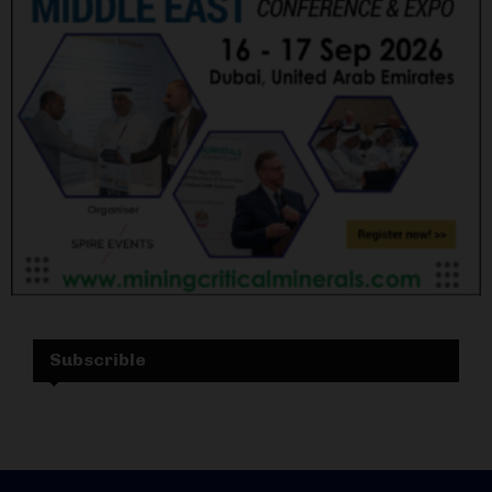
Subscrible