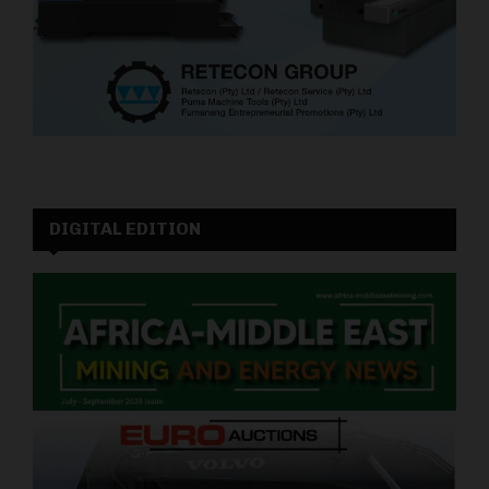
DIGITAL EDITION