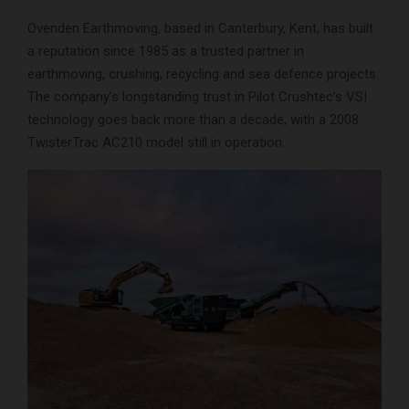
Ovenden Earthmoving, based in Canterbury, Kent, has built
a reputation since 1985 as a trusted partner in
earthmoving, crushing, recycling and sea defence projects.
The company’s longstanding trust in Pilot Crushtec’s VSI
technology goes back more than a decade, with a 2008
TwisterTrac AC210 model still in operation.