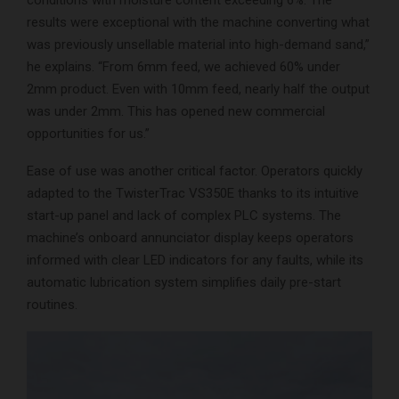
conditions with moisture content exceeding 6%. The
results were exceptional with the machine converting what
was previously unsellable material into high-demand sand,”
he explains. “From 6mm feed, we achieved 60% under
2mm product. Even with 10mm feed, nearly half the output
was under 2mm. This has opened new commercial
opportunities for us.”
Ease of use was another critical factor. Operators quickly
adapted to the TwisterTrac VS350E thanks to its intuitive
start-up panel and lack of complex PLC systems. The
machine’s onboard annunciator display keeps operators
informed with clear LED indicators for any faults, while its
automatic lubrication system simplifies daily pre-start
routines.