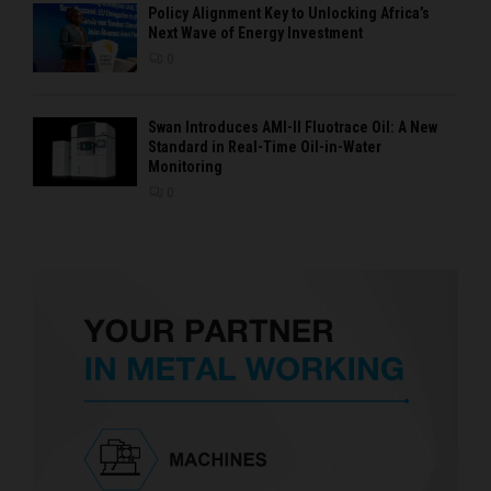
Policy Alignment Key to Unlocking Africa’s
Next Wave of Energy Investment
0
Swan Introduces AMI-II Fluotrace Oil: A New
Standard in Real-Time Oil-in-Water
Monitoring
0