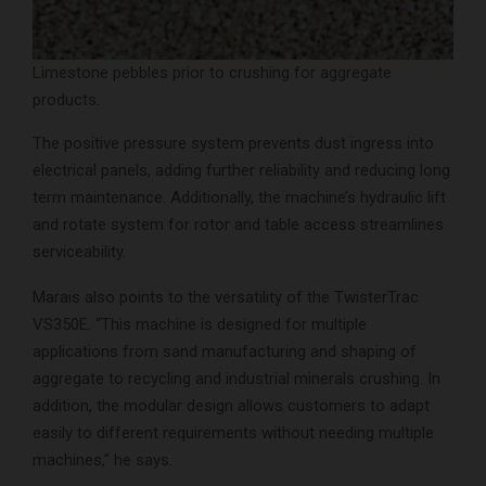
Limestone pebbles prior to crushing for aggregate
products.
The positive pressure system prevents dust ingress into
electrical panels, adding further reliability and reducing long
term maintenance. Additionally, the machine’s hydraulic lift
and rotate system for rotor and table access streamlines
serviceability.
Marais also points to the versatility of the TwisterTrac
VS350E. “This machine is designed for multiple
applications from sand manufacturing and shaping of
aggregate to recycling and industrial minerals crushing. In
addition, the modular design allows customers to adapt
easily to different requirements without needing multiple
machines,” he says.