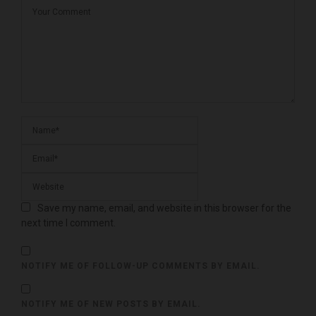
Save my name, email, and website in this browser for the
next time I comment.
NOTIFY ME OF FOLLOW-UP COMMENTS BY EMAIL.
NOTIFY ME OF NEW POSTS BY EMAIL.