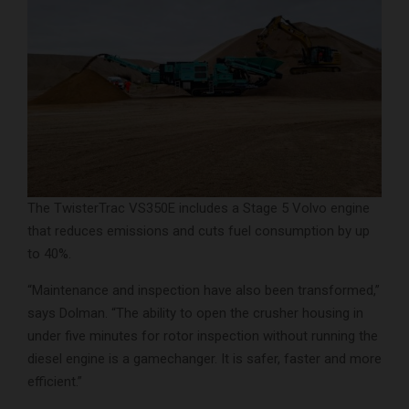
The TwisterTrac VS350E includes a Stage 5 Volvo engine
that reduces emissions and cuts fuel consumption by up
to 40%.
“Maintenance and inspection have also been transformed,”
says Dolman. “The ability to open the crusher housing in
under five minutes for rotor inspection without running the
diesel engine is a gamechanger. It is safer, faster and more
efficient.”