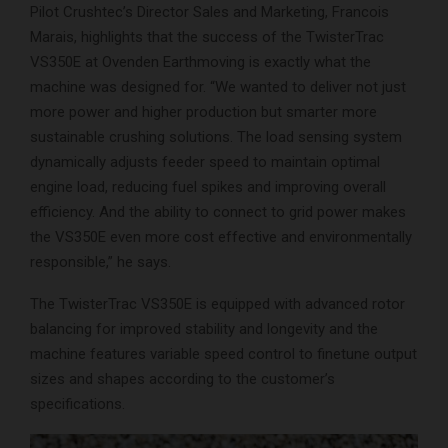
Pilot Crushtec’s Director Sales and Marketing, Francois
Marais, highlights that the success of the TwisterTrac
VS350E at Ovenden Earthmoving is exactly what the
machine was designed for. “We wanted to deliver not just
more power and higher production but smarter more
sustainable crushing solutions. The load sensing system
dynamically adjusts feeder speed to maintain optimal
engine load, reducing fuel spikes and improving overall
efficiency. And the ability to connect to grid power makes
the VS350E even more cost effective and environmentally
responsible,” he says.
The TwisterTrac VS350E is equipped with advanced rotor
balancing for improved stability and longevity and the
machine features variable speed control to finetune output
sizes and shapes according to the customer’s
specifications.