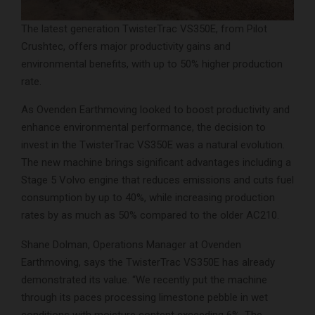
The latest generation TwisterTrac VS350E, from Pilot
Crushtec, offers major productivity gains and
environmental benefits, with up to 50% higher production
rate.
As Ovenden Earthmoving looked to boost productivity and
enhance environmental performance, the decision to
invest in the TwisterTrac VS350E was a natural evolution.
The new machine brings significant advantages including a
Stage 5 Volvo engine that reduces emissions and cuts fuel
consumption by up to 40%, while increasing production
rates by as much as 50% compared to the older AC210.
Shane Dolman, Operations Manager at Ovenden
Earthmoving, says the TwisterTrac VS350E has already
demonstrated its value. “We recently put the machine
through its paces processing limestone pebble in wet