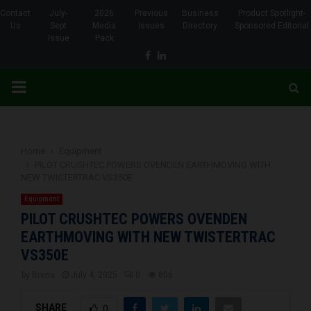
Contact
July-
2026
Previous
Business
Product Spotlight-
Us
Sept
Media
Issues
Directory
Sponsored Editorial
Issue
Pack
Facebook
Linkedin
PRIMARY
MENU
Home
Equipment
PILOT CRUSHTEC POWERS OVENDEN EARTHMOVING WITH
NEW TWISTERTRAC VS350E
Equipment
PILOT CRUSHTEC POWERS OVENDEN
EARTHMOVING WITH NEW TWISTERTRAC
VS350E
by
Brena
July 4, 2025
0
806
SHARE
0