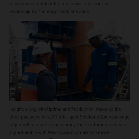
maintenance contributes to a lower total cost of
ownership for the equipment, she adds.
Insight, along with Uptime and Production, make up the
three packages in NEXT Intelligent Solutions. Each package
aligns with a stage in the journey that customers can take
in partnership with Weir towards smart and more