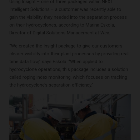
Using Insight – one of three packages within NEXT
Intelligent Solutions – a customer was recently able to
gain the visibility they needed into the separation process
on their hydrocyclones, according to Marina Eskola,
Director of Digital Solutions Management at Weir.
“We created the Insight package to give our customers
clearer visibility into their plant processes by providing real-
time data flow,” says Eskola. “When applied to
hydrocyclone operations, this package includes a solution
called roping index monitoring, which focuses on tracking
the hydrocyclone’s separation efficiency.”