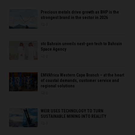
Precious metals drive growth as BHP is the
strongest brand in the sector in 2026
0
stc Bahrain unveils next-gen tech to Bahrain
Space Agency
0
EMVAfrica Western Cape Branch – at the heart
of coastal demands, customer service and
regional solutions
0
WEIR USES TECHNOLOGY TO TURN
SUSTAINABLE MINING INTO REALITY
0