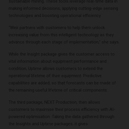
sustainable mining. These tools leverage real-time data in
making informed decisions, applying cutting-edge sensing
technologies and boosting operational efficiency.
“Weir partners with customers to help them unlock
increasing value from this intelligent technology as they
advance through each stage of implementation,” she says.
While the Insight package gives the customer access to
vital information about equipment performance and
condition, Uptime allows customers to extend the
operational lifetime of their equipment. Predictive
capabilities are added, so that forecasts can be made of
the remaining useful lifetime of critical components.
The third package, NEXT Production, then allows
customers to maximise their process efficiency with AI-
powered optimisation. Taking the data gathered through
the Insights and Uptime packages, it gives