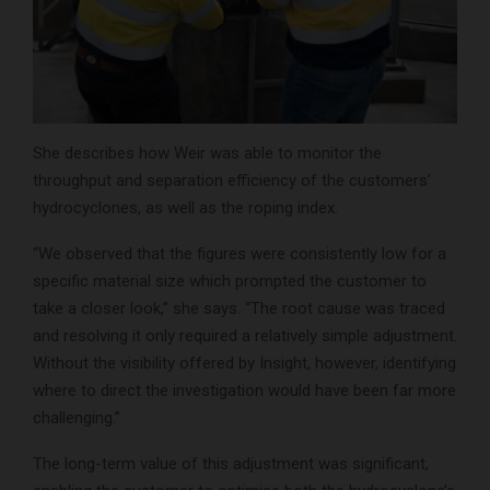
She describes how Weir was able to monitor the
throughput and separation efficiency of the customers’
hydrocyclones, as well as the roping index.
“We observed that the figures were consistently low for a
specific material size which prompted the customer to
take a closer look,” she says. “The root cause was traced
and resolving it only required a relatively simple adjustment.
Without the visibility offered by Insight, however, identifying
where to direct the investigation would have been far more
challenging.”
The long-term value of this adjustment was significant,