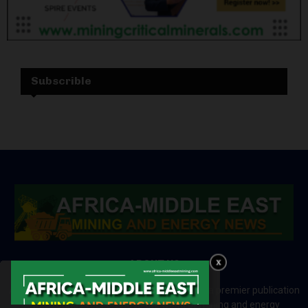
Subscrible
ABOUT US
Africa-Middle East Mining and Energy News is a premier publication
which brings your brand to the world of mining and energy