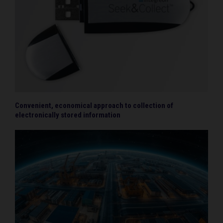
Convenient, economical approach to collection of
electronically stored information