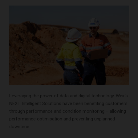
Leveraging the power of data and digital technology, Weir’s
NEXT Intelligent Solutions have been benefiting customers
through performance and condition monitoring – allowing
performance optimisation and preventing unplanned
downtime.