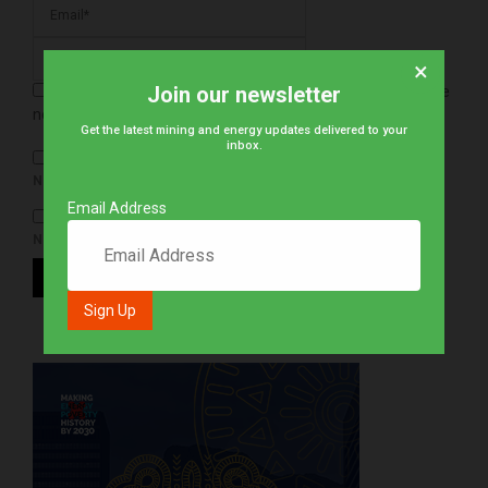
×
Join our newsletter
Save my name, email, and website in this browser for the
next time I comment.
Get the latest mining and energy updates delivered to your
inbox.
NOTIFY ME OF FOLLOW-UP COMMENTS BY EMAIL.
Email Address
NOTIFY ME OF NEW POSTS BY EMAIL.