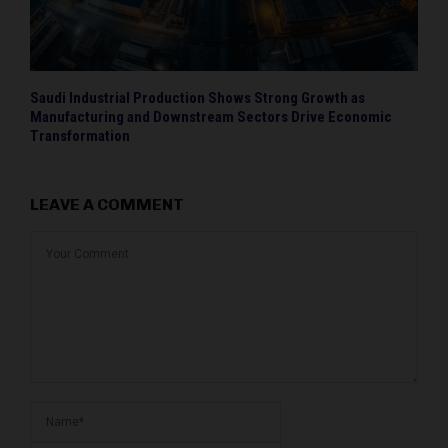
Saudi Industrial Production Shows Strong Growth as
Manufacturing and Downstream Sectors Drive Economic
Transformation
LEAVE A COMMENT