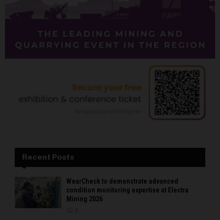
Recent Posts
WearCheck to demonstrate advanced
condition monitoring expertise at Electra
Mining 2026
0