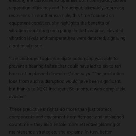
enabling the customer to optimise both the hydrocyclone’s
separation efficiency and throughput, ultimately improving
recoveries. In another example, this time focused on
equipment condition, she highlights the benefits of
vibration monitoring on a pump. In that instance, elevated
vibration levels and temperatures were detected, signalling
a potential issue.
“The customer took immediate action and was able to
prevent a bearing failure that could have led to six to ten
hours of unplanned downtime,” she says. “The production
loss from such a disruption would have been significant,
but thanks to NEXT Intelligent Solutions, it was completely
avoided.”
These predictive insights do more than just protect
components and equipment from damage and unplanned
downtime – they also enable more effective planning of
maintenance strategies, she explains. In turn, better