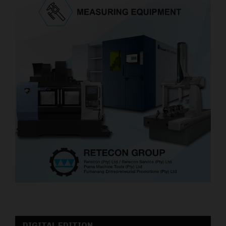
DIGITAL EDITION