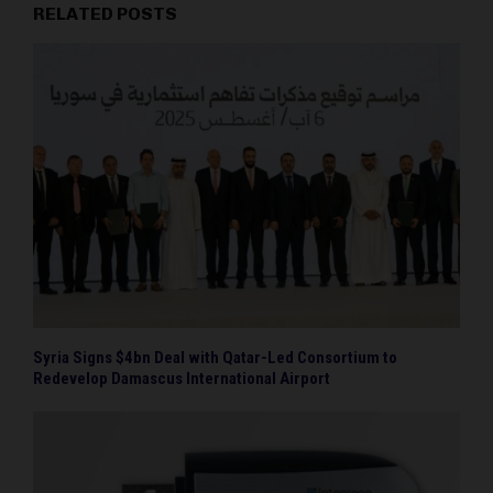
RELATED POSTS
Syria Signs $4bn Deal with Qatar-Led Consortium to
Redevelop Damascus International Airport