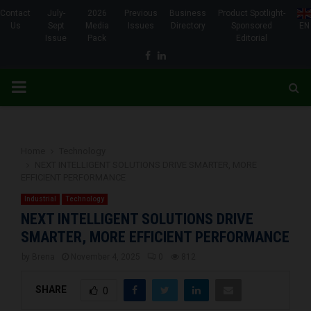
Contact
July-
2026
Previous
Business
Product Spotlight-
Us
Sept
Media
Issues
Directory
Sponsored
EN
Issue
Pack
Editorial
Facebook
Linkedin
PRIMARY
MENU
Home
Technology
NEXT INTELLIGENT SOLUTIONS DRIVE SMARTER, MORE
EFFICIENT PERFORMANCE
Industrial
Technology
NEXT INTELLIGENT SOLUTIONS DRIVE
SMARTER, MORE EFFICIENT PERFORMANCE
by
Brena
November 4, 2025
0
812
SHARE
0