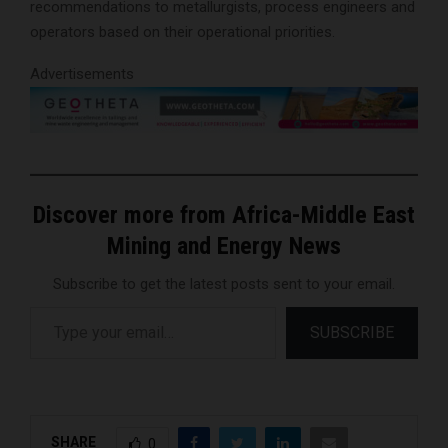
recommendations to metallurgists, process engineers and
operators based on their operational priorities.
Advertisements
Discover more from Africa-Middle East
Mining and Energy News
Subscribe to get the latest posts sent to your email.
Type your email…
SUBSCRIBE
SHARE
0