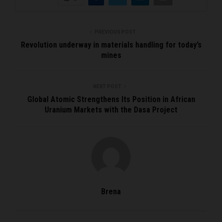
PREVIOUS POST
Revolution underway in materials handling for today’s
mines
NEXT POST
Global Atomic Strengthens Its Position in African
Uranium Markets with the Dasa Project
Brena