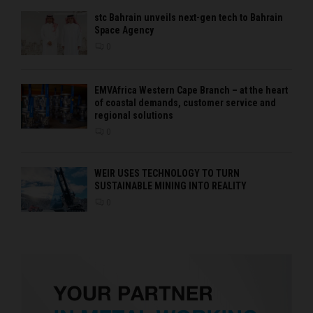
stc Bahrain unveils next-gen tech to Bahrain
Space Agency
0
EMVAfrica Western Cape Branch – at the heart
of coastal demands, customer service and
regional solutions
0
WEIR USES TECHNOLOGY TO TURN
SUSTAINABLE MINING INTO REALITY
0