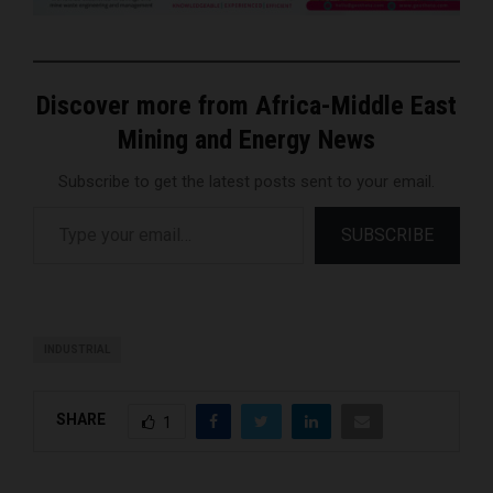
Discover more from Africa-Middle East
Mining and Energy News
Subscribe to get the latest posts sent to your email.
Type your email…
SUBSCRIBE
INDUSTRIAL
SHARE
1