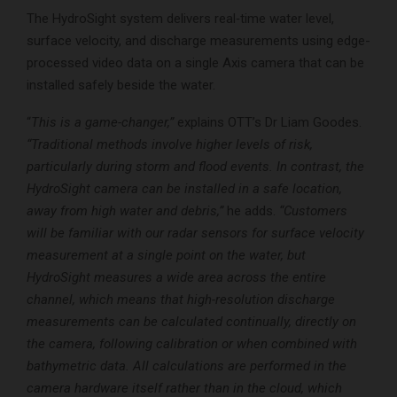
The HydroSight system delivers real‑time water level,
surface velocity, and discharge measurements using edge-
processed video data on a single Axis camera that can be
installed safely beside the water.
“
This is a game-changer,”
explains OTT’s Dr Liam Goodes.
“Traditional methods involve higher levels of risk,
particularly during storm and flood events. In contrast, the
HydroSight camera can be installed in a safe location,
away from high water and debris,”
he adds.
“Customers
will be familiar with our radar sensors for surface velocity
measurement at a single point on the water, but
HydroSight measures a wide area across the entire
channel, which means that high-resolution discharge
measurements can be calculated continually, directly on
the camera, following calibration or when combined with
bathymetric data. All calculations are performed in the
camera hardware itself rather than in the cloud, which