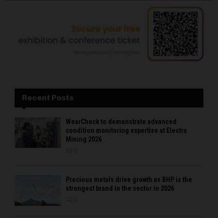
Recent Posts
WearCheck to demonstrate advanced
condition monitoring expertise at Electra
Mining 2026
0
Precious metals drive growth as BHP is the
strongest brand in the sector in 2026
0