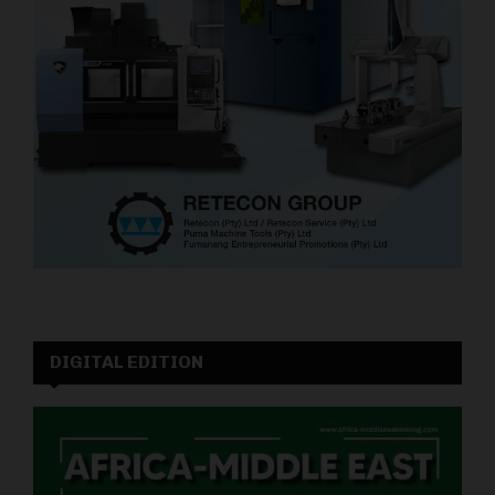
DIGITAL EDITION