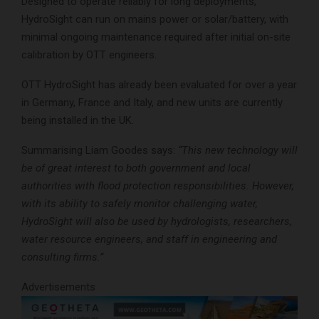
Designed to operate reliably for long deployments,
HydroSight can run on mains power or solar/battery, with
minimal ongoing maintenance required after initial on-site
calibration by OTT engineers.
OTT HydroSight has already been evaluated for over a year
in Germany, France and Italy, and new units are currently
being installed in the UK.
Summarising Liam Goodes says:
“This new technology will
be of great interest to both government and local
authorities with flood protection responsibilities. However,
with its ability to safely monitor challenging water,
HydroSight will also be used by hydrologists, researchers,
water resource engineers, and staff in engineering and
consulting firms.”
Advertisements