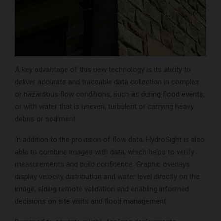
A key advantage of this new technology is its ability to
deliver accurate and traceable data collection in complex
or hazardous flow conditions, such as during flood events,
or with water that is uneven, turbulent or carrying heavy
debris or sediment.
In addition to the provision of flow data, HydroSight is also
able to combine images with data, which helps to verify
measurements and build confidence. Graphic overlays
display velocity distribution and water level directly on the
image, aiding remote validation and enabling informed
decisions on site visits and flood management.