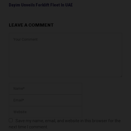
Dayim Unveils Forklift Fleet In UAE
LEAVE A COMMENT
Save my name, email, and website in this browser for the
next time I comment.