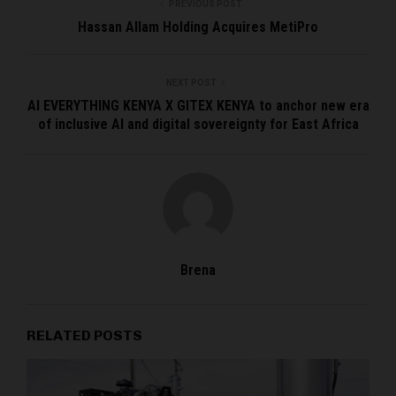
PREVIOUS POST
Hassan Allam Holding Acquires MetiPro
NEXT POST
AI EVERYTHING KENYA X GITEX KENYA to anchor new era
of inclusive AI and digital sovereignty for East Africa
Brena
RELATED POSTS