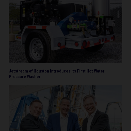
Jetstream of Houston Introduces its First Hot Water
Pressure Washer