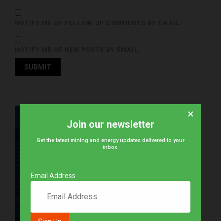
NOTIFY ME OF FOLLOW-UP COMMENTS BY EMAIL.
NOTIFY ME OF NEW POSTS BY EMAIL.
×
Join our newsletter
Get the latest mining and energy updates delivered to your
inbox.
Email Address