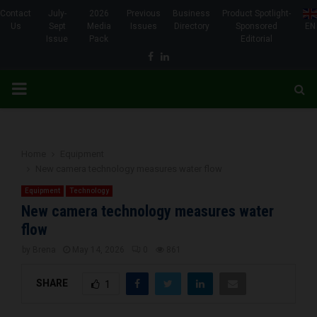
Contact
July-
2026
Previous
Business
Product Spotlight-
Us
Sept
Media
Issues
Directory
Sponsored
EN
Issue
Pack
Editorial
Facebook
Linkedin
PRIMARY
MENU
Home
Equipment
New camera technology measures water flow
Equipment
Technology
New camera technology measures water
flow
by
Brena
May 14, 2026
0
861
SHARE
1