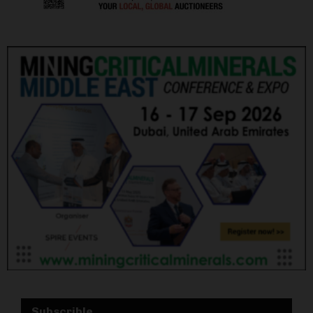
Subscrible