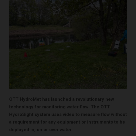
OTT HydroMet has launched a revolutionary new
technology for monitoring water flow. The OTT
HydroSight system uses video to measure flow without
a requirement for any equipment or instruments to be
deployed in, on or over water.