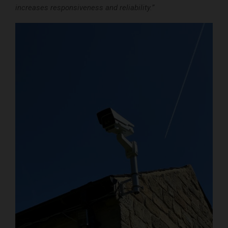
increases responsiveness and reliability.”