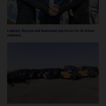
Liebherr, Reycom and Qualcomm join forces for AI-driven
solutions