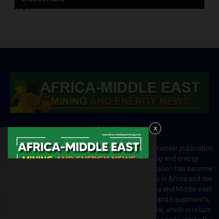
ABOUT US
Africa-Middle East Mining and Energy News is a premier publication
which brings your brand to the world of mining and energy
industries in Africa and MENA regions. The publication has become
a great source of mining and energy related news in Africa and the
Middle-East region. Most of the countries in Africa and Middle east
rely on imports for solutions including Machines and Equipment’s;
Information and Technology; energy and industrial; which in return