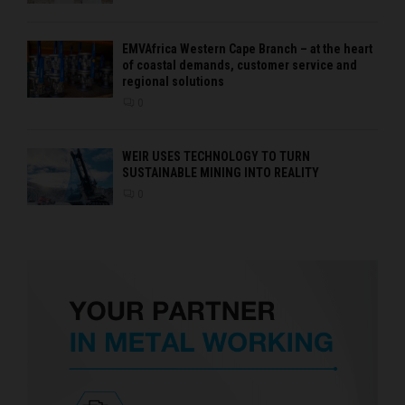
EMVAfrica Western Cape Branch – at the heart
of coastal demands, customer service and
regional solutions
0
WEIR USES TECHNOLOGY TO TURN
SUSTAINABLE MINING INTO REALITY
0