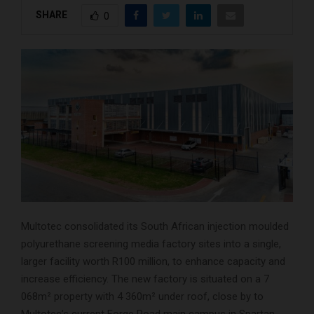
SHARE
0
Multotec consolidated its South African injection moulded
polyurethane screening media factory sites into a single,
larger facility worth R100 million, to enhance capacity and
increase efficiency. The new factory is situated on a 7
068m² property with 4 360m² under roof, close by to
Multotec’s current Forge Road main campus in Spartan,