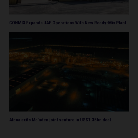
CONMIX Expands UAE Operations With New Ready-Mix Plant
Alcoa exits Ma’aden joint venture in US$1.35bn deal