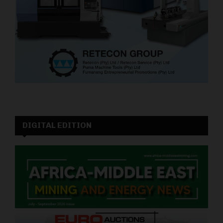
DIGITAL EDITION