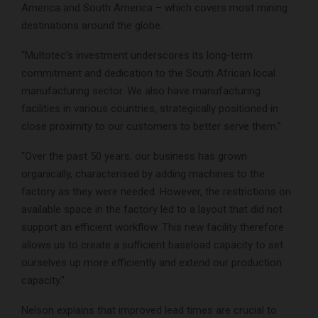
America and South America – which covers most mining
destinations around the globe.
“Multotec’s investment underscores its long-term
commitment and dedication to the South African local
manufacturing sector. We also have manufacturing
facilities in various countries, strategically positioned in
close proximity to our customers to better serve them.”
“Over the past 50 years, our business has grown
organically, characterised by adding machines to the
factory as they were needed. However, the restrictions on
available space in the factory led to a layout that did not
support an efficient workflow. This new facility therefore
allows us to create a sufficient baseload capacity to set
ourselves up more efficiently and extend our production
capacity.”
Nelson explains that improved lead times are crucial to