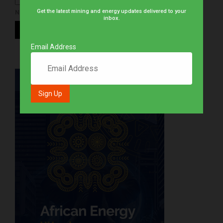
Get the latest mining and energy updates delivered to your
NOTIFY ME OF NEW POSTS BY EMAIL.
inbox.
Email Address