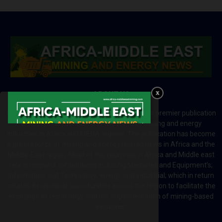
ABOUT US
Africa-Middle East Mining and Energy News is a premier publication
which brings your brand to the world of mining and energy
industries in Africa and MENA regions. The publication has become
a great source of mining and energy related news in Africa and the
Middle-East region. Most of the countries in Africa and Middle east
rely on imports for solutions including Machines and Equipment’s;
Information and Technology; energy and industrial; which in return
creates exceptional opportunities across the region to facilitate the
exchange of technology and the implementation of mining-based
initiatives.