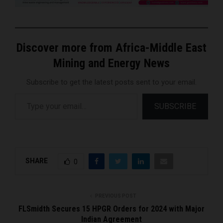
Discover more from Africa-Middle East
Mining and Energy News
Subscribe to get the latest posts sent to your email.
Type your email…
SUBSCRIBE
SHARE
0
PREVIOUS POST
FLSmidth Secures 15 HPGR Orders for 2024 with Major
Indian Agreement