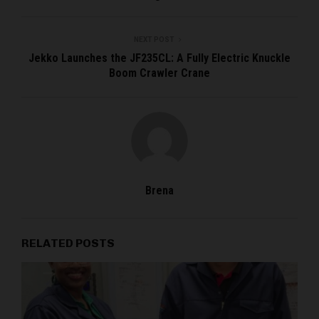
NEXT POST
Jekko Launches the JF235CL: A Fully Electric Knuckle
Boom Crawler Crane
Brena
RELATED POSTS