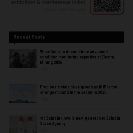
Recent Posts
WearCheck to demonstrate advanced
condition monitoring expertise at Electra
Mining 2026
0
Precious metals drive growth as BHP is the
strongest brand in the sector in 2026
0
stc Bahrain unveils next-gen tech to Bahrain
Space Agency
0