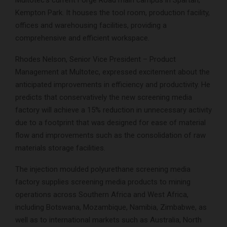
Kempton Park. It houses the tool room, production facility,
offices and warehousing facilities, providing a
comprehensive and efficient workspace.
Rhodes Nelson, Senior Vice President – Product
Management at Multotec, expressed excitement about the
anticipated improvements in efficiency and productivity. He
predicts that conservatively the new screening media
factory will achieve a 15% reduction in unnecessary activity
due to a footprint that was designed for ease of material
flow and improvements such as the consolidation of raw
materials storage facilities.
The injection moulded polyurethane screening media
factory supplies screening media products to mining
operations across Southern Africa and West Africa,
including Botswana, Mozambique, Namibia, Zimbabwe, as
well as to international markets such as Australia, North