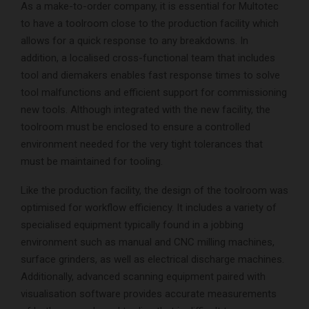
As a make-to-order company, it is essential for Multotec
to have a toolroom close to the production facility which
allows for a quick response to any breakdowns. In
addition, a localised cross-functional team that includes
tool and diemakers enables fast response times to solve
tool malfunctions and efficient support for commissioning
new tools. Although integrated with the new facility, the
toolroom must be enclosed to ensure a controlled
environment needed for the very tight tolerances that
must be maintained for tooling.
Like the production facility, the design of the toolroom was
optimised for workflow efficiency. It includes a variety of
specialised equipment typically found in a jobbing
environment such as manual and CNC milling machines,
surface grinders, as well as electrical discharge machines.
Additionally, advanced scanning equipment paired with
visualisation software provides accurate measurements