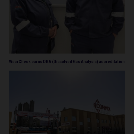
WearCheck earns DGA (Dissolved Gas Analysis) accreditation