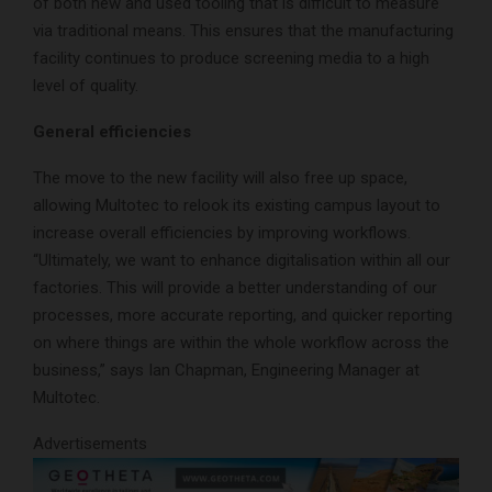
of both new and used tooling that is difficult to measure
via traditional means. This ensures that the manufacturing
facility continues to produce screening media to a high
level of quality.
General efficiencies
The move to the new facility will also free up space,
allowing Multotec to relook its existing campus layout to
increase overall efficiencies by improving workflows.
“Ultimately, we want to enhance digitalisation within all our
factories. This will provide a better understanding of our
processes, more accurate reporting, and quicker reporting
on where things are within the whole workflow across the
business,” says Ian Chapman, Engineering Manager at
Multotec.
Advertisements