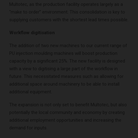
Multotec, as the production facility operates largely as a
“make to order” environment. This consolidation is key to
supplying customers with the shortest lead times possible.
Workflow digitisation
The addition of two new machines to our current range of
PU injection moulding machines will boost production
capacity by a significant 25%. The new facility is designed
with a view to digitising a large part of the workflow in
future. This necessitated measures such as allowing for
additional space around machinery to be able to install
additional equipment.
The expansion is not only set to benefit Multotec, but also
potentially the local community and economy by creating
additional employment opportunities and increasing the
demand for inputs.