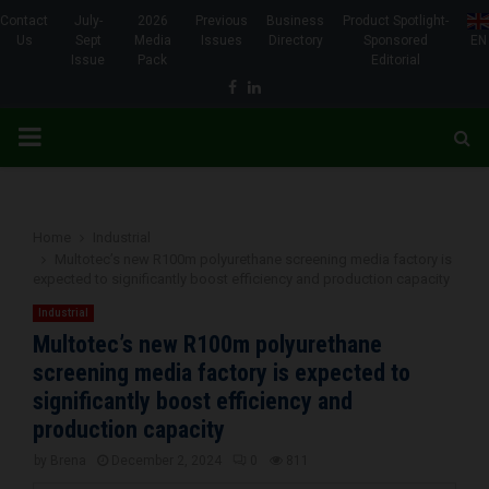
Contact
July-
2026
Previous
Business
Product Spotlight-
Us
Sept
Media
Issues
Directory
Sponsored
EN
Issue
Pack
Editorial
Facebook
Linkedin
PRIMARY
MENU
Home
Industrial
Multotec’s new R100m polyurethane screening media factory is
expected to significantly boost efficiency and production capacity
Industrial
Multotec’s new R100m polyurethane
screening media factory is expected to
significantly boost efficiency and
production capacity
by
Brena
December 2, 2024
0
811