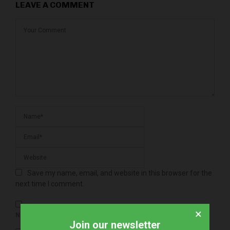
LEAVE A COMMENT
Save my name, email, and website in this browser for the
next time I comment.
×
NOTIFY ME OF FOLLOW-UP COMMENTS BY EMAIL.
Join our newsletter