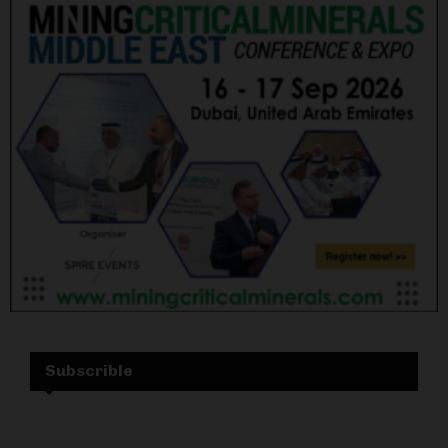
Subscrible