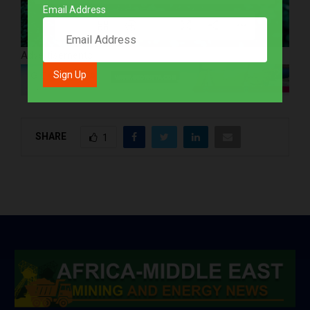
Email Address
1/52
Advertisements
SHARE
1