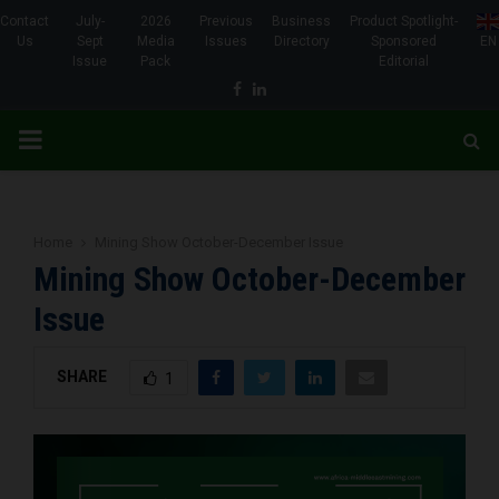
Contact
July-
2026
Previous
Business
Product Spotlight-
Us
Sept
Media
Issues
Directory
Sponsored
EN
Issue
Pack
Editorial
Facebook
Linkedin
PRIMARY
MENU
Home
Mining Show October-December Issue
Mining Show October-December
Issue
SHARE
1