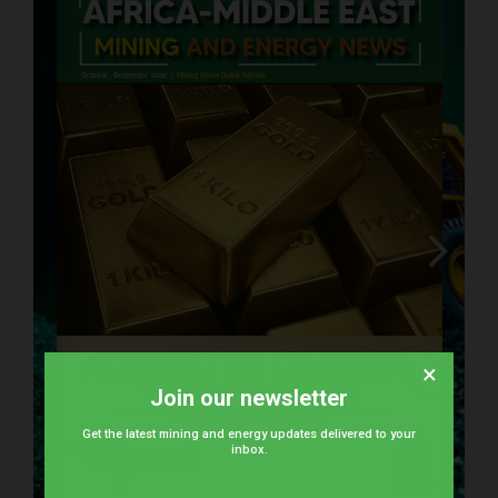
×
Join our newsletter
kareem.dessouki@euroauctions.com
saleh.abusaad@euroauctions.com
enquiries@astrak.com
Get the latest mining and energy updates delivered to your
inbox.
yusuf.khan@euroauctions.com
arun.sasi@euroauctions.com
www.haycarb.com