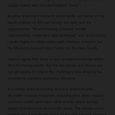
supply chains also demand leaders’ focus.”
Another important research study spells out some of the
harsh realities of African mining: the risks and the
opportunities. “Africa’s mining potential: trends,
opportunities, challenges, and strategies” was authored by
Landry Signé, in collaboration with Chelsea Johnson, for
the Morocco-based Policy Center for the New South.
Experts agree that there is vast untapped potential within
Africa’s mining sector. But the key trends and drivers are
not all helping to reduce the challenges now shaping the
continent’s complex economic situation.
It is widely understood that Africa is endowed with
abundant mineral resources, including gold, silver, copper,
uranium, cobalt, and many other metals which are key
inputs to businesses around the world. The mining sector
contributes a significant share of Africa’s exports, revenue,