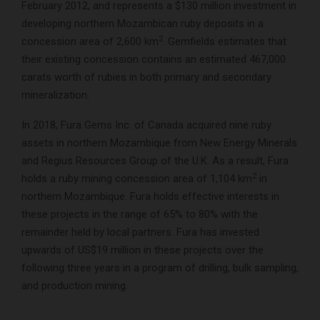
February 2012, and represents a $130 million investment in
developing northern Mozambican ruby deposits in a
2
concession area of 2,600 km
. Gemfields estimates that
their existing concession contains an estimated 467,000
carats worth of rubies in both primary and secondary
mineralization.
In 2018, Fura Gems Inc. of Canada acquired nine ruby
assets in northern Mozambique from New Energy Minerals
and Regius Resources Group of the U.K. As a result, Fura
2
holds a ruby mining concession area of 1,104 km
in
northern Mozambique. Fura holds effective interests in
these projects in the range of 65% to 80% with the
remainder held by local partners. Fura has invested
upwards of US$19 million in these projects over the
following three years in a program of drilling, bulk sampling,
and production mining.