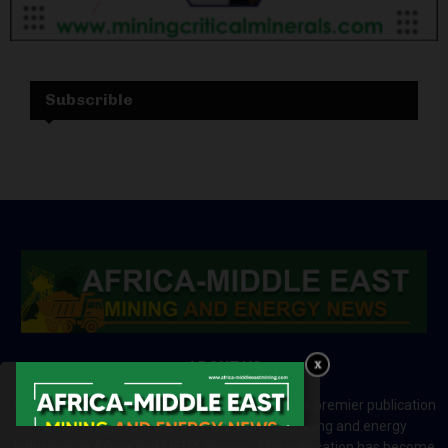
Subscrible
ABOUT US
Africa-Middle East Mining and Energy News is a premier publication
which brings your brand to the world of mining and energy
industries in Africa and MENA regions. The publication has become