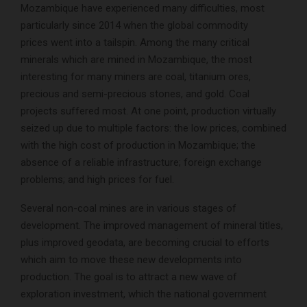
Mozambique have experienced many difficulties, most
particularly since 2014 when the global commodity
prices went into a tailspin. Among the many critical
minerals which are mined in Mozambique, the most
interesting for many miners are coal, titanium ores,
precious and semi-precious stones, and gold. Coal
projects suffered most. At one point, production virtually
seized up due to multiple factors: the low prices, combined
with the high cost of production in Mozambique; the
absence of a reliable infrastructure; foreign exchange
problems; and high prices for fuel.
Several non-coal mines are in various stages of
development. The improved management of mineral titles,
plus improved geodata, are becoming crucial to efforts
which aim to move these new developments into
production. The goal is to attract a new wave of
exploration investment, which the national government