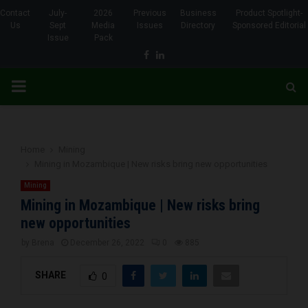
Contact
July-
2026
Previous
Business
Product Spotlight-
Us
Sept
Media
Issues
Directory
Sponsored Editorial
Issue
Pack
Facebook
Linkedin
PRIMARY
MENU
Home
Mining
Mining in Mozambique | New risks bring new opportunities
Mining
Mining in Mozambique | New risks bring
new opportunities
by
Brena
December 26, 2022
0
885
SHARE
0