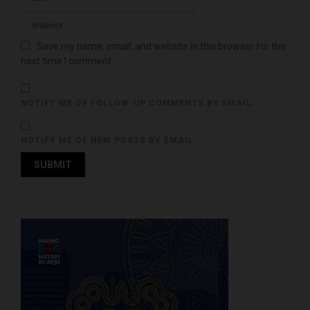
Save my name, email, and website in this browser for the
next time I comment.
NOTIFY ME OF FOLLOW-UP COMMENTS BY EMAIL.
NOTIFY ME OF NEW POSTS BY EMAIL.