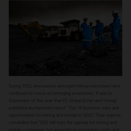
During 2022, discussions amongst mining executives have
continued to focus on emerging economies. It was in
September of this year that EY Global (Ernst and Young)
published an important report: “Top 10 business risks and
opportunities for mining and metals in 2023.” Their experts
concluded that “ESG still tops the agenda for mining and
metals companies, but geopolitical uncertainty, costs and