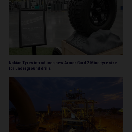
Nokian Tyres introduces new Armor Gard 2 Mine tyre size
for underground drills