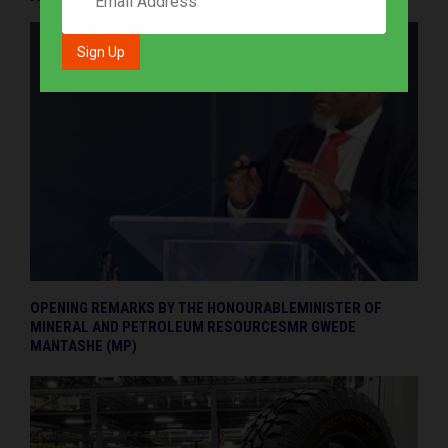
OPENING REMARKS BY THE HONOURABLEMINISTER OF
MINERAL AND PETROLEUM RESOURCESMR GWEDE
MANTASHE (MP)