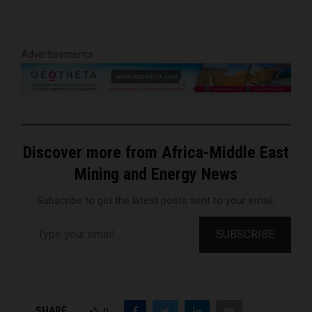
Advertisements
Discover more from Africa-Middle East
Mining and Energy News
Subscribe to get the latest posts sent to your email.
Type your email…
SUBSCRIBE
SHARE
0