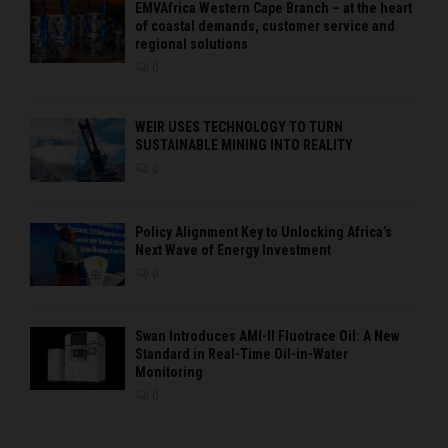
EMVAfrica Western Cape Branch – at the heart
of coastal demands, customer service and
regional solutions
0
WEIR USES TECHNOLOGY TO TURN
SUSTAINABLE MINING INTO REALITY
0
Policy Alignment Key to Unlocking Africa’s
Next Wave of Energy Investment
0
Swan Introduces AMI-II Fluotrace Oil: A New
Standard in Real-Time Oil-in-Water
Monitoring
0