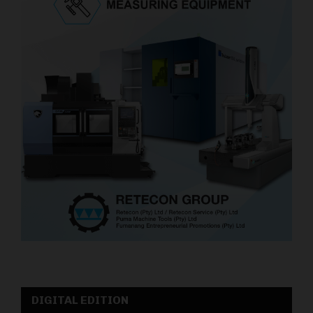
DIGITAL EDITION