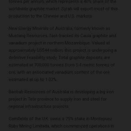
tonnes per annum, which represents a 40% share of the
worldwide graphite market. Syrah will export most of this
production to the Chinese and U.S. markets.
New Energy Minerals of Australia, formerly known as
Mustang Resources, fast-tracked its Caula graphite and
vanadium project in northern Mozambique. Valued at
approximately US$44 million, this project is undergoing a
definitive feasibility study. Total graphite deposits are
estimated at 700,000 tonnes from 5.4 metric tonnes of
ore, with an associated vanadium content of the ore
estimated at up to 1.02%.
Baobab Resources of Australia is developing a big iron
project in Tete province to supply iron and steel for
regional infrastructure projects.
Gemfields of the U.K. owns a 75% stake in Montepuez
Ruby Mining Limitada, which commenced operations in