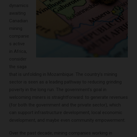
dynamics
awaiting
Canadian
mining
companie
s active
in Africa,
consider
the saga
that is unfolding in Mozambique. The country’s mining
sector is seen as a leading pathway to reducing grinding
poverty in the long run. The government’s goal in
welcoming miners is straightforward: to generate revenues
(for both the government and the private sector), which
can support infrastructure development, local economic
development, and maybe even community empowerment.
Over the past decade, mining companies working in