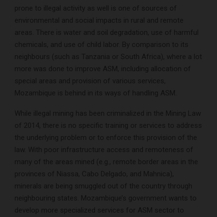
prone to illegal activity as well is one of sources of
environmental and social impacts in rural and remote
areas. There is water and soil degradation, use of harmful
chemicals, and use of child labor. By comparison to its
neighbours (such as Tanzania or South Africa), where a lot
more was done to improve ASM, including allocation of
special areas and provision of various services,
Mozambique is behind in its ways of handling ASM.
While illegal mining has been criminalized in the Mining Law
of 2014, there is no specific training or services to address
the underlying problem or to enforce this provision of the
law. With poor infrastructure access and remoteness of
many of the areas mined (e.g., remote border areas in the
provinces of Niassa, Cabo Delgado, and Mahnica),
minerals are being smuggled out of the country through
neighbouring states. Mozambique’s government wants to
develop more specialized services for ASM sector to