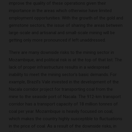
improve the quality of these operations given their
importance in the areas which otherwise have limited
employment opportunities. With the growth of the gold and
gemstone sectors, the issue of sharing the areas between
large-scale and artisanal and small-scale mining will be
getting only more pronounced if left unaddressed.
There are many downside risks to the mining sector in
Mozambique, and political risk is at the top of that list. The
lack of proper infrastructure results in a widespread
inability to meet the mining sector’s basic demands. For
example, Brazil’s Vale invested in the development of the
Nacala corridor project for transporting coal from the
mine to the seaside port of Nacala. The 912-km transport
corridor has a transport capacity of 18 million tonnes of
coal per year. Mozambique is heavily focused on coal,
which makes the country highly susceptible to fluctuations
in the price of coal. As a result of the downside risks, in