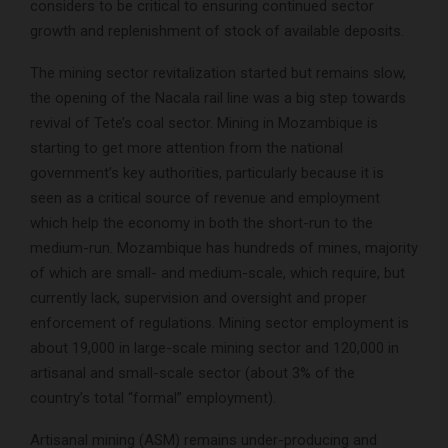
considers to be critical to ensuring continued sector
growth and replenishment of stock of available deposits.
The mining sector revitalization started but remains slow,
the opening of the Nacala rail line was a big step towards
revival of Tete’s coal sector. Mining in Mozambique is
starting to get more attention from the national
government’s key authorities, particularly because it is
seen as a critical source of revenue and employment
which help the economy in both the short-run to the
medium-run. Mozambique has hundreds of mines, majority
of which are small- and medium-scale, which require, but
currently lack, supervision and oversight and proper
enforcement of regulations. Mining sector employment is
about 19,000 in large-scale mining sector and 120,000 in
artisanal and small-scale sector (about 3% of the
country’s total “formal” employment).
Artisanal mining (ASM) remains under-producing and