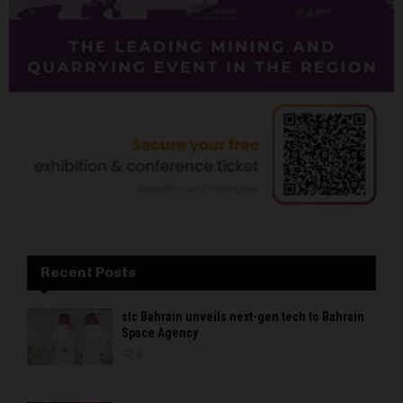
Recent Posts
stc Bahrain unveils next-gen tech to Bahrain
Space Agency
0