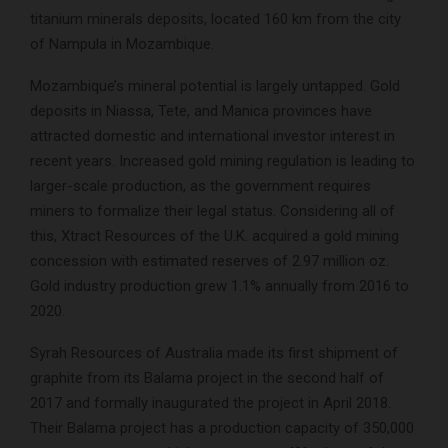
titanium minerals deposits, located 160 km from the city
of Nampula in Mozambique.
Mozambique’s mineral potential is largely untapped. Gold
deposits in Niassa, Tete, and Manica provinces have
attracted domestic and international investor interest in
recent years. Increased gold mining regulation is leading to
larger-scale production, as the government requires
miners to formalize their legal status. Considering all of
this, Xtract Resources of the U.K. acquired a gold mining
concession with estimated reserves of 2.97 million oz.
Gold industry production grew 1.1% annually from 2016 to
2020.
Syrah Resources of Australia made its first shipment of
graphite from its Balama project in the second half of
2017 and formally inaugurated the project in April 2018.
Their Balama project has a production capacity of 350,000