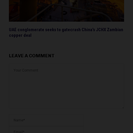
UAE conglomerate seeks to gatecrash China’s JCHX Zambian
copper deal
LEAVE A COMMENT