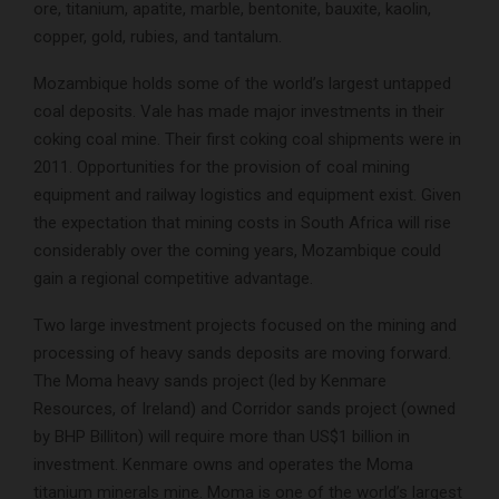
ore, titanium, apatite, marble, bentonite, bauxite, kaolin,
copper, gold, rubies, and tantalum.
Mozambique holds some of the world’s largest untapped
coal deposits. Vale has made major investments in their
coking coal mine. Their first coking coal shipments were in
2011. Opportunities for the provision of coal mining
equipment and railway logistics and equipment exist. Given
the expectation that mining costs in South Africa will rise
considerably over the coming years, Mozambique could
gain a regional competitive advantage.
Two large investment projects focused on the mining and
processing of heavy sands deposits are moving forward.
The Moma heavy sands project (led by Kenmare
Resources, of Ireland) and Corridor sands project (owned
by BHP Billiton) will require more than US$1 billion in
investment. Kenmare owns and operates the Moma
titanium minerals mine. Moma is one of the world’s largest