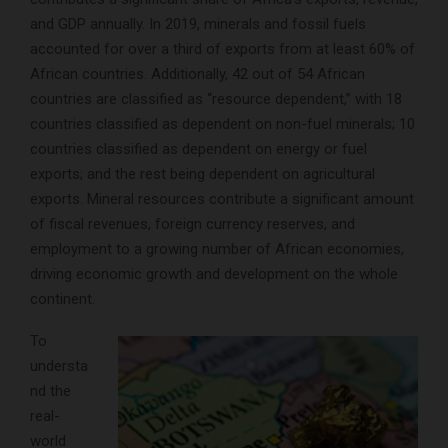
and GDP annually. In 2019, minerals and fossil fuels
accounted for over a third of exports from at least 60% of
African countries. Additionally, 42 out of 54 African
countries are classified as “resource dependent,” with 18
countries classified as dependent on non-fuel minerals; 10
countries classified as dependent on energy or fuel
exports; and the rest being dependent on agricultural
exports. Mineral resources contribute a significant amount
of fiscal revenues, foreign currency reserves, and
employment to a growing number of African economies,
driving economic growth and development on the whole
continent.
To
understa
nd the
real-
world