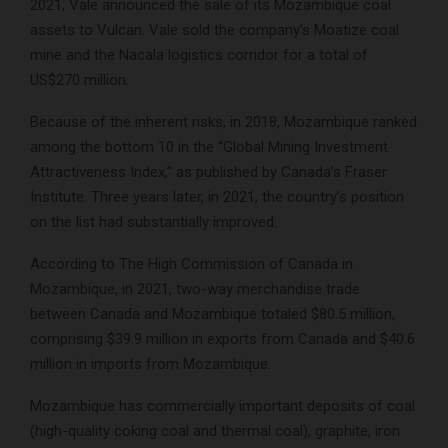
2021, Vale announced the sale of its Mozambique coal
assets to Vulcan. Vale sold the company’s Moatize coal
mine and the Nacala logistics corridor for a total of
US$270 million.
Because of the inherent risks, in 2018, Mozambique ranked
among the bottom 10 in the “Global Mining Investment
Attractiveness Index,” as published by Canada’s Fraser
Institute. Three years later, in 2021, the country’s position
on the list had substantially improved.
According to The High Commission of Canada in
Mozambique, in 2021, two-way merchandise trade
between Canada and Mozambique totaled $80.5 million,
comprising $39.9 million in exports from Canada and $40.6
million in imports from Mozambique.
Mozambique has commercially important deposits of coal
(high-quality coking coal and thermal coal), graphite, iron