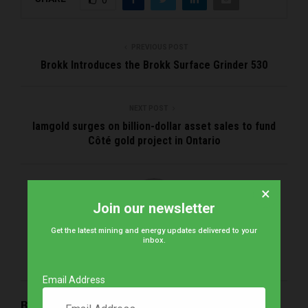
PREVIOUS POST
Brokk Introduces the Brokk Surface Grinder 530
NEXT POST
Iamgold surges on billion-dollar asset sales to fund
Côté gold project in Ontario
×
Join our newsletter
Get the latest mining and energy updates delivered to your
inbox.
Brena
Email Address
RELATED POSTS