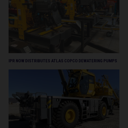
IPR NOW DISTRIBUTES ATLAS COPCO DEWATERING PUMPS