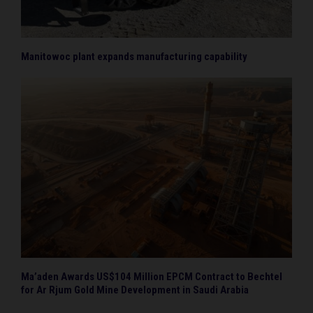
Manitowoc plant expands manufacturing capability
Ma’aden Awards US$104 Million EPCM Contract to Bechtel
for Ar Rjum Gold Mine Development in Saudi Arabia