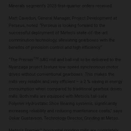
Minerals segment’s 2025 first-quarter orders received.
Matt Cavedon, General Manager, Project Development at
Perseus, noted: “Perseus is looking forward to the
successful deployment of Metso’s state-of-the-art
comminution technology, alleviating gearboxes with the
benefits of precision control and high efficiency.”
TM
“The Premier
SAG mill and ball mill to be delivered to the
Nyanzaga project feature low-speed synchronous motor
drives without conventional gearboxes. This makes the
mills very reliable and very efficient – a 2 % saving in energy
consumption when compared to traditional gearbox-driven
mills. Both mills are equipped with Metso’s fail-safe
Polymer Hydrostatic Shoe Bearing systems, significantly
increasing reliability and reducing maintenance costs,” says
Oskar Gustavson, Technology Director, Grinding at Metso.
Metso’s Premier™ horizontal grinding mills are completely