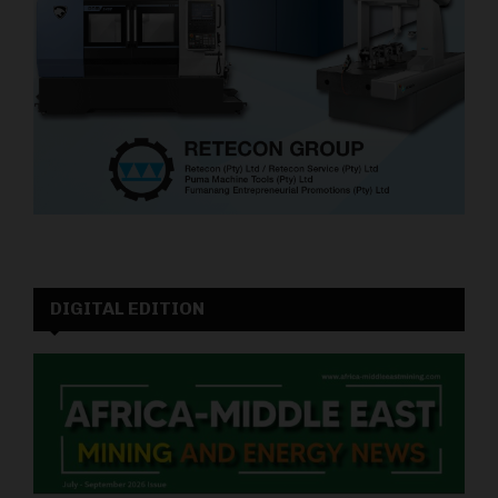
DIGITAL EDITION