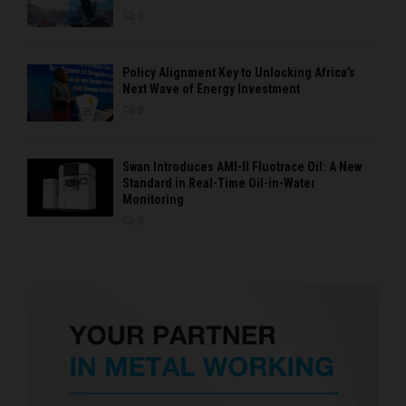
0
Policy Alignment Key to Unlocking Africa’s
Next Wave of Energy Investment
0
Swan Introduces AMI-II Fluotrace Oil: A New
Standard in Real-Time Oil-in-Water
Monitoring
0