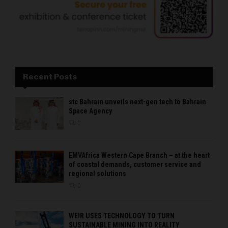
Recent Posts
stc Bahrain unveils next-gen tech to Bahrain
Space Agency
0
EMVAfrica Western Cape Branch – at the heart
of coastal demands, customer service and
regional solutions
0
WEIR USES TECHNOLOGY TO TURN
SUSTAINABLE MINING INTO REALITY