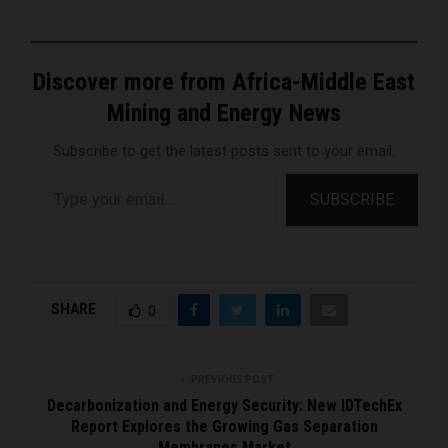
Discover more from Africa-Middle East
Mining and Energy News
Subscribe to get the latest posts sent to your email.
Type your email…
SUBSCRIBE
SHARE
0
PREVIOUS POST
Decarbonization and Energy Security: New IDTechEx
Report Explores the Growing Gas Separation
Membranes Market