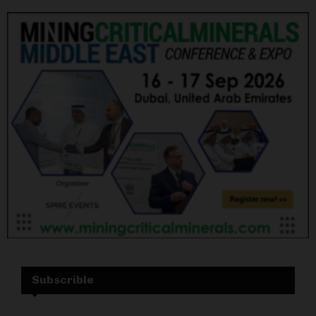
Subscrible