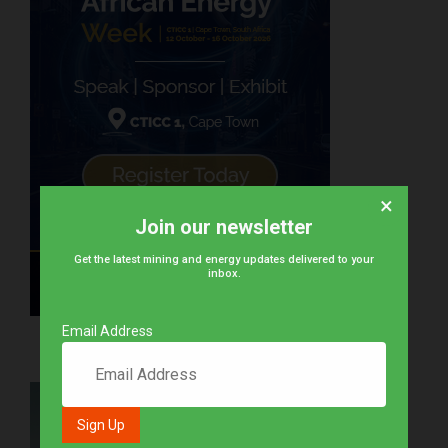
×
Join our newsletter
Get the latest mining and energy updates delivered to your
inbox.
Email Address