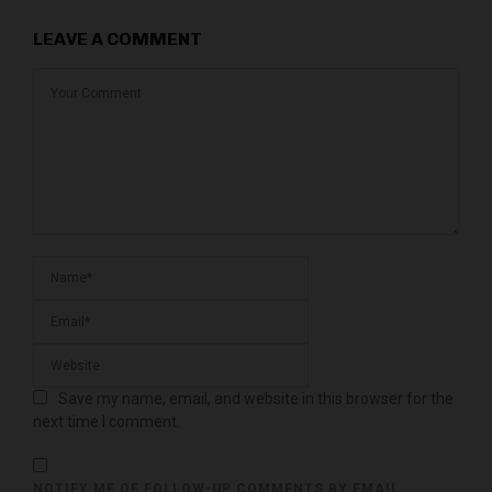
LEAVE A COMMENT
Save my name, email, and website in this browser for the
next time I comment.
NOTIFY ME OF FOLLOW-UP COMMENTS BY EMAIL.