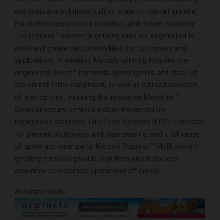
customizable solutions built on state-of-the-art grinding
mill technology, process expertise, and design capability.
The Premier™ horizontal grinding mills are engineered to
excel and create vast possibilities for customers and
applications. In addition, Metso’s offering includes pre-
engineered Select™ horizontal grinding mills and state-of-
the-art mill reline equipment, as well as a broad selection
of liner options, including the innovative Megaliner™.
Complementary services include horizontal mill
inspections programs, Life Cycle Services (LCS) contracts
for planned shutdowns and maintenance, and a full range
of spare and wear parts. Metso’s Superior™ MKIII primary
gyratory crushers provide high throughput and less
downtime to maximize operational efficiency.
Advertisements