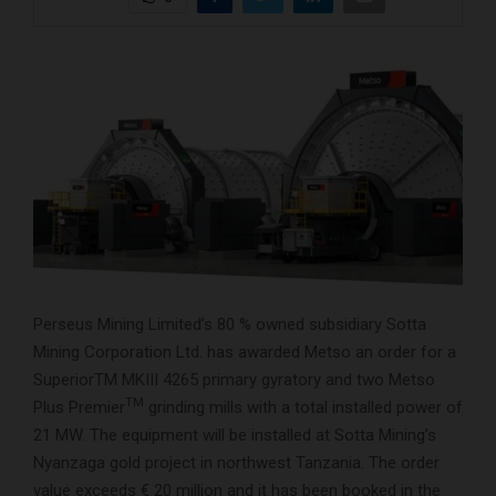
Perseus Mining Limited’s 80 % owned subsidiary Sotta
Mining Corporation Ltd. has awarded Metso an order for a
SuperiorTM MKIII 4265 primary gyratory and two Metso
TM
Plus Premier
grinding mills with a total installed power of
21 MW. The equipment will be installed at Sotta Mining’s
Nyanzaga gold project in northwest Tanzania. The order
value exceeds € 20 million and it has been booked in the