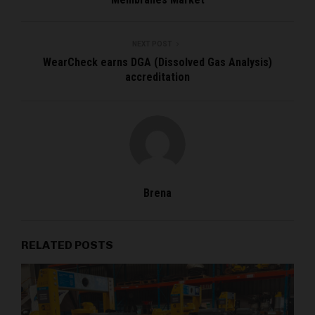
NEXT POST
WearCheck earns DGA (Dissolved Gas Analysis)
accreditation
Brena
RELATED POSTS