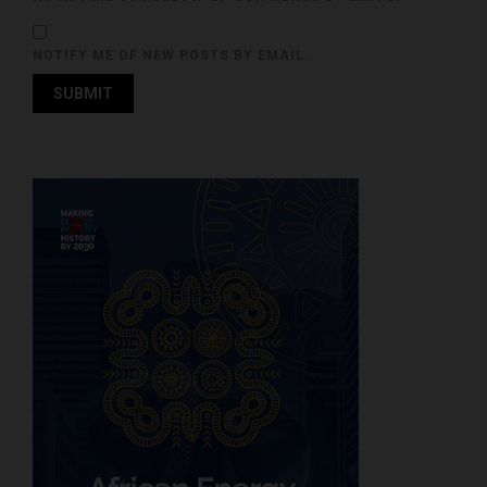
NOTIFY ME OF NEW POSTS BY EMAIL.