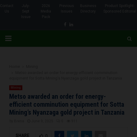
Contact
July-
2026
Previous
Business
Product Spotlight-
Us
Sept
Media
Issues
Directory
Sponsored Editorial
Issue
Pack
Facebook
Linkedin
PRIMARY
MENU
Home
Mining
Metso awarded an order for energy-efficient comminution
equipment for Sotta Mining’s Nyanzaga gold project in Tanzania
Mining
Metso awarded an order for energy-
efficient comminution equipment for Sotta
Mining’s Nyanzaga gold project in Tanzania
by
Brena
June 9, 2025
0
911
SHARE
0