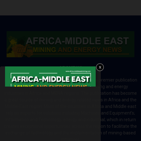
ABOUT US
Africa-Middle East Mining and Energy News is a premier publication
which brings your brand to the world of mining and energy
industries in Africa and MENA regions. The publication has become
a great source of mining and energy related news in Africa and the
Middle-East region. Most of the countries in Africa and Middle east
rely on imports for solutions including Machines and Equipment’s;
Information and Technology; energy and industrial; which in return
creates exceptional opportunities across the region to facilitate the
exchange of technology and the implementation of mining-based
initiatives.