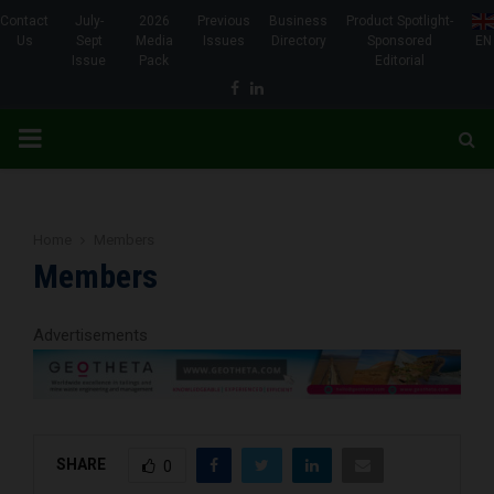
Contact
July-
2026
Previous
Business
Product Spotlight-
Us
Sept
Media
Issues
Directory
Sponsored
EN
Issue
Pack
Editorial
Facebook
Linkedin
PRIMARY
MENU
Home
Members
Members
Advertisements
SHARE
0