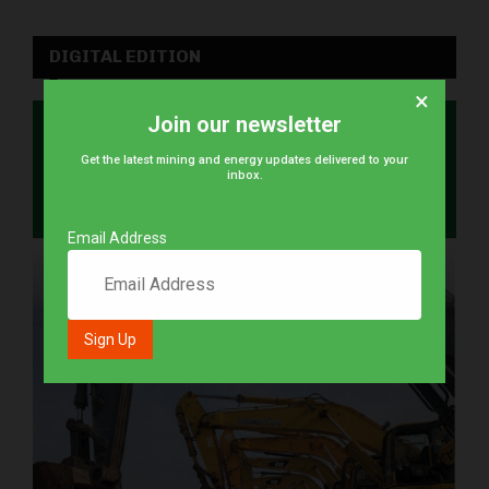
DIGITAL EDITION
×
Join our newsletter
Get the latest mining and energy updates delivered to your
inbox.
Email Address