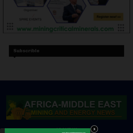
Subscrible
ABOUT US