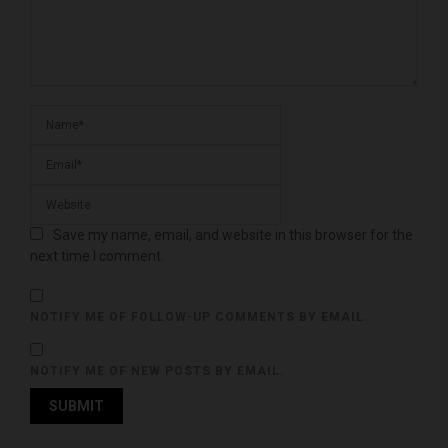
Save my name, email, and website in this browser for the
next time I comment.
NOTIFY ME OF FOLLOW-UP COMMENTS BY EMAIL.
NOTIFY ME OF NEW POSTS BY EMAIL.