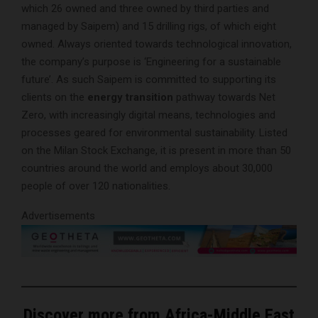
which 26 owned and three owned by third parties and
managed by Saipem) and 15 drilling rigs, of which eight
owned. Always oriented towards technological innovation,
the company’s purpose is ‘Engineering for a sustainable
future’. As such Saipem is committed to supporting its
clients on the
energy transition
pathway towards Net
Zero, with increasingly digital means, technologies and
processes geared for environmental sustainability. Listed
on the Milan Stock Exchange, it is present in more than 50
countries around the world and employs about 30,000
people of over 120 nationalities.
Advertisements
Discover more from Africa-Middle East