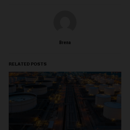
Brena
RELATED POSTS