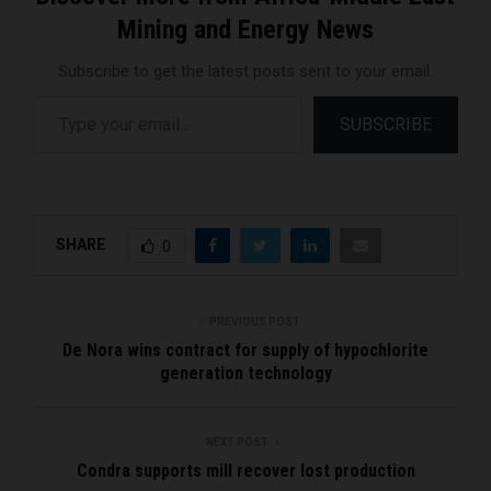
Mining and Energy News
Subscribe to get the latest posts sent to your email.
Type your email…
SUBSCRIBE
SHARE
0
PREVIOUS POST
De Nora wins contract for supply of hypochlorite
generation technology
NEXT POST
Condra supports mill recover lost production