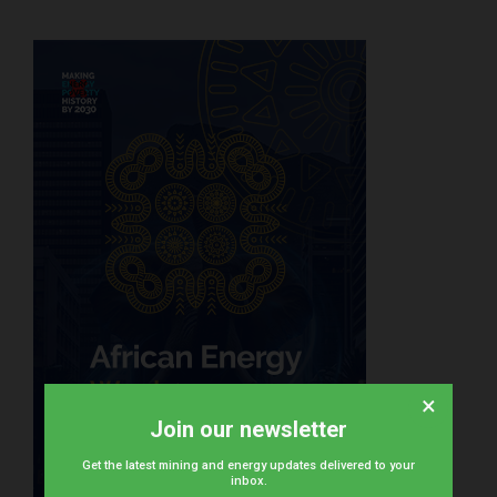
×
Join our newsletter
Get the latest mining and energy updates delivered to your
inbox.