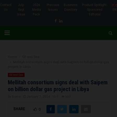
Contact
July-
2026
Previous
Business
Product Spotlight-
Us
Sept
Media
Issues
Directory
Sponsored
EN
Issue
Pack
Editorial
Facebook
Linkedin
PRIMARY
MENU
Home
Oil and Gas
Mellitah consortium signs deal with Saipem on billion dollar gas
project in Libya
Oil and Gas
Mellitah consortium signs deal with Saipem
on billion dollar gas project in Libya
by
Brena
January 7, 2024
0
660
SHARE
0