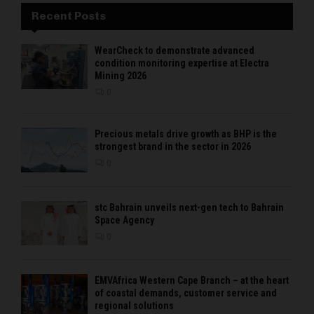
Recent Posts
WearCheck to demonstrate advanced
condition monitoring expertise at Electra
Mining 2026
0
Precious metals drive growth as BHP is the
strongest brand in the sector in 2026
0
stc Bahrain unveils next-gen tech to Bahrain
Space Agency
0
EMVAfrica Western Cape Branch – at the heart
of coastal demands, customer service and
regional solutions