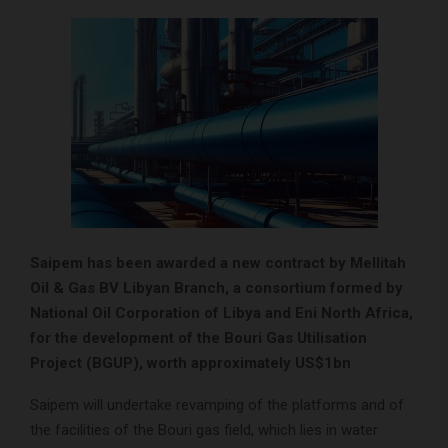
Saipem has been awarded a new contract by Mellitah
Oil & Gas BV Libyan Branch, a consortium formed by
National Oil Corporation of Libya and Eni North Africa,
for the development of the Bouri Gas Utilisation
Project (BGUP), worth approximately US$1bn
Saipem will undertake revamping of the platforms and of
the facilities of the Bouri gas field, which lies in water