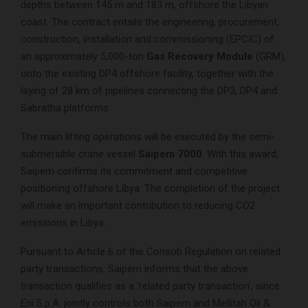
depths between 145 m and 183 m, offshore the Libyan
coast. The contract entails the engineering, procurement,
construction, installation and commissioning (EPCIC) of
an approximately 5,000-ton
Gas Recovery Module
(GRM),
onto the existing DP4 offshore facility, together with the
laying of 28 km of pipelines connecting the DP3, DP4 and
Sabratha platforms.
The main lifting operations will be executed by the semi-
submersible crane vessel
Saipem 7000
. With this award,
Saipem confirms its commitment and competitive
positioning offshore Libya. The completion of the project
will make an important contribution to reducing CO2
emissions in Libya.
Pursuant to Article 6 of the Consob Regulation on related
party transactions, Saipem informs that the above
transaction qualifies as a ‘related party transaction’, since
Eni S.p.A. jointly controls both Saipem and Mellitah Oil &