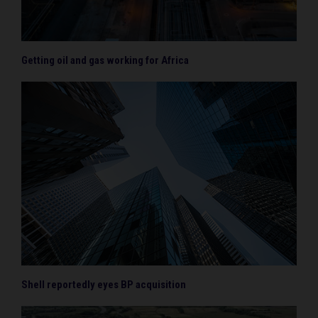
Getting oil and gas working for Africa
Shell reportedly eyes BP acquisition