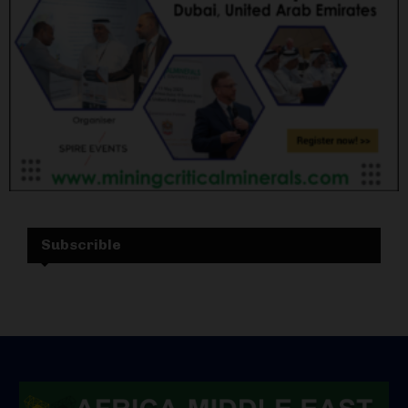
Subscrible