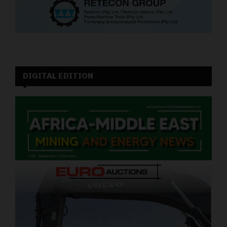
DIGITAL EDITION