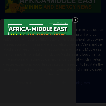
ABOUT US
Africa-Middle East Mining and Energy News is a premier publication
which brings your brand to the world of mining and energy
industries in Africa and MENA regions. The publication has become
a great source of mining and energy related news in Africa and the
Middle-East region. Most of the countries in Africa and Middle east
rely on imports for solutions including Machines and Equipment’s;
Information and Technology; energy and industrial; which in return
creates exceptional opportunities across the region to facilitate the
exchange of technology and the implementation of mining-based
initiatives.
Contact us:
editor@africa-middleeastmining.com