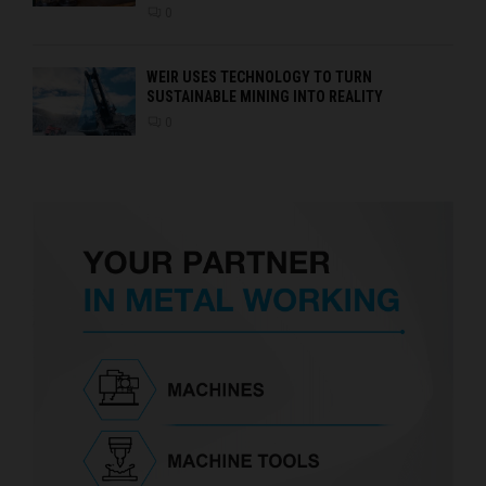
0
WEIR USES TECHNOLOGY TO TURN
SUSTAINABLE MINING INTO REALITY
0