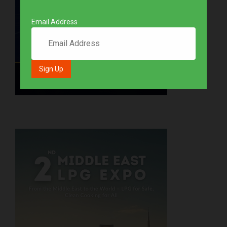
Email Address