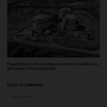
Flogas Britain granted planning permission for pipeline into
UK’s largest LPG storage facility
LEAVE A COMMENT