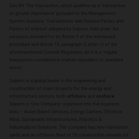
Gas BV. The transaction, which qualifies as a ‘transaction
of greater importance’ pursuant to the Management
System Guideline ‘Transactions with Related Parties and
Parties of Interest’ adopted by Saipem, falls under the
exclusion provided for by Article 9 of the mentioned
procedure and Article 13, paragraph 3, letter c) of the
aforementioned Consob Regulation, as it is a ‘regular
transaction completed in market-equivalent or standard
terms’.
Saipem is a global leader in the engineering and
construction of major projects for the energy and
infrastructure sectors, both
offshore
and
onshore
.
Saipem is ‘One Company’ organised into five business
lines – Asset Based Services, Energy Carriers, Offshore
Wind, Sustainable Infrastructures, Robotics &
Industrialized Solutions. The company has nine fabrication
yards and an offshore fleet of 29 construction vessels (of