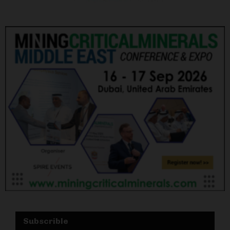
Subscrible