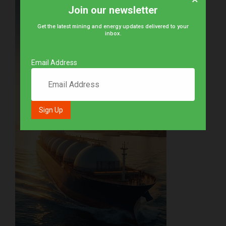
Join our newsletter
Get the latest mining and energy updates delivered to your
inbox.
Email Address