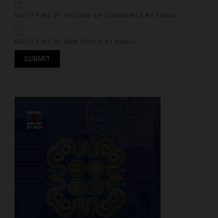
NOTIFY ME OF FOLLOW-UP COMMENTS BY EMAIL.
NOTIFY ME OF NEW POSTS BY EMAIL.