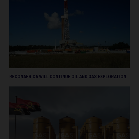
RECONAFRICA WILL CONTINUE OIL AND GAS EXPLORATION