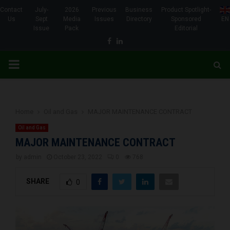
Contact
July-
2026
Previous
Business
Product Spotlight-
Us
Sept
Media
Issues
Directory
Sponsored
EN
Issue
Pack
Editorial
Facebook
Linkedin
PRIMARY
MENU
Home
Oil and Gas
MAJOR MAINTENANCE CONTRACT
Oil and Gas
MAJOR MAINTENANCE CONTRACT
by
admin
October 23, 2022
0
768
SHARE
0