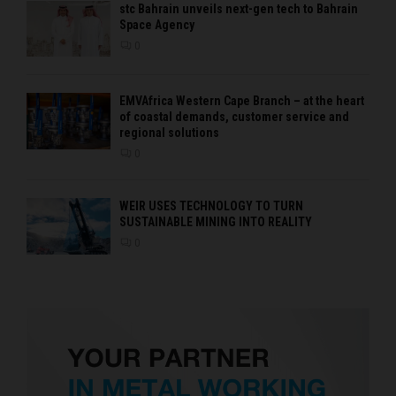
stc Bahrain unveils next-gen tech to Bahrain
Space Agency
0
EMVAfrica Western Cape Branch – at the heart
of coastal demands, customer service and
regional solutions
0
WEIR USES TECHNOLOGY TO TURN
SUSTAINABLE MINING INTO REALITY
0