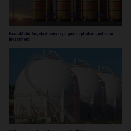
ExxonMobil Angola discovery signals uptick in upstream
investment