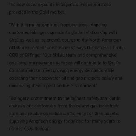
the new order expands Bilfinger’s services portfolio
provided in the GoM market.
“With this major contract from our long-standing
customer, Bilfinger expands its global relationship with
Shell as well as its growth course in the North American
offshore maintenance business,” says Duncan Hall, Group
COO of Bilfinger. “Our skilled team and comprehensive
one-stop maintenance services will contribute to Shell’s
commitment to meet growing energy demands while
operating their deepwater oil and gas projects safely and
minimizing their impact on the environment.”
“Bilfinger’s commitment to the highest safety standards
ensures our customers from the oil and gas industries
safe and reliable operational efficiency for their assets,
supplying American energy today and for many years to
come,” says Duncan.