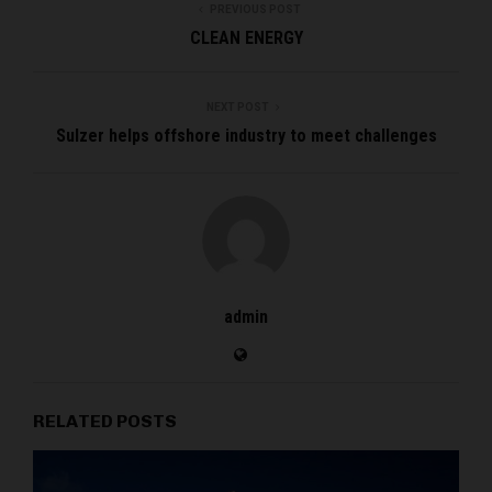
PREVIOUS POST
CLEAN ENERGY
NEXT POST
Sulzer helps offshore industry to meet challenges
admin
RELATED POSTS