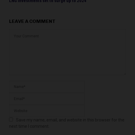
LNG investments set to surge up to 2024
LEAVE A COMMENT
Save my name, email, and website in this browser for the
next time I comment.