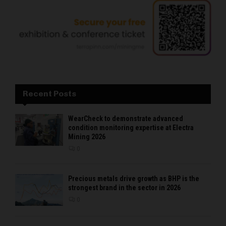
Recent Posts
WearCheck to demonstrate advanced
condition monitoring expertise at Electra
Mining 2026
0
Precious metals drive growth as BHP is the
strongest brand in the sector in 2026
0