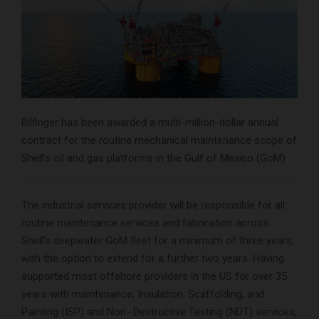
Bilfinger has been awarded a multi-million-dollar annual
contract for the routine mechanical maintenance scope of
Shell’s oil and gas platforms in the Gulf of Mexico (GoM)
The industrial services provider will be responsible for all
routine maintenance services and fabrication across
Shell’s deepwater GoM fleet for a minimum of three years,
with the option to extend for a further two years. Having
supported most offshore providers in the US for over 35
years with maintenance, Insulation, Scaffolding, and
Painting (ISP) and Non- Destructive Testing (NDT) services,