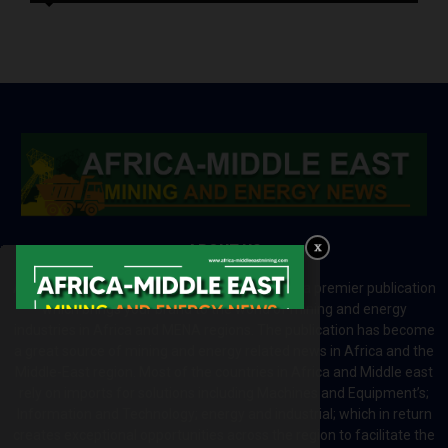
ABOUT US
Africa-Middle East Mining and Energy News is a premier publication
which brings your brand to the world of mining and energy
industries in Africa and MENA regions. The publication has become
a great source of mining and energy related news in Africa and the
Middle-East region. Most of the countries in Africa and Middle east
rely on imports for solutions including Machines and Equipment’s;
Information and Technology; energy and industrial; which in return
creates exceptional opportunities across the region to facilitate the