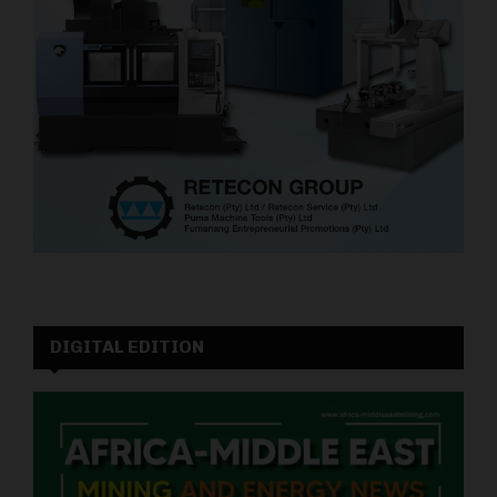
DIGITAL EDITION