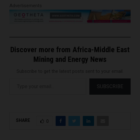
Advertisements
Discover more from Africa-Middle East
Mining and Energy News
Subscribe to get the latest posts sent to your email.
Type your email…
SUBSCRIBE
SHARE
0