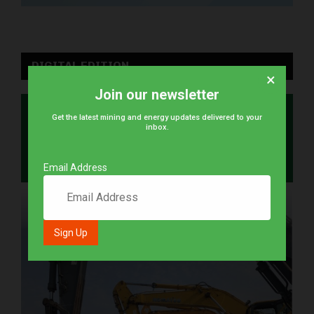
DIGITAL EDITION
×
Join our newsletter
Get the latest mining and energy updates delivered to your
inbox.
Email Address