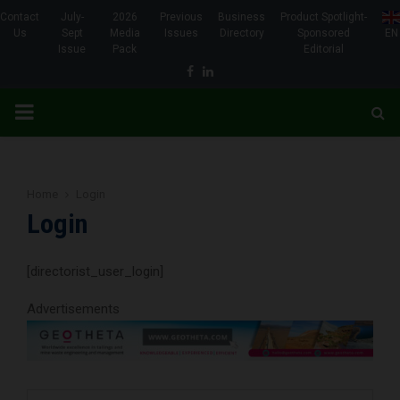
Contact
July-
2026
Previous
Business
Product Spotlight-
Us
Sept
Media
Issues
Directory
Sponsored
EN
Issue
Pack
Editorial
Facebook
Linkedin
PRIMARY
MENU
Home
Login
Login
[directorist_user_login]
Advertisements