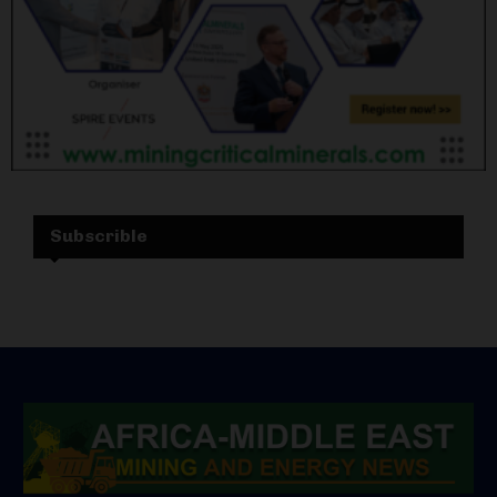
Subscrible