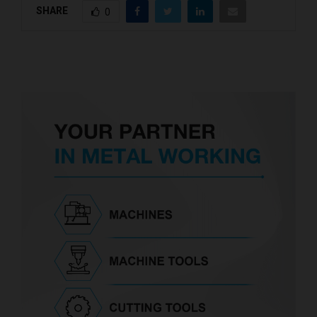
SHARE
0