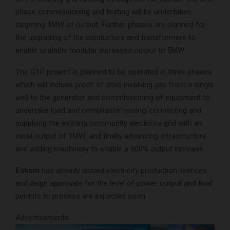
phase commissioning and testing will be undertaken
targeting 1MW of output. Further phases are planned for
the upgrading of the conductors and transformers to
enable scalable modular increased output to 5MW.
The GTP project is planned to be operated in three phases
which will include proof of drive involving gas from a single
well to the generator and commissioning of equipment to
undertake load and compliance testing; connecting and
supplying the existing community electricity grid with an
initial output of 1MW; and finally advancing infrastructure
and adding machinery to enable a 500% output increase.
Eskom
has already issued electricity production licences
and deign approvals for the level of power output and final
permits to process are expected soon.
Advertisements