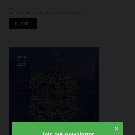
NOTIFY ME OF NEW POSTS BY EMAIL.
×
Join our newsletter