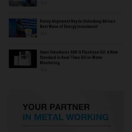
0
Policy Alignment Key to Unlocking Africa’s
Next Wave of Energy Investment
0
Swan Introduces AMI-II Fluotrace Oil: A New
Standard in Real-Time Oil-in-Water
Monitoring
0