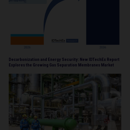
Decarbonization and Energy Security: New IDTechEx Report
Explores the Growing Gas Separation Membranes Market