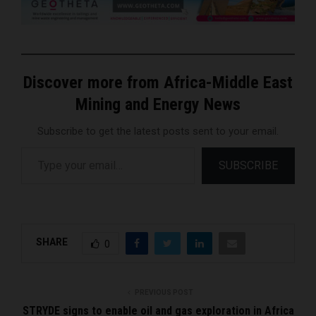
Discover more from Africa-Middle East
Mining and Energy News
Subscribe to get the latest posts sent to your email.
Type your email…
SUBSCRIBE
SHARE
0
PREVIOUS POST
STRYDE signs to enable oil and gas exploration in Africa