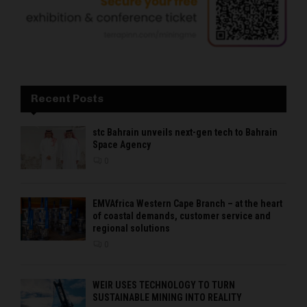
Recent Posts
stc Bahrain unveils next-gen tech to Bahrain
Space Agency
0
EMVAfrica Western Cape Branch – at the heart
of coastal demands, customer service and
regional solutions
0
WEIR USES TECHNOLOGY TO TURN
SUSTAINABLE MINING INTO REALITY