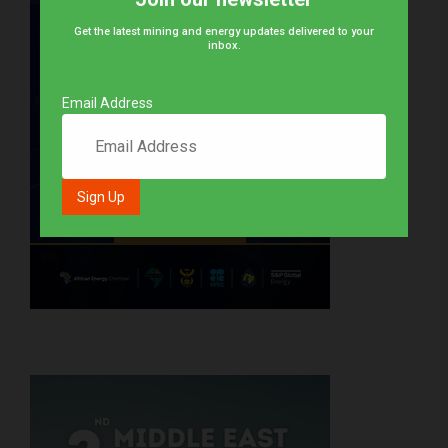
Get the latest mining and energy updates delivered to your
inbox.
Email Address