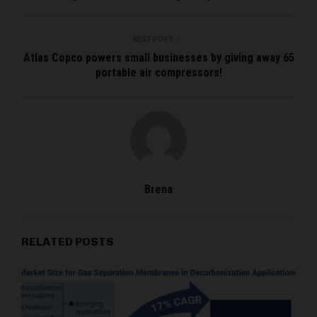
NEXT POST
Atlas Copco powers small businesses by giving away 65
portable air compressors!
Brena
RELATED POSTS