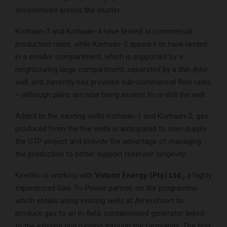
encountered across the cluster
Korhaan-3 and Korhaan-4 have tested at commercial
production rates, while Korhaan-5 appears to have landed
in a smaller compartment, which is supported by a
neighbouring large compartment, separated by a thin dyke
wall, and currently has provided sub-commercial flow rates
– although plans are now being assess to re-drill the well.
Added to the existing wells Korhaan-1 and Korhaan-2, gas
produced from the five wells is anticipated to over-supply
the GTP project and provide the advantage of managing
the production to better support reservoir longevity.
Kinetiko is working with
Vutomi Energy (Pty) Ltd.,
a highly
experienced Gas-To-Power partner, on the programme
which entails using existing wells at Amersfoort to
produce gas to an in-field, containerised generator linked
to the existing grid running through the farmlands. The first