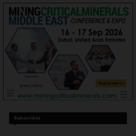
Subscrible