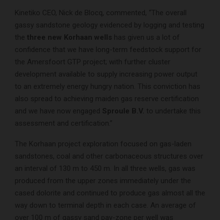
Kinetiko CEO, Nick de Blocq, commented, “The overall
gassy sandstone geology evidenced by logging and testing
the
three new Korhaan wells
has given us a lot of
confidence that we have long-term feedstock support for
the Amersfoort GTP project; with further cluster
development available to supply increasing power output
to an extremely energy hungry nation. This conviction has
also spread to achieving maiden gas reserve certification
and we have now engaged
Sproule B.V.
to undertake this
assessment and certification.”
The Korhaan project exploration focused on gas-laden
sandstones, coal and other carbonaceous structures over
an interval of 130 m to 450 m. In all three wells, gas was
produced from the upper zones immediately under the
cased dolorite and continued to produce gas almost all the
way down to terminal depth in each case. An average of
over 100 m of gassy sand pay-zone per well was