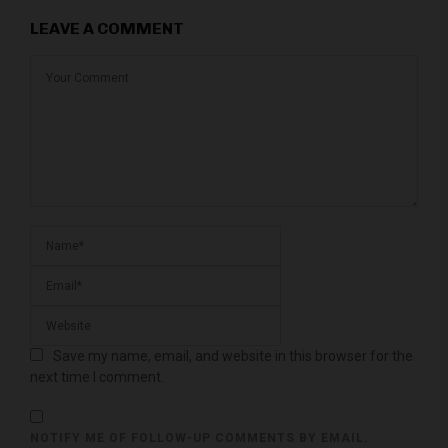
LEAVE A COMMENT
Save my name, email, and website in this browser for the
next time I comment.
NOTIFY ME OF FOLLOW-UP COMMENTS BY EMAIL.