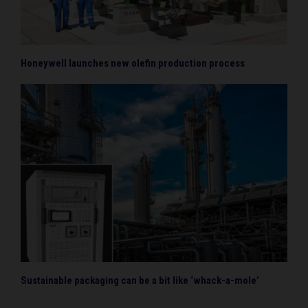
Honeywell launches new olefin production process
Sustainable packaging can be a bit like ‘whack-a-mole’