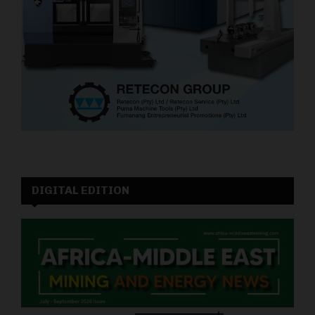
DIGITAL EDITION