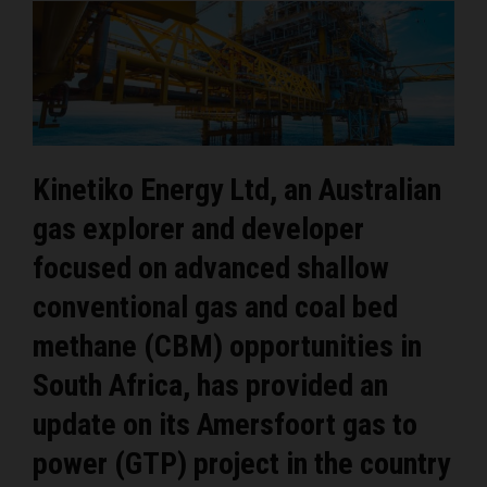
Kinetiko Energy Ltd, an Australian
gas explorer and developer
focused on advanced shallow
conventional gas and coal bed
methane (CBM) opportunities in
South Africa, has provided an
update on its Amersfoort gas to
power (GTP) project in the country