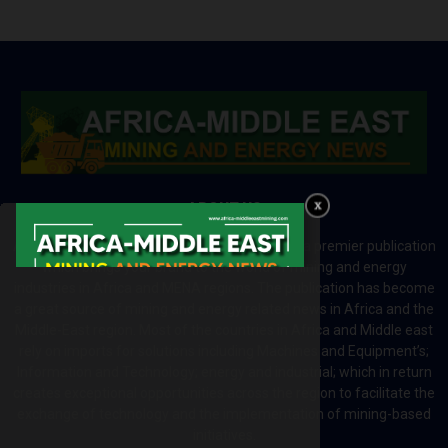
ABOUT US
Africa-Middle East Mining and Energy News is a premier publication
which brings your brand to the world of mining and energy
industries in Africa and MENA regions. The publication has become
a great source of mining and energy related news in Africa and the
Middle-East region. Most of the countries in Africa and Middle east
rely on imports for solutions including Machines and Equipment’s;
Information and Technology; energy and industrial; which in return
creates exceptional opportunities across the region to facilitate the
exchange of technology and the implementation of mining-based
initiatives.