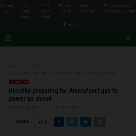
Contact
July-
2026
Previous
Business
Product Spotlight-
Us
Sept
Media
Issues
Directory
Sponsored Editorial
Issue
Pack
Facebook
Linkedin
PRIMARY
MENU
Home
Oil and Gas
Kinetiko preparing for Amersfoort gas to power go ahead
Oil and Gas
Kinetiko preparing for Amersfoort gas to
power go ahead
by
Brena
January 7, 2024
0
674
SHARE
0