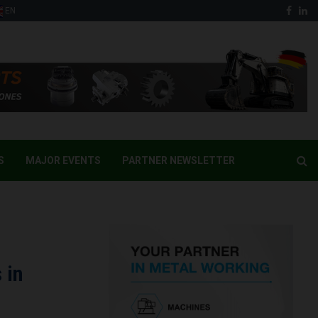
Face
Li
EN
S
MAJOR EVENTS
PARTNER NEWSLETTER
 in