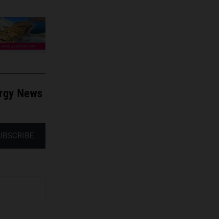
ergy News
UBSCRIBE