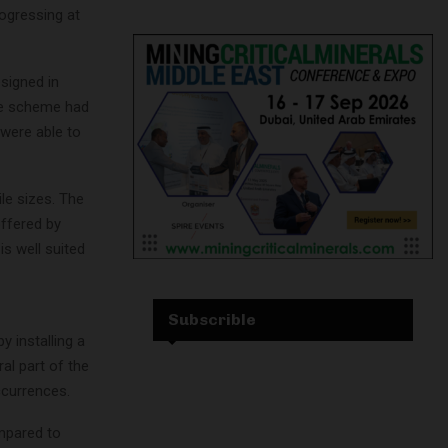
rogressing at
signed in
e scheme had
 were able to
ile sizes. The
offered by
is well suited
Subscrible
 installing a
al part of the
ccurrences.
ompared to