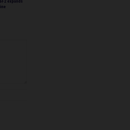
6F2 expands
line