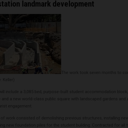
 station landmark development
The work took seven months to co
 Keller)
will include a 3,085 bed, purpose-built student accommodation block
ce and a new world-class public square with landscaped gardens and 
rist engagement.
 of work consisted of demolishing previous structures, installing new 
ng new foundation piles for the student building. Contracted for all 