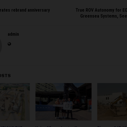
rates rebrand anniversary
True ROV Autonomy for EO
Greensea Systems, See
admin
OSTS