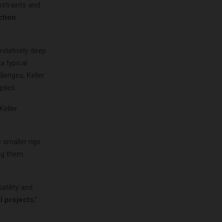
nstraints and
ction
 relatively deep
a typical
lenges, Keller
piles.
 Keller
 smaller rigs
ing them
atility and
l projects
,”