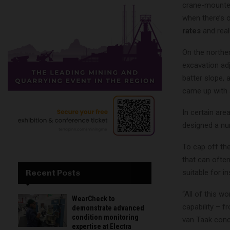
crane-mounted 
when there’s o
rates
and real
On the northe
excavation adj
batter slope, 
came up with a
In certain are
designed a nu
To cap off the
that can ofte
suitable for in
Recent Posts
“All of this w
WearCheck to
capability – f
demonstrate advanced
condition monitoring
van Taak conc
expertise at Electra