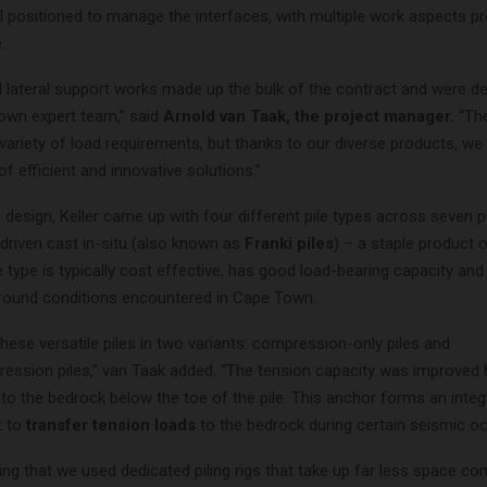
l positioned to manage the interfaces, with multiple work aspects p
.
d lateral support works made up the bulk of the contract and were de
own expert team,” said
Arnold van Taak, the project manager.
“Th
 variety of load requirements, but thanks to our diverse products, we
of efficient and innovative solutions.”
 design, Keller came up with four different pile types across seven p
driven cast in-situ (also known as
Franki piles
) – a staple product 
le type is typically cost effective, has good load-bearing capacity and 
 ground conditions encountered in Cape Town.
these versatile piles in two variants: compression-only piles and
ession piles,” van Taak added. “The tension capacity was improved by
to the bedrock below the toe of the pile. This anchor forms an integr
t to
transfer tension loads
to the bedrock during certain seismic o
ting that we used dedicated piling rigs that take up far less space c