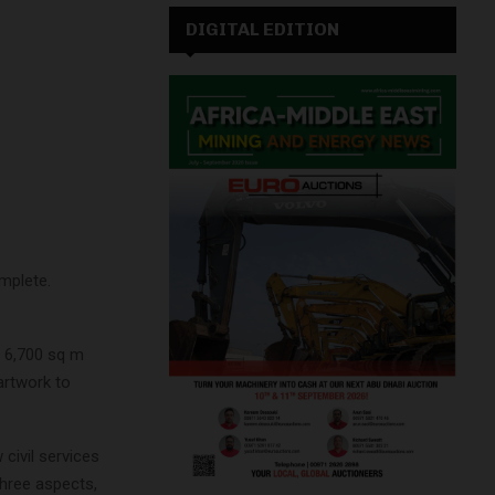
DIGITAL EDITION
mplete.
, 6,700 sq m
artwork to
civil services
three aspects,