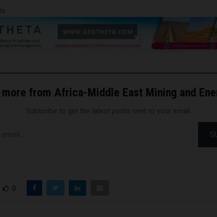
ts
 more from Africa-Middle East Mining and En
Subscribe to get the latest posts sent to your email.
S
0