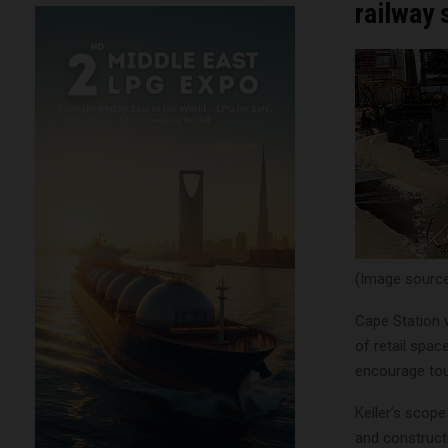
railway
(Image source:
Cape Station 
of retail spa
encourage tou
Keller’s scope
and constructi