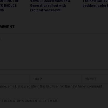
MPIONS THE
Volvo CE accelerates New
The new CAT 42
TO REDUCE
Generation rollout with
backhoe loader 
TOR
regional roadshows
OMMENT
me, email, and website in this browser for the next time I comment.
F FOLLOW-UP COMMENTS BY EMAIL.