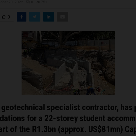
ober 23, 2022
0
751
0
a geotechnical specialist contractor, has
ndations for a 22-storey student accomm
part of the R1.3bn (approx. US$81mn) C