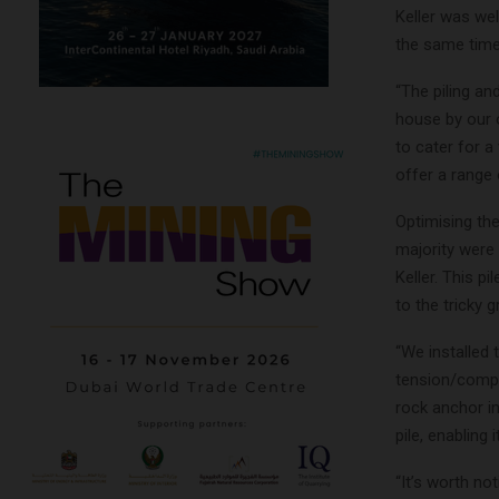
Keller was wel
the same time
“The piling an
house by our 
to cater for a
offer a range 
Optimising the
majority were 
Keller. This pi
to the tricky
“We installed 
tension/compr
rock anchor in
pile, enabling i
“It’s worth no