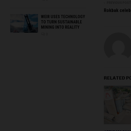
PREVIOUS POST
Rokbak celeb
WEIR USES TECHNOLOGY
TO TURN SUSTAINABLE
MINING INTO REALITY
0
RELATED P