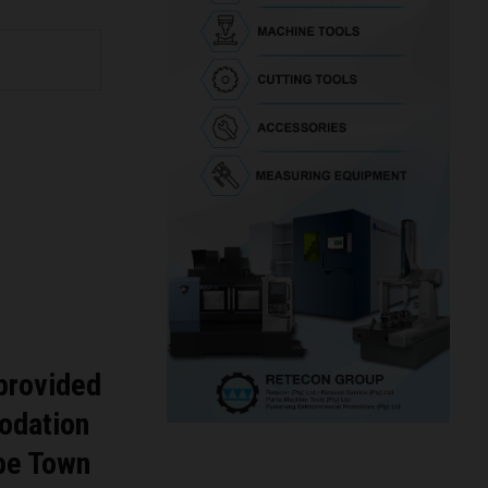
 provided
odation
ape Town