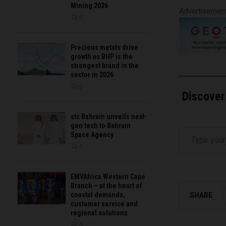
Mining 2026
Advertisemen
0
Precious metals drive
growth as BHP is the
strongest brand in the
sector in 2026
0
Discover
stc Bahrain unveils next-
gen tech to Bahrain
Type your email…
Space Agency
0
EMVAfrica Western Cape
Branch – at the heart of
coastal demands,
SHARE
customer service and
regional solutions
0