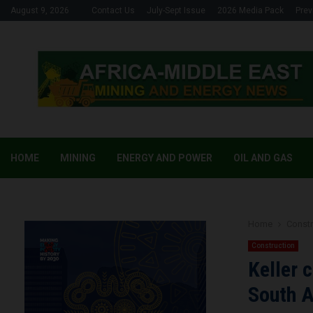
August 9, 2026
Contact Us
July-Sept Issue
2026 Media Pack
Prev
HOME
MINING
ENERGY AND POWER
OIL AND GAS
Home
Constr
Construction
Keller 
South A