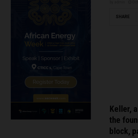
by
admin
Oct
SHARE
Keller, 
the fou
block, 