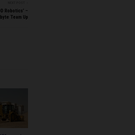
NEXT POST
D Robotics’ –
byte Team Up