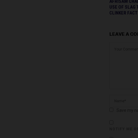
AFRISAM CHA
USE OF SLAG 
CLINKER FAC
LEAVE A C
Save my na
NOTIFY ME O