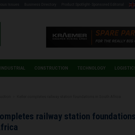
ious Issues
Business Directory
Product Spotlight- Sponsored Editorial
INDUSTRIAL
CONSTRUCTION
TECHNOLOGY
LOGISTIC
uction
Keller completes railway station foundations in South Africa
completes railway station foundations
frica