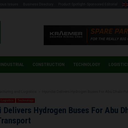
ious Issues
Business Directory
Product Spotlight- Sponsored Editorial
INDUSTRIAL
CONSTRUCTION
TECHNOLOGY
LOGISTIC
cturing and Logistics
Hyundai Delivers Hydrogen Buses For Abu Dhabi Pub
 Logistics
Technology
 Delivers Hydrogen Buses For Abu D
Transport