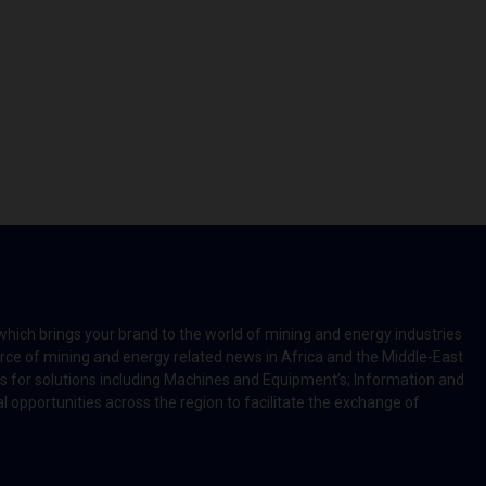
which brings your brand to the world of mining and energy industries
rce of mining and energy related news in Africa and the Middle-East
rts for solutions including Machines and Equipment’s; Information and
l opportunities across the region to facilitate the exchange of