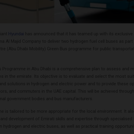
iant
Hyundai
has announced that it has teamed up with its exclusive
ma Al Majid Company to deliver two hydrogen fuel cell buses as part
tre (Abu Dhabi Mobility) Green Bus programme for public transporta
 Programme in Abu Dhabi is a comprehensive plan to assess and m
s in the emirate. Its objective is to evaluate and select the most sui
and solutions in hydrogen and electric power and to provide these op
itors, and commuters in the UAE capital. This will be achieved throug
ional government bodies and bus manufacturers.
is tailored to be more appropriate for the local environment. It als
nd development of Emirati skills and expertise through specialised t
hydrogen and electric buses, as well as practical training opportunit