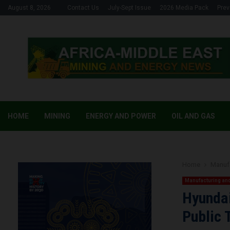
August 8, 2026
Contact Us
July-Sept Issue
2026 Media Pack
Prev
HOME
MINING
ENERGY AND POWER
OIL AND GAS
Home
Manufa
Manufacturing and
Hyundai
Public 