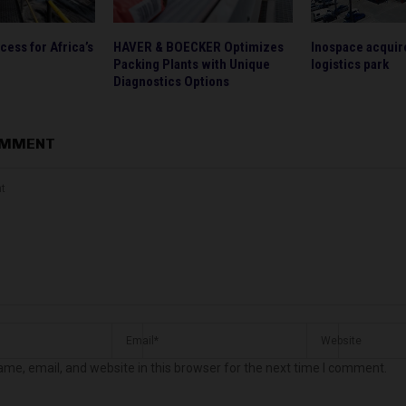
ess for Africa’s
HAVER & BOECKER Optimizes
Inospace acquire
Packing Plants with Unique
logistics park
Diagnostics Options
OMMENT
me, email, and website in this browser for the next time I comment.