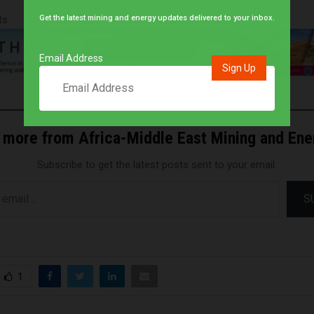
ts
Get the latest mining and energy updates delivered to your inbox.
Email Address
 more from Africa-Middle East Mining and En
Subscribe to get the latest posts sent to your email.
S
1