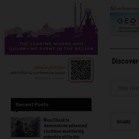
Advertisemen
Discover
Type your email…
Recent Posts
WearCheck to
SHARE
demonstrate advanced
condition monitoring
expertise at Electra