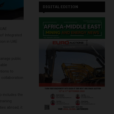
DIGITAL EDITION
 UAE
 of Integrated
tion in UAE
anage public
table
tions to
h collaboration
o includes the
raining
ies abroad, it