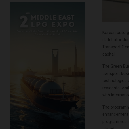
Korean auto g
distributor Ju
Transport Cen
capital.
The Green Bus
transport buse
technologies 
residents, vis
with internat
The programme 
enhancement a
programmes in 
stated.