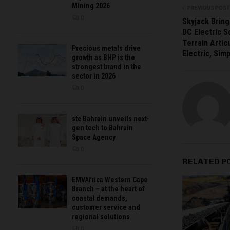
Mining 2026
PREVIOUS POST
0
Skyjack Bring
DC Electric S
Terrain Artic
Precious metals drive
Electric, Sim
growth as BHP is the
strongest brand in the
sector in 2026
0
stc Bahrain unveils next-
gen tech to Bahrain
Space Agency
0
RELATED P
EMVAfrica Western Cape
Branch – at the heart of
coastal demands,
customer service and
regional solutions
0