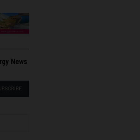
ergy News
UBSCRIBE