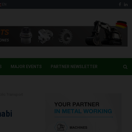
Face
Li
EN
S
MAJOR EVENTS
PARTNER NEWSLETTER
lic Transport
habi