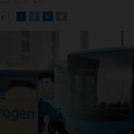
uary 8, 2025
0
770
1