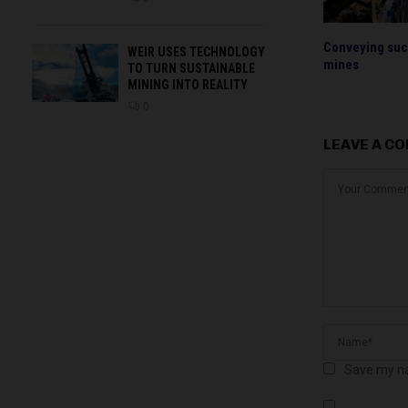
Conveying succ
WEIR USES TECHNOLOGY
mines
TO TURN SUSTAINABLE
MINING INTO REALITY
0
LEAVE A C
Save my na