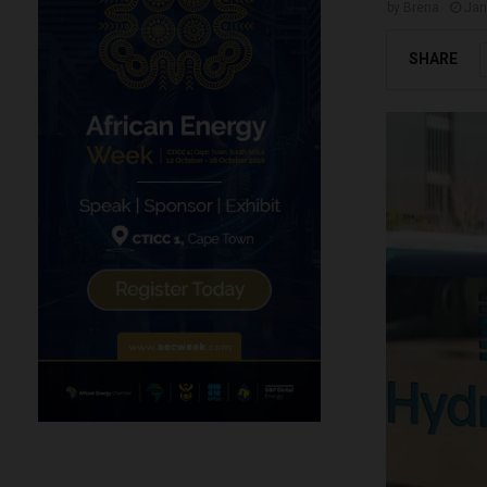
by
Brena
Jan
SHARE