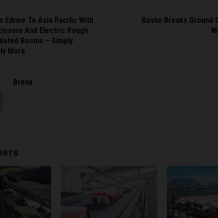
s Edrive To Asia Pacific With
Roshn Breaks Ground O
cissors And Electric Rough
M
ulated Booms – Simply
ply More
Brena
OSTS