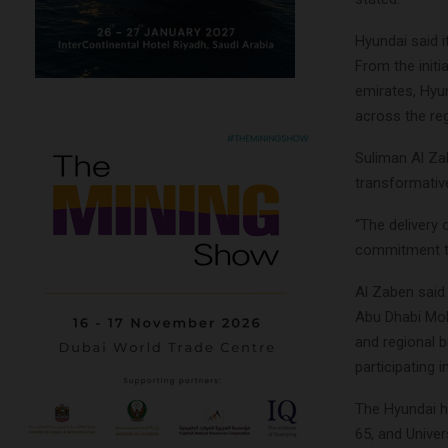
Hyundai said i
From the initi
emirates, Hyu
across the reg
Suliman Al Za
transformative
“The delivery
commitment to
Al Zaben said
Abu Dhabi Mob
and regional 
participating 
The Hyundai h
65, and Unive