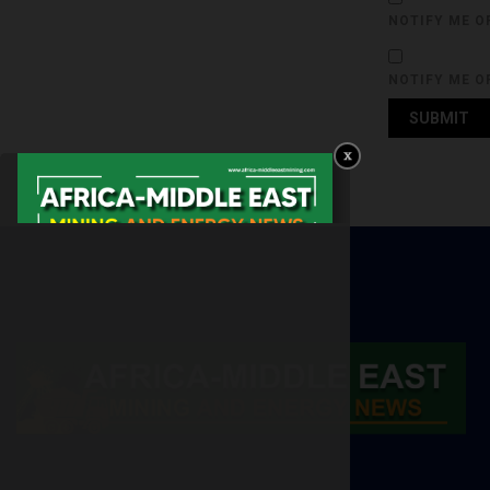
NOTIFY ME O
NOTIFY ME O