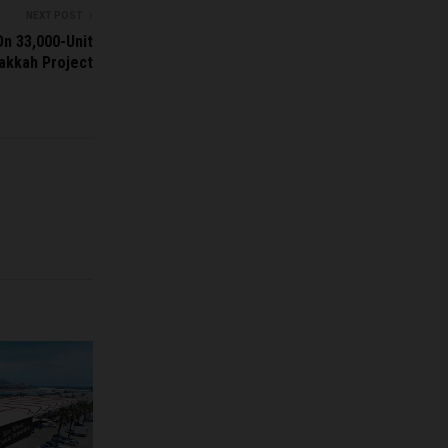
NEXT POST
n 33,000-Unit
akkah Project