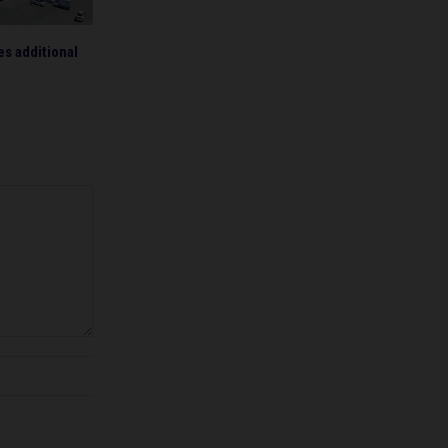
s additional