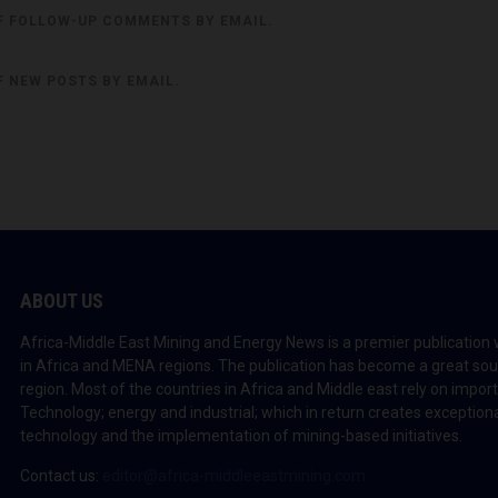
F FOLLOW-UP COMMENTS BY EMAIL.
F NEW POSTS BY EMAIL.
ABOUT US
Africa-Middle East Mining and Energy News is a premier publication 
in Africa and MENA regions. The publication has become a great sou
region. Most of the countries in Africa and Middle east rely on impo
Technology; energy and industrial; which in return creates exceptiona
technology and the implementation of mining-based initiatives.
Contact us:
editor@africa-middleeastmining.com