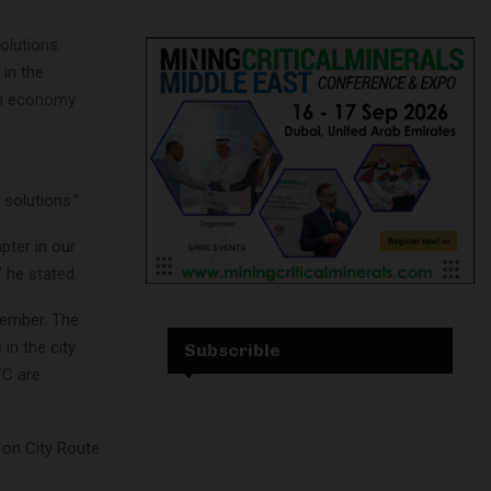
olutions.
 in the
gen economy
solutions.”
ter in our
 he stated.
vember. The
in the city
Subscrible
FC are
 on City Route