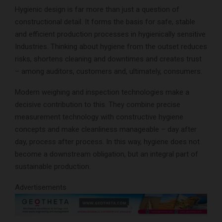
Hygienic design is far more than just a question of
constructional detail. It forms the basis for safe, stable
and efficient production processes in hygienically sensitive
Industries. Thinking about hygiene from the outset reduces
risks, shortens cleaning and downtimes and creates trust
– among auditors, customers and, ultimately, consumers.
Modern weighing and inspection technologies make a
decisive contribution to this. They combine precise
measurement technology with constructive hygiene
concepts and make cleanliness manageable – day after
day, process after process. In this way, hygiene does not
become a downstream obligation, but an integral part of
sustainable production.
Advertisements