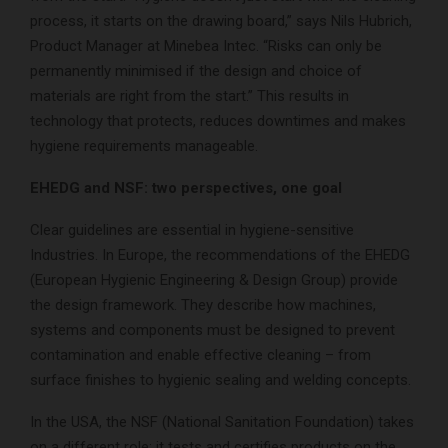
process, it starts on the drawing board,” says Nils Hubrich,
Product Manager at Minebea Intec. “Risks can only be
permanently minimised if the design and choice of
materials are right from the start.” This results in
technology that protects, reduces downtimes and makes
hygiene requirements manageable.
EHEDG and NSF: two perspectives, one goal
Clear guidelines are essential in hygiene-sensitive
Industries. In Europe, the recommendations of the EHEDG
(European Hygienic Engineering & Design Group) provide
the design framework. They describe how machines,
systems and components must be designed to prevent
contamination and enable effective cleaning – from
surface finishes to hygienic sealing and welding concepts.
In the USA, the NSF (National Sanitation Foundation) takes
on a different role: it tests and certifies products on the