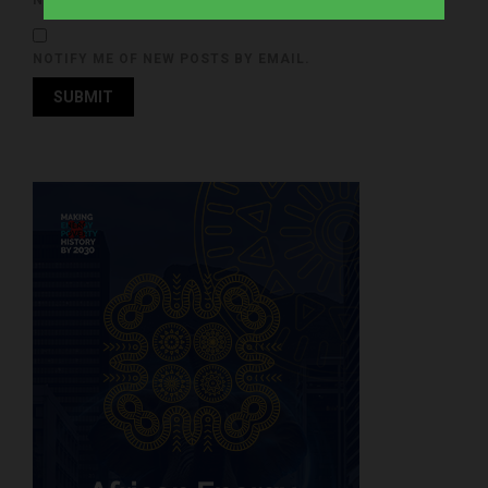
NOTIFY ME OF FOLLOW-UP COMMENTS BY EMAIL.
NOTIFY ME OF NEW POSTS BY EMAIL.