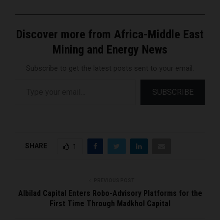
Discover more from Africa-Middle East
Mining and Energy News
Subscribe to get the latest posts sent to your email.
Type your email…
SUBSCRIBE
SHARE
1
PREVIOUS POST
Albilad Capital Enters Robo-Advisory Platforms for the
First Time Through Madkhol Capital