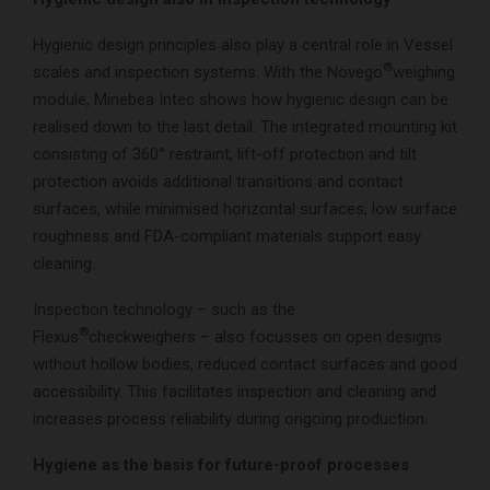
Hygienic design principles also play a central role in Vessel
®
scales and inspection systems. With the Novego
weighing
module, Minebea Intec shows how hygienic design can be
realised down to the last detail. The integrated mounting kit
consisting of 360° restraint, lift-off protection and tilt
protection avoids additional transitions and contact
surfaces, while minimised horizontal surfaces, low surface
roughness and FDA-compliant materials support easy
cleaning.
Inspection technology – such as the
®
Flexus
checkweighers – also focusses on open designs
without hollow bodies, reduced contact surfaces and good
accessibility. This facilitates inspection and cleaning and
increases process reliability during ongoing production.
Hygiene as the basis for future-proof processes