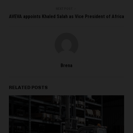
NEXT POST
AVEVA appoints Khaled Salah as Vice President of Africa
Brena
RELATED POSTS