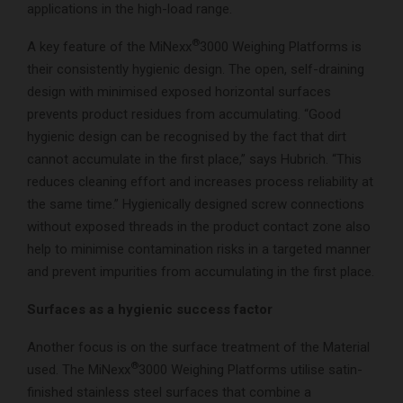
applications in the high-load range.
®
A key feature of the MiNexx
3000 Weighing Platforms is
their consistently hygienic design. The open, self-draining
design with minimised exposed horizontal surfaces
prevents product residues from accumulating. “Good
hygienic design can be recognised by the fact that dirt
cannot accumulate in the first place,” says Hubrich. “This
reduces cleaning effort and increases process reliability at
the same time.” Hygienically designed screw connections
without exposed threads in the product contact zone also
help to minimise contamination risks in a targeted manner
and prevent impurities from accumulating in the first place.
Surfaces as a hygienic success factor
Another focus is on the surface treatment of the Material
®
used. The MiNexx
3000 Weighing Platforms utilise satin-
finished stainless steel surfaces that combine a