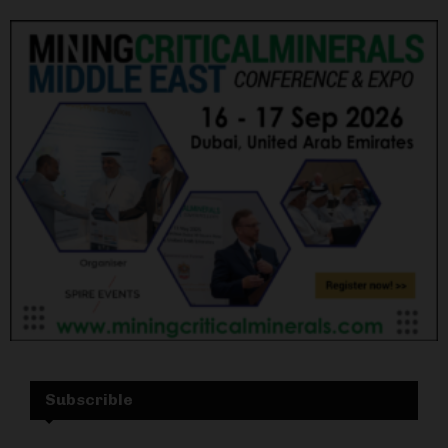
Subscrible