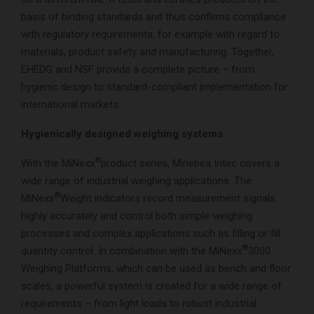
basis of binding standards and thus confirms compliance
with regulatory requirements, for example with regard to
materials, product safety and manufacturing. Together,
EHEDG and NSF provide a complete picture – from
hygienic design to standard-compliant implementation for
international markets.
Hygienically designed weighing systems
®
With the MiNexx
product series, Minebea Intec covers a
wide range of industrial weighing applications. The
®
MiNexx
Weight indicators record measurement signals
highly accurately and control both simple weighing
processes and complex applications such as filling or fill
®
quantity control. In combination with the MiNexx
3000
Weighing Platforms, which can be used as bench and floor
scales, a powerful system is created for a wide range of
requirements – from light loads to robust industrial