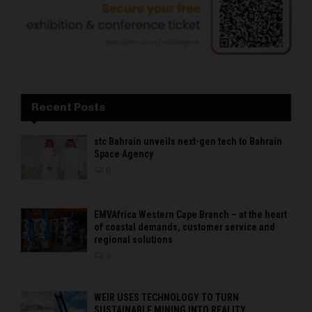
Recent Posts
stc Bahrain unveils next-gen tech to Bahrain
Space Agency
0
EMVAfrica Western Cape Branch – at the heart
of coastal demands, customer service and
regional solutions
0
WEIR USES TECHNOLOGY TO TURN
SUSTAINABLE MINING INTO REALITY