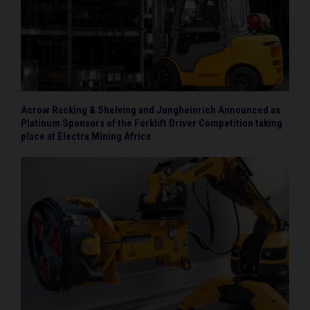
Acrow Racking & Shelving and Jungheinrich Announced as
Platinum Sponsors of the Forklift Driver Competition taking
place at Electra Mining Africa