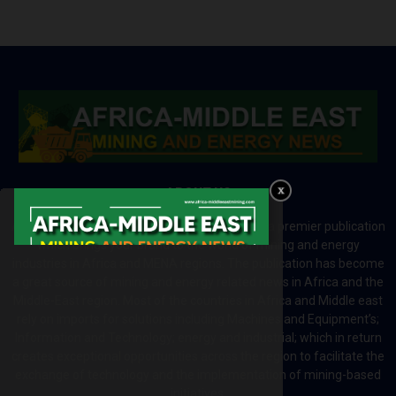
ABOUT US
Africa-Middle East Mining and Energy News is a premier publication
which brings your brand to the world of mining and energy
industries in Africa and MENA regions. The publication has become
a great source of mining and energy related news in Africa and the
Middle-East region. Most of the countries in Africa and Middle east
rely on imports for solutions including Machines and Equipment’s;
Information and Technology; energy and industrial; which in return
creates exceptional opportunities across the region to facilitate the
exchange of technology and the implementation of mining-based
initiatives.