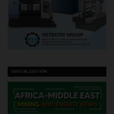
DIGITAL EDITION