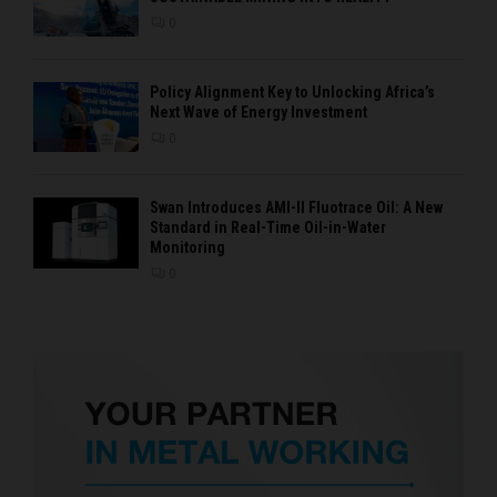
0
Policy Alignment Key to Unlocking Africa’s
Next Wave of Energy Investment
0
Swan Introduces AMI-II Fluotrace Oil: A New
Standard in Real-Time Oil-in-Water
Monitoring
0