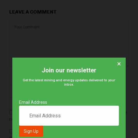
LEAVE A COMMENT
×
Join our newsletter
Get the latest mining and energy updates delivered to your
inbox.
Email Address
Save my name, email, and website in this browser for the
next time I comment.