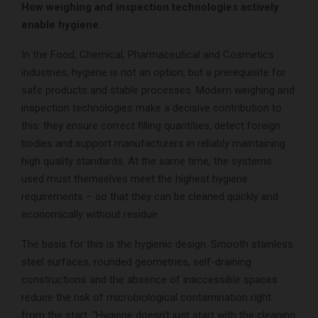
How weighing and inspection technologies actively
enable hygiene.
In the Food, Chemical, Pharmaceutical and Cosmetics
industries, hygiene is not an option, but a prerequisite for
safe products and stable processes. Modern weighing and
inspection technologies make a decisive contribution to
this: they ensure correct filling quantities, detect foreign
bodies and support manufacturers in reliably maintaining
high quality standards. At the same time, the systems
used must themselves meet the highest hygiene
requirements – so that they can be cleaned quickly and
economically without residue.
The basis for this is the hygienic design. Smooth stainless
steel surfaces, rounded geometries, self-draining
constructions and the absence of inaccessible spaces
reduce the risk of microbiological contamination right
from the start. “Hygiene doesn’t just start with the cleaning