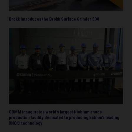
Brokk Introduces the Brokk Surface Grinder 530
CBMM inaugurates world’s largest Niobium anode
production facility dedicated to producing Echion’s leading
XNO® technology