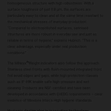
homogeneous structure with high robustness. With a
surface roughness of just 0.8 µm, the surfaces are
particularly easy to clean and at the same time resistant to
the mechanical stresses of everyday production.
“Compared to electropolished surfaces, satinised
structures are more robust in everyday use and just as
reliable in terms of hygiene,” explains Hubrich. “This is a
clear advantage, especially under real production
conditions.”
®
The MiNexx
Weight indicators also follow this approach.
Stainless steel fronts with flush-mounted integrated front
foil avoid edges and gaps, while high protection classes
such as IP 69K enable safe high-pressure and wet
cleaning. Products are NSF-certified and have been
developed in accordance with EHEDG requirements – clear
evidence of Minebea Intec’s High hygiene standards.
Hygienic design also in inspection technology