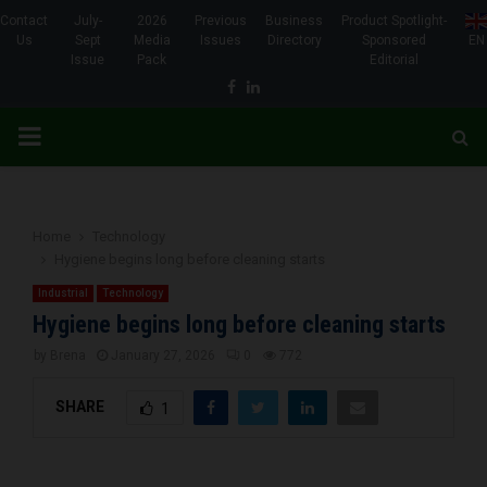
Contact
July-
2026
Previous
Business
Product Spotlight-
Us
Sept
Media
Issues
Directory
Sponsored
EN
Issue
Pack
Editorial
Facebook
Linkedin
PRIMARY
MENU
Home
Technology
Hygiene begins long before cleaning starts
Industrial
Technology
Hygiene begins long before cleaning starts
by
Brena
January 27, 2026
0
772
SHARE
1