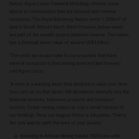
Nation, Kgosi Leruo Tshekedi Molotlegi, offered some
advice to communities that are blessed with mineral
2
resources. The Royal Bafokeng Nation owns 1 200km
of
land in South Africa’s North West Province, below which
lies part of the world’s largest platinum reserve. The nation
has a financial asset value of around US$4 billion.
“The point we would make to communities that have
mineral resources is that mining does not last forever,”
said Kgosi Leruo.
“A mine is a wasting asset that declines in value over time.
You can’t sit on that asset. We decided to diversify into the
financial services, telecoms, property and transport
sectors. Today mining makes up only a small fraction of
our holdings. Now, our biggest focus is education. That is
the only way to uplift the lives of your people.”
Investing in African Mining Indaba 2025 runs until