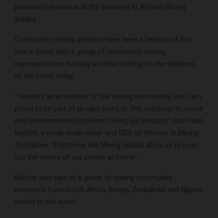
prominent presence at the Investing In African Mining
Indaba.
Community mining activists have been a feature of this
year’s event, with a group of community mining
representatives hosting a media briefing on the sidelines
of the event today.
“I identify as a member of the mining community, and I am
proud to be part of groups trying to find solutions to social
and environmental problems facing our industry,” said Faith
Mutete, a small-scale miner and CEO of Women In Mining
Zimbabwe. “Platforms like Mining Indaba allow us to bear
out the voices of our people at home.”
Mutete was part of a group of mining community
members from South Africa, Kenya, Zimbabwe and Nigeria
invited to the event.