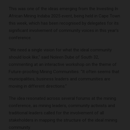
This was one of the ideas emerging from the Investing In
African Mining Indaba 2025 event, being held in Cape Town
this week, which has been recognised by delegates for its
significant involvement of community voices in this year’s
conference.
“We need a single vision for what the ideal community
should look like,” said Noleen Dube of South 32,
commenting at an interactive workshop on the theme of
Future-proofing Mining Communities. “It often seems that
municipalities, business leaders and communities are
moving in different directions.”
The idea resonated across several forums at the mining
conference, as mining leaders, community activists and
traditional leaders called for the involvement of all
stakeholders in mapping the structure of the ideal mining
community.