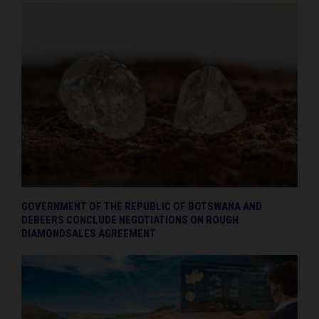
GOVERNMENT OF THE REPUBLIC OF BOTSWANA AND
DEBEERS CONCLUDE NEGOTIATIONS ON ROUGH
DIAMONDSALES AGREEMENT