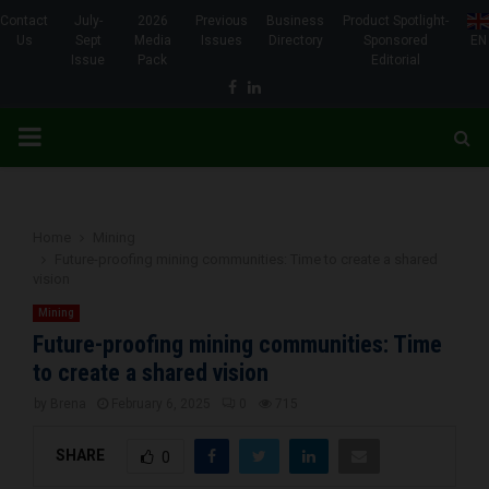
Contact
July-
2026
Previous
Business
Product Spotlight-
Us
Sept
Media
Issues
Directory
Sponsored
EN
Issue
Pack
Editorial
Facebook
Linkedin
PRIMARY
MENU
Home
Mining
Future-proofing mining communities: Time to create a shared
vision
Mining
Future-proofing mining communities: Time
to create a shared vision
by
Brena
February 6, 2025
0
715
SHARE
0