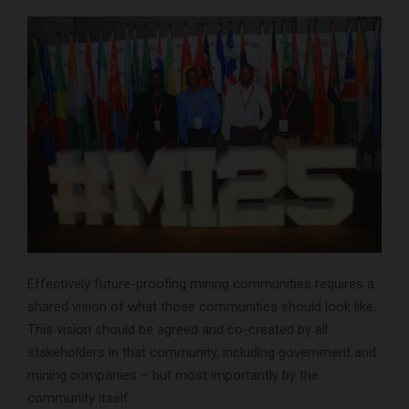
Effectively future-proofing mining communities requires a
shared vision of what those communities should look like.
This vision should be agreed and co-created by all
stakeholders in that community, including government and
mining companies – but most importantly by the
community itself.