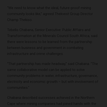
“We need to know what the ideal, future-proof mining
community looks like,” agreed Thekvest Group Director
Champ Thekiso.
Tebello Chabana, Senior Executive: Public Affairs and
Transformation at the Minerals Council South Africa, said
there were lessons to be learned from the partnership
between business and government in combating
infrastructure and crime challenges.
“That partnership has made headway,” said Chabana. “The
same collaborative model can be applied to solve
community problems in water, infrastructure, governance,
electricity and economic growth – but with involvement of
communities.”
Chabana described successes achieved in the Northern
Cape where mining companies had joined hands with the