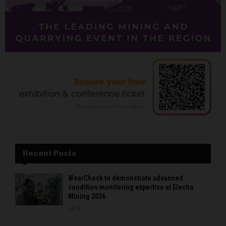
Recent Posts
WearCheck to demonstrate advanced
condition monitoring expertise at Electra
Mining 2026
0