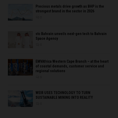
Precious metals drive growth as BHP is the
strongest brand in the sector in 2026
0
stc Bahrain unveils next-gen tech to Bahrain
Space Agency
0
EMVAfrica Western Cape Branch – at the heart
of coastal demands, customer service and
regional solutions
0
WEIR USES TECHNOLOGY TO TURN
SUSTAINABLE MINING INTO REALITY
0