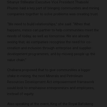
Sibanye Stillwater Executive Vice President Thabisile
Phumo said a key part of bringing communities and mining
companies together to solve problems was creating trust.
“We need to build relationships,” she said. “When that
happens, mines can partner to help communities meet the
needs of today, as well as tomorrow. We are already
seeing that, as companies recognise the need for co-
creation and inclusion through enterprise and supplier-
development programmes, and by moving people up the
value chain.”
Chabana proposed that to give communities a bigger
stake in mining, the next Minerals and Petroleum
Resources Development Act empowerment framework
could look to emphasise entrepreneurs and employees,
instead of equity.
Also speaking at the event, King of the Royal Bafokeng