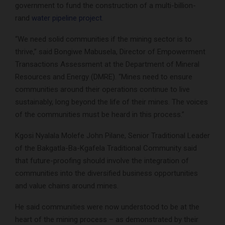
government to fund the construction of a multi-billion-
rand
water pipeline project
.
“We need solid communities if the mining sector is to
thrive,” said Bongiwe Mabusela, Director of Empowerment
Transactions Assessment at the Department of Mineral
Resources and Energy (DMRE). “Mines need to ensure
communities around their operations continue to live
sustainably, long beyond the life of their mines. The voices
of the communities must be heard in this process.”
Kgosi Nyalala Molefe John Pilane, Senior Traditional Leader
of the Bakgatla-Ba-Kgafela Traditional Community said
that future-proofing should involve the integration of
communities into the diversified business opportunities
and value chains around mines.
He said communities were now understood to be at the
heart of the mining process – as demonstrated by their