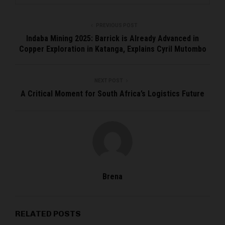
PREVIOUS POST
Indaba Mining 2025: Barrick is Already Advanced in
Copper Exploration in Katanga, Explains Cyril Mutombo
NEXT POST
A Critical Moment for South Africa’s Logistics Future
Brena
RELATED POSTS