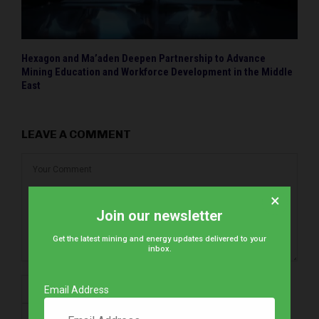
Hexagon and Ma’aden Deepen Partnership to Advance
Mining Education and Workforce Development in the Middle
East
LEAVE A COMMENT
×
Join our newsletter
Get the latest mining and energy updates delivered to your
inbox.
Email Address