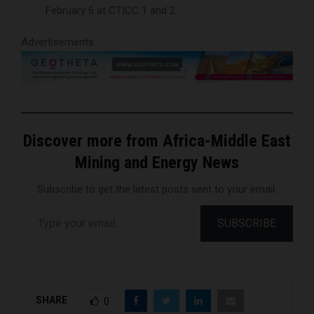
February 6 at CTICC 1 and 2.
Advertisements
Discover more from Africa-Middle East
Mining and Energy News
Subscribe to get the latest posts sent to your email.
Type your email…
SUBSCRIBE
SHARE
0