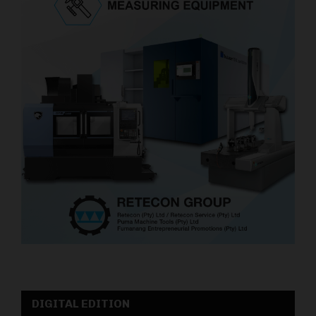
DIGITAL EDITION