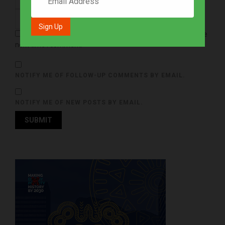
Save my name, email, and website in this browser for the
next time I comment.
NOTIFY ME OF FOLLOW-UP COMMENTS BY EMAIL.
NOTIFY ME OF NEW POSTS BY EMAIL.