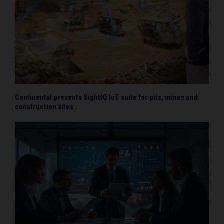
Continental presents SightIQ IoT suite for pits, mines and
construction sites