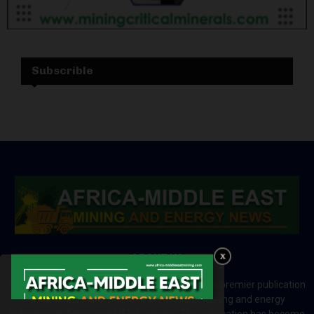
Subscrible
ABOUT US
Africa-Middle East Mining and Energy News is a premier publication
which brings your brand to the world of mining and energy