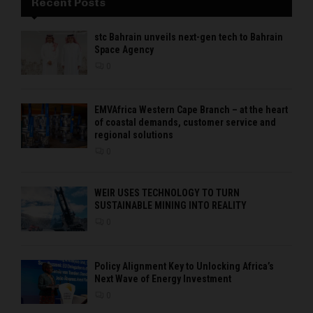
Recent Posts
stc Bahrain unveils next-gen tech to Bahrain
Space Agency
0
EMVAfrica Western Cape Branch – at the heart
of coastal demands, customer service and
regional solutions
0
WEIR USES TECHNOLOGY TO TURN
SUSTAINABLE MINING INTO REALITY
0
Policy Alignment Key to Unlocking Africa’s
Next Wave of Energy Investment
0