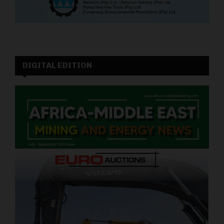
DIGITAL EDITION