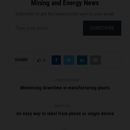
Mining and Energy News
Subscribe to get the latest posts sent to your email.
Type your email…
SUBSCRIBE
SHARE
0
PREVIOUS POST
Minimising downtime in manufacturing plants
NEXT POST
An easy way to label from phone or single device