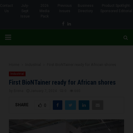
Contact
July-
2026
Previous
Business
Product Spotlight-
Us
Sept
Media
Issues
Directory
Sponsored Editorial
Issue
Pack
Facebook
Linkedin
PRIMARY
MENU
Home
Industrial
First BioNTainer ready for African shores
Industrial
First BioNTainer ready for African shores
by
Brena
January 7, 2024
0
660
SHARE
0