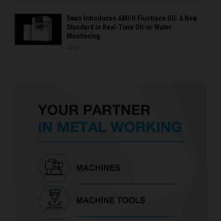
Swan Introduces AMI-II Fluotrace Oil: A New
Standard in Real-Time Oil-in-Water
Monitoring
0