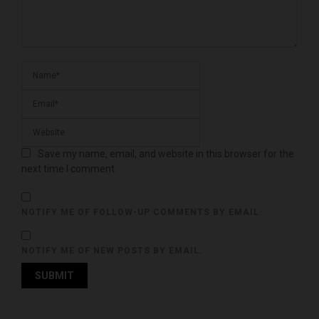
Save my name, email, and website in this browser for the
next time I comment.
NOTIFY ME OF FOLLOW-UP COMMENTS BY EMAIL.
NOTIFY ME OF NEW POSTS BY EMAIL.