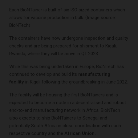
Each BioNTainer is built of six ISO sized containers which
allows for vaccine production in bulk. (Image source:
BioNTech)
The containers have now undergone inspection and quality
checks and are being prepared for shipment to Kigali,
Rwanda, where they will be arrive in Q1 2023.
While this was being undertaken in Europe, BioNTech has
continued to develop and build its
manufacturing
facility
in Kigali following the groundbreaking in June 2022.
The facility will be housing the first BioNTainers and is
expected to become a node in a decentralised and robust
end-to-end manufacturing network in Africa. BioNTech
also expects to ship BioNTainers to Senegal and
potentially South Africa in close coordination with each
respective country and the
African Union.