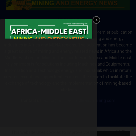
ABOUT US
Africa-Middle East Mining and Energy News is a premier publication
which brings your brand to the world of mining and energy
industries in Africa and MENA regions. The publication has become
a great source of mining and energy related news in Africa and the
Middle-East region. Most of the countries in Africa and Middle east
rely on imports for solutions including Machines and Equipment’s;
Information and Technology; energy and industrial; which in return
creates exceptional opportunities across the region to facilitate the
exchange of technology and the implementation of mining-based
initiatives.
Contact us:
editor@africa-middleeastmining.com
This website uses cookies to improve your experience. We'll
@2026 - africa-middleeastmining.com. All Right Reserved.