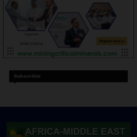
Subscrible