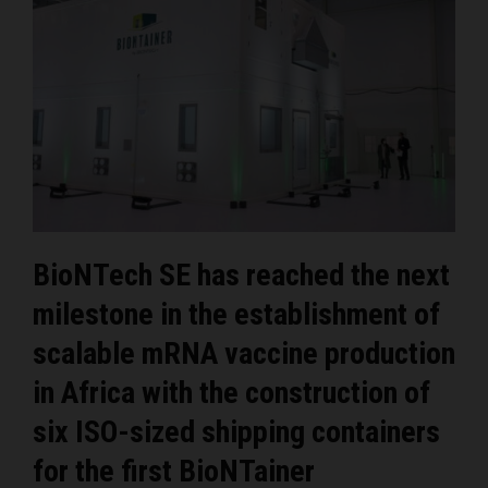
BioNTech SE has reached the next
milestone in the establishment of
scalable mRNA vaccine production
in Africa with the construction of
six ISO-sized shipping containers
for the first BioNTainer