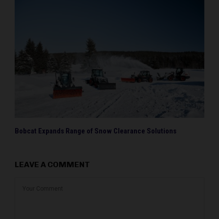
Bobcat Expands Range of Snow Clearance Solutions
LEAVE A COMMENT