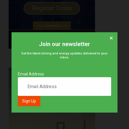
×
Join our newsletter
Get the latest mining and energy updates delivered to your
inbox.
Email Address