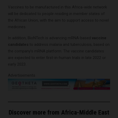
Vaccines to be manufactured in this Africa-wide network
will be dedicated to people residing in member states of
the African Union, with the aim to support access to novel
medicines.
In addition, BioNTech is advancing mRNA-based
vaccine
candidates
to address malaria and tuberculosis, based on
the company’s mRNA platform. The vaccine candidates
are expected to enter first-in-human trials in late 2022 or
early 2023.
Advertisements
Discover more from Africa-Middle East