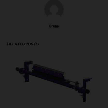
Brena
RELATED POSTS