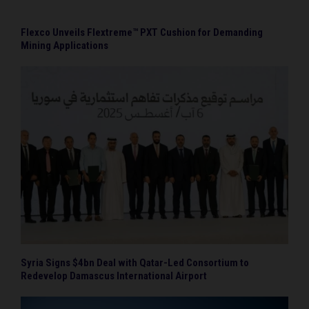
Flexco Unveils Flextreme™ PXT Cushion for Demanding
Mining Applications
Syria Signs $4bn Deal with Qatar-Led Consortium to
Redevelop Damascus International Airport