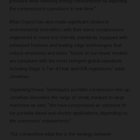
pressure while reducing energy consumption by adjusting
the compressor’s operations in real-time.”
Atlas Copco has also made significant strides in
environmental innovation, with their latest compressors
engineered to meet eco-friendly standards, equipped with
enhanced features and leading-edge technologies that
reduce emissions and noise. “Some of our newer models
are compliant with the most stringent global standards
including Stage V, Tier 4 Final, and EPA regulations,” adds
Jonathan.
Unpacking Power Technique’s portable compressor line-up,
Jonathan describes the range of small, medium to large
machines as vast. “We have compressed air solutions fit
for portable diesel and electric applications, depending on
the customers’ requirements.”
“Our competitive edge lies in the synergy between