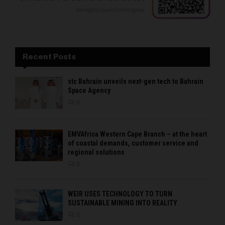
Recent Posts
stc Bahrain unveils next-gen tech to Bahrain
Space Agency
0
EMVAfrica Western Cape Branch – at the heart
of coastal demands, customer service and
regional solutions
0
WEIR USES TECHNOLOGY TO TURN
SUSTAINABLE MINING INTO REALITY
0