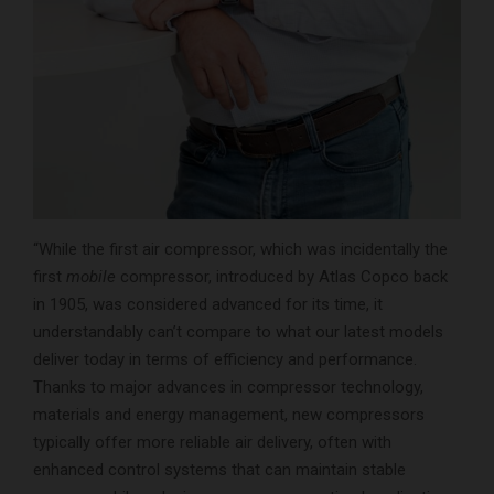
“While the first air compressor, which was incidentally the
first
mobile
compressor, introduced by Atlas Copco back
in 1905, was considered advanced for its time, it
understandably can’t compare to what our latest models
deliver today in terms of efficiency and performance.
Thanks to major advances in compressor technology,
materials and energy management, new compressors
typically offer more reliable air delivery, often with
enhanced control systems that can maintain stable