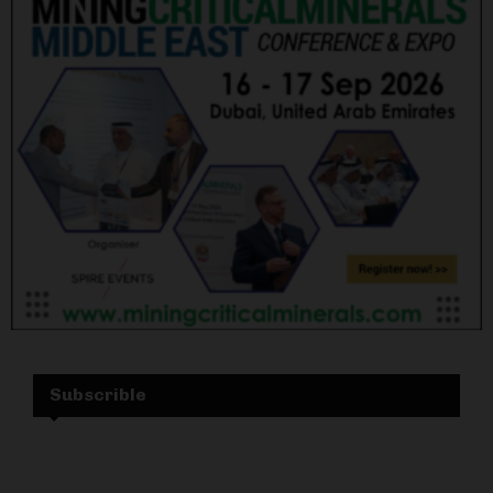
Subscrible