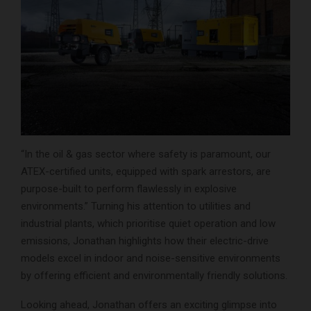
“In the oil & gas sector where safety is paramount, our
ATEX-certified units, equipped with spark arrestors, are
purpose-built to perform flawlessly in explosive
environments.” Turning his attention to utilities and
industrial plants, which prioritise quiet operation and low
emissions, Jonathan highlights how their electric-drive
models excel in indoor and noise-sensitive environments
by offering efficient and environmentally friendly solutions.
Looking ahead, Jonathan offers an exciting glimpse into