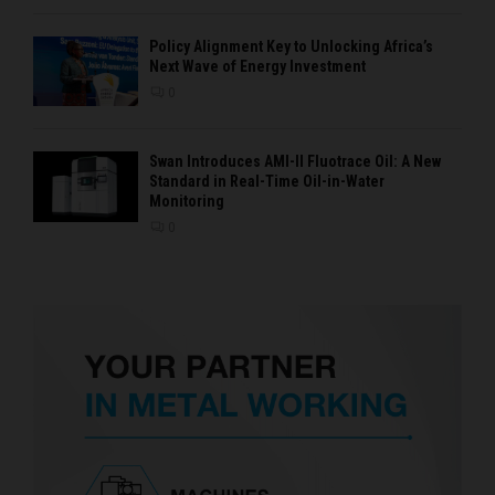
Policy Alignment Key to Unlocking Africa’s
Next Wave of Energy Investment
0
Swan Introduces AMI-II Fluotrace Oil: A New
Standard in Real-Time Oil-in-Water
Monitoring
0