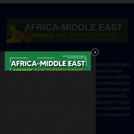
ABOUT US
Africa-Middle East Mining and Energy News is a premier publication
which brings your brand to the world of mining and energy
industries in Africa and MENA regions. The publication has become
a great source of mining and energy related news in Africa and the
Middle-East region. Most of the countries in Africa and Middle east
rely on imports for solutions including Machines and Equipment’s;
Information and Technology; energy and industrial; which in return
creates exceptional opportunities across the region to facilitate the
exchange of technology and the implementation of mining-based
initiatives.
Contact us:
editor@africa-middleeastmining.com