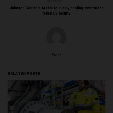
NEXT POST
Johnson Controls Arabia to supply cooling system for
Saudi EV facility
Brena
RELATED POSTS