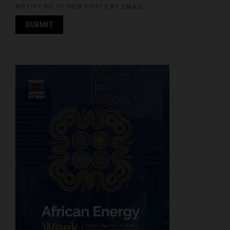
NOTIFY ME OF NEW POSTS BY EMAIL.