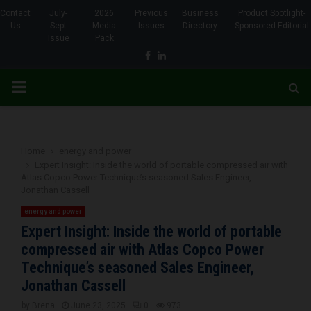
Contact
July-
2026
Previous
Business
Product Spotlight-
Us
Sept
Media
Issues
Directory
Sponsored Editorial
Issue
Pack
Facebook
Linkedin
PRIMARY
MENU
Home
energy and power
Expert Insight: Inside the world of portable compressed air with
Atlas Copco Power Technique’s seasoned Sales Engineer,
Jonathan Cassell
energy and power
Expert Insight: Inside the world of portable
compressed air with Atlas Copco Power
Technique’s seasoned Sales Engineer,
Jonathan Cassell
by
Brena
June 23, 2025
0
973