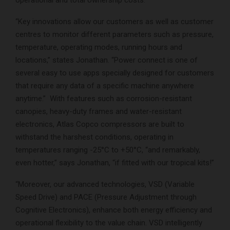
“Key innovations allow our customers as well as customer
centres to monitor different parameters such as pressure,
temperature, operating modes, running hours and
locations,” states Jonathan. “Power connect is one of
several easy to use apps specially designed for customers
that require any data of a specific machine anywhere
anytime.” With features such as corrosion-resistant
canopies, heavy-duty frames and water-resistant
electronics, Atlas Copco compressors are built to
withstand the harshest conditions, operating in
temperatures ranging -25°C to +50°C, “and remarkably,
even hotter,” says Jonathan, “if fitted with our tropical kits!”
“Moreover, our advanced technologies, VSD (Variable
Speed Drive) and PACE (Pressure Adjustment through
Cognitive Electronics), enhance both energy efficiency and
operational flexibility to the value chain. VSD intelligently