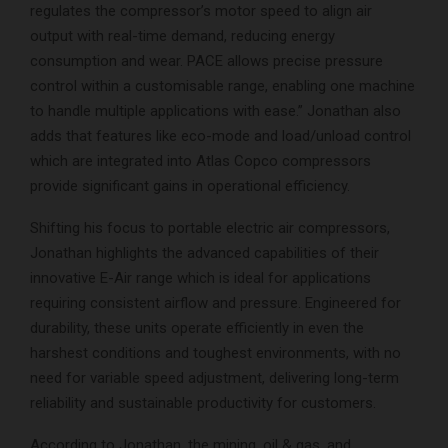
regulates the compressor’s motor speed to align air
output with real-time demand, reducing energy
consumption and wear. PACE allows precise pressure
control within a customisable range, enabling one machine
to handle multiple applications with ease.” Jonathan also
adds that features like eco-mode and load/unload control
which are integrated into Atlas Copco compressors
provide significant gains in operational efficiency.
Shifting his focus to portable electric air compressors,
Jonathan highlights the advanced capabilities of their
innovative E-Air range which is ideal for applications
requiring consistent airflow and pressure. Engineered for
durability, these units operate efficiently in even the
harshest conditions and toughest environments, with no
need for variable speed adjustment, delivering long-term
reliability and sustainable productivity for customers.
According to Jonathan, the mining, oil & gas, and