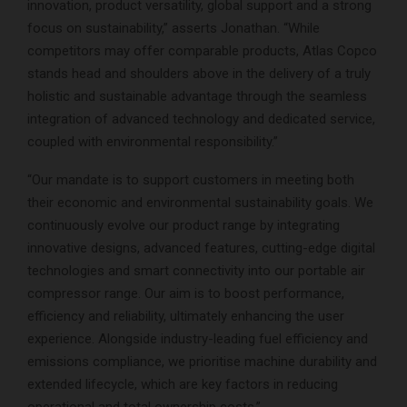
innovation, product versatility, global support and a strong
focus on sustainability,” asserts Jonathan. “While
competitors may offer comparable products, Atlas Copco
stands head and shoulders above in the delivery of a truly
holistic and sustainable advantage through the seamless
integration of advanced technology and dedicated service,
coupled with environmental responsibility.”
“Our mandate is to support customers in meeting both
their economic and environmental sustainability goals. We
continuously evolve our product range by integrating
innovative designs, advanced features, cutting-edge digital
technologies and smart connectivity into our portable air
compressor range. Our aim is to boost performance,
efficiency and reliability, ultimately enhancing the user
experience. Alongside industry-leading fuel efficiency and
emissions compliance, we prioritise machine durability and
extended lifecycle, which are key factors in reducing
operational and total ownership costs.”