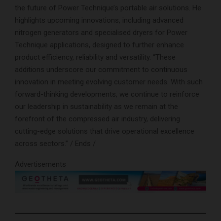
the future of Power Technique’s portable air solutions. He
highlights upcoming innovations, including advanced
nitrogen generators and specialised dryers for Power
Technique applications, designed to further enhance
product efficiency, reliability and versatility. “These
additions underscore our commitment to continuous
innovation in meeting evolving customer needs. With such
forward-thinking developments, we continue to reinforce
our leadership in sustainability as we remain at the
forefront of the compressed air industry, delivering
cutting-edge solutions that drive operational excellence
across sectors.” / Ends /
Advertisements