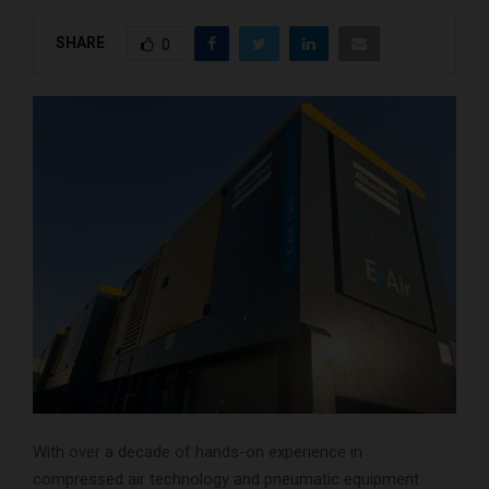
SHARE
0
With over a decade of hands-on experience in
compressed air technology and pneumatic equipment