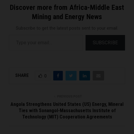
Discover more from Africa-Middle East
Mining and Energy News
Subscribe to get the latest posts sent to your email.
Type your email…
SUBSCRIBE
SHARE
0
PREVIOUS POST
Angola Strengthens United States (US) Energy, Mineral
Ties with Sonangol-Massachusetts Institute of
Technology (MIT) Cooperation Agreements