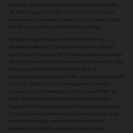
solutions, Johnathan Cassell, an accomplished Portable
Air Sales Engineer for Atlas Copco’s Power Technique
business area, is uniquely qualified to offer expert insight
into the ever-evolving world of compressed air.
Jonathan began his journey at Atlas Copco Power
Technique in April 2018, bringing with him five years of
experience from one of the company’s distributors, where
he, in the position of Sales Representative, honed his skills,
carving a solid foundation of knowledge in air
compressors and pneumatic tools. Jonathan also pursued
part-time studies in project management, earning a
Diploma in Project Management Professional (PMP). In
2023, Jonathan transitioned from Aftermarket Sales
Engineer to his current position as Sales Engineer, joining
Power Technique’s marketing team. Drawing on his deep
technical knowledge and a strong track record of
engineering excellence, Jonathan explores Power