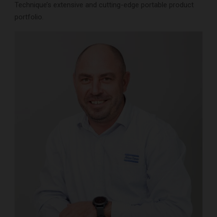
Technique’s extensive and cutting-edge portable product
portfolio.