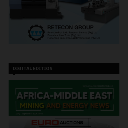
DIGITAL EDITION