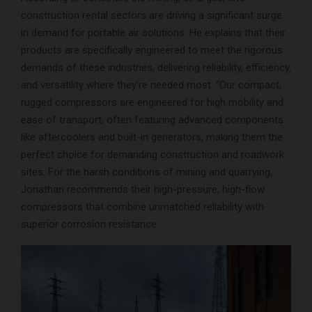
construction rental sectors are driving a significant surge
in demand for portable air solutions. He explains that their
products are specifically engineered to meet the rigorous
demands of these industries, delivering reliability, efficiency,
and versatility where they’re needed most. “Our compact,
rugged compressors are engineered for high mobility and
ease of transport, often featuring advanced components
like aftercoolers and built-in generators, making them the
perfect choice for demanding construction and roadwork
sites. For the harsh conditions of mining and quarrying,
Jonathan recommends their high-pressure, high-flow
compressors that combine unmatched reliability with
superior corrosion resistance.