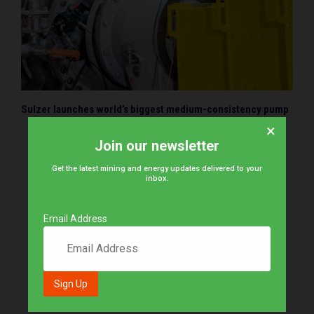
Sulzer launches world’s biggest medium-consistency pump
×
Join our newsletter
Get the latest mining and energy updates delivered to your
inbox.
Email Address