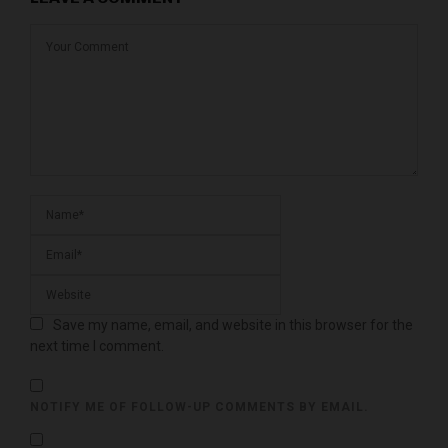
Save my name, email, and website in this browser for the
next time I comment.
NOTIFY ME OF FOLLOW-UP COMMENTS BY EMAIL.