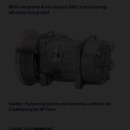
WEG’s integrated drives support UAE’s critical energy
infrastructure project
Sanden: Pioneering Quality and Innovation in Mobile Air
Conditioning for 80 Years
LEAVE A COMMENT