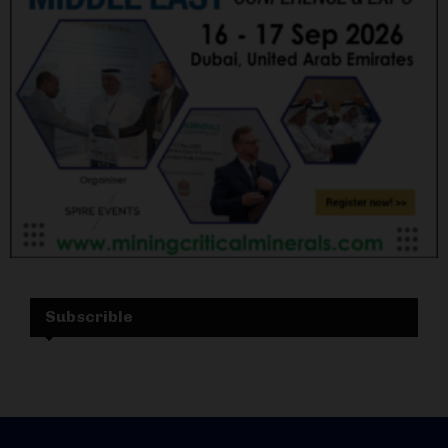
Subscrible