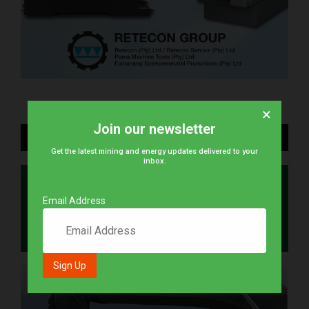
×
Join our newsletter
DIGITAL EDITION
Get the latest mining and energy updates delivered to your
inbox.
Email Address