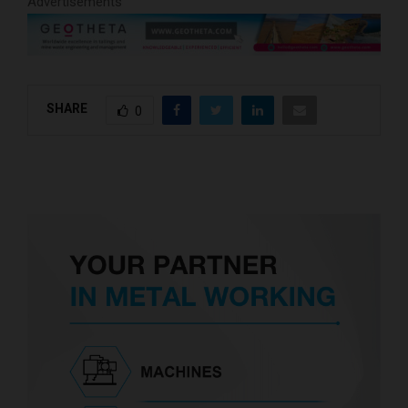
Advertisements
SHARE
0