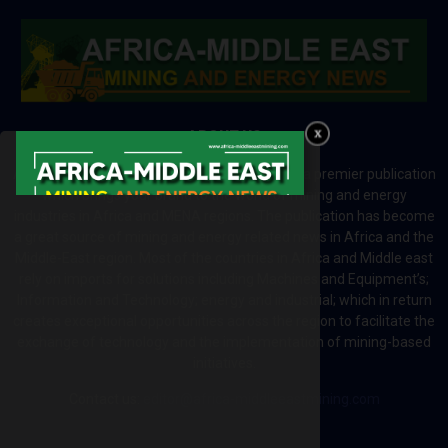
ABOUT US
Africa-Middle East Mining and Energy News is a premier publication
which brings your brand to the world of mining and energy
industries in Africa and MENA regions. The publication has become
a great source of mining and energy related news in Africa and the
Middle-East region. Most of the countries in Africa and Middle east
rely on imports for solutions including Machines and Equipment’s;
Information and Technology; energy and industrial; which in return
creates exceptional opportunities across the region to facilitate the
exchange of technology and the implementation of mining-based
initiatives.
Contact us:
editor@africa-middleeastmining.com