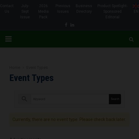
Contact
July-
2026
Previous
Business
Product Spotlight-
Us
Sept
Media
Issues
Directory
Sponsored
EN
Issue
Pack
Editorial
Facebook
Linkedin
PRIMARY
MENU
Home
Event Types
Event Types
search
Currently, there are no event type. Please check back later.