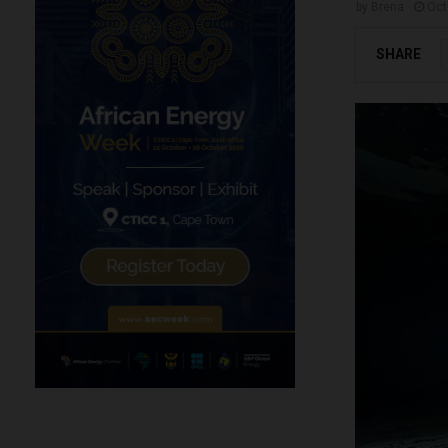
by
Brena
Oct
SHARE