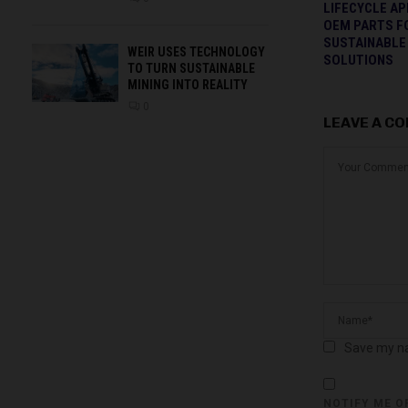
LIFECYCLE A
OEM PARTS F
SUSTAINABLE
WEIR USES TECHNOLOGY
SOLUTIONS
TO TURN SUSTAINABLE
MINING INTO REALITY
0
LEAVE A C
Save my na
NOTIFY ME O