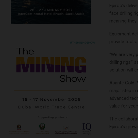
Epiroc’s deli
face drilling 
meaning they a
Equipment deli
provide tools
“We are very p
drilling rigs,
solution will 
Asante Gold P
major step in 
advanced techn
value for year
The collabora
Epiroc’s growi