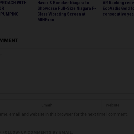
PPROACH WITH
Haver & Boecker Niagara to
AR Racking rece
OR
Showcase Full-Size Niagara F-
EcoVadis Gold fo
 PUMPING
Class Vibrating Screen at
consecutive yea
MINExpo
OMMENT
me, email, and website in this browser for the next time I comment.
F FOLLOW-UP COMMENTS BY EMAIL.