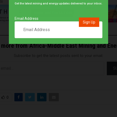
ts
Get the latest mining and energy updates delivered to your inbox.
Email Address
 more from Africa-Middle East Mining and En
Subscribe to get the latest posts sent to your email.
S
0