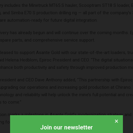
very includes the Minetruck MT65 S hauler, Scooptram ST18 S loader
rig, and Simba E70 S production drilling rig — all part of the company’s
re automation-ready for future digital integration.
very has already begun and will continue over the coming months. Ep
, spare parts, and comprehensive service support.
leased to support Asante Gold with our state-of-the-art loaders, tr
” said Helena Hedblom, Epiroc President and CEO. “The digital situatio
enhance both productivity and safety through improved production mo
resident and CEO Dave Anthony added, “This partnership with Epiroc
upgrading our operations and increasing gold production at Chirano. 
ology and reliability will help unlock the mine’s full potential and cre
s to come.”
tion marks a milestone in Asante Gold’s modernization strategy and
×
ng footprint in West Africa’s mining equipment market.
Join our newsletter