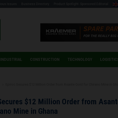
ious Issues
Business Directory
Product Spotlight- Sponsored Editorial
INDUSTRIAL
CONSTRUCTION
TECHNOLOGY
LOGISTIC
g
Epiroc Secures $12 Million Order from Asante Gold for Chirano Mine in Gh
Secures $12 Million Order from Asant
rano Mine in Ghana