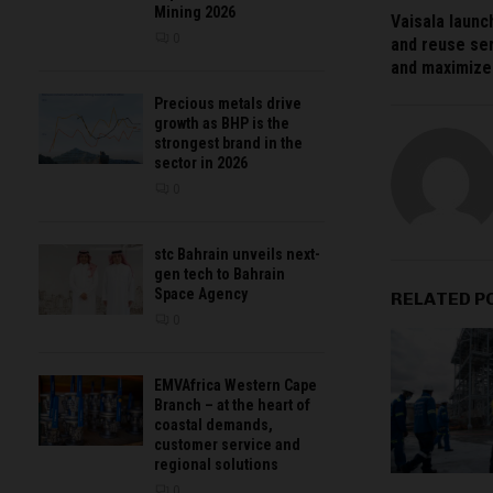
Mining 2026
Vaisala launc
0
and reuse se
and maximize 
Precious metals drive
growth as BHP is the
strongest brand in the
sector in 2026
0
stc Bahrain unveils next-
gen tech to Bahrain
Space Agency
RELATED P
0
EMVAfrica Western Cape
Branch – at the heart of
coastal demands,
customer service and
regional solutions
0