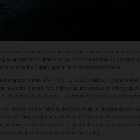
rastructure productivity partner Epiroc has secured a significant orde
ng equipment and digital solutions from Asante Gold Corporation, 
y operating the Chirano gold mine in southwestern Ghana.
ued at approximately SEK 115 million (US$12 million), includes a fleet
ning trucks, loaders, face drilling rigs, and production drilling rigs d
ctivity and safety at Chirano — a combined open-pit and undergroun
 deal, Asante Gold will also deploy Epiroc’s digital situational aware
s near real-time insights into machine performance, including tonn
ess, and cycle times. The system is expected to significantly improve
d safety through enhanced production monitoring.