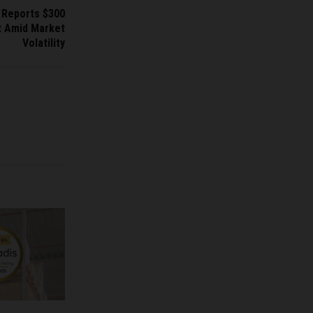
n Reports $300
it Amid Market
Volatility