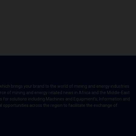
which brings your brand to the world of mining and energy industries
rce of mining and energy related news in Africa and the Middle-East
rts for solutions including Machines and Equipment’s; Information and
l opportunities across the region to facilitate the exchange of