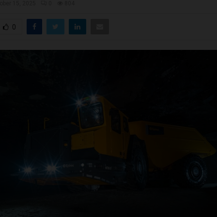
ober 15, 2025
0
804
0