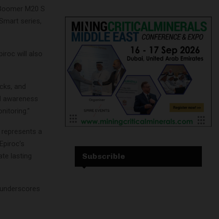
, Boomer M20 S
 Smart series,
iroc will also
ucks, and
nal awareness
nitoring.”
 represents a
Epiroc’s
Subscrible
ate lasting
 underscores