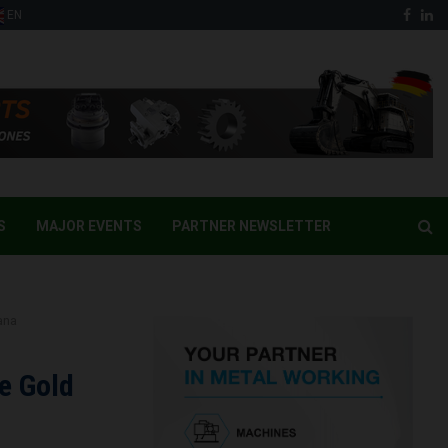
Face
Li
EN
S
MAJOR EVENTS
PARTNER NEWSLETTER
ana
e Gold