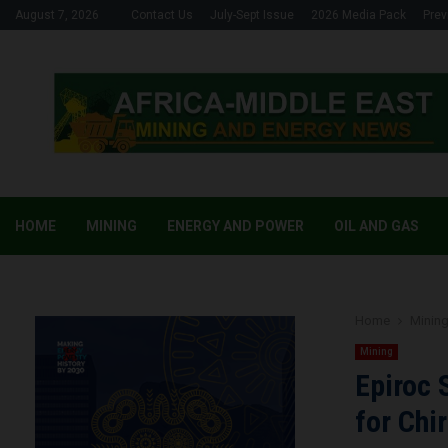
August 7, 2026
Contact Us
July-Sept Issue
2026 Media Pack
Prev
HOME
MINING
ENERGY AND POWER
OIL AND GAS
Home
Minin
Mining
Epiroc 
for Chi