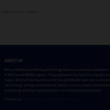
F NEW POSTS BY EMAIL.
ABOUT US
Africa-Middle East Mining and Energy News is a premier publication 
in Africa and MENA regions. The publication has become a great sou
region. Most of the countries in Africa and Middle east rely on impo
Technology; energy and industrial; which in return creates exceptiona
technology and the implementation of mining-based initiatives.
Contact us:
editor@africa-middleeastmining.com