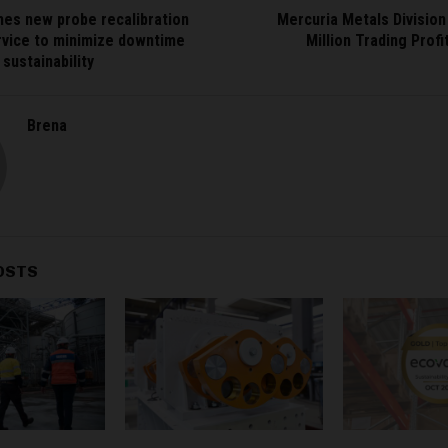
hes new probe recalibration
Mercuria Metals Divisio
rvice to minimize downtime
Million Trading Prof
sustainability
Brena
OSTS