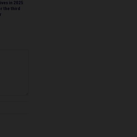
ives in 2025
r the third
r