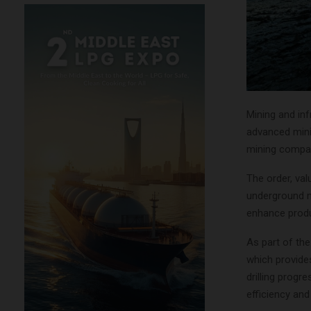
Mining and inf
advanced mini
mining compan
The order, val
underground mi
enhance produ
As part of the
which provide
drilling progr
efficiency an