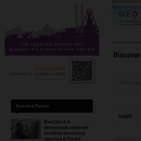
Advertisemen
Discover
Type your email…
Recent Posts
SHARE
WearCheck to
demonstrate advanced
condition monitoring
expertise at Electra
PREVIOUS POST