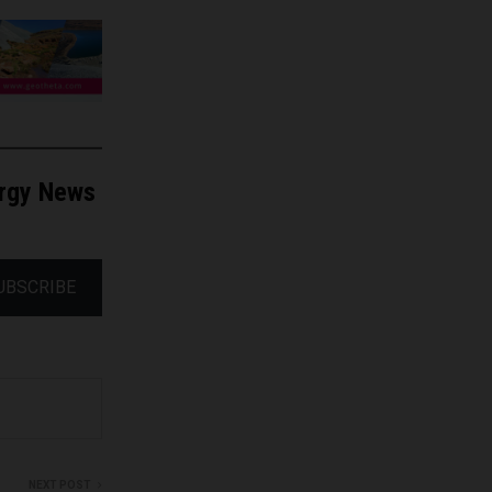
ergy News
UBSCRIBE
NEXT POST