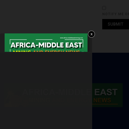
NOTIFY ME O