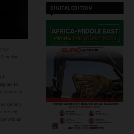
DIGITAL EDITION
r for
a Canadian
 of
esigned to
d operation.
ness system,
age moved,
 operational