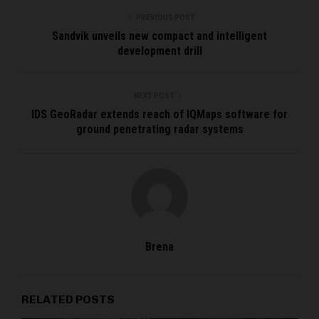
PREVIOUS POST
Sandvik unveils new compact and intelligent
development drill
NEXT POST
IDS GeoRadar extends reach of IQMaps software for
ground penetrating radar systems
Brena
RELATED POSTS