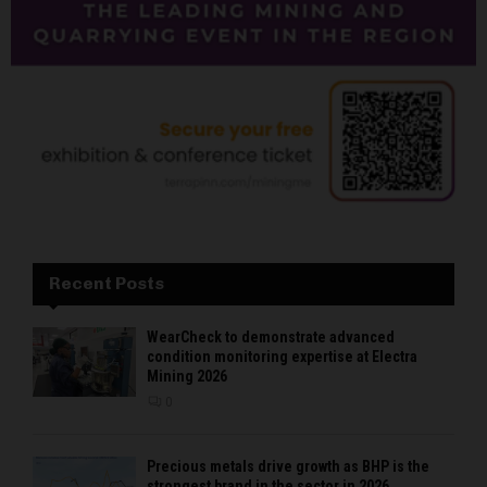
Recent Posts
WearCheck to demonstrate advanced
condition monitoring expertise at Electra
Mining 2026
0
Precious metals drive growth as BHP is the
strongest brand in the sector in 2026