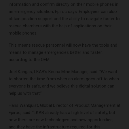
information and confirm directly on their mobile phones in
an emergency situation, Epiroc says. Employees can also
obtain position support and the ability to navigate faster to
rescue chambers with the help of applications on their
mobile phones.
This means rescue personnel will now have the tools and
means to manage emergencies better and faster,
according to the OEM.
Joel Kangas, LKAB’s Kiruna Mine Manager, said: “We want
to shorten the time from when an alarm goes off to when
everyone is safe, and we believe this digital solution can
help us with that.”
Hans Wahlquist, Global Director of Product Management at
Epiroc, said: “LKAB already has a high level of safety, but
now there are new technologies and new opportunities,
and they have the infrastructure required for this