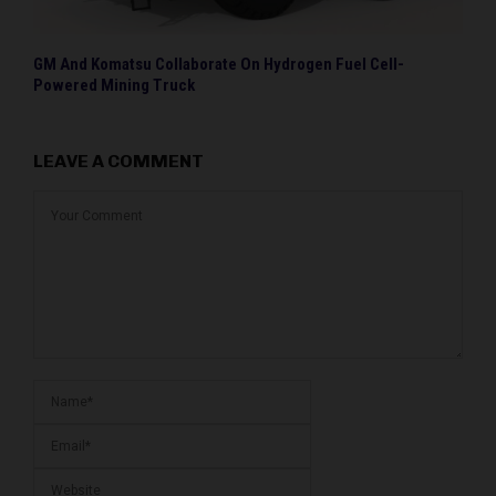
GM And Komatsu Collaborate On Hydrogen Fuel Cell-
Powered Mining Truck
LEAVE A COMMENT