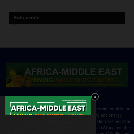
Subscrible
ABOUT US
Africa-Middle East Mining and Energy News is a premier publication
which brings your brand to the world of mining and energy
industries in Africa and MENA regions. The publication has become
a great source of mining and energy related news in Africa and the
Middle-East region. Most of the countries in Africa and Middle east