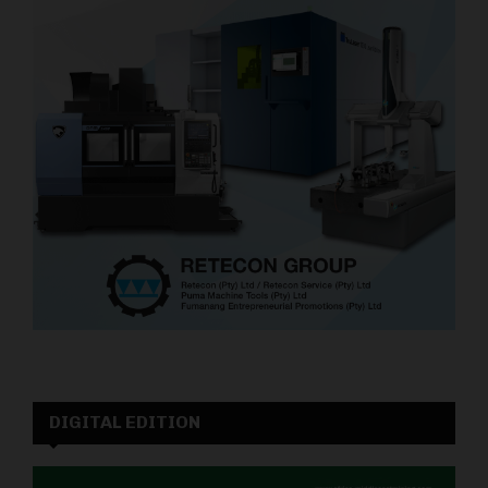
DIGITAL EDITION