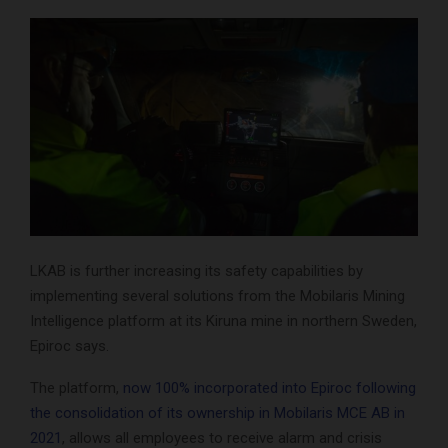
LKAB is further increasing its safety capabilities by
implementing several solutions from the Mobilaris Mining
Intelligence platform at its Kiruna mine in northern Sweden,
Epiroc says.
The platform,
now 100% incorporated into Epiroc following
the consolidation of its ownership in Mobilaris MCE AB in
2021
, allows all employees to receive alarm and crisis