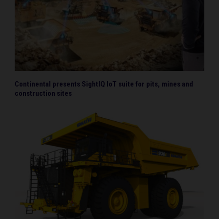
Continental presents SightIQ IoT suite for pits, mines and
construction sites