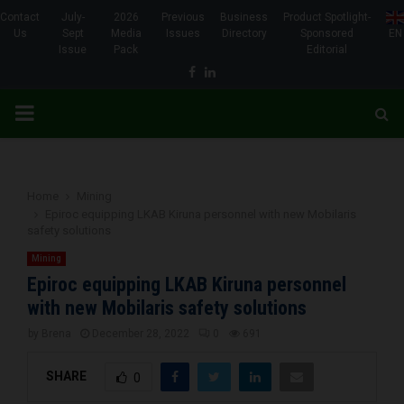
Contact
July-
2026
Previous
Business
Product Spotlight-
Us
Sept
Media
Issues
Directory
Sponsored
EN
Issue
Pack
Editorial
Facebook
Linkedin
PRIMARY
MENU
Home
Mining
Epiroc equipping LKAB Kiruna personnel with new Mobilaris
safety solutions
Mining
Epiroc equipping LKAB Kiruna personnel
with new Mobilaris safety solutions
by
Brena
December 28, 2022
0
691
SHARE
0