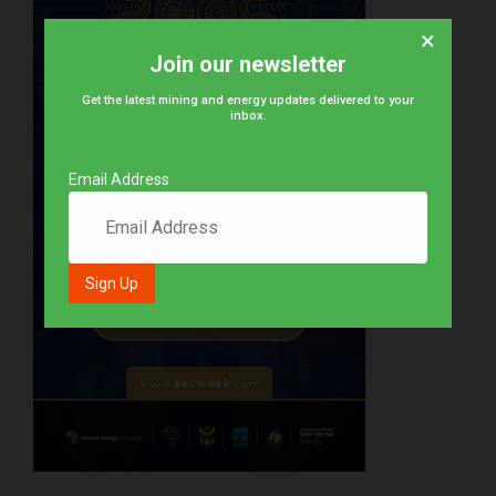
×
Join our newsletter
Get the latest mining and energy updates delivered to your
inbox.
Email Address