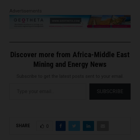
Advertisements
Discover more from Africa-Middle East
Mining and Energy News
Subscribe to get the latest posts sent to your email.
Type your email…
SUBSCRIBE
SHARE
0