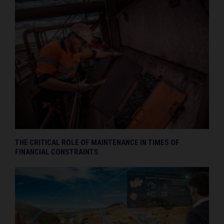
THE CRITICAL ROLE OF MAINTENANCE IN TIMES OF
FINANCIAL CONSTRAINTS