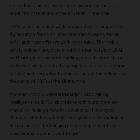
installation. This project will give everyone in the mine
more information about the situation in real time.”
LKAB is setting a new world standard for mining where
digitalisation forms an important step towards easier,
safer and more efficient work in the mine. The mobile
safety solution project is a collaboration between LKAB
and Epiroc, involving both existing products from Epiroc
and new developments. The project began in the autumn
of 2022 and the goal is to start rolling out the solution in
the spring of 2023 at the Kiruna mine.
Andreas Ericson, General Manager Epiroc Mining
Intelligence, said: “Collaborations with customers are
crucial for finding innovative solutions. This project
demonstrates the potential for digital transformation in
the mining industry, bringing us one step closer to a
smarter and more efficient future.”