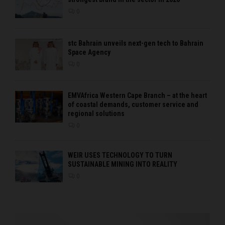
0
stc Bahrain unveils next-gen tech to Bahrain
Space Agency
0
EMVAfrica Western Cape Branch – at the heart
of coastal demands, customer service and
regional solutions
0
WEIR USES TECHNOLOGY TO TURN
SUSTAINABLE MINING INTO REALITY
0