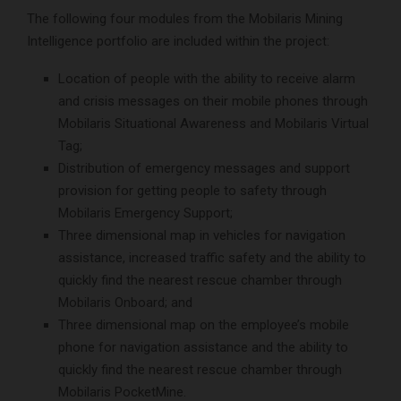
The following four modules from the Mobilaris Mining
Intelligence portfolio are included within the project:
Location of people with the ability to receive alarm
and crisis messages on their mobile phones through
Mobilaris Situational Awareness and Mobilaris Virtual
Tag;
Distribution of emergency messages and support
provision for getting people to safety through
Mobilaris Emergency Support;
Three dimensional map in vehicles for navigation
assistance, increased traffic safety and the ability to
quickly find the nearest rescue chamber through
Mobilaris Onboard; and
Three dimensional map on the employee’s mobile
phone for navigation assistance and the ability to
quickly find the nearest rescue chamber through
Mobilaris PocketMine.