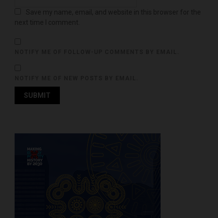
Save my name, email, and website in this browser for the
next time I comment.
NOTIFY ME OF FOLLOW-UP COMMENTS BY EMAIL.
NOTIFY ME OF NEW POSTS BY EMAIL.