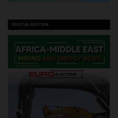
DIGITAL EDITION