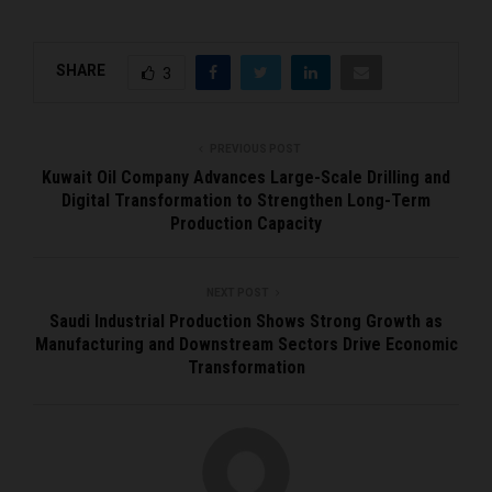
SHARE
3
PREVIOUS POST
Kuwait Oil Company Advances Large-Scale Drilling and
Digital Transformation to Strengthen Long-Term
Production Capacity
NEXT POST
Saudi Industrial Production Shows Strong Growth as
Manufacturing and Downstream Sectors Drive Economic
Transformation