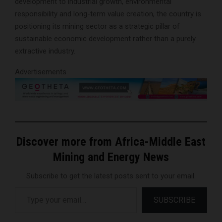
development to industrial growth, environmental
responsibility and long-term value creation, the country is
positioning its mining sector as a strategic pillar of
sustainable economic development rather than a purely
extractive industry.
Advertisements
Discover more from Africa-Middle East
Mining and Energy News
Subscribe to get the latest posts sent to your email.
Type your email…
SUBSCRIBE