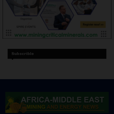
Subscrible