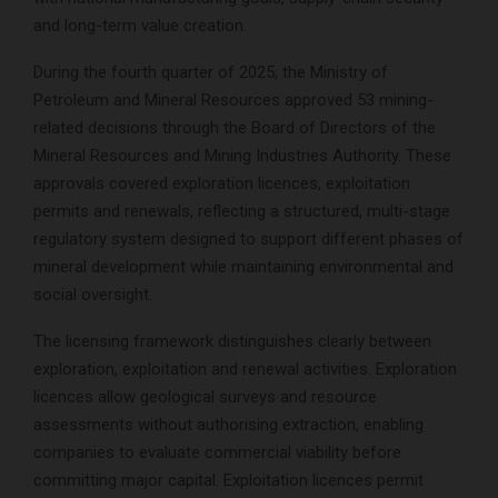
and long-term value creation.
During the fourth quarter of 2025, the Ministry of
Petroleum and Mineral Resources approved 53 mining-
related decisions through the Board of Directors of the
Mineral Resources and Mining Industries Authority. These
approvals covered exploration licences, exploitation
permits and renewals, reflecting a structured, multi-stage
regulatory system designed to support different phases of
mineral development while maintaining environmental and
social oversight.
The licensing framework distinguishes clearly between
exploration, exploitation and renewal activities. Exploration
licences allow geological surveys and resource
assessments without authorising extraction, enabling
companies to evaluate commercial viability before
committing major capital. Exploitation licences permit