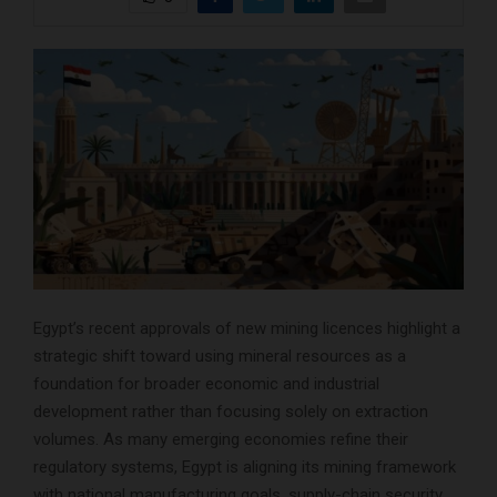
Egypt’s recent approvals of new mining licences highlight a
strategic shift toward using mineral resources as a
foundation for broader economic and industrial
development rather than focusing solely on extraction
volumes. As many emerging economies refine their
regulatory systems, Egypt is aligning its mining framework
with national manufacturing goals, supply-chain security