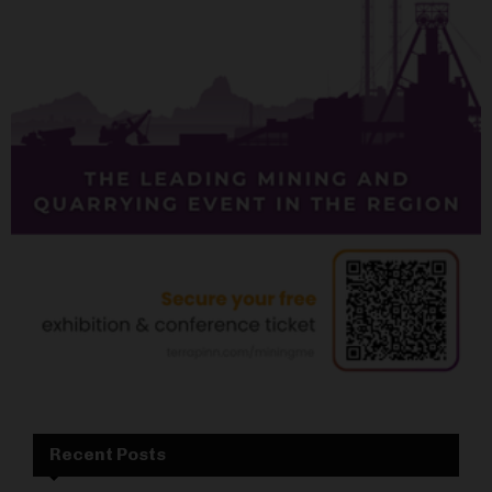
Recent Posts