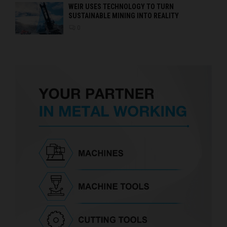
WEIR USES TECHNOLOGY TO TURN
SUSTAINABLE MINING INTO REALITY
0