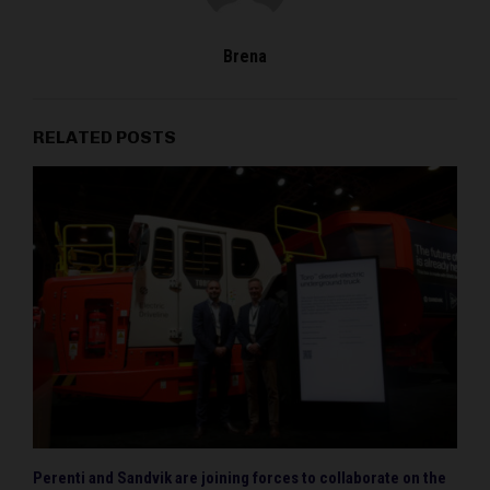
Brena
RELATED POSTS
Perenti and Sandvik are joining forces to collaborate on the