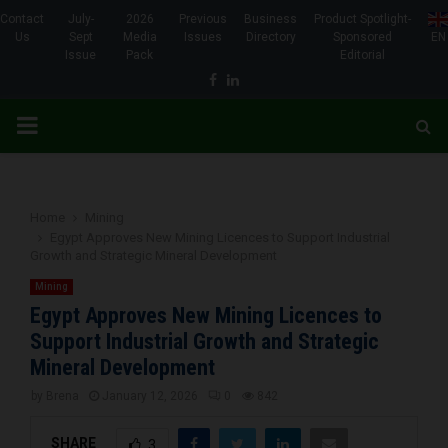
Contact
July-
2026
Previous
Business
Product Spotlight-
Us
Sept
Media
Issues
Directory
Sponsored
EN
Issue
Pack
Editorial
Facebook
Linkedin
PRIMARY
MENU
Home
Mining
Egypt Approves New Mining Licences to Support Industrial
Growth and Strategic Mineral Development
Mining
Egypt Approves New Mining Licences to
Support Industrial Growth and Strategic
Mineral Development
by
Brena
January 12, 2026
0
842
SHARE
3