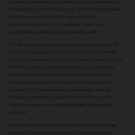
to private investment while retaining state involvement in
strategically important resources. Both private and public
operators are subject to the same technical,
environmental and social standards, supporting
competitive neutrality and operational quality.
The Ministry has linked the licensing strategy directly to
industrial localisation and stronger integration between
mining and manufacturing. By prioritising minerals used in
fertilisers, cement, glass and ceramics, Egypt aims to
reduce import dependence, strengthen downstream
industries and generate multiplier effects across the
economy. The framework also encourages vertical
integration, enabling companies to move beyond raw
material extraction into processing and value-added
activities.
Environmental and social impact assessments remain
integral to the approval process. Licence holders are