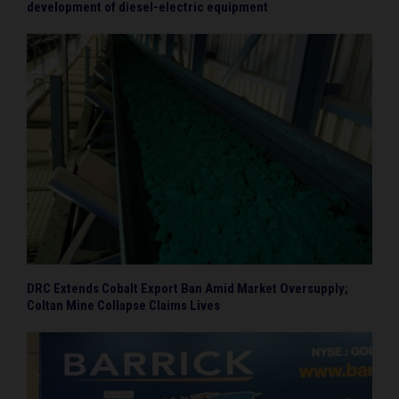
development of diesel-electric equipment
DRC Extends Cobalt Export Ban Amid Market Oversupply;
Coltan Mine Collapse Claims Lives