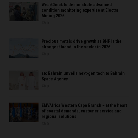
WearCheck to demonstrate advanced
condition monitoring expertise at Electra
Mining 2026
0
Precious metals drive growth as BHP is the
strongest brand in the sector in 2026
0
stc Bahrain unveils next-gen tech to Bahrain
Space Agency
0
EMVAfrica Western Cape Branch – at the heart
of coastal demands, customer service and
regional solutions
0