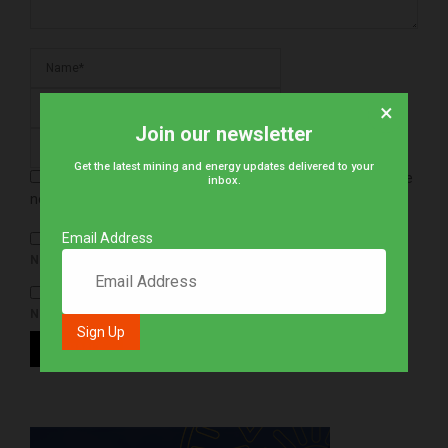
×
Join our newsletter
Get the latest mining and energy updates delivered to your
Save my name, email, and website in this browser for the
inbox.
next time I comment.
Email Address
NOTIFY ME OF FOLLOW-UP COMMENTS BY EMAIL.
NOTIFY ME OF NEW POSTS BY EMAIL.