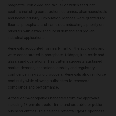
magnetite, iron oxide and talc, all of which feed into
sectors including construction, ceramics, pharmaceuticals
and heavy industry. Exploitation licences were granted for
fluorite, phosphate and iron oxide, indicating a priority on
minerals with established local demand and proven
industrial applications.
Renewals accounted for nearly half of the approvals and
were concentrated in phosphate, feldspar, iron oxide and
glass sand operations. This pattern suggests sustained
market demand, operational stability and regulatory
confidence in existing producers. Renewals also reinforce
continuity while allowing authorities to reassess
compliance and performance.
A total of 24 companies benefited from the approvals,
including 18 private-sector firms and six public or public-
business entities. This balance reflects Egypt’s openness