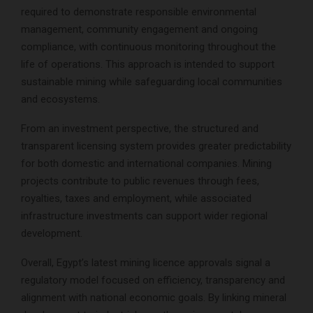
required to demonstrate responsible environmental
management, community engagement and ongoing
compliance, with continuous monitoring throughout the
life of operations. This approach is intended to support
sustainable mining while safeguarding local communities
and ecosystems.
From an investment perspective, the structured and
transparent licensing system provides greater predictability
for both domestic and international companies. Mining
projects contribute to public revenues through fees,
royalties, taxes and employment, while associated
infrastructure investments can support wider regional
development.
Overall, Egypt’s latest mining licence approvals signal a
regulatory model focused on efficiency, transparency and
alignment with national economic goals. By linking mineral