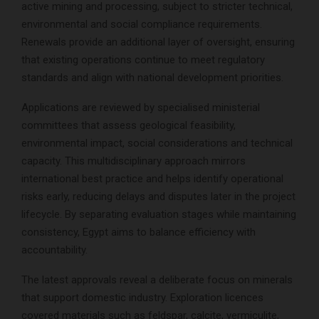
active mining and processing, subject to stricter technical,
environmental and social compliance requirements.
Renewals provide an additional layer of oversight, ensuring
that existing operations continue to meet regulatory
standards and align with national development priorities.
Applications are reviewed by specialised ministerial
committees that assess geological feasibility,
environmental impact, social considerations and technical
capacity. This multidisciplinary approach mirrors
international best practice and helps identify operational
risks early, reducing delays and disputes later in the project
lifecycle. By separating evaluation stages while maintaining
consistency, Egypt aims to balance efficiency with
accountability.
The latest approvals reveal a deliberate focus on minerals
that support domestic industry. Exploration licences
covered materials such as feldspar, calcite, vermiculite,