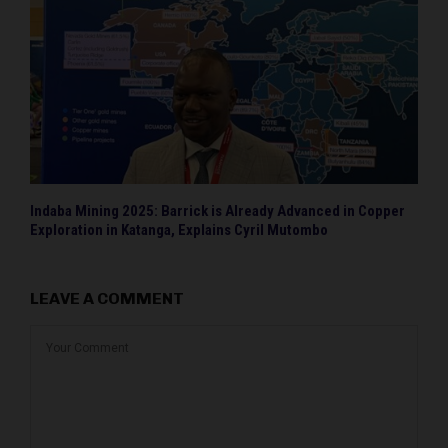
Indaba Mining 2025: Barrick is Already Advanced in Copper
Exploration in Katanga, Explains Cyril Mutombo
LEAVE A COMMENT