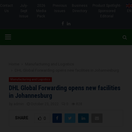
Contact
July-
2026
Previous
Business
Product Spotlight-
Us
Sept
Media
Issues
Directory
Sponsored
EN
Issue
Pack
Editorial
Facebook
Linkedin
PRIMARY
MENU
Home
Manufacturing and Logistics
DHL Global Forwarding opens new facilities in Johannesburg
Manufacturing and Logistics
DHL Global Forwarding opens new facilities
in Johannesburg
by
admin
October 23, 2022
0
828
SHARE
0