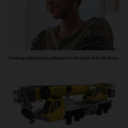
Creating employment pathways for the youth of South Africa