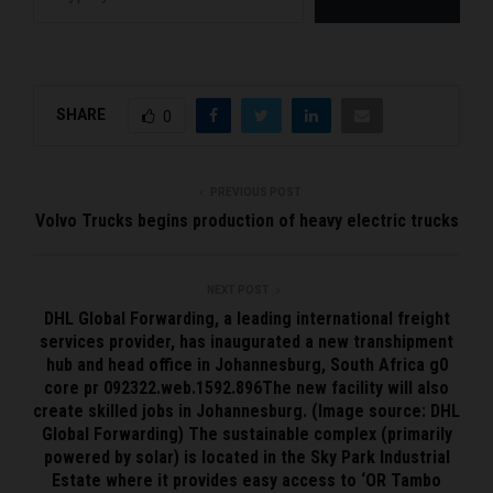
SHARE
0
PREVIOUS POST
Volvo Trucks begins production of heavy electric trucks
NEXT POST
DHL Global Forwarding, a leading international freight
services provider, has inaugurated a new transhipment
hub and head office in Johannesburg, South Africa g0
core pr 092322.web.1592.896The new facility will also
create skilled jobs in Johannesburg. (Image source: DHL
Global Forwarding) The sustainable complex (primarily
powered by solar) is located in the Sky Park Industrial
Estate where it provides easy access to ‘OR Tambo