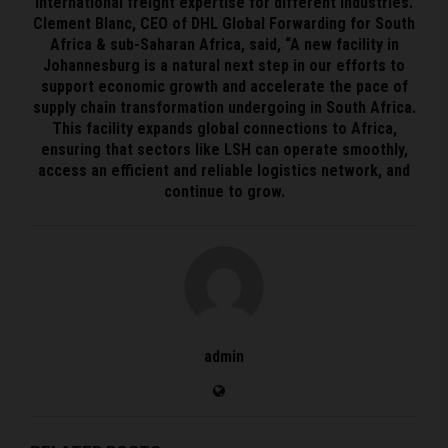
international freight expertise for different industries.
Clement Blanc, CEO of DHL Global Forwarding for South
Africa & sub-Saharan Africa, said, “A new facility in
Johannesburg is a natural next step in our efforts to
support economic growth and accelerate the pace of
supply chain transformation undergoing in South Africa.
This facility expands global connections to Africa,
ensuring that sectors like LSH can operate smoothly,
access an efficient and reliable logistics network, and
continue to grow.
admin