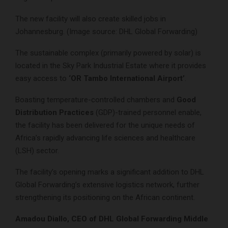
The new facility will also create skilled jobs in
Johannesburg. (Image source: DHL Global Forwarding)
The sustainable complex (primarily powered by solar) is
located in the Sky Park Industrial Estate where it provides
easy access to
‘OR Tambo International Airport’
.
Boasting temperature-controlled chambers and
Good
Distribution Practices
(GDP)-trained personnel enable,
the facility has been delivered for the unique needs of
Africa’s rapidly advancing life sciences and healthcare
(LSH) sector.
The facility’s opening marks a significant addition to DHL
Global Forwarding’s extensive logistics network, further
strengthening its positioning on the African continent.
Amadou Diallo, CEO of DHL Global Forwarding Middle