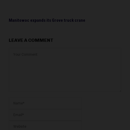
Manitowoc expands its Grove truck crane
LEAVE A COMMENT