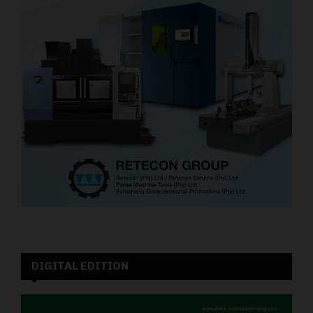
DIGITAL EDITION