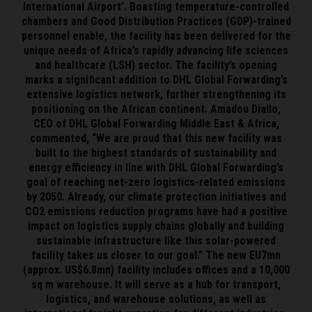
International Airport’. Boasting temperature-controlled
chambers and Good Distribution Practices (GDP)-trained
personnel enable, the facility has been delivered for the
unique needs of Africa’s rapidly advancing life sciences
and healthcare (LSH) sector. The facility’s opening
marks a significant addition to DHL Global Forwarding’s
extensive logistics network, further strengthening its
positioning on the African continent. Amadou Diallo,
CEO of DHL Global Forwarding Middle East & Africa,
commented, “We are proud that this new facility was
built to the highest standards of sustainability and
energy efficiency in line with DHL Global Forwarding’s
goal of reaching net-zero logistics-related emissions
by 2050. Already, our climate protection initiatives and
CO2 emissions reduction programs have had a positive
impact on logistics supply chains globally and building
sustainable infrastructure like this solar-powered
facility takes us closer to our goal.” The new EU7mn
(approx. US$6.8mn) facility includes offices and a 10,000
sq m warehouse. It will serve as a hub for transport,
logistics, and warehouse solutions, as well as