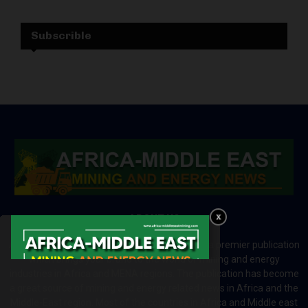
Subscrible
ABOUT US
Africa-Middle East Mining and Energy News is a premier publication
which brings your brand to the world of mining and energy
industries in Africa and MENA regions. The publication has become
a great source of mining and energy related news in Africa and the
Middle-East region. Most of the countries in Africa and Middle east