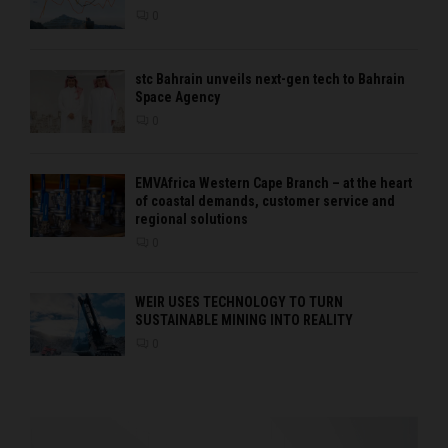
0
stc Bahrain unveils next-gen tech to Bahrain
Space Agency
0
EMVAfrica Western Cape Branch – at the heart
of coastal demands, customer service and
regional solutions
0
WEIR USES TECHNOLOGY TO TURN
SUSTAINABLE MINING INTO REALITY
0