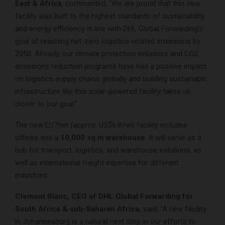
East & Africa
, commented, “We are proud that this new
facility was built to the highest standards of sustainability
and energy efficiency in line with DHL Global Forwarding’s
goal of reaching net-zero logistics-related emissions by
2050. Already, our climate protection initiatives and CO2
emissions reduction programs have had a positive impact
on logistics supply chains globally and building sustainable
infrastructure like this solar-powered facility takes us
closer to our goal.”
The new EU7mn (approx. US$6.8mn) facility includes
offices and a
10,000 sq m warehouse
. It will serve as a
hub for transport, logistics, and warehouse solutions, as
well as international freight expertise for different
industries.
Clement Blanc, CEO of DHL Global Forwarding for
South Africa & sub-Saharan Africa,
said, “A new facility
in Johannesburg is a natural next step in our efforts to