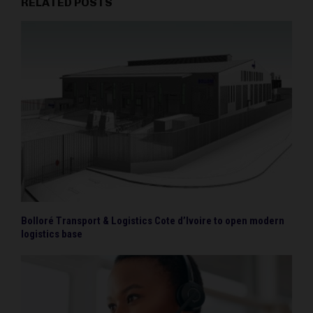
RELATED POSTS
Bolloré Transport & Logistics Cote d’Ivoire to open modern
logistics base