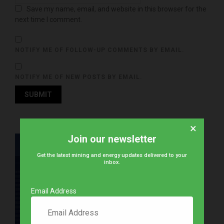
Save my name, email, and website in this browser for the
next time I comment.
NOTIFY ME OF FOLLOW-UP COMMENTS BY EMAIL.
NOTIFY ME OF NEW POSTS BY EMAIL.
×
Join our newsletter
Get the latest mining and energy updates delivered to your
inbox.
Email Address