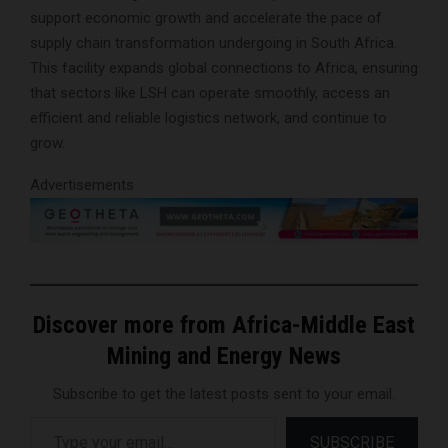
support economic growth and accelerate the pace of
supply chain transformation undergoing in South Africa.
This facility expands global connections to Africa, ensuring
that sectors like LSH can operate smoothly, access an
efficient and reliable logistics network, and continue to
grow.
Advertisements
Discover more from Africa-Middle East
Mining and Energy News
Subscribe to get the latest posts sent to your email.
Type your email…
SUBSCRIBE