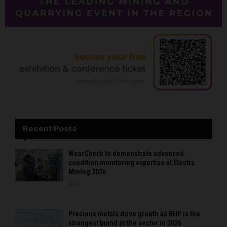
Recent Posts
WearCheck to demonstrate advanced
condition monitoring expertise at Electra
Mining 2026
0
Precious metals drive growth as BHP is the
strongest brand in the sector in 2026