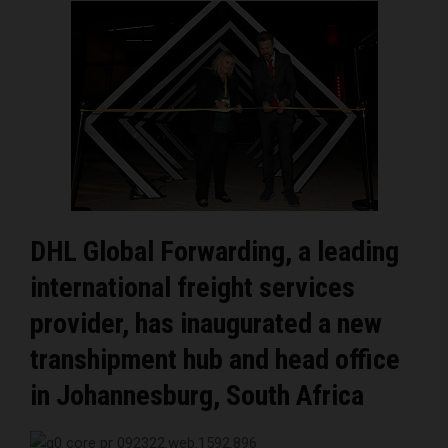
DHL Global Forwarding, a leading
international freight services
provider, has inaugurated a new
transhipment hub and head office
in Johannesburg, South Africa