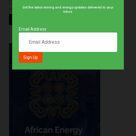
Get the latest mining and energy updates delivered to your
NOTIFY ME OF NEW POSTS BY EMAIL.
inbox.
Email Address