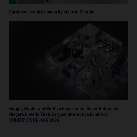
Eursense acquires majority stake in Clairair
Bigger, Bolder and Built on Experience: Haver & Boecker
Niagara Unveils Their Largest Interactive Exhibit at
CONEXPO/CON-AGG 2026