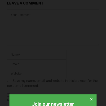
LEAVE A COMMENT
Save my name, email, and website in this browser for the
next time I comment.
×
NOTIFY ME OF FOLLOW-UP COMMENTS BY EMAIL.
Join our newsletter