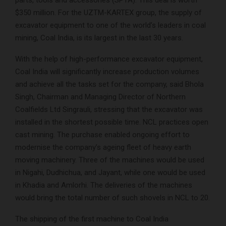
parts, tools and accessories (SPTA). This deal is worth
$350 million. For the UZTM-KARTEX group, the supply of
excavator equipment to one of the world’s leaders in coal
mining, Coal India, is its largest in the last 30 years.
With the help of high-performance excavator equipment,
Coal India will significantly increase production volumes
and achieve all the tasks set for the company, said Bhola
Singh, Chairman and Managing Director of Northern
Coalfields Ltd Singrauli, stressing that the excavator was
installed in the shortest possible time. NCL practices open
cast mining. The purchase enabled ongoing effort to
modernise the company’s ageing fleet of heavy earth
moving machinery. Three of the machines would be used
in Nigahi, Dudhichua, and Jayant, while one would be used
in Khadia and Amlorhi. The deliveries of the machines
would bring the total number of such shovels in NCL to 20.
The shipping of the first machine to Coal India