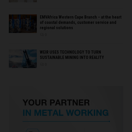
EMVAfrica Western Cape Branch – at the heart
of coastal demands, customer service and
regional solutions
0
WEIR USES TECHNOLOGY TO TURN
SUSTAINABLE MINING INTO REALITY
0