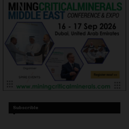
Subscrible