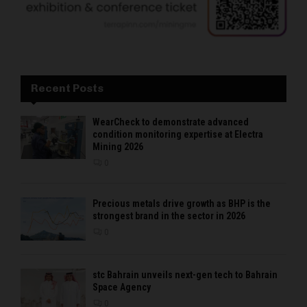
Recent Posts
WearCheck to demonstrate advanced
condition monitoring expertise at Electra
Mining 2026
0
Precious metals drive growth as BHP is the
strongest brand in the sector in 2026
0
stc Bahrain unveils next-gen tech to Bahrain
Space Agency
0