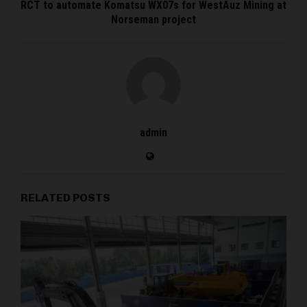
RCT to automate Komatsu WX07s for WestAuz Mining at
Norseman project
admin
RELATED POSTS