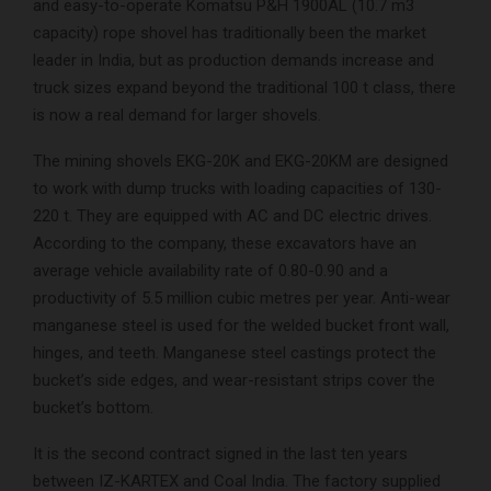
and easy-to-operate Komatsu P&H 1900AL (10.7 m3
capacity) rope shovel has traditionally been the market
leader in India, but as production demands increase and
truck sizes expand beyond the traditional 100 t class, there
is now a real demand for larger shovels.
The mining shovels EKG-20K and EKG-20KM are designed
to work with dump trucks with loading capacities of 130-
220 t. They are equipped with AC and DC electric drives.
According to the company, these excavators have an
average vehicle availability rate of 0.80-0.90 and a
productivity of 5.5 million cubic metres per year. Anti-wear
manganese steel is used for the welded bucket front wall,
hinges, and teeth. Manganese steel castings protect the
bucket’s side edges, and wear-resistant strips cover the
bucket’s bottom.
It is the second contract signed in the last ten years
between IZ-KARTEX and Coal India. The factory supplied