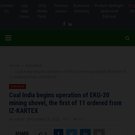
Contact
July-
2026
Previous
Business
Product Spotlight-
Us
Sept
Media
Issues
Directory
Sponsored
EN
Issue
Pack
Editorial
Facebook
Linkedin
PRIMARY
MENU
Home
Industrial
Coal India begins operation of EKG-20 mining shovel, the first of
11 ordered from IZ-KARTEX
Industrial
Coal India begins operation of EKG-20
mining shovel, the first of 11 ordered from
IZ-KARTEX
by
admin
October 23, 2022
0
915
SHARE
0