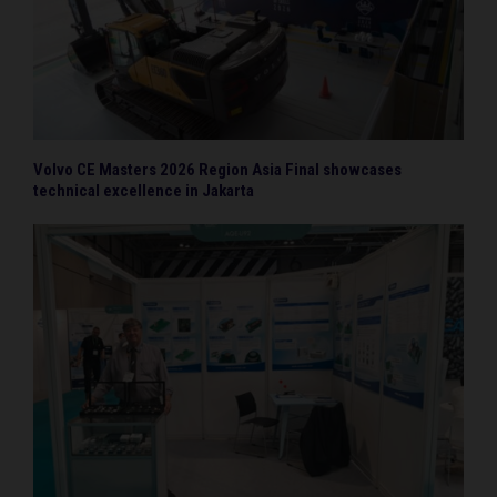
Volvo CE Masters 2026 Region Asia Final showcases
technical excellence in Jakarta