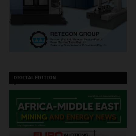
DIGITAL EDITION