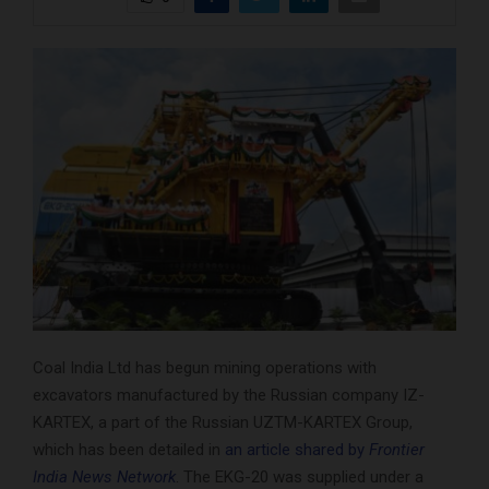
Coal India Ltd has begun mining operations with
excavators manufactured by the Russian company IZ-
KARTEX, a part of the Russian UZTM-KARTEX Group,
which has been detailed in
an article shared by
Frontier
India News Network
. The EKG-20 was supplied under a