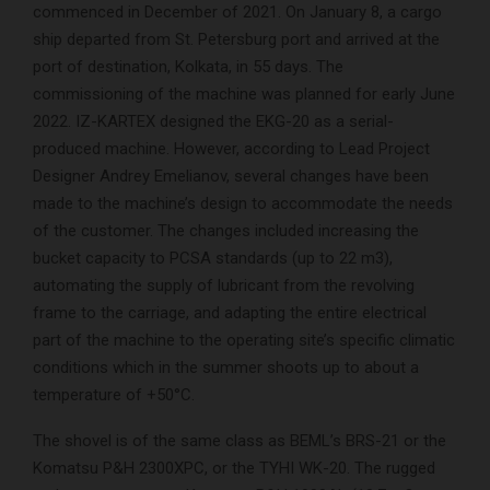
commenced in December of 2021. On January 8, a cargo
ship departed from St. Petersburg port and arrived at the
port of destination, Kolkata, in 55 days. The
commissioning of the machine was planned for early June
2022. IZ-KARTEX designed the EKG-20 as a serial-
produced machine. However, according to Lead Project
Designer Andrey Emelianov, several changes have been
made to the machine’s design to accommodate the needs
of the customer. The changes included increasing the
bucket capacity to PCSA standards (up to 22 m3),
automating the supply of lubricant from the revolving
frame to the carriage, and adapting the entire electrical
part of the machine to the operating site’s specific climatic
conditions which in the summer shoots up to about a
temperature of +50°C.
The shovel is of the same class as BEML’s BRS-21 or the
Komatsu P&H 2300XPC, or the TYHI WK-20. The rugged