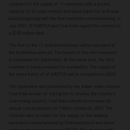
contract for the supply of 11 machines with a bucket
capacity of 22 cubic metres and spare parts for an 8-year
period beginning with the first machine’s commissioning. In
July 2021, IZ-KARTEX and Coal India signed the contract in
a $250 million deal.
The first of the 11 ordered machines will be operated at
the Dudhichua open pit. The launch of the next excavator
is scheduled for September. At the same time, the third
machine is being prepared for installation. The supply of
the entire batch of IZ-KARTEX will be completed in 2023.
The equipment was purchased by the Indian state concern
Coal India as part of a program to develop the country’s
coal mining industry. Coal India intends to increase its
annual coal production to 1 billion tonnes by 2023. The
contract also provides for the supply of five walking
excavators manufactured by Uralmashzavod and spare