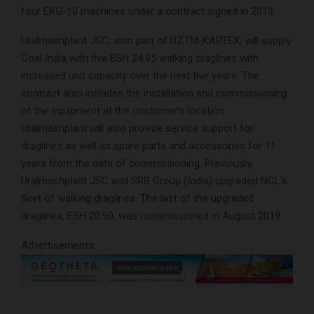
four EKG-10 machines under a contract signed in 2013.
Uralmashplant JSC, also part of UZTM-KARTEX, will supply
Coal India with five ESH 24.95 walking draglines with
increased unit capacity over the next five years. The
contract also includes the installation and commissioning
of the equipment at the customer’s location.
Uralmashplant will also provide service support for
draglines as well as spare parts and accessories for 11
years from the date of commissioning. Previously,
Uralmashplant JSC and SRB Group (India) upgraded NCL’s
fleet of walking draglines. The last of the upgraded
draglines, ESH 20.90, was commissioned in August 2019.
Advertisements