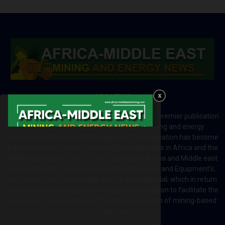
ABOUT US
Africa-Middle East Mining and Energy News is a premier publication
which brings your brand to the world of mining and energy
industries in Africa and MENA regions. The publication has become
a great source of mining and energy related news in Africa and the
Middle-East region. Most of the countries in Africa and Middle east
rely on imports for solutions including Machines and Equipment’s;
Information and Technology; energy and industrial; which in return
creates exceptional opportunities across the region to facilitate the
exchange of technology and the implementation of mining-based
initiatives.