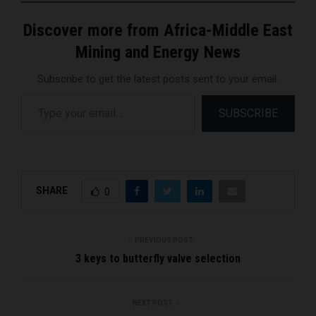
Discover more from Africa-Middle East
Mining and Energy News
Subscribe to get the latest posts sent to your email.
Type your email…
SUBSCRIBE
SHARE
0
PREVIOUS POST
3 keys to butterfly valve selection
NEXT POST