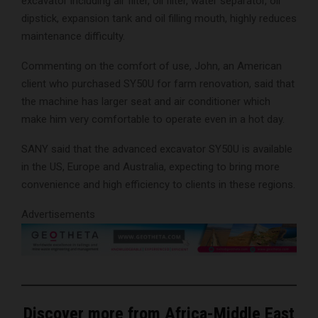
excavator including air filter, oil filter, water separator, oil
dipstick, expansion tank and oil filling mouth, highly reduces
maintenance difficulty.
Commenting on the comfort of use, John, an American
client who purchased SY50U for farm renovation, said that
the machine has larger seat and air conditioner which
make him very comfortable to operate even in a hot day.
SANY said that the advanced excavator SY50U is available
in the US, Europe and Australia, expecting to bring more
convenience and high efficiency to clients in these regions.
Advertisements
Discover more from Africa-Middle East