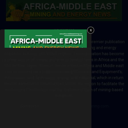
ABOUT US
Africa-Middle East Mining and Energy News is a premier publication
which brings your brand to the world of mining and energy
industries in Africa and MENA regions. The publication has become
a great source of mining and energy related news in Africa and the
Middle-East region. Most of the countries in Africa and Middle east
rely on imports for solutions including Machines and Equipment’s;
Information and Technology; energy and industrial; which in return
creates exceptional opportunities across the region to facilitate the
exchange of technology and the implementation of mining-based
initiatives.
Contact us:
editor@africa-middleeastmining.com