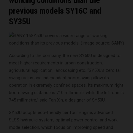
working conditions than the
previous models SY16C and
SY35U
SY50U covers a wider range of working
conditions than its previous models. (Image source: SANY)
According to the company, the new SY50U is designed to
meet higher requirements in urban construction,
agricultural application, landscaping etc. “SY50U’s zero tail
swing radius and independent boom swing allow its
operation in extremely confined spaces. Its maximum right
boom swing distance is 710 millimetre, while the left one is
745 millimetre,” said Tan Xin, a designer of SY50U.
SY50U adopts eco-friendly tier four engine, advanced
SLSS hydraulic system, optimal power control and work
mode selection, which focus on improving speed and