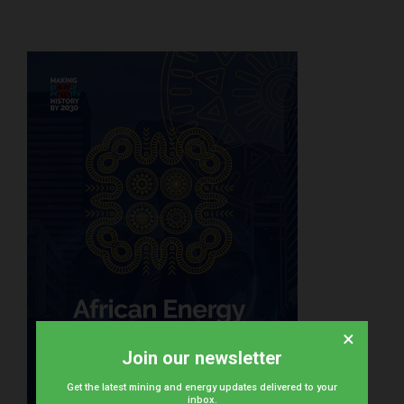
×
Join our newsletter
Get the latest mining and energy updates delivered to your
inbox.