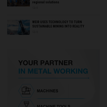
regional solutions
0
WEIR USES TECHNOLOGY TO TURN
SUSTAINABLE MINING INTO REALITY
0