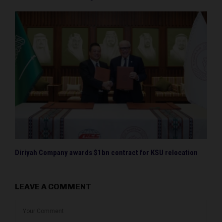
Diriyah Company awards $1bn contract for KSU relocation
LEAVE A COMMENT