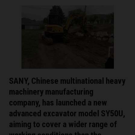
SANY, Chinese multinational heavy
machinery manufacturing
company, has launched a new
advanced excavator model SY50U,
aiming to cover a wider range of