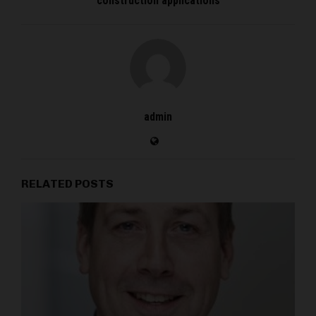
construction applications
admin
RELATED POSTS