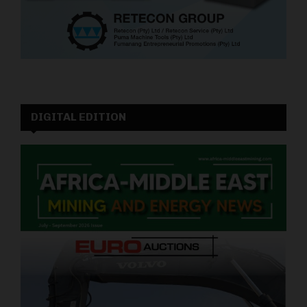
DIGITAL EDITION