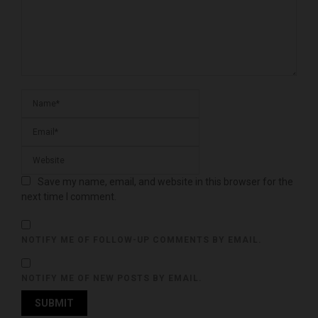
Save my name, email, and website in this browser for the
next time I comment.
NOTIFY ME OF FOLLOW-UP COMMENTS BY EMAIL.
NOTIFY ME OF NEW POSTS BY EMAIL.