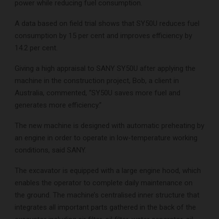
power while reducing fuel consumption.
A data based on field trial shows that SY50U reduces fuel
consumption by 15 per cent and improves efficiency by
14.2 per cent.
Giving a high appraisal to SANY SY50U after applying the
machine in the construction project, Bob, a client in
Australia, commented, “SY50U saves more fuel and
generates more efficiency.”
The new machine is designed with automatic preheating by
an engine in order to operate in low-temperature working
conditions, said SANY.
The excavator is equipped with a large engine hood, which
enables the operator to complete daily maintenance on
the ground. The machine’s centralised inner structure that
integrates all important parts gathered in the back of the