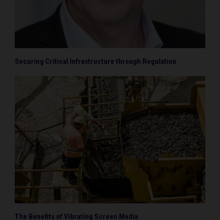
Securing Critical Infrastructure through Regulation
The Benefits of Vibrating Screen Media