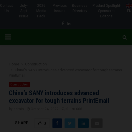
Contact
July-
2026
Previous
Business
Product Spotlight-
Us
Sept
Media
Issues
Directory
Sponsored
EN
Issue
Pack
Editorial
Facebook
Linkedin
PRIMARY
MENU
Home
Construction
China’s SANY introduces advanced excavator for tough terrains
PrintEmail
Construction
China’s SANY introduces advanced
excavator for tough terrains PrintEmail
by
admin
October 24, 2022
0
666
SHARE
0