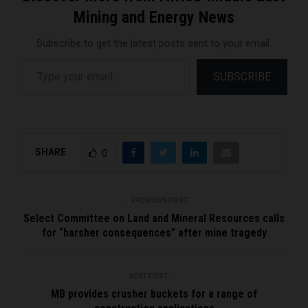
Mining and Energy News
Subscribe to get the latest posts sent to your email.
Type your email…
SUBSCRIBE
SHARE
0
PREVIOUS POST
Select Committee on Land and Mineral Resources calls
for “harsher consequences” after mine tragedy
NEXT POST
MB provides crusher buckets for a range of