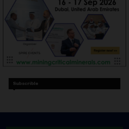
Subscrible