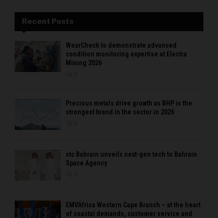
Recent Posts
WearCheck to demonstrate advanced
condition monitoring expertise at Electra
Mining 2026
0
Precious metals drive growth as BHP is the
strongest brand in the sector in 2026
0
stc Bahrain unveils next-gen tech to Bahrain
Space Agency
0
EMVAfrica Western Cape Branch – at the heart
of coastal demands, customer service and