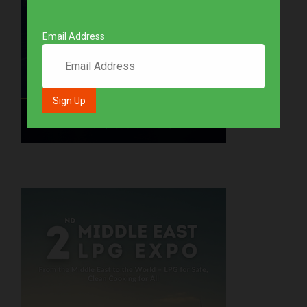
Email Address