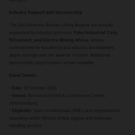
Industry Support and Sponsorship
The 2nd Southern African Lifting Awards are proudly
supported by industry sponsors
Yoke Industrial Corp,
RiConnect, and Electra Mining Africa
, whose
commitment to excellence and industry development
aligns strongly with the awards’ mission. Additional
sponsorship opportunities remain available.
Event Details
•
Date:
30 October 2026
•
Venue:
Birchwood Hotel & Conference Centre,
Johannesburg
•
Eligibility:
Open to individuals, SMEs and organisations
operating within Africa’s lifting, rigging and materials-
handling sectors