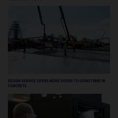
DESIGN SERVICE OPENS MORE DOORS TO USING FIBRE IN
CONCRETE