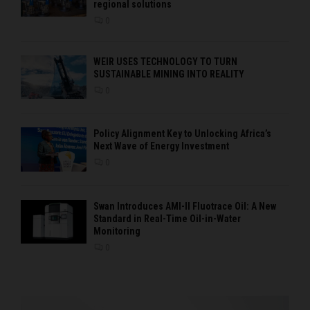
regional solutions
0
WEIR USES TECHNOLOGY TO TURN
SUSTAINABLE MINING INTO REALITY
0
Policy Alignment Key to Unlocking Africa’s
Next Wave of Energy Investment
0
Swan Introduces AMI-II Fluotrace Oil: A New
Standard in Real-Time Oil-in-Water
Monitoring
0