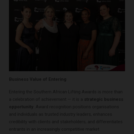
Business Value of Entering
Entering the Southern African Lifting Awards is more than
a celebration of achievement — it is a
strategic business
opportunity
. Award recognition positions organisations
and individuals as trusted industry leaders, enhances
credibility with clients and stakeholders, and differentiates
entrants in an increasingly competitive market.