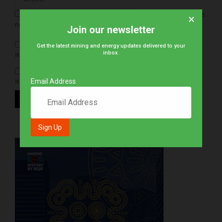
Save my name, email, and website in this browser for the
×
next time I comment.
Join our newsletter
Get the latest mining and energy updates delivered to your
inbox.
NOTIFY ME OF FOLLOW-UP COMMENTS BY EMAIL.
Email Address
NOTIFY ME OF NEW POSTS BY EMAIL.