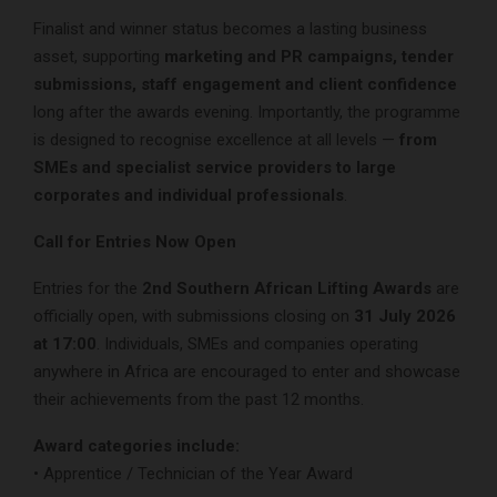
Finalist and winner status becomes a lasting business
asset, supporting
marketing and PR campaigns, tender
submissions, staff engagement and client confidence
long after the awards evening. Importantly, the programme
is designed to recognise excellence at all levels —
from
SMEs and specialist service providers to large
corporates and individual professionals
.
Call for Entries Now Open
Entries for the
2nd Southern African Lifting Awards
are
officially open, with submissions closing on
31 July 2026
at 17:00
. Individuals, SMEs and companies operating
anywhere in Africa are encouraged to enter and showcase
their achievements from the past 12 months.
Award categories include:
• Apprentice / Technician of the Year Award