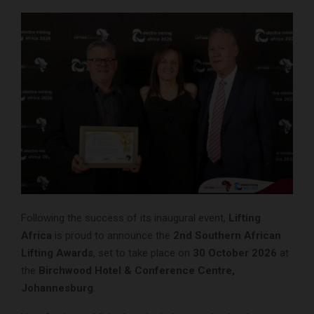
Following the success of its inaugural event,
Lifting
Africa
is proud to announce the
2nd Southern African
Lifting Awards
, set to take place on
30 October 2026
at
the
Birchwood Hotel & Conference Centre,
Johannesburg
.