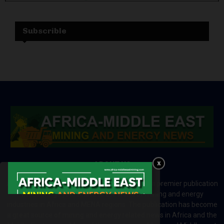
Subscrible
ABOUT US
Africa-Middle East Mining and Energy News is a premier publication
which brings your brand to the world of mining and energy
industries in Africa and MENA regions. The publication has become
a great source of mining and energy related news in Africa and the