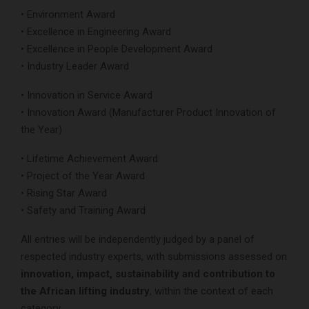
• Environment Award
• Excellence in Engineering Award
• Excellence in People Development Award
• Industry Leader Award
• Innovation in Service Award
• Innovation Award (Manufacturer Product Innovation of
the Year)
• Lifetime Achievement Award
• Project of the Year Award
• Rising Star Award
• Safety and Training Award
All entries will be independently judged by a panel of
respected industry experts, with submissions assessed on
innovation, impact, sustainability and contribution to
the African lifting industry
, within the context of each
category.