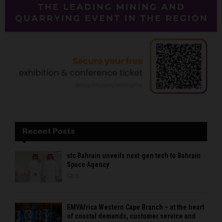
Recent Posts
stc Bahrain unveils next-gen tech to Bahrain
Space Agency
0
EMVAfrica Western Cape Branch – at the heart
of coastal demands, customer service and