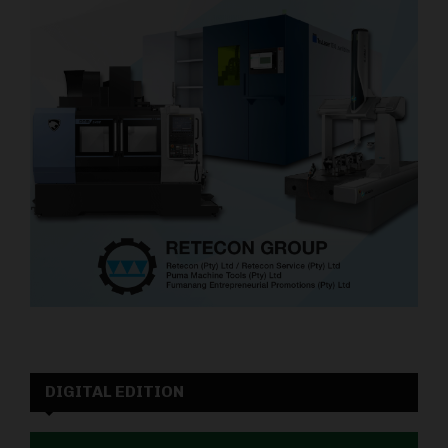
DIGITAL EDITION