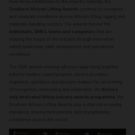
Now firmly established on the industry calendar, the
Southern African Lifting Awards
continue to recognise
and celebrate excellence across Africa’s lifting, rigging and
materials-handling sectors. The awards honour the
individuals, SMEs, teams and companies
that are
shaping the future of the industry through innovation,
safety leadership, skills development and operational
excellence.
The 2026 awards evening will once again bring together
industry leaders, manufacturers, service providers,
engineers, operators and decision-makers for an evening
of recognition, networking and celebration. As
Africa’s
only dedicated lifting industry awards programme
, the
Southern African Lifting Awards play a vital role in raising
standards, sharing best practice and strengthening
confidence across the sector.