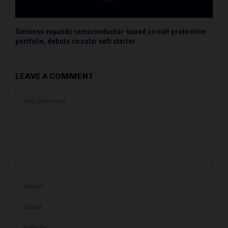
Siemens expands semiconductor-based circuit protection
portfolio, debuts circular soft starter
LEAVE A COMMENT