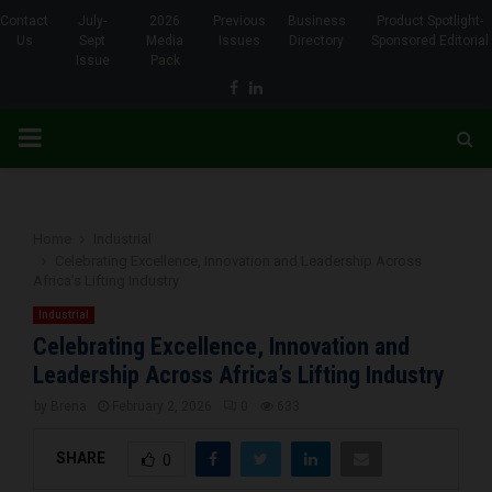
Contact
July-
2026
Previous
Business
Product Spotlight-
Us
Sept
Media
Issues
Directory
Sponsored Editorial
Issue
Pack
Facebook
Linkedin
PRIMARY
MENU
Home
Industrial
Celebrating Excellence, Innovation and Leadership Across
Africa’s Lifting Industry
Industrial
Celebrating Excellence, Innovation and
Leadership Across Africa’s Lifting Industry
by
Brena
February 2, 2026
0
633
SHARE
0