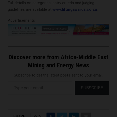
Full details on categories, entry criteria and judging
guidelines are available at
www.liftingawards.co.za
.
Advertisements
Discover more from Africa-Middle East
Mining and Energy News
Subscribe to get the latest posts sent to your email.
Type your email…
SUBSCRIBE
SHARE
0