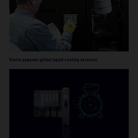
Vertiv expands global liquid cooling services