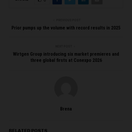
PREVIOUS POST
Prior pumps up the volume with record results in 2025
NEXT POST
Wirtgen Group introducing six market premieres and
three global firsts at Conexpo 2026
Brena
RELATED POSTS