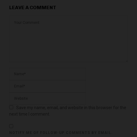
LEAVE A COMMENT
Save my name, email, and website in this browser for the
next time I comment.
NOTIFY ME OF FOLLOW-UP COMMENTS BY EMAIL.