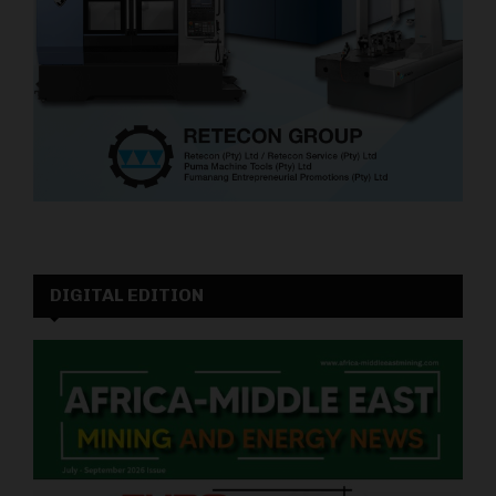
DIGITAL EDITION