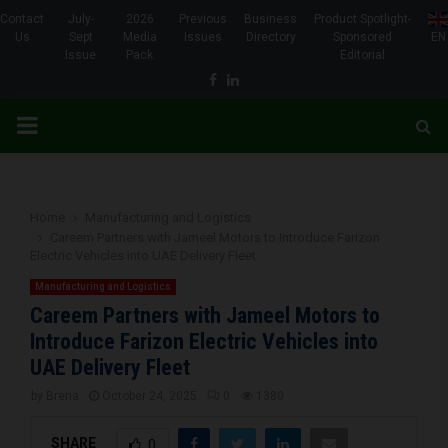
Contact
July-
2026
Previous
Business
Product Spotlight-
Us
Sept
Media
Issues
Directory
Sponsored
EN
Issue
Pack
Editorial
Facebook
Linkedin
PRIMARY
MENU
Home
Manufacturing and Logistics
Careem Partners with Jameel Motors to Introduce Farizon
Electric Vehicles into UAE Delivery Fleet
Manufacturing and Logistics
Careem Partners with Jameel Motors to
Introduce Farizon Electric Vehicles into
UAE Delivery Fleet
by
Brena
October 24, 2025
0
1380
SHARE
0