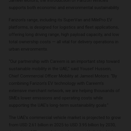
Jameel Motors, the introduction of Farizon vehicles
supports both economic and environmental sustainability.
Farizon’s range, including its SuperVan and MilePro EV
platforms, is designed for logistics and fleet applications,
offering long driving range, high payload capacity, and low
total ownership costs — all vital for delivery operations in
urban environments.
“Our partnership with Careem is an important step toward
sustainable mobility in the UAE,” said Yousef Hussein,
Chief Commercial Officer Mobility at Jameel Motors. “By
combining Farizon’s EV technology with Careem’s
extensive merchant network, we are helping thousands of
SMEs lower emissions and operating costs while
supporting the UAE’s long-term sustainability goals.”
The UAE’s commercial vehicle market is projected to grow
from USD 2.61 billion in 2025 to USD 3.95 billion by 2030,