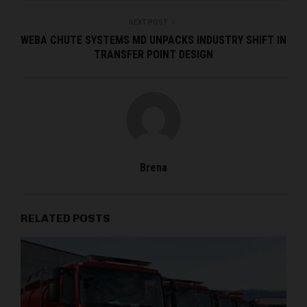
NEXT POST
WEBA CHUTE SYSTEMS MD UNPACKS INDUSTRY SHIFT IN
TRANSFER POINT DESIGN
Brena
RELATED POSTS