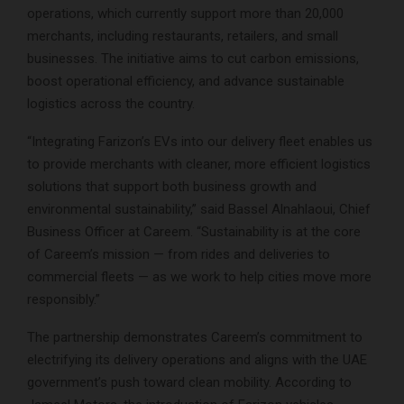
operations, which currently support more than 20,000
merchants, including restaurants, retailers, and small
businesses. The initiative aims to cut carbon emissions,
boost operational efficiency, and advance sustainable
logistics across the country.
“Integrating Farizon’s EVs into our delivery fleet enables us
to provide merchants with cleaner, more efficient logistics
solutions that support both business growth and
environmental sustainability,” said Bassel Alnahlaoui, Chief
Business Officer at Careem. “Sustainability is at the core
of Careem’s mission — from rides and deliveries to
commercial fleets — as we work to help cities move more
responsibly.”
The partnership demonstrates Careem’s commitment to
electrifying its delivery operations and aligns with the UAE
government’s push toward clean mobility. According to