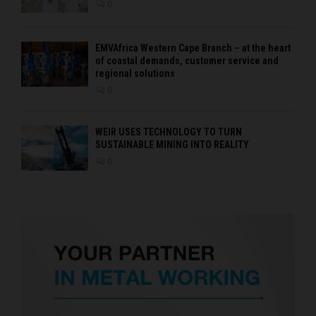
0
EMVAfrica Western Cape Branch – at the heart
of coastal demands, customer service and
regional solutions
0
WEIR USES TECHNOLOGY TO TURN
SUSTAINABLE MINING INTO REALITY
0