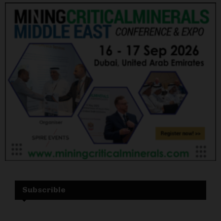
Subscrible