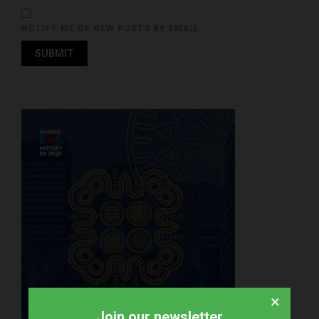
NOTIFY ME OF NEW POSTS BY EMAIL.
×
Join our newsletter