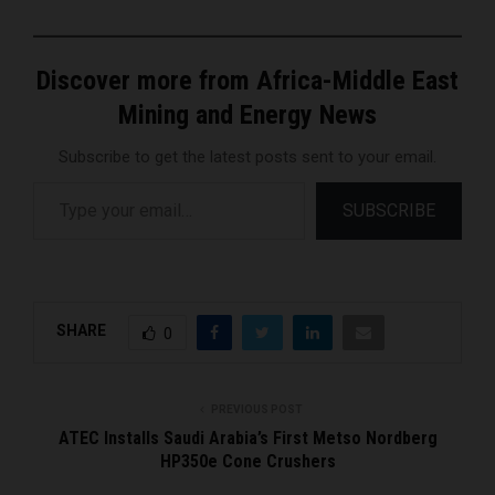
Discover more from Africa-Middle East
Mining and Energy News
Subscribe to get the latest posts sent to your email.
Type your email…
SUBSCRIBE
SHARE
0
PREVIOUS POST
ATEC Installs Saudi Arabia’s First Metso Nordberg
HP350e Cone Crushers