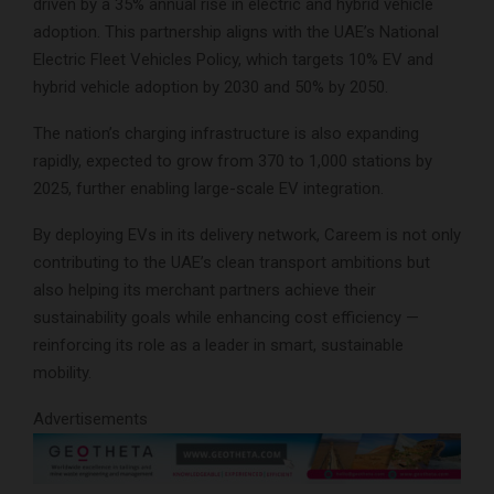
driven by a 35% annual rise in electric and hybrid vehicle
adoption. This partnership aligns with the UAE’s National
Electric Fleet Vehicles Policy, which targets 10% EV and
hybrid vehicle adoption by 2030 and 50% by 2050.
The nation’s charging infrastructure is also expanding
rapidly, expected to grow from 370 to 1,000 stations by
2025, further enabling large-scale EV integration.
By deploying EVs in its delivery network, Careem is not only
contributing to the UAE’s clean transport ambitions but
also helping its merchant partners achieve their
sustainability goals while enhancing cost efficiency —
reinforcing its role as a leader in smart, sustainable
mobility.
Advertisements