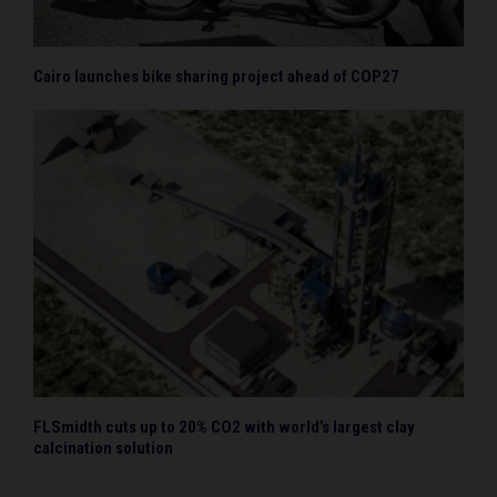
Cairo launches bike sharing project ahead of COP27
FLSmidth cuts up to 20% CO2 with world’s largest clay
calcination solution