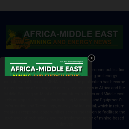
ABOUT US
Africa-Middle East Mining and Energy News is a premier publication
which brings your brand to the world of mining and energy
industries in Africa and MENA regions. The publication has become
a great source of mining and energy related news in Africa and the
Middle-East region. Most of the countries in Africa and Middle east
rely on imports for solutions including Machines and Equipment’s;
Information and Technology; energy and industrial; which in return
creates exceptional opportunities across the region to facilitate the
exchange of technology and the implementation of mining-based
initiatives.