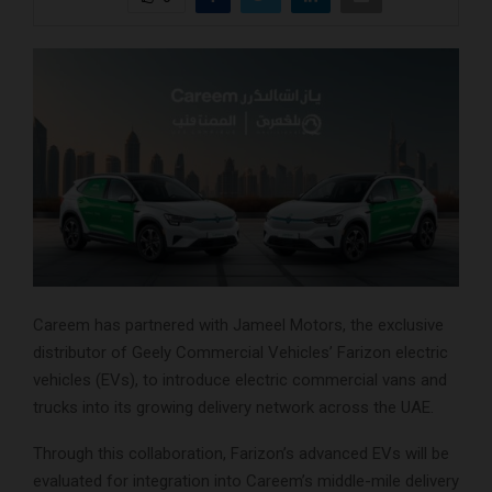
Careem has partnered with Jameel Motors, the exclusive
distributor of Geely Commercial Vehicles’ Farizon electric
vehicles (EVs), to introduce electric commercial vans and
trucks into its growing delivery network across the UAE.
Through this collaboration, Farizon’s advanced EVs will be
evaluated for integration into Careem’s middle-mile delivery