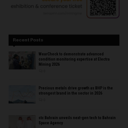
Recent Posts
WearCheck to demonstrate advanced
condition monitoring expertise at Electra
Mining 2026
0
Precious metals drive growth as BHP is the
strongest brand in the sector in 2026
0
stc Bahrain unveils next-gen tech to Bahrain
Space Agency