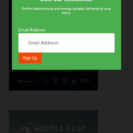
Get the latest mining and energy updates delivered to your
inbox.
Email Address