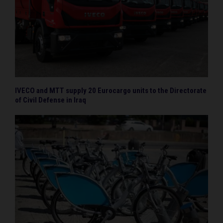
IVECO and MTT supply 20 Eurocargo units to the Directorate
of Civil Defense in Iraq